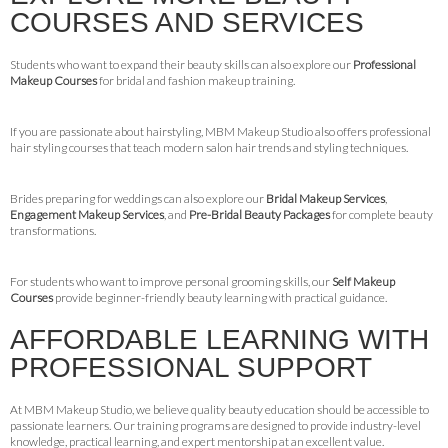
COURSES AND SERVICES
Students who want to expand their beauty skills can also explore our
Professional
Makeup Courses
for bridal and fashion makeup training.
If you are passionate about hairstyling, MBM Makeup Studio also offers professional
hair styling courses that teach modern salon hair trends and styling techniques.
Brides preparing for weddings can also explore our
Bridal Makeup Services
,
Engagement Makeup Services
, and
Pre-Bridal Beauty Packages
for complete beauty
transformations.
For students who want to improve personal grooming skills, our
Self Makeup
Courses
provide beginner-friendly beauty learning with practical guidance.
AFFORDABLE LEARNING WITH
PROFESSIONAL SUPPORT
At MBM Makeup Studio, we believe quality beauty education should be accessible to
passionate learners. Our training programs are designed to provide industry-level
knowledge, practical learning, and expert mentorship at an excellent value.