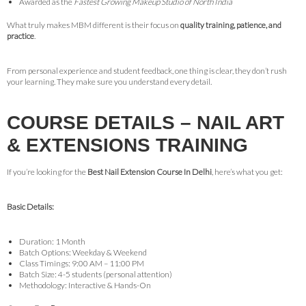
Awarded as the
Fastest Growing Makeup Studio of North India
What truly makes MBM different is their focus on
quality training, patience, and
practice
.
From personal experience and student feedback, one thing is clear, they don’t rush
your learning. They make sure you understand every detail.
COURSE DETAILS – NAIL ART
& EXTENSIONS TRAINING
If you’re looking for the
Best Nail Extension Course In Delhi
, here’s what you get:
Basic Details:
Duration: 1 Month
Batch Options: Weekday & Weekend
Class Timings: 9:00 AM – 11:00 PM
Batch Size: 4-5 students (personal attention)
Methodology: Interactive & Hands-On