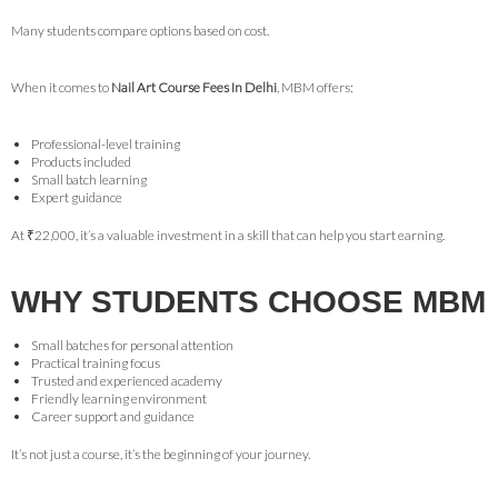
Many students compare options based on cost.
When it comes to
Nail Art Course Fees In Delhi
, MBM offers:
Professional-level training
Products included
Small batch learning
Expert guidance
At ₹22,000, it’s a valuable investment in a skill that can help you start earning.
WHY STUDENTS CHOOSE MBM
Small batches for personal attention
Practical training focus
Trusted and experienced academy
Friendly learning environment
Career support and guidance
It’s not just a course, it’s the beginning of your journey.