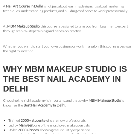
A
Nail Art Course In Delhi
is not just about learning designs, it’s about mastering
techniques, understanding products, and building confidence to work professionally.
At
MBM Makeup Studio
, this course is designed to take you from beginner to expert
through step-by-step training and hands-on practice.
Whether you want to start your own business or work in a salon, this course gives you
the right foundation.
WHY MBM MAKEUP STUDIO IS
THE BEST NAIL ACADEMY IN
DELHI
Choosing the right academy is important, and that’s why
MBM Makeup Studio
is
known as the
Best Nail Academy In Delhi
.
Trained
2000+ students
who are now professionals
Led by
Manveen
, one of the most loved makeup artists
Styled
6000+ brides
, showing real industry experience