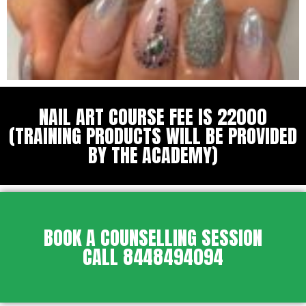
NAIL ART COURSE FEE IS 22000
(TRAINING PRODUCTS WILL BE PROVIDED
BY THE ACADEMY)
BOOK A COUNSELLING SESSION
CALL 8448494094