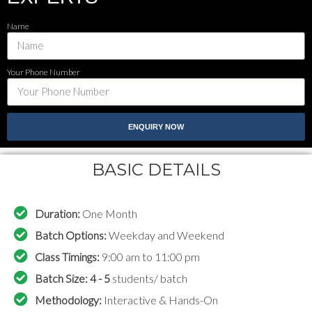
Name
Your Phone Number
ENQUIRY NOW
BASIC DETAILS
Duration:
One Month
Batch Options:
Weekday and Weekend
Class Timings:
9:00 am to 11:00 pm
Batch Size: 4 - 5
students/ batch
Methodology:
Interactive & Hands-On