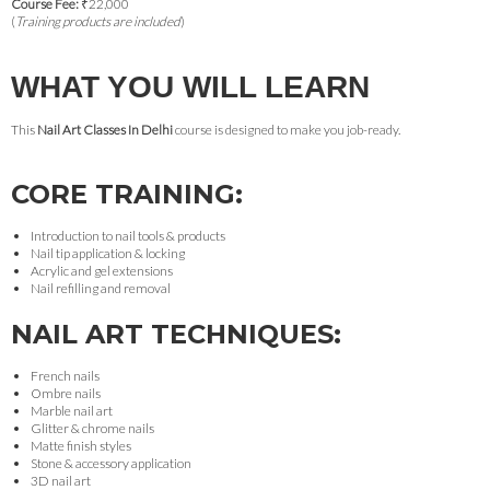
Course Fee:
₹22,000
(
Training products are included
)
WHAT YOU WILL LEARN
This
Nail Art Classes In Delhi
course is designed to make you job-ready.
CORE TRAINING:
Introduction to nail tools & products
Nail tip application & locking
Acrylic and gel extensions
Nail refilling and removal
NAIL ART TECHNIQUES:
French nails
Ombre nails
Marble nail art
Glitter & chrome nails
Matte finish styles
Stone & accessory application
3D nail art