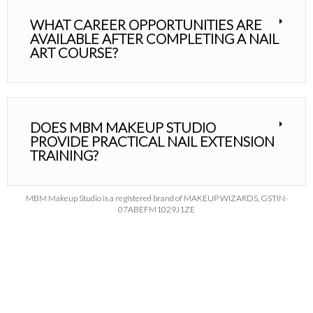
WHAT CAREER OPPORTUNITIES ARE
AVAILABLE AFTER COMPLETING A NAIL
ART COURSE?
DOES MBM MAKEUP STUDIO
PROVIDE PRACTICAL NAIL EXTENSION
TRAINING?
MBM Makeup Studio is a registered brand of MAKEUP WIZARDS, GSTIN-
07ABEFM1029J1ZE