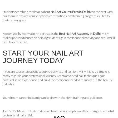
Students searching for details about
Nail Art Course Fees in Delhi
can connect with
our team to explore course options, certifications, and training programs suited to
their career goals.
Recognized by many aspiring artists as the
Best Nail Art Academy in Delhi
, MBM
Makeup Studio focuses on helping students gain confidence, creativity, and real-world
beauty experience.
START YOUR NAIL ART
JOURNEY TODAY
If you are passionate about beauty, creativity, and fashion, MBM Makeup Studio is
ready to guide your professional journey. Learn advanced nail techniques, gain
practical salon experience, and build the confidence needed to succeed in the beauty
industry.
Your dream career in beauty can begin with the right training and guidance.
Join MBM Makeup Studio today and take the first step toward becoming a successful
professional nail artist.
FAQ