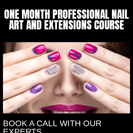
ONE MONTH PROFESSIONAL NAIL
ART AND EXTENSIONS COURSE
BOOK A CALL WITH OUR
EXPERTS