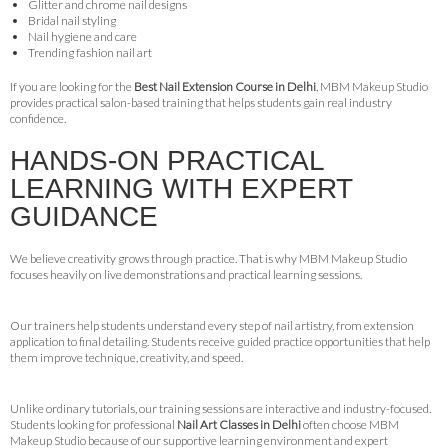
Glitter and chrome nail designs
Bridal nail styling
Nail hygiene and care
Trending fashion nail art
If you are looking for the
Best Nail Extension Course in Delhi
, MBM Makeup Studio
provides practical salon-based training that helps students gain real industry
confidence.
HANDS-ON PRACTICAL
LEARNING WITH EXPERT
GUIDANCE
We believe creativity grows through practice. That is why MBM Makeup Studio
focuses heavily on live demonstrations and practical learning sessions.
Our trainers help students understand every step of nail artistry, from extension
application to final detailing. Students receive guided practice opportunities that help
them improve technique, creativity, and speed.
Unlike ordinary tutorials, our training sessions are interactive and industry-focused.
Students looking for professional
Nail Art Classes in Delhi
often choose MBM
Makeup Studio because of our supportive learning environment and expert