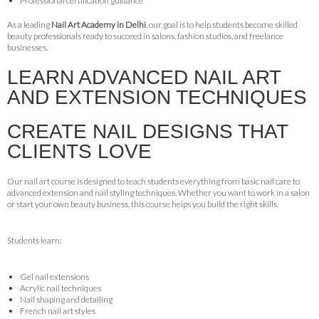
Professional certification guidance
As a leading
Nail Art Academy in Delhi
, our goal is to help students become skilled
beauty professionals ready to succeed in salons, fashion studios, and freelance
businesses.
LEARN ADVANCED NAIL ART
AND EXTENSION TECHNIQUES
CREATE NAIL DESIGNS THAT
CLIENTS LOVE
Our nail art course is designed to teach students everything from basic nail care to
advanced extension and nail styling techniques. Whether you want to work in a salon
or start your own beauty business, this course helps you build the right skills.
Students learn:
Gel nail extensions
Acrylic nail techniques
Nail shaping and detailing
French nail art styles