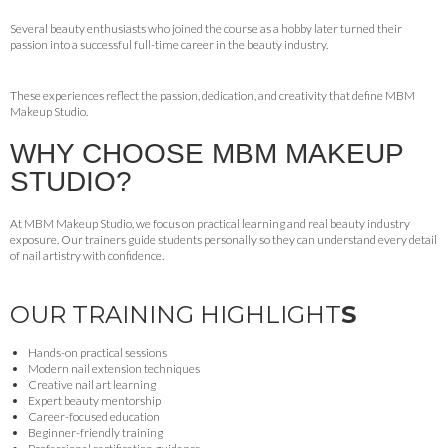
Several beauty enthusiasts who joined the course as a hobby later turned their
passion into a successful full-time career in the beauty industry.
These experiences reflect the passion, dedication, and creativity that define MBM
Makeup Studio.
WHY CHOOSE MBM MAKEUP
STUDIO?
At MBM Makeup Studio, we focus on practical learning and real beauty industry
exposure. Our trainers guide students personally so they can understand every detail
of nail artistry with confidence.
OUR TRAINING HIGHLIGHT
S
Hands-on practical sessions
Modern nail extension techniques
Creative nail art learning
Expert beauty mentorship
Career-focused education
Beginner-friendly training