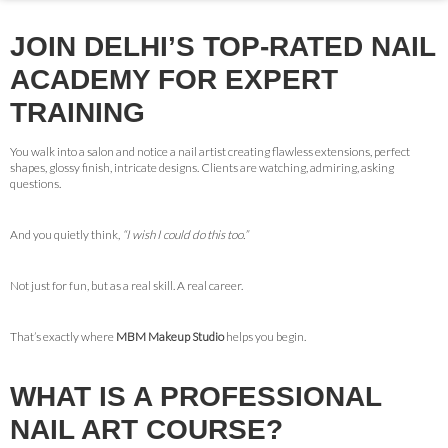
JOIN DELHI’S TOP-RATED NAIL
ACADEMY FOR EXPERT
TRAINING
You walk into a salon and notice a nail artist creating flawless extensions, perfect
shapes, glossy finish, intricate designs. Clients are watching, admiring, asking
questions.
And you quietly think,
“I wish I could do this too.”
Not just for fun, but as a real skill. A real career.
That’s exactly where
MBM Makeup Studio
helps you begin.
WHAT IS A PROFESSIONAL
NAIL ART COURSE?