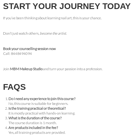
START YOUR JOURNEY TODAY
If you’ve been thinking about learning nail art, this is your chance.
Don’t just watch others,
become the artist.
Book your counselling session now
Call: 8448494094
Join
MBM Makeup Studio
and turn your passion into a profession.
FAQS
Do I need any experience to join this course?
No, this course is suitable for beginners.
Is the training practical or theoretical?
It is mostly practical with hands-on learning.
What is the duration of the course?
The course duration is 1 month.
Are products included in the fee?
Yes, all training products are provided.