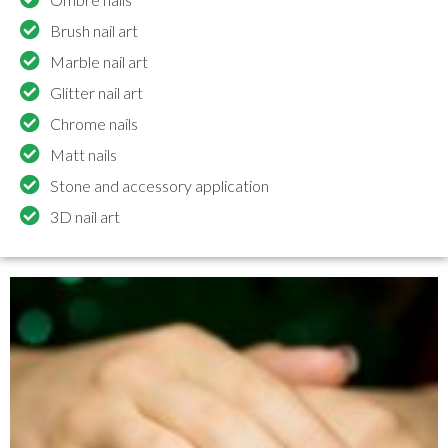
Brush nail art
Marble nail art
Glitter nail art
Chrome nails
Matt nails
Stone and accessory application
3D nail art