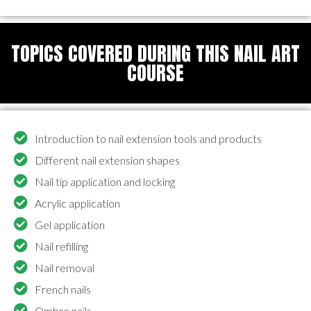
TOPICS COVERED DURING THIS NAIL ART
COURSE
Introduction to nail extension tools and products
Different nail extension shapes
Nail tip application and locking
Acrylic application
Gel application
Nail refilling
Nail removal
French nails
Ombre nails