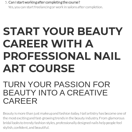
Can I start working after completing the course?
Yes, you can start freelancing or work in salons after completion.
START YOUR BEAUTY
CAREER WITH A
PROFESSIONAL NAIL
ART COURSE
TURN YOUR PASSION FOR
BEAUTY INTO A CREATIVE
CAREER
Beauty is more than just makeup and fashion today. Nail artistry has become one of
the most exciting and fast-growing trends in the beauty industry. From glamorous
bridal looks to trendy fashion styles, professionally designed nails help people feel
stylish, confident, and beautiful.