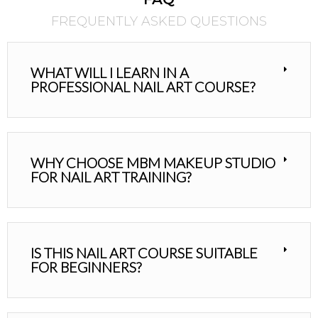
FREQUENTLY ASKED QUESTIONS
WHAT WILL I LEARN IN A
PROFESSIONAL NAIL ART COURSE?
WHY CHOOSE MBM MAKEUP STUDIO
FOR NAIL ART TRAINING?
IS THIS NAIL ART COURSE SUITABLE
FOR BEGINNERS?