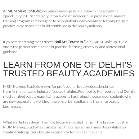
At
MBM Makeup Studio
, we believe every passionate learner deserves the
opportunity to turn creativity into a successful career. Our professional nail art
training programs are designed to help students learn advanced techniques, gain
practical experience, and build confidence in the beauty industry.
If you are searching for a trusted
Nail Art Course in Delhi
, MBM Makeup Studio
offers the perfect combination of practical learning, creativity, and professional
guidance.
LEARN FROM ONE OF DELHI’S
TRUSTED BEAUTY ACADEMIES
MBM Makeup Studio is known for professional beauty education, bridal
transformations, and industry-focused training. Founded by Manveen, one of Delhi’s
most admired beauty experts, the academy has trained thousands of students who
are now successfully working in salons, bridal studios, and freelance beauty
businesses.
What started as a dream has now become a trusted name in the beauty industry.
MBM Makeup Studio has transformed the careers of aspiring artists while also
creating unforgettable beauty experiences for brides and clients.