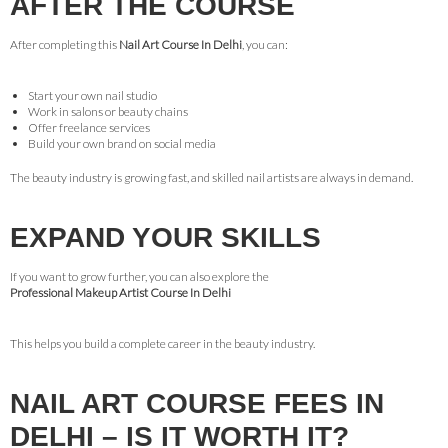
AFTER THE COURSE
After completing this
Nail Art Course In Delhi
, you can:
Start your own nail studio
Work in salons or beauty chains
Offer freelance services
Build your own brand on social media
The beauty industry is growing fast, and skilled nail artists are always in demand.
EXPAND YOUR SKILLS
If you want to grow further, you can also explore the
Professional Makeup Artist Course In Delhi
This helps you build a complete career in the beauty industry.
NAIL ART COURSE FEES IN
DELHI – IS IT WORTH IT?