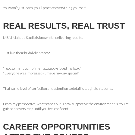
You won’t just learn, you’ll practice everything yourself.
REAL RESULTS, REAL TRUST
MBM Makeup Studio is known for delivering results.
Just like their bridal clients say:
“I got so many compliments… people loved my look.”
“Everyone was impressed-it made my day special.”
That same level of perfection and attention to detail is taught to students.
From my perspective, what stands out is how supportive the environment is. You’re
guided at every step until you feel confident.
CAREER OPPORTUNITIES