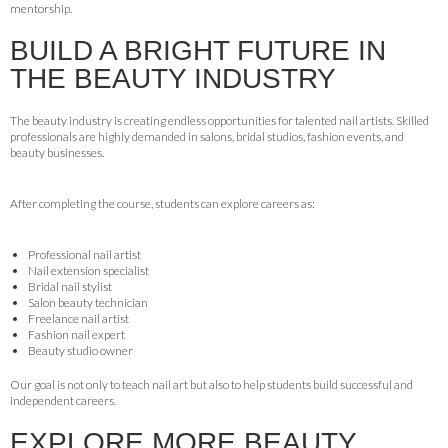
mentorship.
BUILD A BRIGHT FUTURE IN
THE BEAUTY INDUSTRY
The beauty industry is creating endless opportunities for talented nail artists. Skilled
professionals are highly demanded in salons, bridal studios, fashion events, and
beauty businesses.
After completing the course, students can explore careers as:
Professional nail artist
Nail extension specialist
Bridal nail stylist
Salon beauty technician
Freelance nail artist
Fashion nail expert
Beauty studio owner
Our goal is not only to teach nail art but also to help students build successful and
independent careers.
EXPLORE MORE BEAUTY