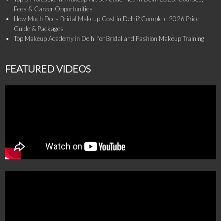
Fees & Career Opportunities
How Much Does Bridal Makeup Cost in Delhi? Complete 2026 Price
Guide & Packages
Top Makeup Academy in Delhi for Bridal and Fashion Makeup Training
FEATURED VIDEOS