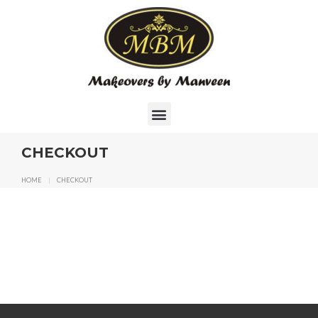
CHECKOUT
HOME
|
CHECKOUT