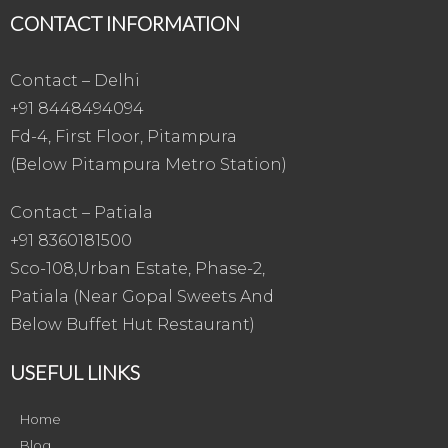
CONTACT INFORMATION
Contact – Delhi
+91 8448494094
Fd-4, First Floor, Pitampura
(Below Pitampura Metro Station)
Contact – Patiala
+91 8360181500
Sco-108,Urban Estate, Phase-2,
Patiala (Near Gopal Sweets And
Below Buffet Hut Restaurant)
USEFUL LINKS
Home
Blog