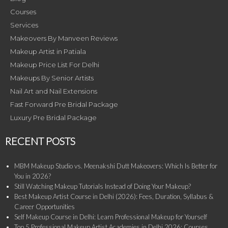
Courses
Services
Makeovers By Manveen Reviews
Makeup Artist in Patiala
Makeup Price List For Delhi
Makeups By Senior Artists
Nail Art and Nail Extensions
Fast Forward Pre Bridal Package
Luxury Pre Bridal Package
RECENT POSTS
MBM Makeup Studio vs. Meenakshi Dutt Makeovers: Which Is Better for
You in 2026?
Still Watching Makeup Tutorials Instead of Doing Your Makeup?
Best Makeup Artist Course in Delhi (2026): Fees, Duration, Syllabus &
Career Opportunities
Self Makeup Course in Delhi: Learn Professional Makeup for Yourself
Top 5 Professional Makeup Artist Academies in Delhi 2026: Courses,