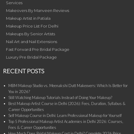
Services
Makeovers By Manveen Reviews
Makeup Artist in Patiala
Makeup Price List For Delhi
Makeups By Senior Artists
Nail Art and Nail Extensions
Fast Forward Pre Bridal Package
Luxury Pre Bridal Package
RECENT POSTS
MBM Makeup Studio vs. Meenakshi Dutt Makeovers: Which Is Better for
You in 2026?
Still Watching Makeup Tutorials Instead of Doing Your Makeup?
Best Makeup Artist Course in Delhi (2026): Fees, Duration, Syllabus &
Career Opportunities
Self Makeup Course in Delhi: Learn Professional Makeup for Yourself
Top 5 Professional Makeup Artist Academies in Delhi 2026: Courses,
Fees & Career Opportunities
How Much Does Bridal Makeup Cost in Delhi? Complete 2026 Price