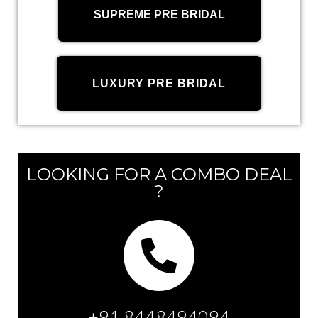
SUPREME PRE BRIDAL
LUXURY PRE BRIDAL
LOOKING FOR A COMBO DEAL
?
+91 8448494094