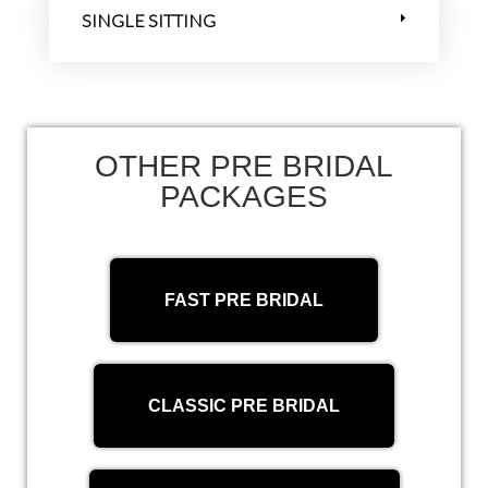
SINGLE SITTING
OTHER PRE BRIDAL
PACKAGES
FAST PRE BRIDAL
CLASSIC PRE BRIDAL