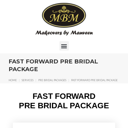
FAST FORWARD PRE BRIDAL
PACKAGE
HOME
|
SERVICES
|
PRE BRIDAL PACKAGES
|
FAST FORWARD PRE BRIDAL PACKAGE
FAST FORWARD
PRE BRIDAL PACKAGE