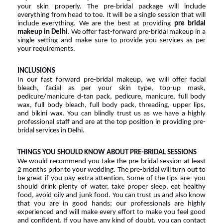
your skin properly. The pre-bridal package will include 
everything from head to toe. It will be a single session that will 
include everything. We are the best at providing 
pre bridal 
makeup in Delhi
. We offer fast-forward pre-bridal makeup in a 
single setting and make sure to provide you services as per 
your requirements.
INCLUSIONS
In our fast forward pre-bridal makeup, we will offer facial 
bleach, facial as per your skin type, top-up mask, 
pedicure/manicure d-tan pack, pedicure, manicure, full body 
wax, full body bleach, full body pack, threading, upper lips, 
and bikini wax. You can blindly trust us as we have a highly 
professional staff and are at the top position in providing pre-
bridal services in Delhi.
THINGS YOU SHOULD KNOW ABOUT PRE-BRIDAL SESSIONS
We would recommend you take the pre-bridal session at least 
2 months prior to your wedding. The pre-bridal will turn out to 
be great if you pay extra attention. Some of the tips are- you 
should drink plenty of water, take proper sleep, eat healthy 
food, avoid oily and junk food. You can trust us and also know 
that you are in good hands; our professionals are highly 
experienced and will make every effort to make you feel good 
and confident. If you have any kind of doubt, you can contact 