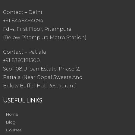
Contact – Delhi
+91 8448494094
Fd-4, First Floor, Pitampura
(Below Pitampura Metro Station)
Contact – Patiala
+91 8360181500
Sco-108,Urban Estate, Phase-2,
Patiala (Near Gopal Sweets And
Below Buffet Hut Restaurant)
USEFUL LINKS
Home
Blog
Courses