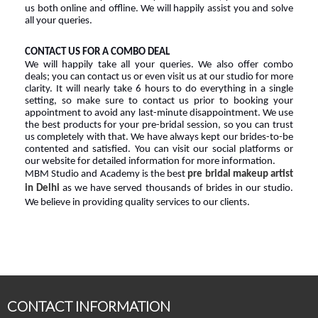
us both online and offline. We will happily assist you and solve 
all your queries.
CONTACT
US FOR A COMBO DEAL
We will happily take all your queries. We also offer combo 
deals; you can contact us or even visit us at our studio for more 
clarity. It will nearly take 6 hours to do everything in a single 
setting, so make sure to contact us prior to booking your 
appointment to avoid any last-minute disappointment. We use 
the best products for your pre-bridal session, so you can trust 
us completely with that. We have always kept our brides-to-be 
contented and satisfied. You can visit our social platforms or 
our website for detailed information for more information.
MBM Studio and Academy is the best 
pre bridal makeup artist 
in Delhi
 as we have served thousands of brides in our studio. 
We believe in providing quality services to our clients.
CONTACT INFORMATION