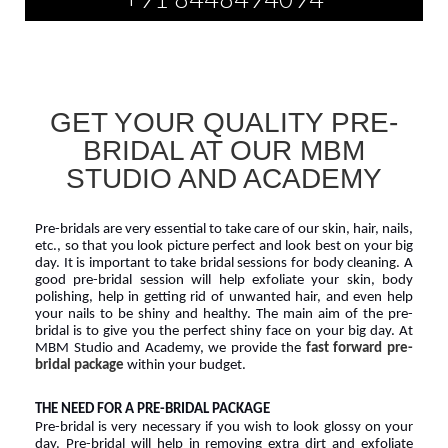
GET YOUR QUALITY PRE-
BRIDAL AT OUR MBM
STUDIO AND ACADEMY
Pre-bridals are very essential to take care of our skin, hair, nails, 
etc., so that you look picture perfect and look best on your big 
day. It is important to take bridal sessions for body cleaning. A 
good pre-bridal session will help exfoliate your skin, body 
polishing, help in getting rid of unwanted hair, and even help 
your nails to be shiny and healthy. The main aim of the pre-
bridal is to give you the perfect shiny face on your big day. At 
MBM Studio and Academy, we provide the 
fast forward pre-
bridal package
 within your budget.
THE NEED FOR A PRE-BRIDAL PACKAGE
Pre-bridal is very necessary if you wish to look glossy on your 
day. Pre-bridal will help in removing extra dirt and exfoliate 