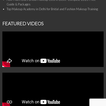
Guide & Packages
Top Makeup Academy in Delhi for Bridal and Fashion Makeup Training
FEATURED VIDEOS