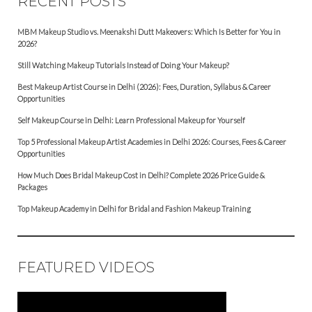
RECENT POSTS
MBM Makeup Studio vs. Meenakshi Dutt Makeovers: Which Is Better for You in
2026?
Still Watching Makeup Tutorials Instead of Doing Your Makeup?
Best Makeup Artist Course in Delhi (2026): Fees, Duration, Syllabus & Career
Opportunities
Self Makeup Course in Delhi: Learn Professional Makeup for Yourself
Top 5 Professional Makeup Artist Academies in Delhi 2026: Courses, Fees & Career
Opportunities
How Much Does Bridal Makeup Cost in Delhi? Complete 2026 Price Guide &
Packages
Top Makeup Academy in Delhi for Bridal and Fashion Makeup Training
FEATURED VIDEOS