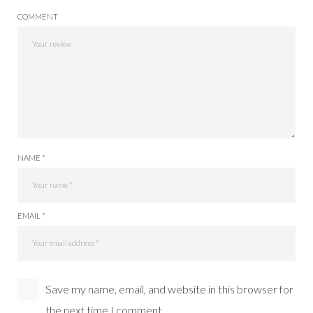
COMMENT
NAME *
EMAIL *
Save my name, email, and website in this browser for
the next time I comment.