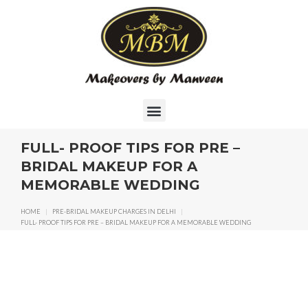
FULL- PROOF TIPS FOR PRE –
BRIDAL MAKEUP FOR A
MEMORABLE WEDDING
HOME
|
PRE-BRIDAL MAKEUP CHARGES IN DELHI
|
FULL- PROOF TIPS FOR PRE – BRIDAL MAKEUP FOR A MEMORABLE WEDDING