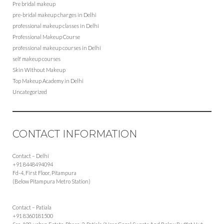
Pre bridal makeup
pre-bridal makeup charges in Delhi
professional makeup classes in Delhi
Professional Makeup Course
professional makeup courses in Delhi
self makeup courses
Skin Without Makeup
Top Makeup Academy in Delhi
Uncategorized
CONTACT INFORMATION
Contact – Delhi
+91 8448494094
Fd-4, First Floor, Pitampura
(Below Pitampura Metro Station)
Contact – Patiala
+91 8360181500