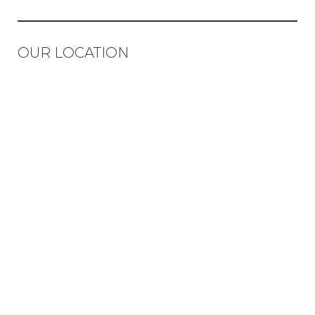
OUR LOCATION