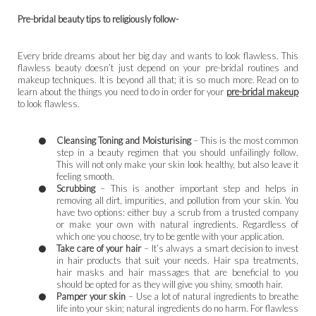
Pre-bridal beauty tips to religiously follow-
Every bride dreams about her big day and wants to look flawless. This
flawless beauty doesn’t just depend on your pre-bridal routines and
makeup techniques. It is beyond all that; it is so much more. Read on to
learn about the things you need to do in order for your
pre-bridal makeup
to look flawless.
Cleansing Toning and Moisturising
– This is the most common
step in a beauty regimen that you should unfailingly follow.
This will not only make your skin look healthy, but also leave it
feeling smooth.
Scrubbing
– This is another important step and helps in
removing all dirt, impurities, and pollution from your skin. You
have two options: either buy a scrub from a trusted company
or make your own with natural ingredients. Regardless of
which one you choose, try to be gentle with your application.
Take care of your hair
– It’s always a smart decision to invest
in hair products that suit your needs. Hair spa treatments,
hair masks and hair massages that are beneficial to you
should be opted for as they will give you shiny, smooth hair.
Pamper your skin
– Use a lot of natural ingredients to breathe
life into your skin; natural ingredients do no harm. For flawless