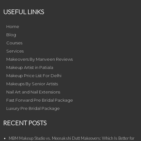
USEFUL LINKS
Home
Blog
Courses
Services
Makeovers By Manveen Reviews
Makeup Artist in Patiala
Makeup Price List For Delhi
Makeups By Senior Artists
Nail Art and Nail Extensions
Fast Forward Pre Bridal Package
Luxury Pre Bridal Package
RECENT POSTS
MBM Makeup Studio vs. Meenakshi Dutt Makeovers: Which Is Better for