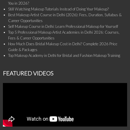
You in 2026?
Still Watching Makeup Tutorials Instead of Doing Your Makeup?
Best Makeup Artist Course in Delhi (2026): Fees, Duration, Syllabus &
Career Opportunities
Self Makeup Course in Delhi: Learn Professional Makeup for Yourself
Top 5 Professional Makeup Artist Academies in Delhi 2026: Courses,
Fees & Career Opportunities
How Much Does Bridal Makeup Cost in Delhi? Complete 2026 Price
Guide & Packages
Top Makeup Academy in Delhi for Bridal and Fashion Makeup Training
FEATURED VIDEOS