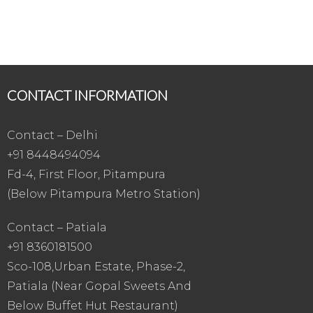
CONTACT INFORMATION
Contact – Delhi
+91 8448494094
Fd-4, First Floor, Pitampura
(Below Pitampura Metro Station)
Contact – Patiala
+91 8360181500
Sco-108,Urban Estate, Phase-2,
Patiala (Near Gopal Sweets And
Below Buffet Hut Restaurant)