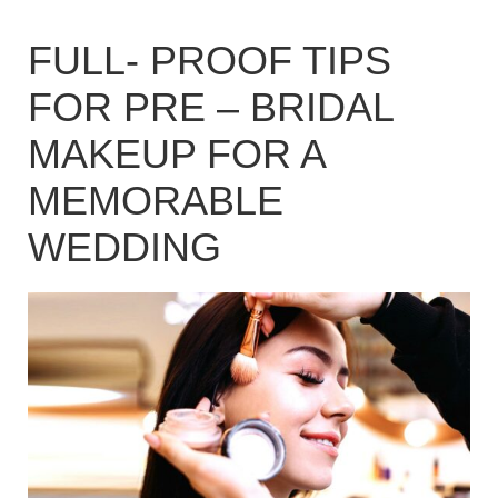
FULL- PROOF TIPS
FOR PRE – BRIDAL
MAKEUP FOR A
MEMORABLE
WEDDING