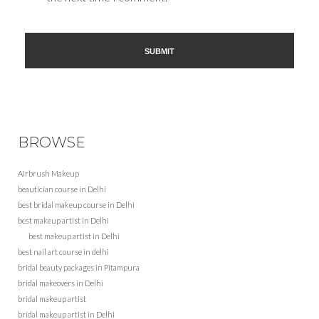
BROWSE
Airbrush Makeup
beautician course in Delhi
best bridal makeup course in Delhi
best makeup artist in Delhi
best makeup artist in Delhi
best nail art course in delhi
bridal beauty packages in Pitampura
bridal makeovers in Delhi
bridal makeup artist
bridal makeup artist in Delhi