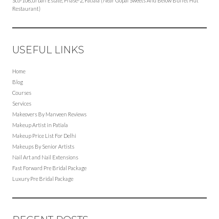
Sco-108,urban Estate, Phase-2, Patiala (Near Gopal Sweets And Below Buffet Hut
Restaurant)
USEFUL LINKS
Home
Blog
Courses
Services
Makeovers By Manveen Reviews
Makeup Artist in Patiala
Makeup Price List For Delhi
Makeups By Senior Artists
Nail Art and Nail Extensions
Fast Forward Pre Bridal Package
Luxury Pre Bridal Package