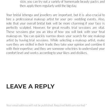
skin, you can try out a variety of homemade beauty packs and
then apply them regularly until the big day.
Your bridal lehenga and jewellery are important, but it is also crucial to
hire a professional makeup artist for your pre- wedding events. Also,
note that your overall bridal look will be more charming if your face is
perfectly sculpted. However, for great results trial sessions are vital.
These sessions give you an idea of how you will look with your final
makeup on. You can quickly narrow down your search for one makeup
artist by having trial sessions. While selecting a makeup artist, make
sure they are skilled in their trade; they take your opinion and combine it
with their expertise; and they are someone who tries to understand your
comfort level and works according to your likes and dislikes.
LEAVE A REPLY
Your email address will not be published.
Required fields are marked
*