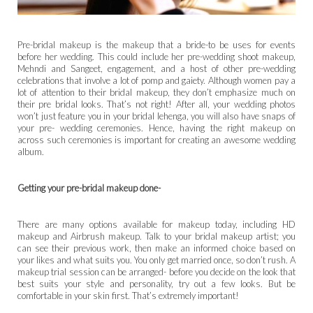
Pre-bridal makeup is the makeup that a bride-to be uses for events
before her wedding. This could include her pre-wedding shoot makeup,
Mehndi and Sangeet, engagement, and a host of other pre-wedding
celebrations that involve a lot of pomp and gaiety. Although women pay a
lot of attention to their bridal makeup, they don’t emphasize much on
their pre bridal looks. That’s not right! After all, your wedding photos
won’t just feature you in your bridal lehenga, you will also have snaps of
your pre- wedding ceremonies. Hence, having the right makeup on
across such ceremonies is important for creating an awesome wedding
album.
Getting your pre-bridal makeup done-
There are many options available for makeup today, including HD
makeup and Airbrush makeup. Talk to your bridal makeup artist; you
can see their previous work, then make an informed choice based on
your likes and what suits you. You only get married once, so don’t rush. A
makeup trial session can be arranged- before you decide on the look that
best suits your style and personality, try out a few looks. But be
comfortable in your skin first. That’s extremely important!