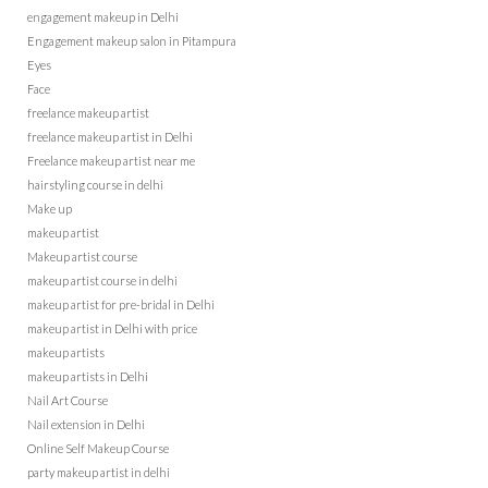
engagement makeup in Delhi
Engagement makeup salon in Pitampura
Eyes
Face
freelance makeup artist
freelance makeup artist in Delhi
Freelance makeup artist near me
hairstyling course in delhi
Make up
makeup artist
Makeup artist course
makeup artist course in delhi
makeup artist for pre-bridal in Delhi
makeup artist in Delhi with price
makeup artists
makeup artists in Delhi
Nail Art Course
Nail extension in Delhi
Online Self Makeup Course
party makeup artist in delhi