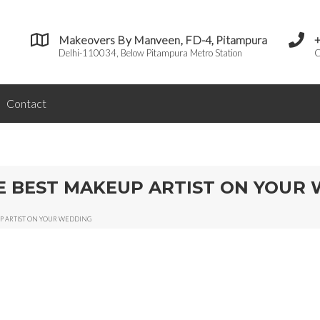
Makeovers By Manveen, FD-4, Pitampura
Delhi-110034, Below Pitampura Metro Station
C
Contact
HE BEST MAKEUP ARTIST ON YOUR
UP ARTIST ON YOUR WEDDING