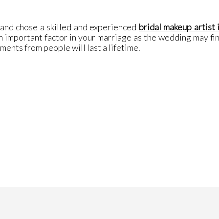
 and chose a skilled and experienced
bridal makeup artist 
 important factor in your marriage as the wedding may fini
ents from people will last a lifetime.