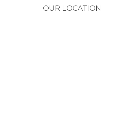
OUR LOCATION