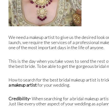
We need a makeup artist to give us the desired look on
launch, we require the services of a professional make
one of the most important days in the life of anyone.
This is the day when you take vows to send the rest o
the best bride. To be able to get the gorgeous bridal
How to search for the best bridal makeup artist is tri
a makeup artist
for your wedding.
Credibility-
When searching for a bridal makeup artis
Just like every other aspect of your wedding as a plan