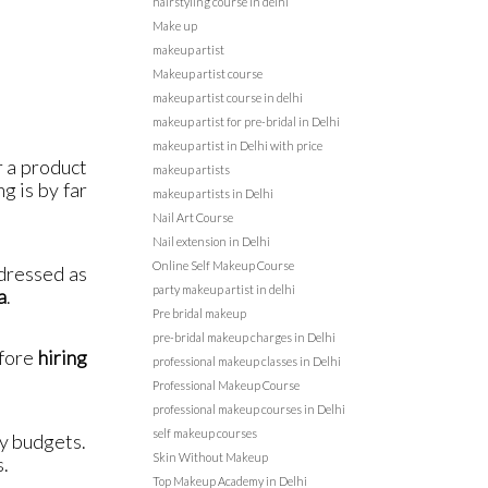
hairstyling course in delhi
Make up
makeup artist
Makeup artist course
makeup artist course in delhi
makeup artist for pre-bridal in Delhi
makeup artist in Delhi with price
r a product
makeup artists
g is by far
makeup artists in Delhi
Nail Art Course
Nail extension in Delhi
Online Self Makeup Course
 dressed as
party makeup artist in delhi
a
.
Pre bridal makeup
pre-bridal makeup charges in Delhi
efore
hiring
professional makeup classes in Delhi
Professional Makeup Course
professional makeup courses in Delhi
self makeup courses
y budgets.
Skin Without Makeup
s.
Top Makeup Academy in Delhi