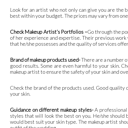
Look for an artist who not only can give you are the
best within your budget. The prices may vary from one 
Check Makeup Artist’s Portfolios
–
Go through the por
of her experience and expertise. Their previous work w
that he/she possesses and the quality of services offe
Brand of makeup products used-
There are a number of
good results. Some are even harmful to your skin. Ch
makeup artist to ensure the safety of your skin and ove
Check the brand of the products used. Good quality c
your skin.
Guidance on different makeup styles-
A professional 
styles that will look the best on you. He/she should
would best suit your skin type. The makeup artist sho
outfit of the wedding.