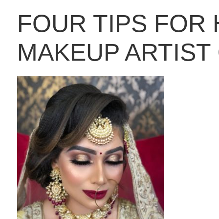
FOUR TIPS FOR 
MAKEUP ARTIST