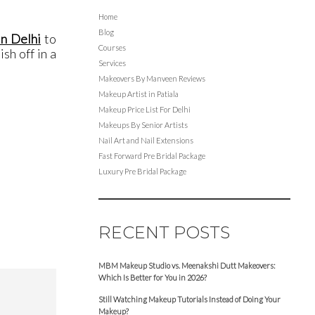
Home
Blog
in Delhi
to
Courses
sh off in a
Services
Makeovers By Manveen Reviews
Makeup Artist in Patiala
Makeup Price List For Delhi
Makeups By Senior Artists
Nail Art and Nail Extensions
Fast Forward Pre Bridal Package
Luxury Pre Bridal Package
RECENT POSTS
MBM Makeup Studio vs. Meenakshi Dutt Makeovers:
Which Is Better for You in 2026?
Still Watching Makeup Tutorials Instead of Doing Your
Makeup?