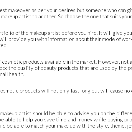
 best makeover as per your desires but someone who can g
makeup artist to another. So choose the one that suits you
tfolio of the makeup artist before you hire. It will give yo
ill provide you with information about their mode of work,
red.
 cosmetic products available in the market. However, not a
eck the quality of beauty products that are used by the 
rall health.
osmetic products will not only last long but will cause n
makeup artist should be able to advise you on the differ
 be able to help you save time and money while buying pr
uld be able to match your make up with the style, theme, j