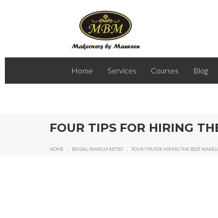
Home
Services
Courses
Blog
FOUR TIPS FOR HIRING T
HOME
|
BRIDAL MAKEUP ARTIST
|
FOUR TIPS FOR HIRING THE BEST MAKE