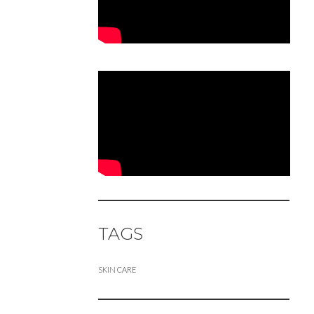
TAGS
SKIN CARE