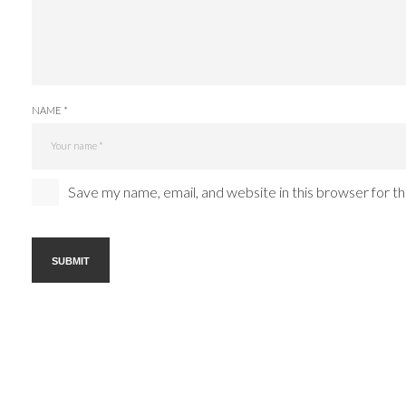
NAME *
Save my name, email, and website in this browser for t