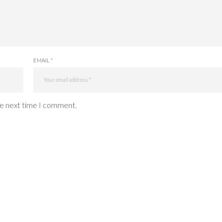
EMAIL *
he next time I comment.