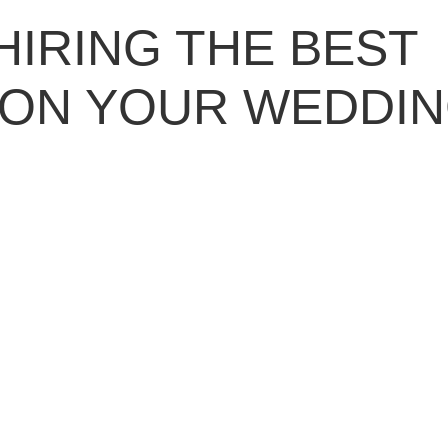
HIRING THE BEST
 ON YOUR WEDDI