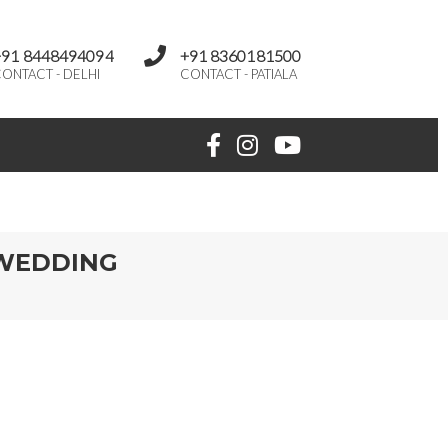
+91 8448494094
+91 8360181500
ONTACT - DELHI
CONTACT - PATIALA
 WEDDING