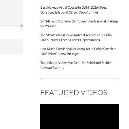
Best Makeup Artist Course in Delhi (2026): Fees,
Duration, Syllabus & Career Opportunities
Self Makeup Course in Delhi: Learn Professional Makeup
for Yourself
Top 5 Professional Makeup Artist Academies in Delhi
2026: Courses, Fees & Career Opportunities
How Much Does Bridal Makeup Cost in Delhi? Complete
2026 Price Guide & Packages
Top Makeup Academy in Delhi for Bridal and Fashion
Makeup Training
FEATURED VIDEOS