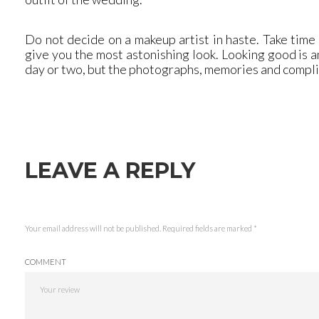
Do not decide on a makeup artist in haste. Take time
give you the most astonishing look. Looking good is an
day or two, but the photographs, memories and complim
LEAVE A REPLY
Your email address will not be published.
Required fields are marked
*
COMMENT