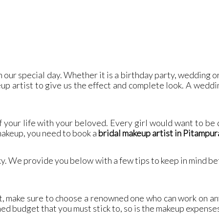
 our special day. Whether it is a birthday party, wedding o
up artist to give us the effect and complete look. A weddin
f your life with your beloved. Every girl would want to be
 makeup, you need to book a
bridal makeup artist in Pitampur
cky. We provide you below with a few tips to keep in mind b
t, make sure to choose a renowned one who can work on an
ned budget that you must stick to, so is the makeup expense