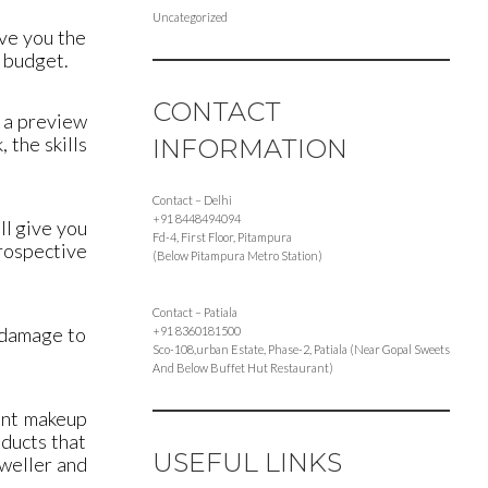
Uncategorized
ive you the
r budget.
CONTACT
u a preview
 the skills
INFORMATION
Contact – Delhi
+91 8448494094
ll give you
Fd-4, First Floor, Pitampura
prospective
(Below Pitampura Metro Station)
Contact – Patiala
o damage to
+91 8360181500
Sco-108,urban Estate, Phase-2, Patiala (Near Gopal Sweets
And Below Buffet Hut Restaurant)
ent makeup
oducts that
USEFUL LINKS
eweller and