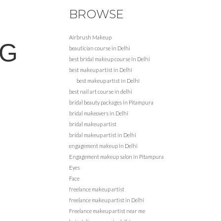
BROWSE
Airbrush Makeup
NG
beautician course in Delhi
best bridal makeup course in Delhi
best makeup artist in Delhi
best makeup artist in Delhi
best nail art course in delhi
bridal beauty packages in Pitampura
bridal makeovers in Delhi
bridal makeup artist
bridal makeup artist in Delhi
engagement makeup in Delhi
Engagement makeup salon in Pitampura
Eyes
Face
freelance makeup artist
freelance makeup artist in Delhi
Freelance makeup artist near me