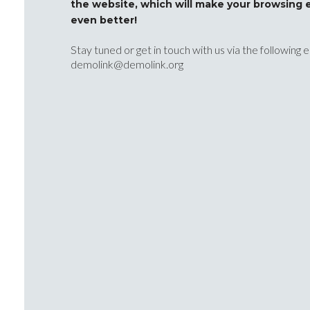
the website, which will make your browsing 
even better!
Stay tuned or get in touch with us via the following 
demolink@demolink.org