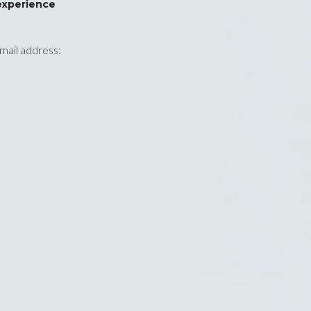
experience
email address: