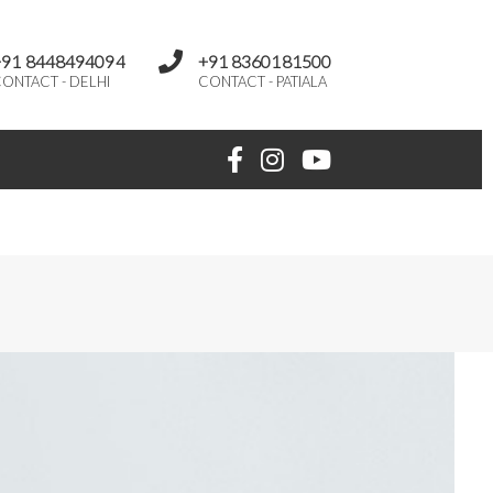
+91 8448494094
+91 8360181500
ONTACT - DELHI
CONTACT - PATIALA