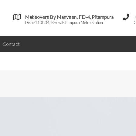
Makeovers By Manveen, FD-4, Pitampura
Delhi-110034, Below Pitampura Metro Station
C
Contact