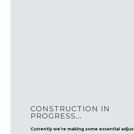
CONSTRUCTION IN
PROGRESS...
Currently we’re making some essential adju