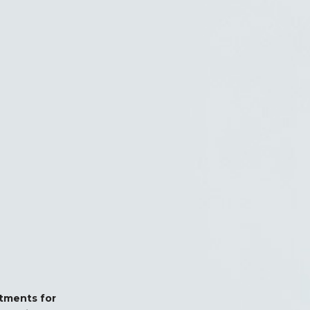
stments for