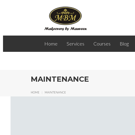
Home
Services
Courses
Blog
MAINTENANCE
HOME
|
MAINTENANCE