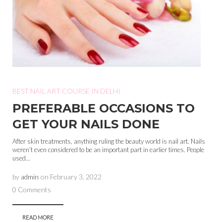
BEST NAIL ART COURSE IN DELHI
PREFERABLE OCCASIONS TO
GET YOUR NAILS DONE
After skin treatments, anything ruling the beauty world is nail art. Nails
weren’t even considered to be an important part in earlier times. People
used...
by
admin
on
February 3, 2022
0 Comments
READ MORE