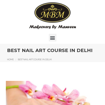
BEST NAIL ART COURSE IN DELHI
HOME
|
BEST NAIL ART COURSE IN DELHI