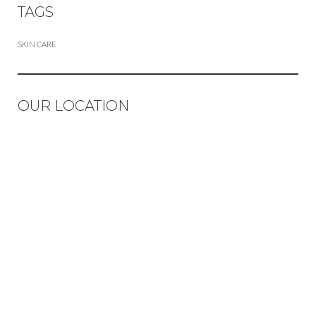
TAGS
SKIN CARE
OUR LOCATION