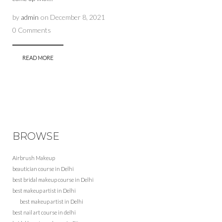
by
admin
on
December 8, 2021
0 Comments
READ MORE
BROWSE
Airbrush Makeup
beautician course in Delhi
best bridal makeup course in Delhi
best makeup artist in Delhi
best makeup artist in Delhi
best nail art course in delhi