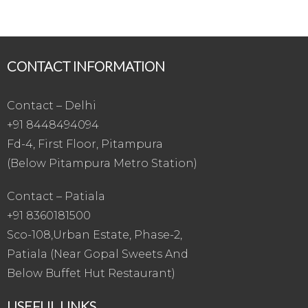
CONTACT INFORMATION
Contact – Delhi
+91 8448494094
Fd-4, First Floor, Pitampura
(Below Pitampura Metro Station)
Contact – Patiala
+91 8360181500
Sco-108,Urban Estate, Phase-2,
Patiala (Near Gopal Sweets And
Below Buffet Hut Restaurant)
USEFUL LINKS