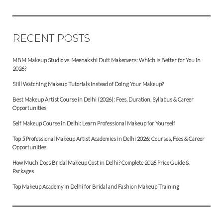
RECENT POSTS
MBM Makeup Studio vs. Meenakshi Dutt Makeovers: Which Is Better for You in
2026?
Still Watching Makeup Tutorials Instead of Doing Your Makeup?
Best Makeup Artist Course in Delhi (2026): Fees, Duration, Syllabus & Career
Opportunities
Self Makeup Course in Delhi: Learn Professional Makeup for Yourself
Top 5 Professional Makeup Artist Academies in Delhi 2026: Courses, Fees & Career
Opportunities
How Much Does Bridal Makeup Cost in Delhi? Complete 2026 Price Guide &
Packages
Top Makeup Academy in Delhi for Bridal and Fashion Makeup Training