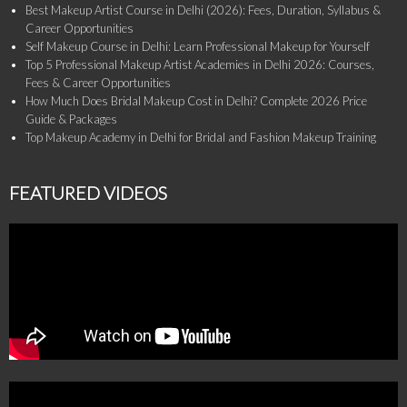
Best Makeup Artist Course in Delhi (2026): Fees, Duration, Syllabus &
Career Opportunities
Self Makeup Course in Delhi: Learn Professional Makeup for Yourself
Top 5 Professional Makeup Artist Academies in Delhi 2026: Courses,
Fees & Career Opportunities
How Much Does Bridal Makeup Cost in Delhi? Complete 2026 Price
Guide & Packages
Top Makeup Academy in Delhi for Bridal and Fashion Makeup Training
FEATURED VIDEOS