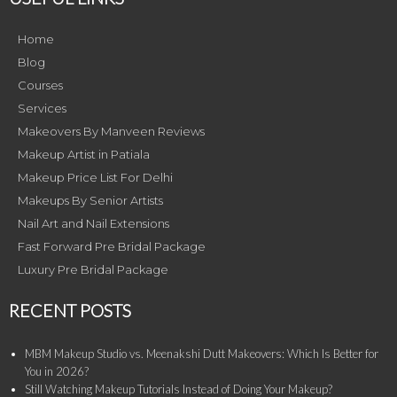
Home
Blog
Courses
Services
Makeovers By Manveen Reviews
Makeup Artist in Patiala
Makeup Price List For Delhi
Makeups By Senior Artists
Nail Art and Nail Extensions
Fast Forward Pre Bridal Package
Luxury Pre Bridal Package
RECENT POSTS
MBM Makeup Studio vs. Meenakshi Dutt Makeovers: Which Is Better for
You in 2026?
Still Watching Makeup Tutorials Instead of Doing Your Makeup?