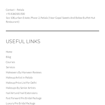
Contact – Patiala
+91 8360181500
Sco-108,urban Estate, Phase-2, Patiala (Near Gopal Sweets And Below Buffet Hut
Restaurant)
USEFUL LINKS
Home
Blog
Courses
Services
Makeovers By Manveen Reviews
Makeup Artist in Patiala
Makeup Price List For Delhi
Makeups By Senior Artists
Nail Art and Nail Extensions
Fast Forward Pre Bridal Package
Luxury Pre Bridal Package