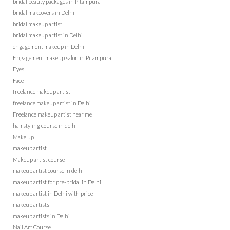
bridal beauty packages in Pitampura
bridal makeovers in Delhi
bridal makeup artist
bridal makeup artist in Delhi
engagement makeup in Delhi
Engagement makeup salon in Pitampura
Eyes
Face
freelance makeup artist
freelance makeup artist in Delhi
Freelance makeup artist near me
hairstyling course in delhi
Make up
makeup artist
Makeup artist course
makeup artist course in delhi
makeup artist for pre-bridal in Delhi
makeup artist in Delhi with price
makeup artists
makeup artists in Delhi
Nail Art Course