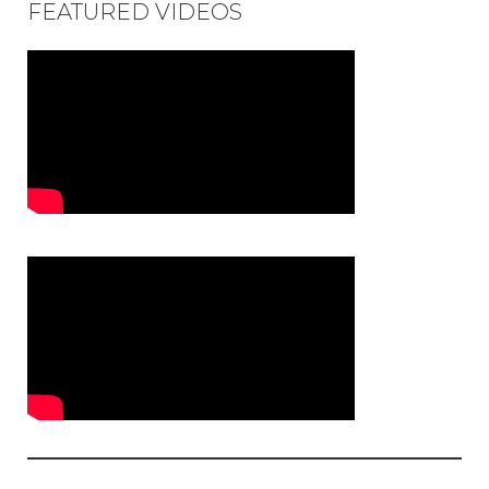
FEATURED VIDEOS