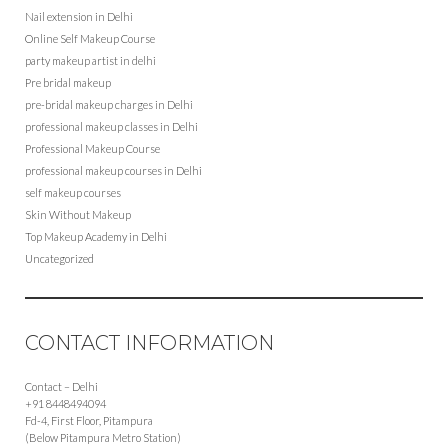
Nail extension in Delhi
Online Self Makeup Course
party makeup artist in delhi
Pre bridal makeup
pre-bridal makeup charges in Delhi
professional makeup classes in Delhi
Professional Makeup Course
professional makeup courses in Delhi
self makeup courses
Skin Without Makeup
Top Makeup Academy in Delhi
Uncategorized
CONTACT INFORMATION
Contact – Delhi
+91 8448494094
Fd-4, First Floor, Pitampura
(Below Pitampura Metro Station)