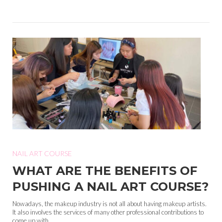
NAIL ART COURSE
WHAT ARE THE BENEFITS OF
PUSHING A NAIL ART COURSE?
Nowadays, the makeup industry is not all about having makeup artists.
It also involves the services of many other professional contributions to
come up with...