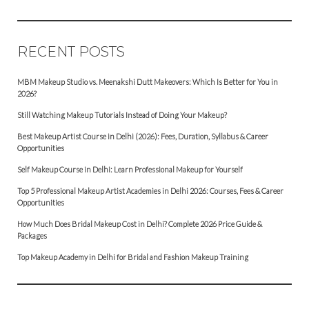
RECENT POSTS
MBM Makeup Studio vs. Meenakshi Dutt Makeovers: Which Is Better for You in
2026?
Still Watching Makeup Tutorials Instead of Doing Your Makeup?
Best Makeup Artist Course in Delhi (2026): Fees, Duration, Syllabus & Career
Opportunities
Self Makeup Course in Delhi: Learn Professional Makeup for Yourself
Top 5 Professional Makeup Artist Academies in Delhi 2026: Courses, Fees & Career
Opportunities
How Much Does Bridal Makeup Cost in Delhi? Complete 2026 Price Guide &
Packages
Top Makeup Academy in Delhi for Bridal and Fashion Makeup Training