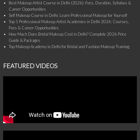
Best Makeup Artist Course in Delhi (2026): Fees, Duration, Syllabus &
Career Opportunities
Self Makeup Course in Delhi: Learn Professional Makeup for Yourself
Top 5 Professional Makeup Artist Academies in Delhi 2026: Courses,
Fees & Career Opportunities
How Much Does Bridal Makeup Cost in Delhi? Complete 2026 Price
Guide & Packages
Top Makeup Academy in Delhi for Bridal and Fashion Makeup Training
FEATURED VIDEOS