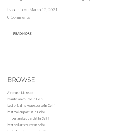
by
admin
on
March 12, 2021
0 Comments
READ MORE
BROWSE
Airbrush Makeup
beautician course in Delhi
best bridal makeup course in Delhi
best makeup artist in Delhi
best makeup artist in Delhi
best nail art course in delhi