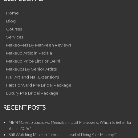
Home
Blog
Courses
Services
Makeovers By Manveen Reviews
Makeup Artist in Patiala
Makeup Price List For Delhi
Makeups By Senior Artists
Nail Art and Nail Extensions
Fast Forward Pre Bridal Package
Luxury Pre Bridal Package
RECENT POSTS
MBM Makeup Studio vs. Meenakshi Dutt Makeovers: Which Is Better for
You in 2026?
Still Watching Makeup Tutorials Instead of Doing Your Makeup?