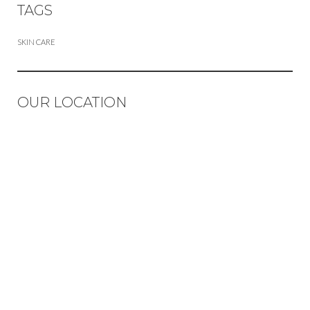
TAGS
SKIN CARE
OUR LOCATION