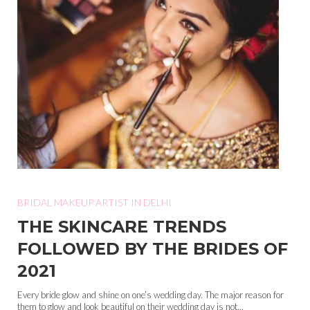
BRIDAL MAKEUP ARTIST IN DELHI
THE SKINCARE TRENDS
FOLLOWED BY THE BRIDES OF
2021
Every bride glow and shine on one’s wedding day. The major reason for
them to glow and look beautiful on their wedding day is not...