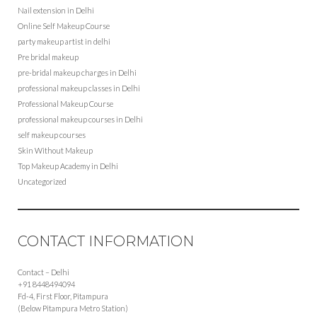
Nail extension in Delhi
Online Self Makeup Course
party makeup artist in delhi
Pre bridal makeup
pre-bridal makeup charges in Delhi
professional makeup classes in Delhi
Professional Makeup Course
professional makeup courses in Delhi
self makeup courses
Skin Without Makeup
Top Makeup Academy in Delhi
Uncategorized
CONTACT INFORMATION
Contact – Delhi
+91 8448494094
Fd-4, First Floor, Pitampura
(Below Pitampura Metro Station)