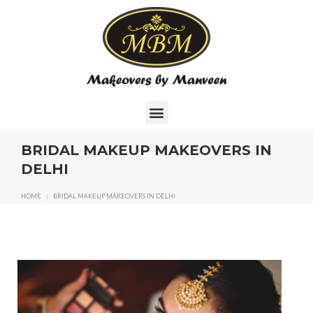
BRIDAL MAKEUP MAKEOVERS IN
DELHI
HOME
|
BRIDAL MAKEUP MAKEOVERS IN DELHI