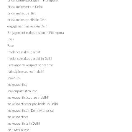
bridal beauty packages in Pitampura
bridal makeovers in Delhi
bridal makeup artist
bridal makeup artist in Delhi
engagement makeup in Delhi
Engagement makeup salon in Pitampura
Eyes
Face
freelance makeup artist
freelance makeup artist in Delhi
Freelance makeup artist near me
hairstyling course in delhi
Make up
makeup artist
Makeup artist course
makeup artist course in delhi
makeup artist for pre-bridal in Delhi
makeup artist in Delhi with price
makeup artists
makeup artists in Delhi
Nail Art Course