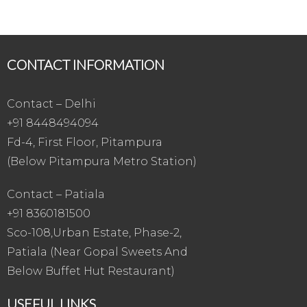
CONTACT INFORMATION
Contact – Delhi
+91 8448494094
Fd-4, First Floor, Pitampura
(Below Pitampura Metro Station)
Contact – Patiala
+91 8360181500
Sco-108,Urban Estate, Phase-2,
Patiala (Near Gopal Sweets And
Below Buffet Hut Restaurant)
USEFUL LINKS