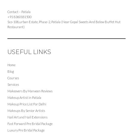
Contact – Patiala
+91 8360181500
Sco-108,urban Estate, Phase-2, Patiala (Near Gopal Sweets And Below Buffet Hut
Restaurant)
USEFUL LINKS
Home
Blog
Courses
Services
Makeovers By Manveen Reviews
Makeup Artist in Patiala
Makeup Price List For Delhi
Makeups By Senior Artists
Nail Art and Nail Extensions
Fast Forward Pre Bridal Package
Luxury Pre Bridal Package