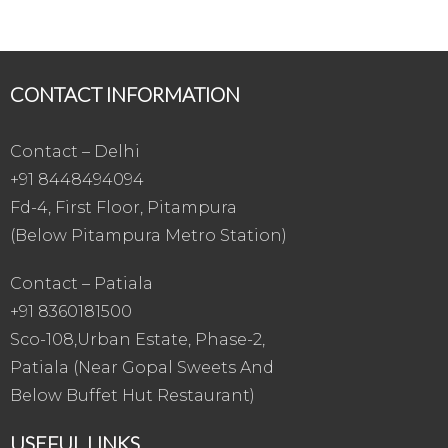
CONTACT INFORMATION
Contact – Delhi
+91 8448494094
Fd-4, First Floor, Pitampura
(Below Pitampura Metro Station)
Contact – Patiala
+91 8360181500
Sco-108,Urban Estate, Phase-2,
Patiala (Near Gopal Sweets And
Below Buffet Hut Restaurant)
USEFUL LINKS