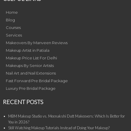
Home
Blog
Courses
Services
Makeovers By Manveen Reviews
Makeup Artist in Patiala
Makeup Price List For Delhi
Makeups By Senior Artists
Nail Art and Nail Extensions
Fast Forward Pre Bridal Package
Luxury Pre Bridal Package
RECENT POSTS
MBM Makeup Studio vs. Meenakshi Dutt Makeovers: Which Is Better for
You in 2026?
Still Watching Makeup Tutorials Instead of Doing Your Makeup?