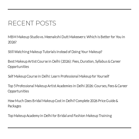
RECENT POSTS
MBM Makeup Studio vs. Meenakshi Dutt Makeovers: Which Is Better for You in
2026?
Still Watching Makeup Tutorials Instead of Doing Your Makeup?
Best Makeup Artist Course in Delhi (2026): Fees, Duration, Syllabus & Career
Opportunities
Self Makeup Course in Delhi: Learn Professional Makeup for Yourself
Top 5 Professional Makeup Artist Academies in Delhi 2026: Courses, Fees & Career
Opportunities
How Much Does Bridal Makeup Cost in Delhi? Complete 2026 Price Guide &
Packages
Top Makeup Academy in Delhi for Bridal and Fashion Makeup Training