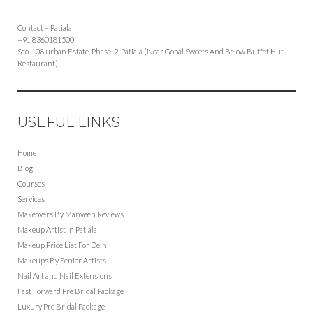
Contact – Patiala
+91 8360181500
Sco-108,urban Estate, Phase-2, Patiala (Near Gopal Sweets And Below Buffet Hut
Restaurant)
USEFUL LINKS
Home
Blog
Courses
Services
Makeovers By Manveen Reviews
Makeup Artist in Patiala
Makeup Price List For Delhi
Makeups By Senior Artists
Nail Art and Nail Extensions
Fast Forward Pre Bridal Package
Luxury Pre Bridal Package