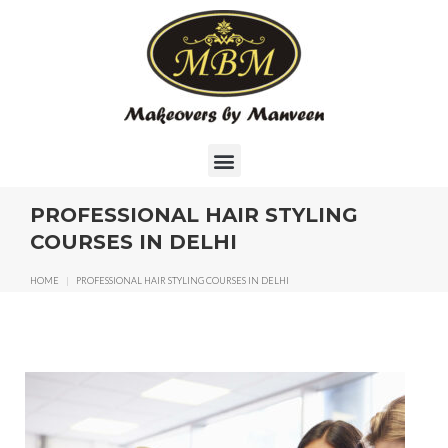
PROFESSIONAL HAIR STYLING
COURSES IN DELHI
HOME
|
PROFESSIONAL HAIR STYLING COURSES IN DELHI