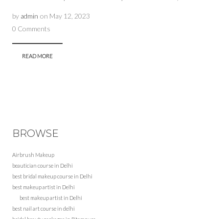
by
admin
on
May 12, 2023
0 Comments
READ MORE
BROWSE
Airbrush Makeup
beautician course in Delhi
best bridal makeup course in Delhi
best makeup artist in Delhi
best makeup artist in Delhi
best nail art course in delhi