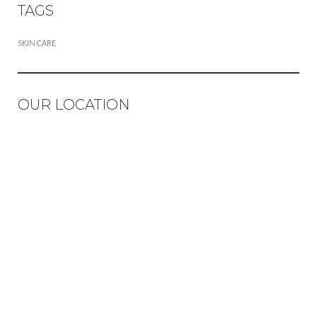
TAGS
SKIN CARE
OUR LOCATION