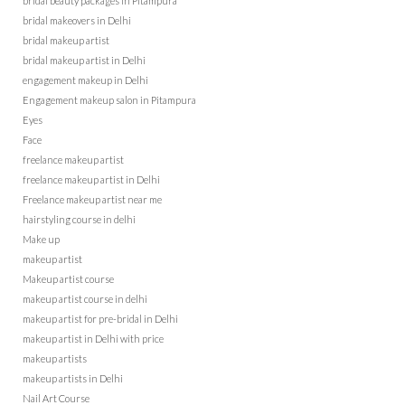
bridal beauty packages in Pitampura
bridal makeovers in Delhi
bridal makeup artist
bridal makeup artist in Delhi
engagement makeup in Delhi
Engagement makeup salon in Pitampura
Eyes
Face
freelance makeup artist
freelance makeup artist in Delhi
Freelance makeup artist near me
hairstyling course in delhi
Make up
makeup artist
Makeup artist course
makeup artist course in delhi
makeup artist for pre-bridal in Delhi
makeup artist in Delhi with price
makeup artists
makeup artists in Delhi
Nail Art Course