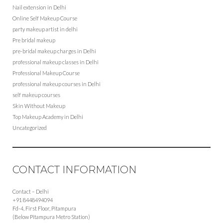
Nail extension in Delhi
Online Self Makeup Course
party makeup artist in delhi
Pre bridal makeup
pre-bridal makeup charges in Delhi
professional makeup classes in Delhi
Professional Makeup Course
professional makeup courses in Delhi
self makeup courses
Skin Without Makeup
Top Makeup Academy in Delhi
Uncategorized
CONTACT INFORMATION
Contact – Delhi
+91 8448494094
Fd-4, First Floor, Pitampura
(Below Pitampura Metro Station)