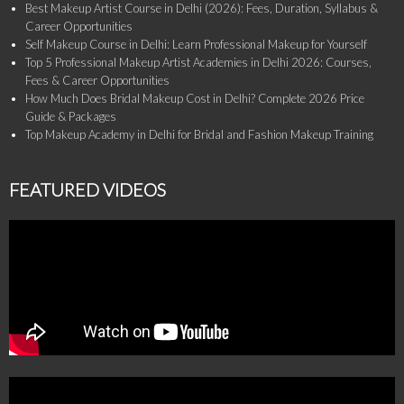
Best Makeup Artist Course in Delhi (2026): Fees, Duration, Syllabus &
Career Opportunities
Self Makeup Course in Delhi: Learn Professional Makeup for Yourself
Top 5 Professional Makeup Artist Academies in Delhi 2026: Courses,
Fees & Career Opportunities
How Much Does Bridal Makeup Cost in Delhi? Complete 2026 Price
Guide & Packages
Top Makeup Academy in Delhi for Bridal and Fashion Makeup Training
FEATURED VIDEOS