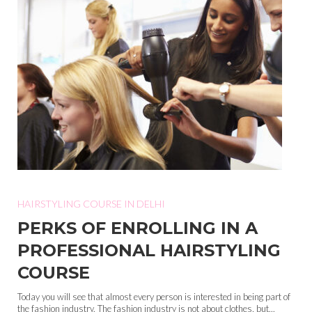
HAIRSTYLING COURSE IN DELHI
PERKS OF ENROLLING IN A
PROFESSIONAL HAIRSTYLING
COURSE
Today you will see that almost every person is interested in being part of
the fashion industry. The fashion industry is not about clothes, but...