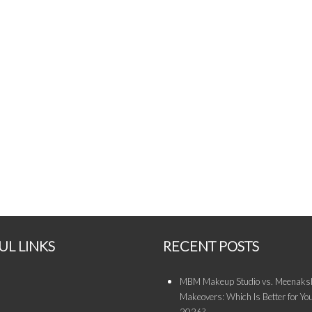
UL LINKS
RECENT POSTS
MBM Makeup Studio vs. Meenaksh
Makeovers: Which Is Better for You