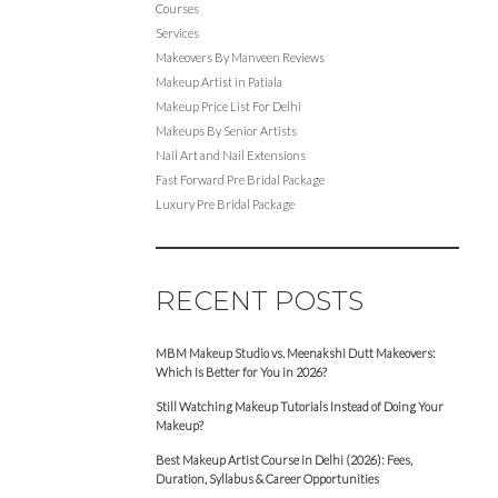
Courses
Services
Makeovers By Manveen Reviews
Makeup Artist in Patiala
Makeup Price List For Delhi
Makeups By Senior Artists
Nail Art and Nail Extensions
Fast Forward Pre Bridal Package
Luxury Pre Bridal Package
RECENT POSTS
MBM Makeup Studio vs. Meenakshi Dutt Makeovers:
Which Is Better for You in 2026?
Still Watching Makeup Tutorials Instead of Doing Your
Makeup?
Best Makeup Artist Course in Delhi (2026): Fees,
Duration, Syllabus & Career Opportunities