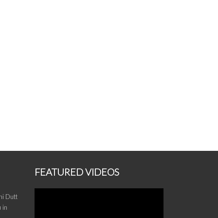
FEATURED VIDEOS
i Dutt
 in