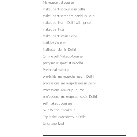
Makeup artist course
makeup artist course in delhi
makeup artist for pre-bridal in Delhi
makeup artist in Delhi with price
makeup artists
makeup artists in Delhi
Nail Art Course
Nail extension in Delhi
Online Self Makeup Course
party makeup artist in delhi
Pre bridal makeup
pre-bridal makeup charges in Delhi
professional makeup classes in Delhi
Professional Makeup Course
professional makeup courses in Delhi
self makeup courses
Skin Without Makeup
Top Makeup Academy in Delhi
Uncategorized