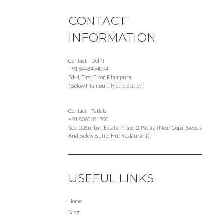
CONTACT
INFORMATION
Contact – Delhi
+91 8448494094
Fd-4, First Floor, Pitampura
(Below Pitampura Metro Station)
Contact – Patiala
+91 8360181500
Sco-108,urban Estate, Phase-2, Patiala (Near Gopal Sweets
And Below Buffet Hut Restaurant)
USEFUL LINKS
Home
Blog