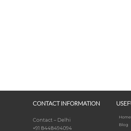
CONTACT INFORMATION
USEF
Home
Contact – Delhi
Blog
+91 8448494094