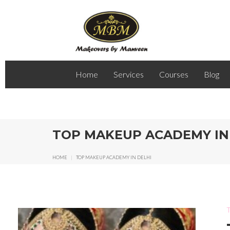
Home
Services
Courses
Blog
TOP MAKEUP ACADEMY IN
HOME
|
TOP MAKEUP ACADEMY IN DELHI