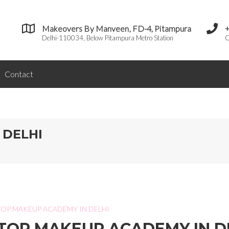
Makeovers By Manveen, FD-4, Pitampura
Delhi-110034, Below Pitampura Metro Station
C
Contact
 DELHI
TOP MAKEUP ACADEMY IN DELHI
TOP MAKEUP ACADEMY IN D