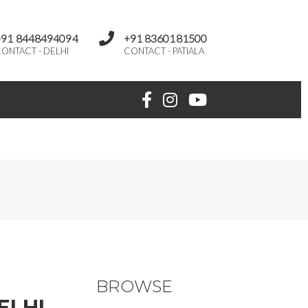
+91 8448494094
+91 8360181500
ONTACT - DELHI
CONTACT - PATIALA
BROWSE
ELHI