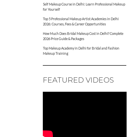
Self Makeup Course in Delhi: Learn Professional Makeup
for Yourself
Top 5 Professional Makeup Artist Academies in Delhi
2026: Courses, Fees & Career Opportunities
How Much Does Bridal Makeup Cost in Delhi? Complete
2026 Price Guide & Packages
Top Makeup Academy in Delhi for Bridal and Fashion
Makeup Training
FEATURED VIDEOS