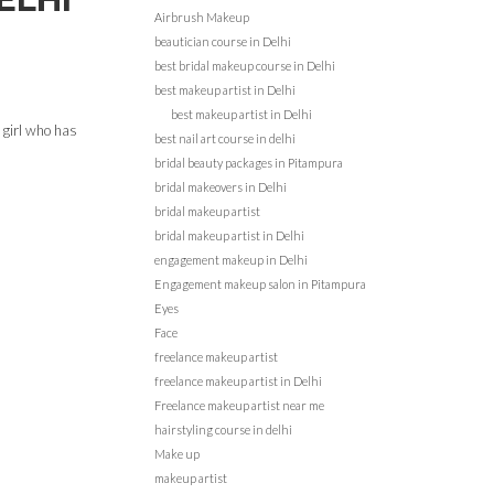
Airbrush Makeup
beautician course in Delhi
best bridal makeup course in Delhi
best makeup artist in Delhi
best makeup artist in Delhi
 girl who has
best nail art course in delhi
bridal beauty packages in Pitampura
bridal makeovers in Delhi
bridal makeup artist
bridal makeup artist in Delhi
engagement makeup in Delhi
Engagement makeup salon in Pitampura
Eyes
Face
freelance makeup artist
freelance makeup artist in Delhi
Freelance makeup artist near me
hairstyling course in delhi
Make up
makeup artist