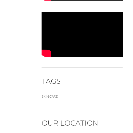
TAGS
SKIN CARE
OUR LOCATION