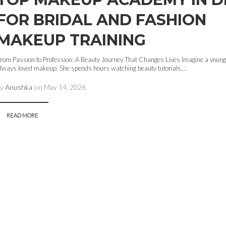
FOR BRIDAL AND FASHION
MAKEUP TRAINING
rom Passion to Profession: A Beauty Journey That Changes Lives Imagine a young
lways loved makeup. She spends hours watching beauty tutorials,...
by
Anushka
on
May 14, 2026
READ MORE