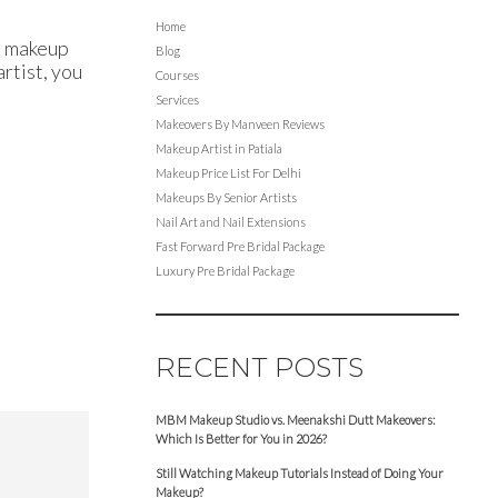
Home
st makeup
Blog
artist, you
Courses
Services
Makeovers By Manveen Reviews
Makeup Artist in Patiala
Makeup Price List For Delhi
Makeups By Senior Artists
Nail Art and Nail Extensions
Fast Forward Pre Bridal Package
Luxury Pre Bridal Package
RECENT POSTS
MBM Makeup Studio vs. Meenakshi Dutt Makeovers:
Which Is Better for You in 2026?
Still Watching Makeup Tutorials Instead of Doing Your
Makeup?