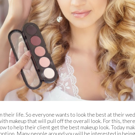
n their life. So everyone wants to look the best at their we
th makeup that will pull off the overall look. For this, there
ow to help their client get the best makeup look. Today ma
 option. Many people around you will be interested in being