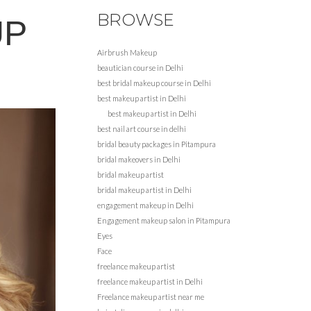
BROWSE
UP
Airbrush Makeup
beautician course in Delhi
best bridal makeup course in Delhi
best makeup artist in Delhi
best makeup artist in Delhi
best nail art course in delhi
bridal beauty packages in Pitampura
bridal makeovers in Delhi
bridal makeup artist
bridal makeup artist in Delhi
engagement makeup in Delhi
Engagement makeup salon in Pitampura
Eyes
Face
freelance makeup artist
freelance makeup artist in Delhi
Freelance makeup artist near me