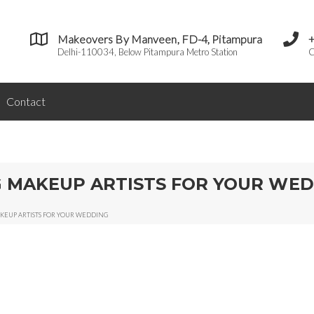
Makeovers By Manveen, FD-4, Pitampura
Delhi-110034, Below Pitampura Metro Station
C
Contact
NG MAKEUP ARTISTS FOR YOUR WE
MAKEUP ARTISTS FOR YOUR WEDDING