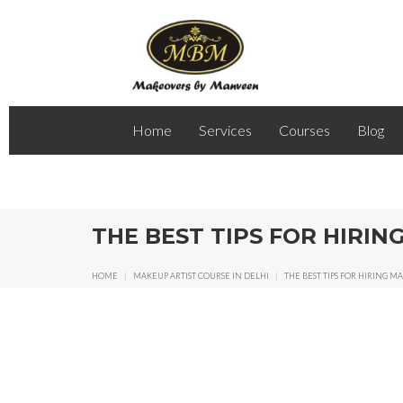
Home
Services
Courses
Blog
THE BEST TIPS FOR HIRI
HOME
|
MAKEUP ARTIST COURSE IN DELHI
|
THE BEST TIPS FOR HIRING 