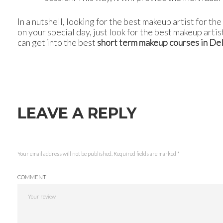
In a nutshell, looking for the best makeup artist for t
on your special day, just look for the best makeup artis
can get into the best
short term makeup courses in Del
LEAVE A REPLY
Your email address will not be published.
Required fields are marked
*
COMMENT