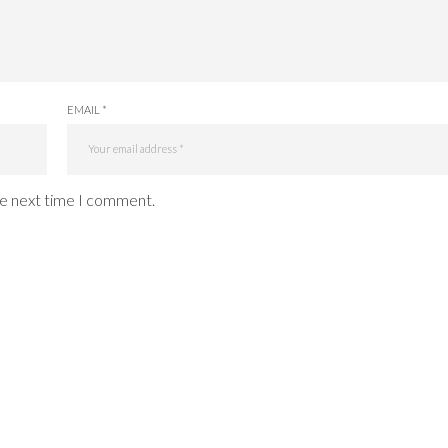
EMAIL *
he next time I comment.