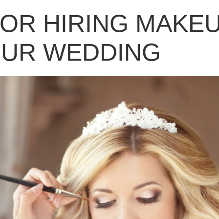
FOR HIRING MAKE
OUR WEDDING