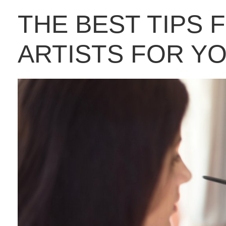
THE BEST TIPS 
ARTISTS FOR Y