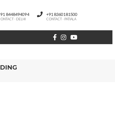
+91 8448494094
+91 8360181500
ONTACT - DELHI
CONTACT - PATIALA
DDING