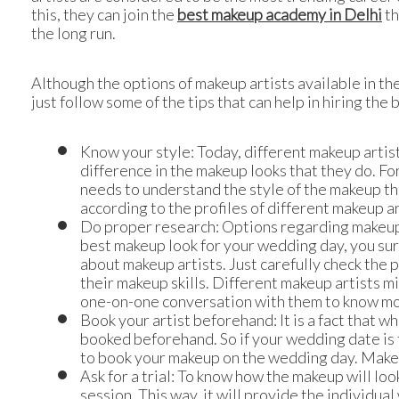
this, they can join the
best makeup academy in Delhi
th
the long run.
Although the options of makeup artists available in the
just follow some of the tips that can help in hiring the
Know your style: Today, different makeup artists
difference in the makeup looks that they do. Fo
needs to understand the style of the makeup tha
according to the profiles of different makeup ar
Do proper research: Options regarding makeup ar
best makeup look for your wedding day, you surel
about makeup artists. Just carefully check the 
their makeup skills. Different makeup artists m
one-on-one conversation with them to know mor
Book your artist beforehand: It is a fact that 
booked beforehand. So if your wedding date is 
to book your makeup on the wedding day. Make a
Ask for a trial: To know how the makeup will look
session. This way, it will provide the individual