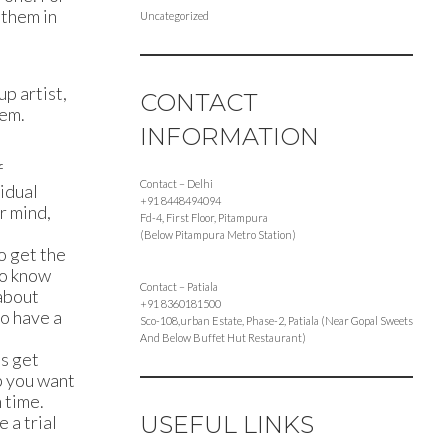
 them in
Uncategorized
up artist,
CONTACT
hem.
INFORMATION
f
Contact – Delhi
vidual
+91 8448494094
r mind,
Fd-4, First Floor, Pitampura
(Below Pitampura Metro Station)
o get the
to know
Contact – Patiala
 about
+91 8360181500
to have a
Sco-108,urban Estate, Phase-2, Patiala (Near Gopal Sweets
And Below Buffet Hut Restaurant)
ts get
p you want
 time.
USEFUL LINKS
 a trial