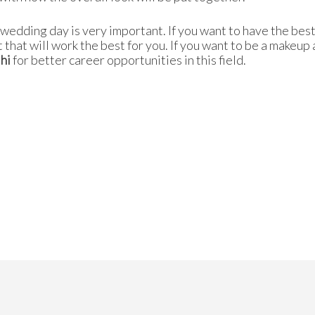
he wedding day is very important. If you want to have the be
t that will work the best for you. If you want to be a makeup 
hi
for better career opportunities in this field.