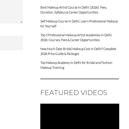
Best Makeup Artist Course in Delhi (2026): Fees,
Duration, Syllabus & Career Opportunities
Self Makeup Course in Delhi: Learn Professional Makeup
for Yourself
Top 5 Professional Makeup Artist Academies in Delhi
2026: Courses, Fees & Career Opportunities
How Much Does Bridal Makeup Cost in Delhi? Complete
2026 Price Guide & Packages
Top Makeup Academy in Delhi for Bridal and Fashion
Makeup Training
FEATURED VIDEOS