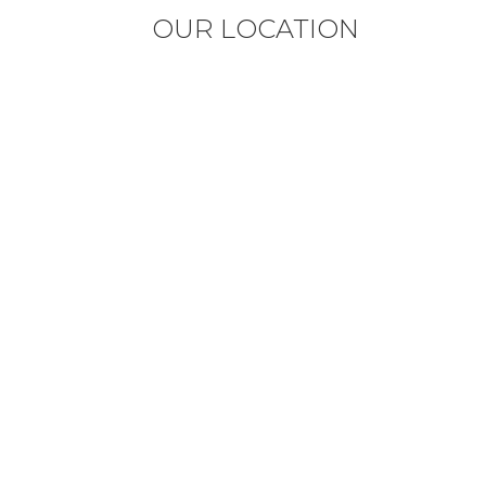
OUR LOCATION