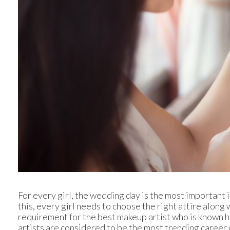
For every girl, the wedding day is the most important i
this, every girl needs to choose the right attire along wi
requirement for the best makeup artist who is known h
artists are considered to be the most trending career