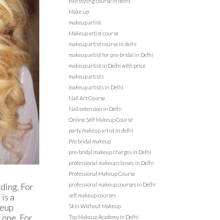
hairstyling course in delhi
Make up
makeup artist
Makeup artist course
makeup artist course in delhi
makeup artist for pre-bridal in Delhi
makeup artist in Delhi with price
makeup artists
makeup artists in Delhi
Nail Art Course
Nail extension in Delhi
Online Self Makeup Course
party makeup artist in delhi
Pre bridal makeup
pre-bridal makeup charges in Delhi
professional makeup classes in Delhi
Professional Makeup Course
dding. For
professional makeup courses in Delhi
 is a
self makeup courses
keup
Skin Without Makeup
 one. For
Top Makeup Academy in Delhi