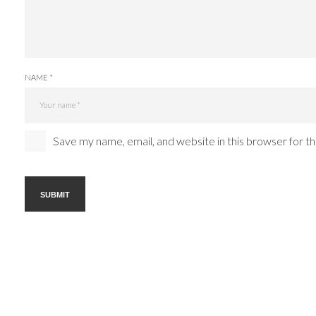
NAME *
Save my name, email, and website in this browser for t