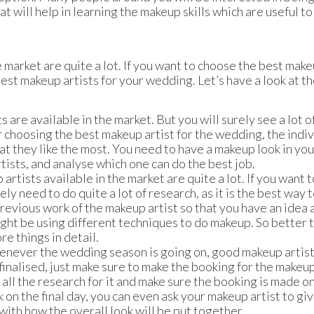
at will help in learning the makeup skills which are useful to
 market are quite a lot. If you want to choose the best make
 best makeup artists for your wedding. Let’s have a look at t
 are available in the market. But you will surely see a lot o
r choosing the best makeup artist for the wedding, the indi
t they like the most. You need to have a makeup look in you
tists, and analyse which one can do the best job.
tists available in the market are quite a lot. If you want t
y need to do quite a lot of research, as it is the best way 
previous work of the makeup artist so that you have an idea
ight be using different techniques to do makeup. So better 
e things in detail.
whenever the wedding season is going on, good makeup artis
finalised, just make sure to make the booking for the makeu
ll the research for it and make sure the booking is made on
 on the final day, you can even ask your makeup artist to give
 with how the overall look will be put together.