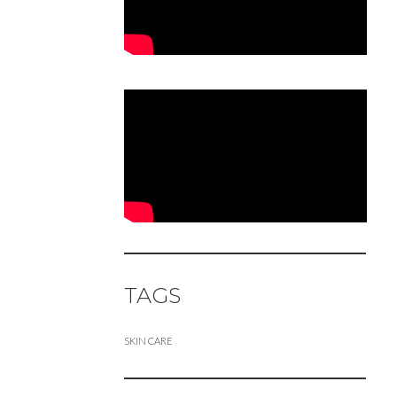
TAGS
SKIN CARE