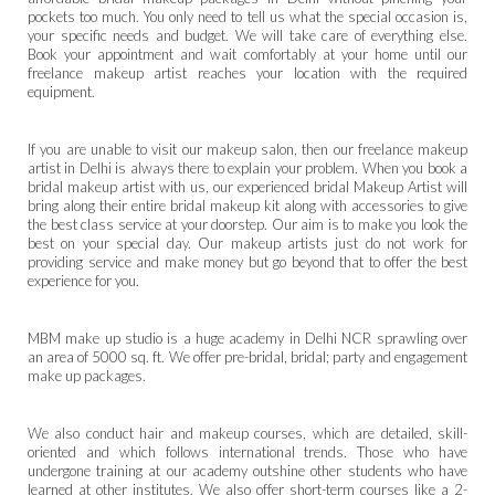
pockets too much. You only need to tell us what the special occasion is,
your specific needs and budget. We will take care of everything else.
Book your appointment and wait comfortably at your home until our
freelance makeup artist reaches your location with the required
equipment.
If you are unable to visit our makeup salon, then our freelance makeup
artist in Delhi is always there to explain your problem. When you book a
bridal makeup artist with us, our experienced bridal Makeup Artist will
bring along their entire bridal makeup kit along with accessories to give
the best class service at your doorstep. Our aim is to make you look the
best on your special day. Our makeup artists just do not work for
providing service and make money but go beyond that to offer the best
experience for you.
MBM make up studio is a huge academy in
Delhi NCR
sprawling over
an area of 5000 sq. ft. We offer pre-bridal, bridal; party and engagement
make up packages.
We also conduct hair and makeup courses, which are detailed, skill-
oriented and which follows international trends. Those who have
undergone training at our academy outshine other students who have
learned at other institutes. We also offer short-term courses like a 2-