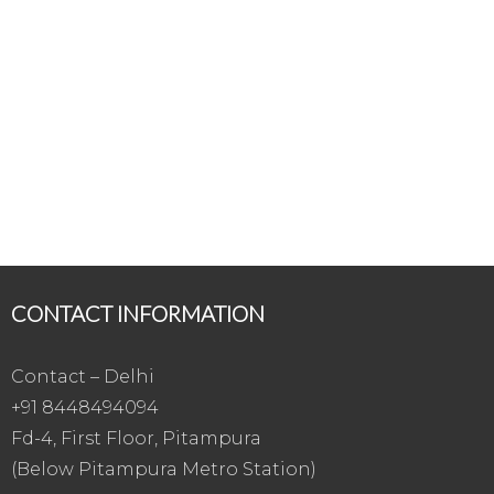
CONTACT INFORMATION
Contact – Delhi
+91 8448494094
Fd-4, First Floor, Pitampura
(Below Pitampura Metro Station)