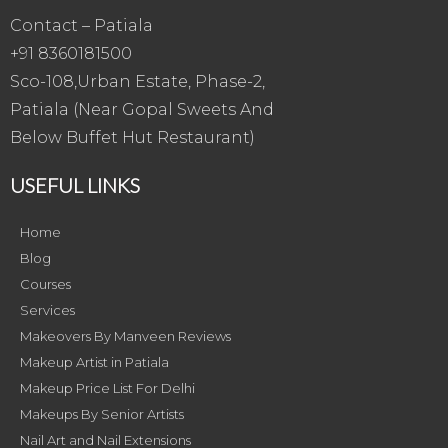
Contact – Patiala
+91 8360181500
Sco-108,Urban Estate, Phase-2,
Patiala (Near Gopal Sweets And
Below Buffet Hut Restaurant)
USEFUL LINKS
Home
Blog
Courses
Services
Makeovers By Manveen Reviews
Makeup Artist in Patiala
Makeup Price List For Delhi
Makeups By Senior Artists
Nail Art and Nail Extensions