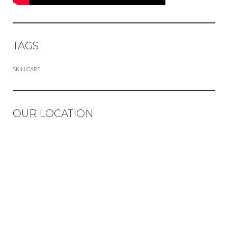
TAGS
SKIN CARE
OUR LOCATION