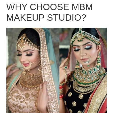
WHY CHOOSE MBM
MAKEUP STUDIO?