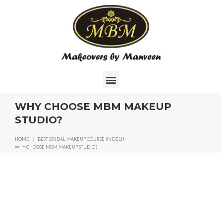
WHY CHOOSE MBM MAKEUP
STUDIO?
HOME
|
BEST BRIDAL MAKEUP COURSE IN DELHI
|
WHY CHOOSE MBM MAKEUP STUDIO?