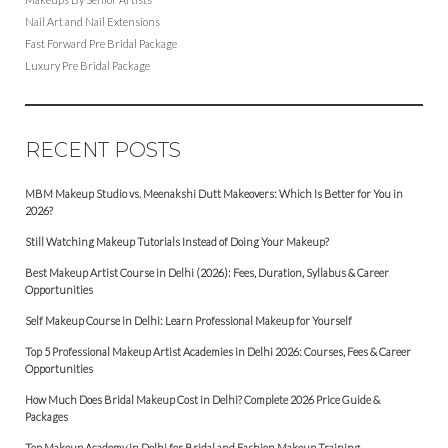
Nail Art and Nail Extensions
Fast Forward Pre Bridal Package
Luxury Pre Bridal Package
RECENT POSTS
MBM Makeup Studio vs. Meenakshi Dutt Makeovers: Which Is Better for You in
2026?
Still Watching Makeup Tutorials Instead of Doing Your Makeup?
Best Makeup Artist Course in Delhi (2026): Fees, Duration, Syllabus & Career
Opportunities
Self Makeup Course in Delhi: Learn Professional Makeup for Yourself
Top 5 Professional Makeup Artist Academies in Delhi 2026: Courses, Fees & Career
Opportunities
How Much Does Bridal Makeup Cost in Delhi? Complete 2026 Price Guide &
Packages
Top Makeup Academy in Delhi for Bridal and Fashion Makeup Training