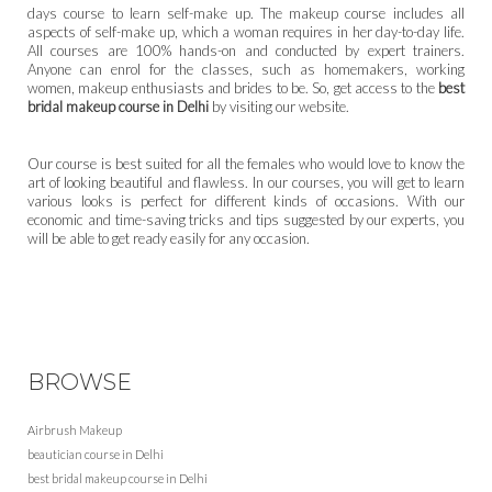
days course to learn self-make up. The makeup course includes all
aspects of self-make up, which a woman requires in her day-to-day life.
All courses are 100% hands-on and conducted by expert trainers.
Anyone can enrol for the classes, such as homemakers, working
women, makeup enthusiasts and brides to be. So, get access to the
best
bridal makeup course in Delhi
by visiting our website.
Our course is best suited for all the females who would love to know the
art of looking beautiful and flawless. In our courses, you will get to learn
various looks is perfect for different kinds of occasions. With our
economic and time-saving tricks and tips suggested by our experts, you
will be able to get ready easily for any occasion.
BROWSE
Airbrush Makeup
beautician course in Delhi
best bridal makeup course in Delhi