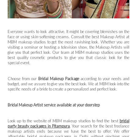
Everyone wants to look attractive. It might be covering blemishes on the
face or using skin-softening creams. Consult the best Makeup Artist at
MBM makeup studios to get the most ravishing look. Whether you are
visiting a seminar or hosting a television show, the Makeup Artists will
give you that perfect look. Our team at MBM makeup studios uses the
best quality cosmetic products to give you that classic look for the
special event.
Choose from our
Bridal Makeup Package
according to your needs and
budget, and we assure to give you the best look. We at MBM look into the
specific needs of a bride to create a personalized and perfect look.
Bridal Makeup Artist service available at your doorstep
Look up to the website of MBM makeup studios to find the best
bridal
party beauty packages in Pitampura
. Your search for the best freelance
makeup artists ends because we have the best to offer. We offer
affordable bridal makeup packages in Delhi without pinching your