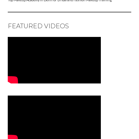
FEATURED VIDEOS