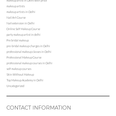
makeup artist in Delhi with price
makeup artists
makeup artists in Delhi
Nail Art Course
Nail extension in Delhi
Online Self Makeup Course
party makeup artist in delhi
Pre bridal makeup
pre-bridal makeup charges in Delhi
professional makeup classes in Delhi
Professional Makeup Course
professional makeup courses in Delhi
self makeup courses
Skin Without Makeup
Top Makeup Academy in Delhi
Uncategorized
CONTACT INFORMATION