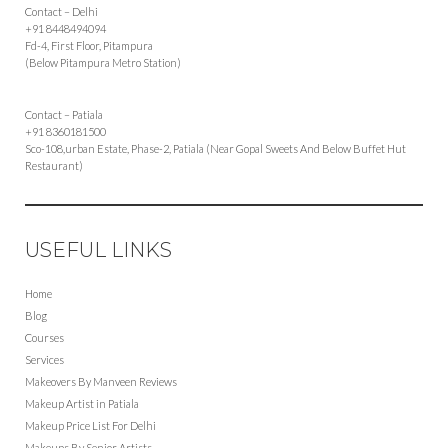
Contact – Delhi
+91 8448494094
Fd-4, First Floor, Pitampura
(Below Pitampura Metro Station)
Contact – Patiala
+91 8360181500
Sco-108,urban Estate, Phase-2, Patiala (Near Gopal Sweets And Below Buffet Hut
Restaurant)
USEFUL LINKS
Home
Blog
Courses
Services
Makeovers By Manveen Reviews
Makeup Artist in Patiala
Makeup Price List For Delhi
Makeups By Senior Artists