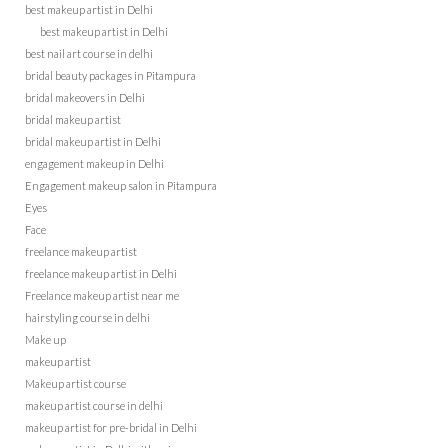
best makeup artist in Delhi
best makeup artist in Delhi
best nail art course in delhi
bridal beauty packages in Pitampura
bridal makeovers in Delhi
bridal makeup artist
bridal makeup artist in Delhi
engagement makeup in Delhi
Engagement makeup salon in Pitampura
Eyes
Face
freelance makeup artist
freelance makeup artist in Delhi
Freelance makeup artist near me
hairstyling course in delhi
Make up
makeup artist
Makeup artist course
makeup artist course in delhi
makeup artist for pre-bridal in Delhi