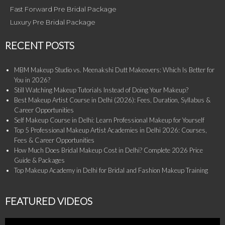
Fast Forward Pre Bridal Package
Luxury Pre Bridal Package
RECENT POSTS
MBM Makeup Studio vs. Meenakshi Dutt Makeovers: Which Is Better for
You in 2026?
Still Watching Makeup Tutorials Instead of Doing Your Makeup?
Best Makeup Artist Course in Delhi (2026): Fees, Duration, Syllabus &
Career Opportunities
Self Makeup Course in Delhi: Learn Professional Makeup for Yourself
Top 5 Professional Makeup Artist Academies in Delhi 2026: Courses,
Fees & Career Opportunities
How Much Does Bridal Makeup Cost in Delhi? Complete 2026 Price
Guide & Packages
Top Makeup Academy in Delhi for Bridal and Fashion Makeup Training
FEATURED VIDEOS