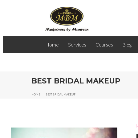
Home
Services
Courses
Blog
BEST BRIDAL MAKEUP
HOME
|
BEST BRIDAL MAKEUP