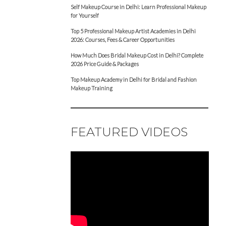
Self Makeup Course in Delhi: Learn Professional Makeup
for Yourself
Top 5 Professional Makeup Artist Academies in Delhi
2026: Courses, Fees & Career Opportunities
How Much Does Bridal Makeup Cost in Delhi? Complete
2026 Price Guide & Packages
Top Makeup Academy in Delhi for Bridal and Fashion
Makeup Training
FEATURED VIDEOS