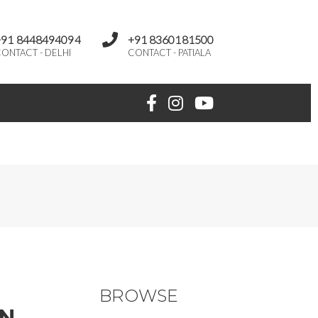
+91 8448494094
+91 8360181500
ONTACT - DELHI
CONTACT - PATIALA
BROWSE
ON