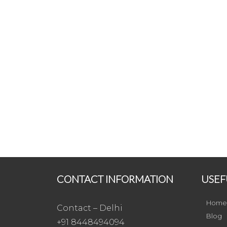
CONTACT INFORMATION
USEF
Home
Contact – Delhi
Blog
+91 8448494094