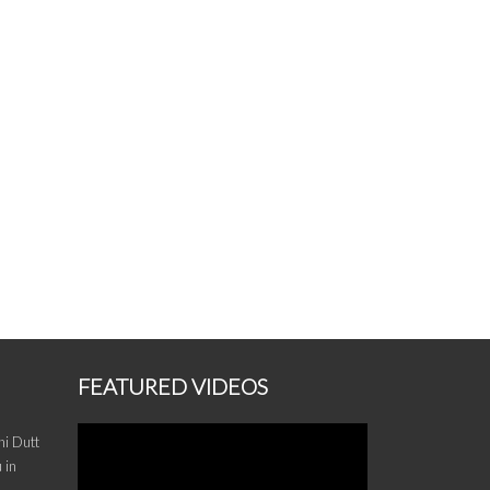
FEATURED VIDEOS
i Dutt
 in