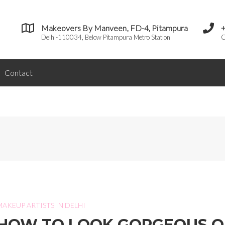
Makeovers By Manveen, FD-4, Pitampura
Delhi-110034, Below Pitampura Metro Station
C
Contact
MAKEUP ARTISTS IN DELHI
HOW TO LOOK GORGEOUS 