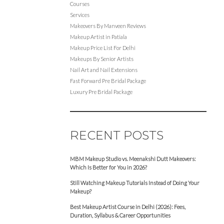
Courses
Services
Makeovers By Manveen Reviews
Makeup Artist in Patiala
Makeup Price List For Delhi
Makeups By Senior Artists
Nail Art and Nail Extensions
Fast Forward Pre Bridal Package
Luxury Pre Bridal Package
RECENT POSTS
MBM Makeup Studio vs. Meenakshi Dutt Makeovers:
Which Is Better for You in 2026?
Still Watching Makeup Tutorials Instead of Doing Your
Makeup?
Best Makeup Artist Course in Delhi (2026): Fees,
Duration, Syllabus & Career Opportunities