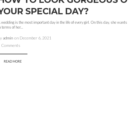
YOUR SPECIAL DAY?
 wedding is the most important day in the life of every girl. On this day, she wants 
n terms of her...
by
admin
on
December 6, 2021
0 Comments
READ MORE