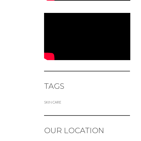
TAGS
SKIN CARE
OUR LOCATION