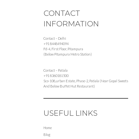
CONTACT
INFORMATION
Contact – Delhi
+91 8448494094
Fd-4, First Floor, Pitampura
(Below Pitampura Metro Station)
Contact – Patiala
+91 8360181500
Sco-108,urban Estate, Phase-2, Patiala (Near Gopal Sweets
And Below Buffet Hut Restaurant)
USEFUL LINKS
Home
Blog