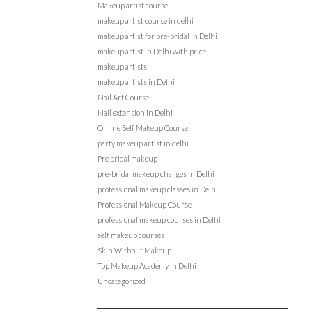
Makeup artist course
makeup artist course in delhi
makeup artist for pre-bridal in Delhi
makeup artist in Delhi with price
makeup artists
makeup artists in Delhi
Nail Art Course
Nail extension in Delhi
Online Self Makeup Course
party makeup artist in delhi
Pre bridal makeup
pre-bridal makeup charges in Delhi
professional makeup classes in Delhi
Professional Makeup Course
professional makeup courses in Delhi
self makeup courses
Skin Without Makeup
Top Makeup Academy in Delhi
Uncategorized