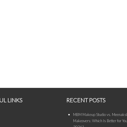
UL LINKS
RECENT POSTS
MBM Makeup Studio vs. Meenaksh
Makeovers: Which Is Better for You