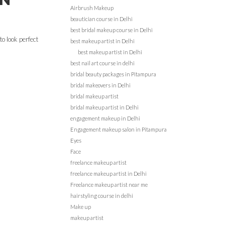
Airbrush Makeup
beautician course in Delhi
best bridal makeup course in Delhi
to look perfect
best makeup artist in Delhi
best makeup artist in Delhi
best nail art course in delhi
bridal beauty packages in Pitampura
bridal makeovers in Delhi
bridal makeup artist
bridal makeup artist in Delhi
engagement makeup in Delhi
Engagement makeup salon in Pitampura
Eyes
Face
freelance makeup artist
freelance makeup artist in Delhi
Freelance makeup artist near me
hairstyling course in delhi
Make up
makeup artist