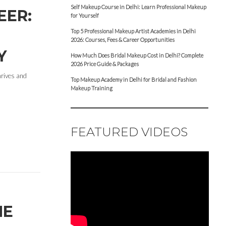
Self Makeup Course in Delhi: Learn Professional Makeup
EER:
for Yourself
Top 5 Professional Makeup Artist Academies in Delhi
2026: Courses, Fees & Career Opportunities
Y
How Much Does Bridal Makeup Cost in Delhi? Complete
2026 Price Guide & Packages
hrives and
Top Makeup Academy in Delhi for Bridal and Fashion
Makeup Training
FEATURED VIDEOS
HE