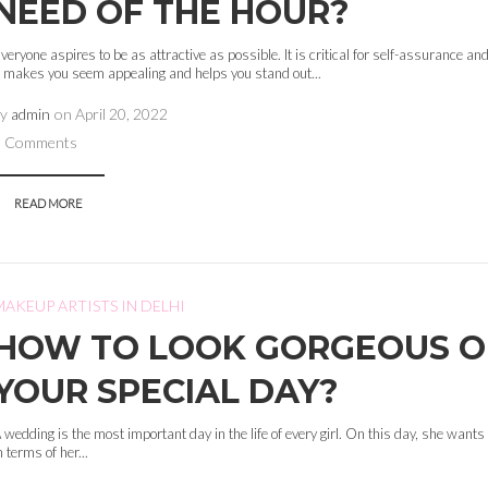
NEED OF THE HOUR?
veryone aspires to be as attractive as possible. It is critical for self-assurance and
t makes you seem appealing and helps you stand out...
by
admin
on
April 20, 2022
0 Comments
READ MORE
MAKEUP ARTISTS IN DELHI
HOW TO LOOK GORGEOUS 
YOUR SPECIAL DAY?
 wedding is the most important day in the life of every girl. On this day, she wants 
n terms of her...