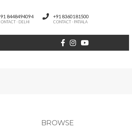
+91 8448494094
+91 8360181500
ONTACT - DELHI
CONTACT - PATIALA
BROWSE