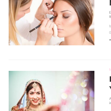
E
I
A
i