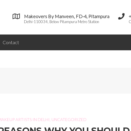
Makeovers By Manveen, FD-4, Pitampura
Delhi-110034, Below Pitampura Metro Station
C
Contact
I
MAKEUP ARTISTS IN DELHI
,
UNCATEGORIZED
REASONS WHY YOU SHOULD