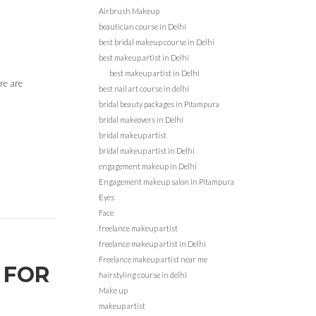
Airbrush Makeup
beautician course in Delhi
best bridal makeup course in Delhi
best makeup artist in Delhi
best makeup artist in Delhi
re are
best nail art course in delhi
bridal beauty packages in Pitampura
bridal makeovers in Delhi
bridal makeup artist
bridal makeup artist in Delhi
engagement makeup in Delhi
Engagement makeup salon in Pitampura
Eyes
Face
freelance makeup artist
freelance makeup artist in Delhi
Freelance makeup artist near me
 FOR
hairstyling course in delhi
Make up
makeup artist