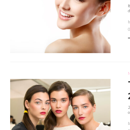
I
d
2
o