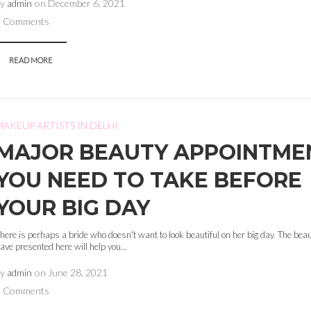
by
admin
on
December 6, 2021
0 Comments
READ MORE
MAKEUP ARTISTS IN DELHI
MAJOR BEAUTY APPOINTME
YOU NEED TO TAKE BEFORE
YOUR BIG DAY
here is perhaps a bride who doesn't want to look beautiful on her big day. The bea
ave presented here will help you...
by
admin
on
June 28, 2021
0 Comments