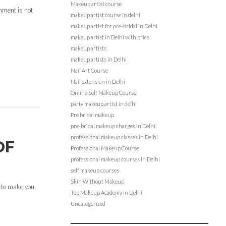
Makeup artist course
onment is not
makeup artist course in delhi
makeup artist for pre-bridal in Delhi
makeup artist in Delhi with price
makeup artists
makeup artists in Delhi
Nail Art Course
Nail extension in Delhi
Online Self Makeup Course
party makeup artist in delhi
Pre bridal makeup
pre-bridal makeup charges in Delhi
professional makeup classes in Delhi
OF
Professional Makeup Course
professional makeup courses in Delhi
self makeup courses
Skin Without Makeup
 to make you
Top Makeup Academy in Delhi
Uncategorized