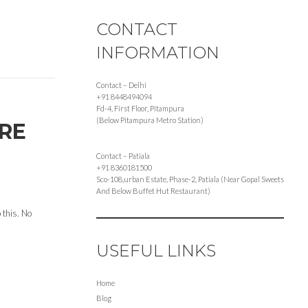
CONTACT
INFORMATION
Contact – Delhi
+91 8448494094
Fd-4, First Floor, Pitampura
(Below Pitampura Metro Station)
ORE
Contact – Patiala
+91 8360181500
Sco-108,urban Estate, Phase-2, Patiala (Near Gopal Sweets
And Below Buffet Hut Restaurant)
 this. No
USEFUL LINKS
Home
Blog