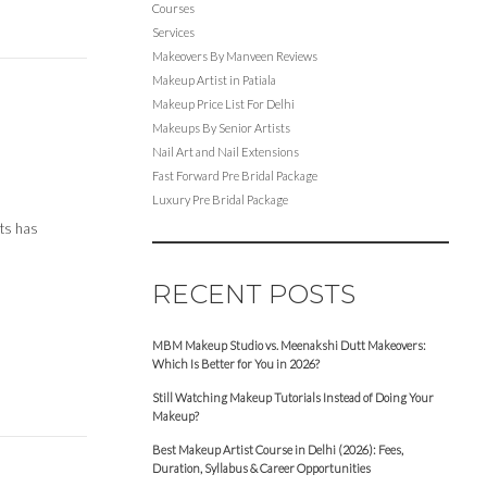
Courses
Services
Makeovers By Manveen Reviews
Makeup Artist in Patiala
Makeup Price List For Delhi
Makeups By Senior Artists
Nail Art and Nail Extensions
Fast Forward Pre Bridal Package
Luxury Pre Bridal Package
cts has
RECENT POSTS
MBM Makeup Studio vs. Meenakshi Dutt Makeovers:
Which Is Better for You in 2026?
Still Watching Makeup Tutorials Instead of Doing Your
Makeup?
Best Makeup Artist Course in Delhi (2026): Fees,
Duration, Syllabus & Career Opportunities