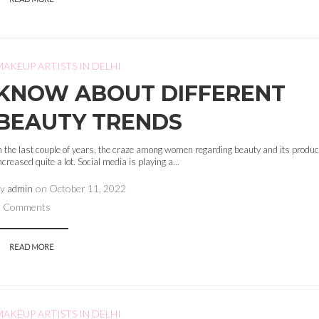
MAKEUP ARTISTS IN DELHI
KNOW ABOUT DIFFERENT
BEAUTY TRENDS
n the last couple of years, the craze among women regarding beauty and its produ
ncreased quite a lot. Social media is playing a...
by
admin
on
October 11, 2022
0 Comments
READ MORE
MAKEUP ARTISTS IN DELHI