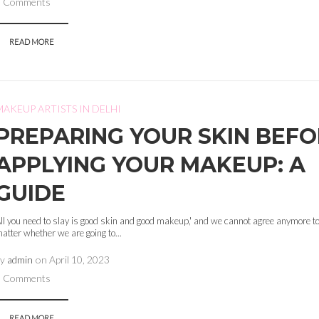
0 Comments
READ MORE
MAKEUP ARTISTS IN DELHI
PREPARING YOUR SKIN BEF
APPLYING YOUR MAKEUP: A
GUIDE
ll you need to slay is good skin and good makeup,' and we cannot agree anymore to
atter whether we are going to...
by
admin
on
April 10, 2023
0 Comments
READ MORE