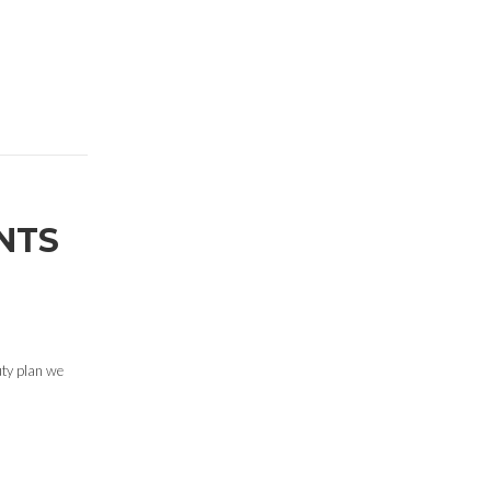
NTS
uty plan we