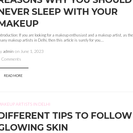
NEVER SLEEP WITH YOUR
MAKEUP
ntroduction: If you are looking for a makeup enthusiast and a makeup artist, as the
any makeup artists in Delhi, then this article is surely for you....
by
admin
on
June 1, 2023
0 Comments
READ MORE
MAKEUP ARTISTS IN DELHI
DIFFERENT TIPS TO FOLLOW
GLOWING SKIN