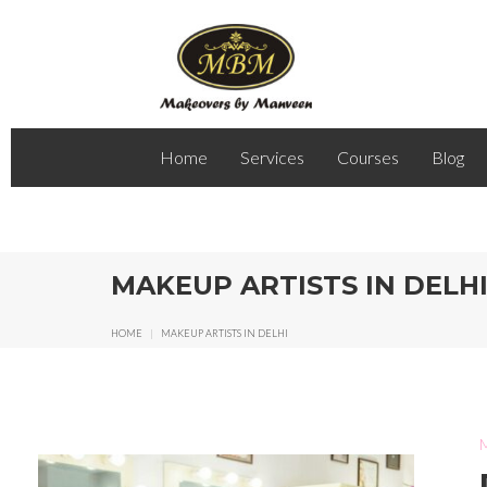
Home
Services
Courses
Blog
MAKEUP ARTISTS IN DELH
HOME
|
MAKEUP ARTISTS IN DELHI