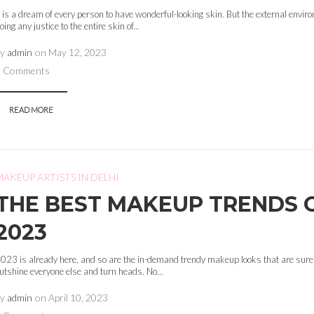
t is a dream of every person to have wonderful-looking skin. But the external envir
oing any justice to the entire skin of...
by
admin
on
May 12, 2023
0 Comments
READ MORE
MAKEUP ARTISTS IN DELHI
THE BEST MAKEUP TRENDS 
2023
023 is already here, and so are the in-demand trendy makeup looks that are sure
utshine everyone else and turn heads. No...
by
admin
on
April 10, 2023