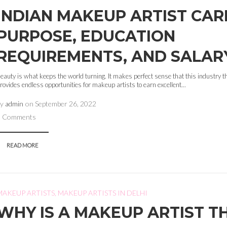
INDIAN MAKEUP ARTIST CAR
PURPOSE, EDUCATION
REQUIREMENTS, AND SALAR
eauty is what keeps the world turning. It makes perfect sense that this industry t
rovides endless opportunities for makeup artists to earn excellent...
by
admin
on
September 26, 2022
0 Comments
READ MORE
MAKEUP ARTISTS
,
MAKEUP ARTISTS IN DELHI
WHY IS A MAKEUP ARTIST T