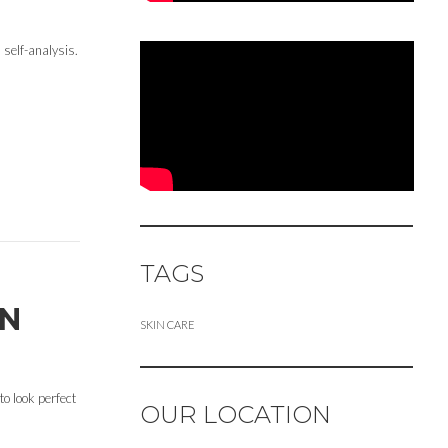
 self-analysis.
TAGS
ON
SKIN CARE
to look perfect
OUR LOCATION