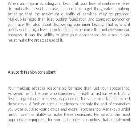
When you appear dazzling and beautiful, your level of confidence rises
dramatically. In such a case, it is critical to get the greatest makeup
artist so that the maximum quantity of services may be provided.
Makeup is more than just putting foundation and compact powder on
your face. It’s also about discovering your inner beauty. That is why it
needs such a high level of professional experience that not everyone can
possess. It has the ability to alter your appearance. As a result, you
must make the greatest use of it.
A superb fashion consultant
Your makeup artist is responsible for more than just your appearance.
However, he is the one who considers himself a fashion expert. As a
result, a great deal of stress is placed on the value of a fashion expert
these days. A fashion specialist chooses not only the sort of cosmetics
you wear but also your clothes and overall appearance. A makeup artist
must have the ability to make these decisions. He selects the most
appropriate equipment for you and applies cosmetics that complement
it.