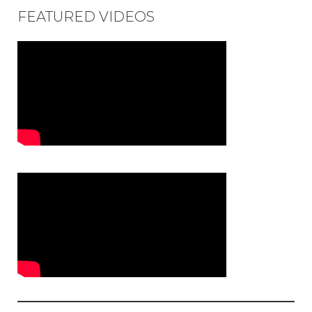
FEATURED VIDEOS