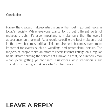
Conclusion
Having the greatest makeup artist is one of the most important needs in
today’s society. While everyone wants to try out different sorts of
makeup artists, it’s also important to make sure that the overall
appearance isn’t harmed. As a result, selecting the best makeup artist
in the town becomes critical. This requirement becomes even more
important for events such as weddings and professional parties. The
majority of people make an effort to check internet ratings on a regular
basis. Before enlisting the services of a makeup artist, be sure you know
what you’re getting yourself into. Customers’ only testimonials are
crucial in increasing a makeup artist’s future sales.
LEAVE A REPLY