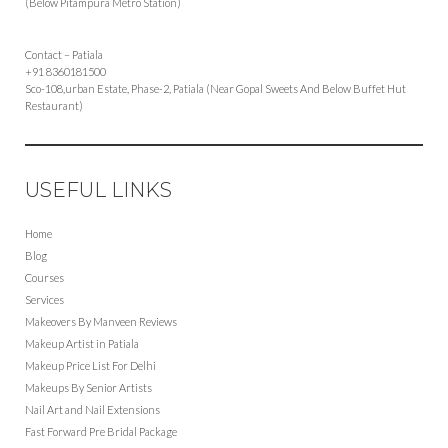
(Below Pitampura Metro Station)
Contact – Patiala
+91 8360181500
Sco-108,urban Estate, Phase-2, Patiala (Near Gopal Sweets And Below Buffet Hut
Restaurant)
USEFUL LINKS
Home
Blog
Courses
Services
Makeovers By Manveen Reviews
Makeup Artist in Patiala
Makeup Price List For Delhi
Makeups By Senior Artists
Nail Art and Nail Extensions
Fast Forward Pre Bridal Package