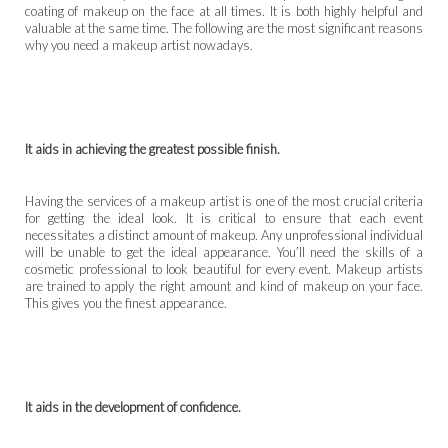
coating of makeup on the face at all times. It is both highly helpful and
valuable at the same time. The following are the most significant reasons
why you need a makeup artist nowadays.
It aids in achieving the greatest possible finish.
Having the services of a makeup artist is one of the most crucial criteria
for getting the ideal look. It is critical to ensure that each event
necessitates a distinct amount of makeup. Any unprofessional individual
will be unable to get the ideal appearance. You’ll need the skills of a
cosmetic professional to look beautiful for every event. Makeup artists
are trained to apply the right amount and kind of makeup on your face.
This gives you the finest appearance.
It aids in the development of confidence.