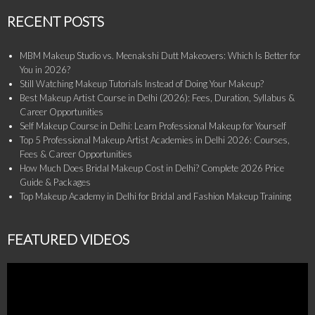
RECENT POSTS
MBM Makeup Studio vs. Meenakshi Dutt Makeovers: Which Is Better for
You in 2026?
Still Watching Makeup Tutorials Instead of Doing Your Makeup?
Best Makeup Artist Course in Delhi (2026): Fees, Duration, Syllabus &
Career Opportunities
Self Makeup Course in Delhi: Learn Professional Makeup for Yourself
Top 5 Professional Makeup Artist Academies in Delhi 2026: Courses,
Fees & Career Opportunities
How Much Does Bridal Makeup Cost in Delhi? Complete 2026 Price
Guide & Packages
Top Makeup Academy in Delhi for Bridal and Fashion Makeup Training
FEATURED VIDEOS