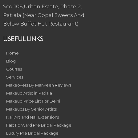
Sco-108,Urban Estate, Phase-2,
Patiala (Near Gopal Sweets And
Below Buffet Hut Restaurant)
USEFUL LINKS
Home
Blog
Courses
Services
Makeovers By Manveen Reviews
Makeup Artist in Patiala
Makeup Price List For Delhi
Makeups By Senior Artists
Nail Art and Nail Extensions
Fast Forward Pre Bridal Package
Luxury Pre Bridal Package