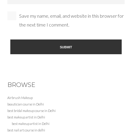
Save my name, email, and website in this browser for
the next time I comment.
BROWSE
Airbrush Makeup
beautician course in Delhi
best bridal makeup course in Delhi
best makeup artist in Delhi
best makeup artist in Delhi
best nail art course in delhi