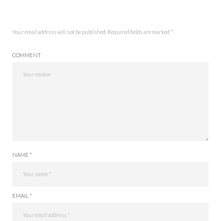
Your email address will not be published.
Required fields are marked
*
COMMENT
NAME *
EMAIL *