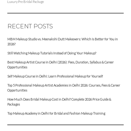
Luxury Pre Bridal Package
RECENT POSTS
MBM Makeup Studio vs. Meenakshi Dutt Makeovers: Which Is Better for You in
2026?
Still Watching Makeup Tutorials Instead of Doing Your Makeup?
Best Makeup Artist Course in Delhi (2026): Fees, Duration, Syllabus & Career
Opportunities
Self Makeup Course in Delhi: Learn Professional Makeup for Yourself
Top 5 Professional Makeup Artist Academies in Delhi 2026: Courses, Fees & Career
Opportunities
How Much Does Bridal Makeup Cost in Delhi? Complete 2026 Price Guide &
Packages
Top Makeup Academy in Delhi for Bridal and Fashion Makeup Training