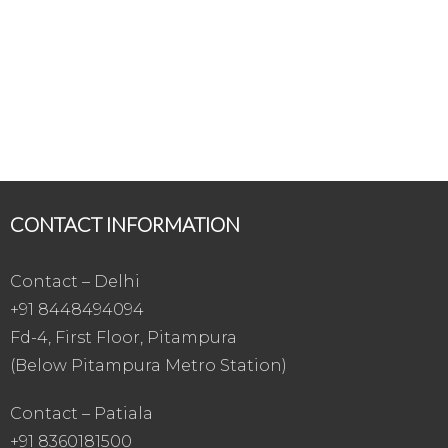
CONTACT INFORMATION
Contact – Delhi
+91 8448494094
Fd-4, First Floor, Pitampura
(Below Pitampura Metro Station)
Contact – Patiala
+91 8360181500