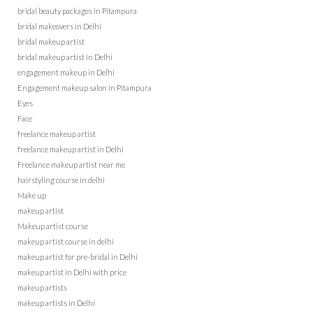
bridal beauty packages in Pitampura
bridal makeovers in Delhi
bridal makeup artist
bridal makeup artist in Delhi
engagement makeup in Delhi
Engagement makeup salon in Pitampura
Eyes
Face
freelance makeup artist
freelance makeup artist in Delhi
Freelance makeup artist near me
hairstyling course in delhi
Make up
makeup artist
Makeup artist course
makeup artist course in delhi
makeup artist for pre-bridal in Delhi
makeup artist in Delhi with price
makeup artists
makeup artists in Delhi