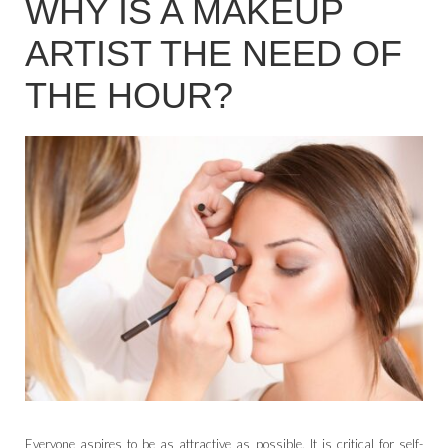
WHY IS A MAKEUP
ARTIST THE NEED OF
THE HOUR?
Everyone aspires to be as attractive as possible. It is critical for self-