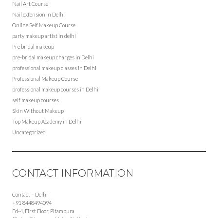
Nail Art Course
Nail extension in Delhi
Online Self Makeup Course
party makeup artist in delhi
Pre bridal makeup
pre-bridal makeup charges in Delhi
professional makeup classes in Delhi
Professional Makeup Course
professional makeup courses in Delhi
self makeup courses
Skin Without Makeup
Top Makeup Academy in Delhi
Uncategorized
CONTACT INFORMATION
Contact – Delhi
+91 8448494094
Fd-4, First Floor, Pitampura