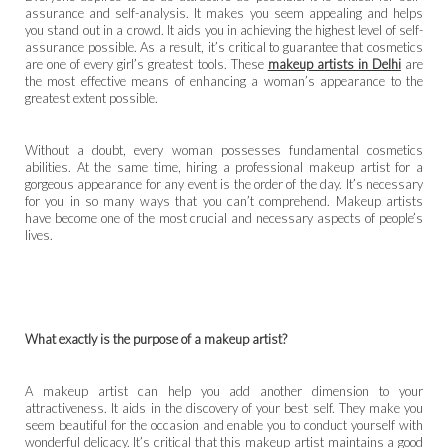
assurance and self-analysis. It makes you seem appealing and helps
you stand out in a crowd. It aids you in achieving the highest level of self-
assurance possible. As a result, it’s critical to guarantee that cosmetics
are one of every girl’s greatest tools. These
makeup artists in Delhi
are
the most effective means of enhancing a woman’s appearance to the
greatest extent possible.
Without a doubt, every woman possesses fundamental cosmetics
abilities. At the same time, hiring a professional makeup artist for a
gorgeous appearance for any event is the order of the day. It’s necessary
for you in so many ways that you can’t comprehend. Makeup artists
have become one of the most crucial and necessary aspects of people’s
lives.
What exactly is the purpose of a makeup artist?
A makeup artist can help you add another dimension to your
attractiveness. It aids in the discovery of your best self. They make you
seem beautiful for the occasion and enable you to conduct yourself with
wonderful delicacy. It’s critical that this makeup artist maintains a good