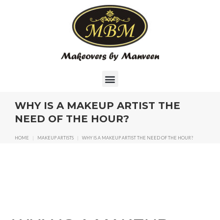
WHY IS A MAKEUP ARTIST THE
NEED OF THE HOUR?
HOME
|
MAKEUP ARTISTS
|
WHY IS A MAKEUP ARTIST THE NEED OF THE HOUR?