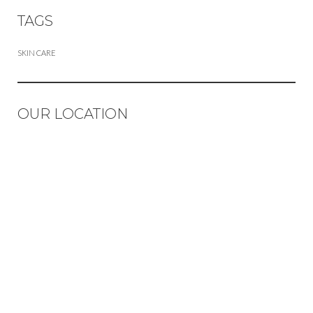
TAGS
SKIN CARE
OUR LOCATION