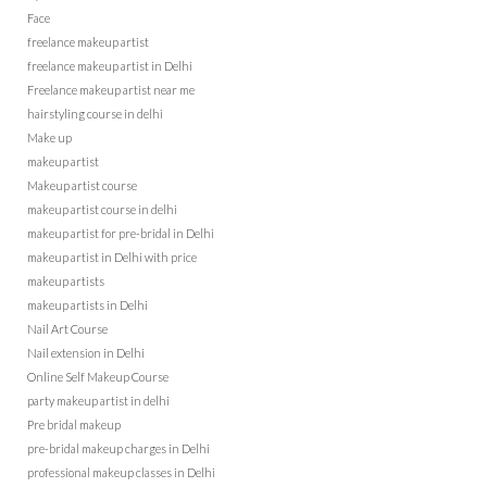
Face
freelance makeup artist
freelance makeup artist in Delhi
Freelance makeup artist near me
hairstyling course in delhi
Make up
makeup artist
Makeup artist course
makeup artist course in delhi
makeup artist for pre-bridal in Delhi
makeup artist in Delhi with price
makeup artists
makeup artists in Delhi
Nail Art Course
Nail extension in Delhi
Online Self Makeup Course
party makeup artist in delhi
Pre bridal makeup
pre-bridal makeup charges in Delhi
professional makeup classes in Delhi