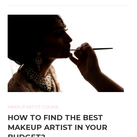
MAKEUP ARTIST COURSE
HOW TO FIND THE BEST
MAKEUP ARTIST IN YOUR