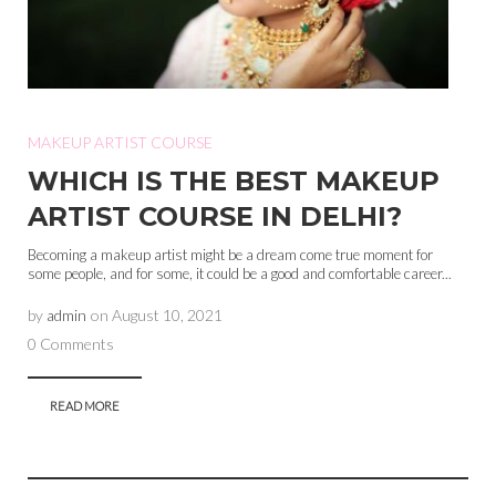
MAKEUP ARTIST COURSE
WHICH IS THE BEST MAKEUP
ARTIST COURSE IN DELHI?
Becoming a makeup artist might be a dream come true moment for
some people, and for some, it could be a good and comfortable career...
by
admin
on
August 10, 2021
0 Comments
READ MORE