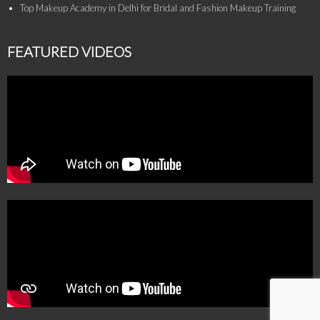
Top Makeup Academy in Delhi for Bridal and Fashion Makeup Training
FEATURED VIDEOS