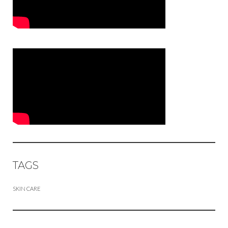
TAGS
SKIN CARE