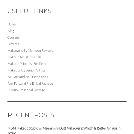
USEFUL LINKS
Home
Blog
Courses
Services
Makeovers By Manveen Reviews
Makeup Artist in Patiala
Makeup Price List For Delhi
Makeups By Senior Artists
Nail Art and Nail Extensions
Fast Forward Pre Bridal Package
Luxury Pre Bridal Package
RECENT POSTS
MBM Makeup Studio vs. Meenakshi Dutt Makeovers: Which Is Better for You in
2026?