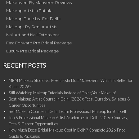
Makeovers By Manveen Reviews
Makeup Artist in Patiala
Makeup Price List For Delhi
Makeups By Senior Artists
Nail Art and Nail Extensions
Fast Forward Pre Bridal Package
Luxury Pre Bridal Package
RECENT POSTS
MBM Makeup Studio vs. Meenakshi Dutt Makeovers: Which Is Better for
You in 2026?
Still Watching Makeup Tutorials Instead of Doing Your Makeup?
Best Makeup Artist Course in Delhi (2026): Fees, Duration, Syllabus &
Career Opportunities
Self Makeup Course in Delhi: Learn Professional Makeup for Yourself
Top 5 Professional Makeup Artist Academies in Delhi 2026: Courses,
Fees & Career Opportunities
How Much Does Bridal Makeup Cost in Delhi? Complete 2026 Price
Guide & Packages