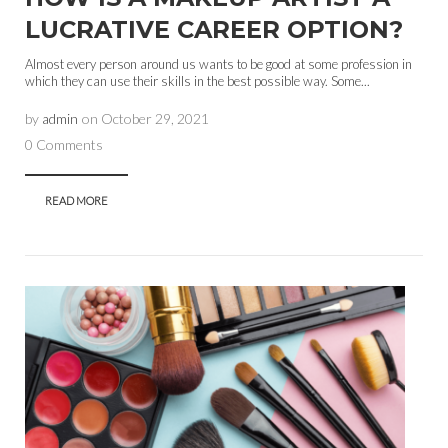
LUCRATIVE CAREER OPTION?
Almost every person around us wants to be good at some profession in
which they can use their skills in the best possible way. Some...
by
admin
on
October 29, 2021
0 Comments
READ MORE