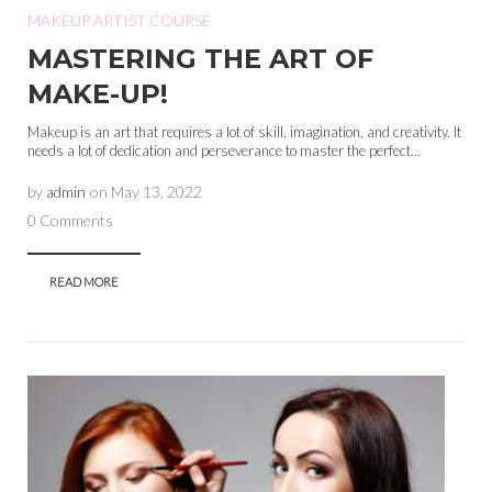
MAKEUP ARTIST COURSE
MASTERING THE ART OF
MAKE-UP!
Makeup is an art that requires a lot of skill, imagination, and creativity. It
needs a lot of dedication and perseverance to master the perfect...
by
admin
on
May 13, 2022
0 Comments
READ MORE