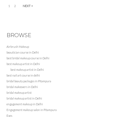
1
2
NEXT >
BROWSE
Airbrush Makeup
beautician course in Delhi
best bridal makeup course in Delhi
best makeup artist in Delhi
best makeup artist in Delhi
best nail art course in delhi
bridal beauty packages in Pitampura
bridal makeovers in Delhi
bridal makeup artist
bridal makeup artist in Delhi
engagement makeup in Delhi
Engagement makeup salon in Pitampura
Eyes