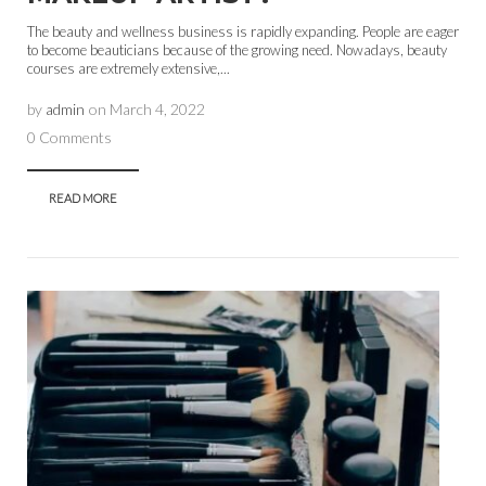
The beauty and wellness business is rapidly expanding. People are eager
to become beauticians because of the growing need. Nowadays, beauty
courses are extremely extensive,...
by
admin
on
March 4, 2022
0 Comments
READ MORE