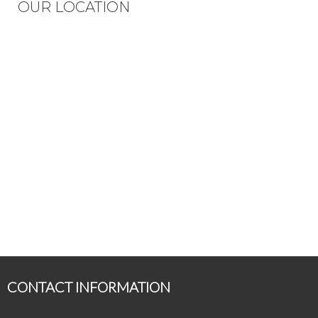
OUR LOCATION
CONTACT INFORMATION