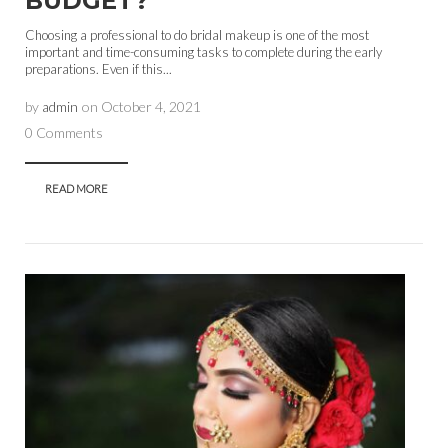
BUDGET?
Choosing a professional to do bridal makeup is one of the most
important and time-consuming tasks to complete during the early
preparations. Even if this...
by
admin
on
October 4, 2021
0 Comments
READ MORE