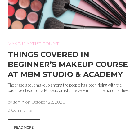
MAKEUP ARTIST COURSE
THINGS COVERED IN
BEGINNER’S MAKEUP COURSE
AT MBM STUDIO & ACADEMY
The craze about makeup among the people has been rising with the
passage of each day. Makeup artists are very much in demand as they...
by
admin
on
October 22, 2021
0 Comments
READ MORE