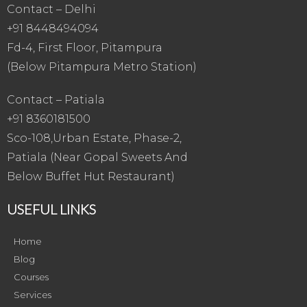
Contact – Delhi
+91 8448494094
Fd-4, First Floor, Pitampura
(Below Pitampura Metro Station)
Contact – Patiala
+91 8360181500
Sco-108,Urban Estate, Phase-2,
Patiala (Near Gopal Sweets And
Below Buffet Hut Restaurant)
USEFUL LINKS
Home
Blog
Courses
Services