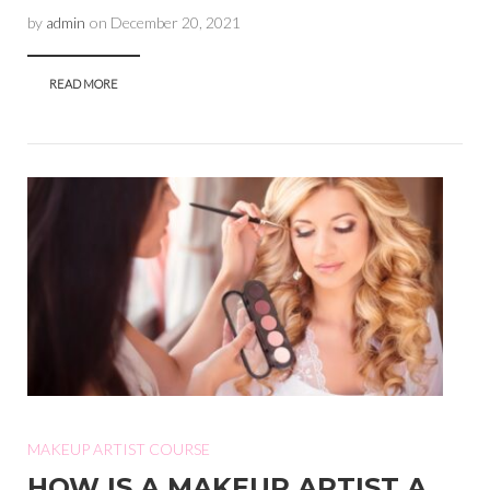
by
admin
on
December 20, 2021
READ MORE
MAKEUP ARTIST COURSE
HOW IS A MAKEUP ARTIST A