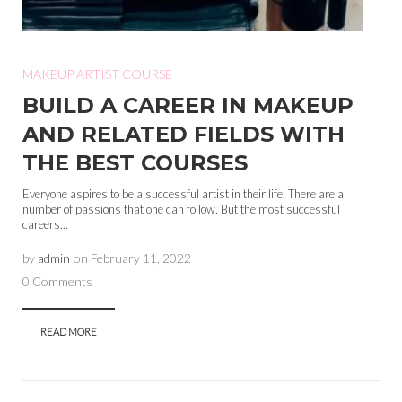
MAKEUP ARTIST COURSE
BUILD A CAREER IN MAKEUP
AND RELATED FIELDS WITH
THE BEST COURSES
Everyone aspires to be a successful artist in their life. There are a
number of passions that one can follow. But the most successful
careers...
by
admin
on
February 11, 2022
0 Comments
READ MORE