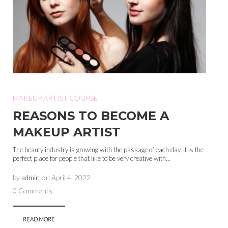
MAKEUP ARTIST COURSE
REASONS TO BECOME A
MAKEUP ARTIST
The beauty industry is growing with the passage of each day. It is the
perfect place for people that like to be very creative with...
by
admin
on
April 4, 2022
0 Comments
READ MORE