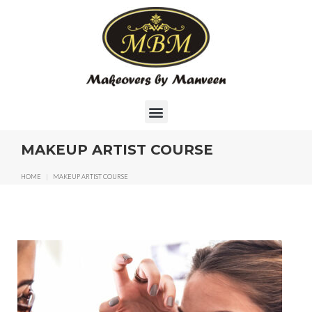
MAKEUP ARTIST COURSE
HOME
|
MAKEUP ARTIST COURSE