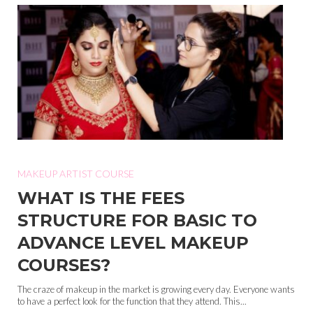
MAKEUP ARTIST COURSE
WHAT IS THE FEES
STRUCTURE FOR BASIC TO
ADVANCE LEVEL MAKEUP
COURSES?
The craze of makeup in the market is growing every day. Everyone wants
to have a perfect look for the function that they attend. This...