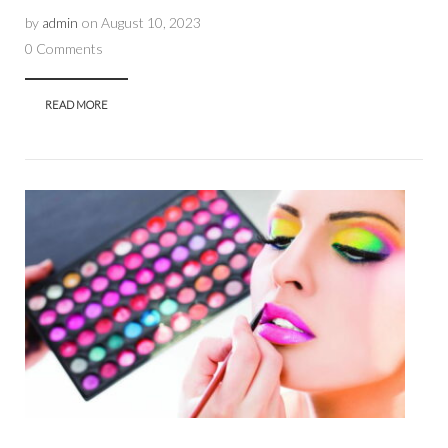
by
admin
on
August 10, 2023
0 Comments
READ MORE