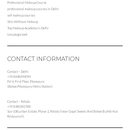
Professional Makeup Course
professional makeup courses in Delhi
self makeup courses
Skin Without Makeup
Top Makeup Academy in Delhi
Uncategorized
CONTACT INFORMATION
Contact – Delhi
+91 8448494094
Fd-4, First Floor, Pitampura
(Below Pitampura Metro Station)
Contact – Patiala
+91 8360181500
Sco-108,urban Estate, Phase-2, Patiala (Near Gopal Sweets And Below Buffet Hut
Restaurant)