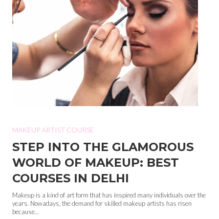
MAKEUP ARTIST COURSE
STEP INTO THE GLAMOROUS
WORLD OF MAKEUP: BEST
COURSES IN DELHI
Makeup is a kind of art form that has inspired many individuals over the
years. Nowadays, the demand for skilled makeup artists has risen
because...