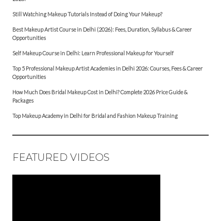
Still Watching Makeup Tutorials Instead of Doing Your Makeup?
Best Makeup Artist Course in Delhi (2026): Fees, Duration, Syllabus & Career
Opportunities
Self Makeup Course in Delhi: Learn Professional Makeup for Yourself
Top 5 Professional Makeup Artist Academies in Delhi 2026: Courses, Fees & Career
Opportunities
How Much Does Bridal Makeup Cost in Delhi? Complete 2026 Price Guide &
Packages
Top Makeup Academy in Delhi for Bridal and Fashion Makeup Training
FEATURED VIDEOS