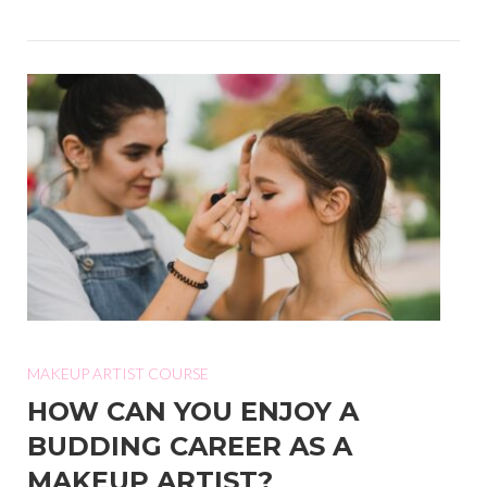
MAKEUP ARTIST COURSE
HOW CAN YOU ENJOY A
BUDDING CAREER AS A
MAKEUP ARTIST?