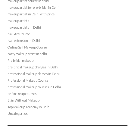
makeup artist course in delhi
makeup artist for pre-bridal in Delhi
makeup artist in Delhi with price
makeup artists
makeup artists in Delhi
Nail Art Course
Nail extension in Delhi
Online Self Makeup Course
party makeup artist in delhi
Pre bridal makeup
pre-bridal makeup charges in Delhi
professional makeup classes in Delhi
Professional Makeup Course
professional makeup courses in Delhi
self makeup courses
Skin Without Makeup
Top Makeup Academy in Delhi
Uncategorized