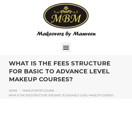
WHAT IS THE FEES STRUCTURE
FOR BASIC TO ADVANCE LEVEL
MAKEUP COURSES?
HOME
|
MAKEUP ARTIST COURSE
|
WHAT IS THE FEES STRUCTURE FOR BASIC TO ADVANCE LEVEL MAKEUP COURSES?