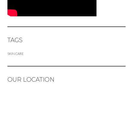
TAGS
SKIN CARE
OUR LOCATION