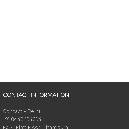
CONTACT INFORMATION
Contact – Delhi
+91 8448494094
Fd-4, First Floor, Pitampura