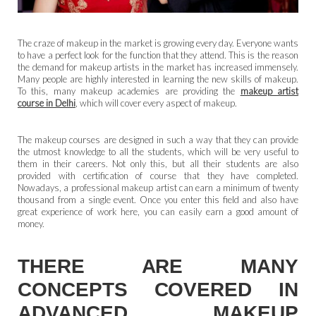
The craze of makeup in the market is growing every day. Everyone wants
to have a perfect look for the function that they attend. This is the reason
the demand for makeup artists in the market has increased immensely.
Many people are highly interested in learning the new skills of makeup.
To this, many makeup academies are providing the
makeup artist
course in Delhi
, which will cover every aspect of makeup.
The makeup courses are designed in such a way that they can provide
the utmost knowledge to all the students, which will be very useful to
them in their careers. Not only this, but all their students are also
provided with certification of course that they have completed.
Nowadays, a professional makeup artist can earn a minimum of twenty
thousand from a single event. Once you enter this field and also have
great experience of work here, you can easily earn a good amount of
money.
THERE ARE MANY
CONCEPTS COVERED IN
ADVANCED MAKEUP