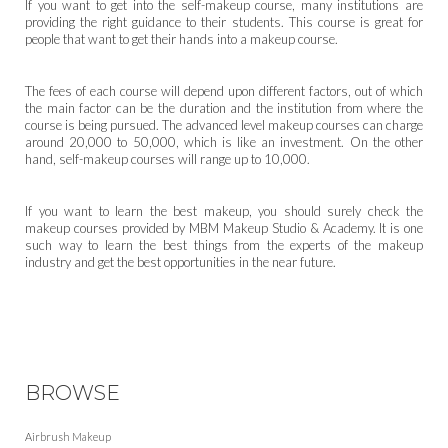
If you want to get into the self-makeup course, many institutions are
providing the right guidance to their students. This course is great for
people that want to get their hands into a makeup course.
The fees of each course will depend upon different factors, out of which
the main factor can be the duration and the institution from where the
course is being pursued. The advanced level makeup courses can charge
around 20,000 to 50,000, which is like an investment. On the other
hand, self-makeup courses will range up to 10,000.
If you want to learn the best makeup, you should surely check the
makeup courses provided by MBM Makeup Studio & Academy. It is one
such way to learn the best things from the experts of the makeup
industry and get the best opportunities in the near future.
BROWSE
Airbrush Makeup