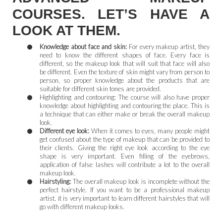
COURSES. LET’S HAVE A
LOOK AT THEM.
Knowledge about face and skin:
For every makeup artist, they
need to know the different shapes of face. Every face is
different, so the makeup look that will suit that face will also
be different. Even the texture of skin might vary from person to
person, so proper knowledge about the products that are
suitable for different skin tones are provided.
Highlighting and contouring: The course will also have proper
knowledge about highlighting and contouring the place. This is
a technique that can either make or break the overall makeup
look.
Different eye look:
When it comes to eyes, many people might
get confused about the type of makeup that can be provided to
their clients. Giving the right eye look according to the eye
shape is very important. Even filling of the eyebrows,
application of false lashes will contribute a lot to the overall
makeup look.
Hairstyling:
The overall makeup look is incomplete without the
perfect hairstyle. If you want to be a professional makeup
artist, it is very important to learn different hairstyles that will
go with different makeup looks.