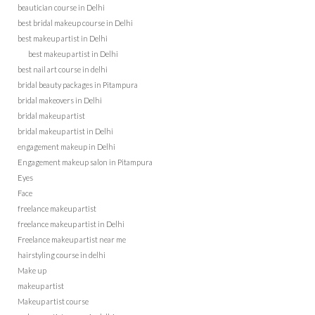
beautician course in Delhi
best bridal makeup course in Delhi
best makeup artist in Delhi
best makeup artist in Delhi
best nail art course in delhi
bridal beauty packages in Pitampura
bridal makeovers in Delhi
bridal makeup artist
bridal makeup artist in Delhi
engagement makeup in Delhi
Engagement makeup salon in Pitampura
Eyes
Face
freelance makeup artist
freelance makeup artist in Delhi
Freelance makeup artist near me
hairstyling course in delhi
Make up
makeup artist
Makeup artist course