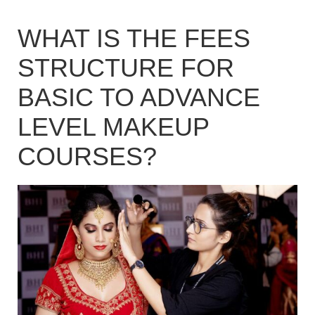
WHAT IS THE FEES
STRUCTURE FOR
BASIC TO ADVANCE
LEVEL MAKEUP
COURSES?