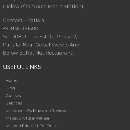
(Below Pitampura Metro Station)
Contact – Patiala
+91 8360181500
Sco-108,Urban Estate, Phase-2,
Patiala (Near Gopal Sweets And
Below Buffet Hut Restaurant)
USEFUL LINKS
Home
Blog
Courses
Services
Makeovers By Manveen Reviews
Makeup Artist in Patiala
Makeup Price List For Delhi