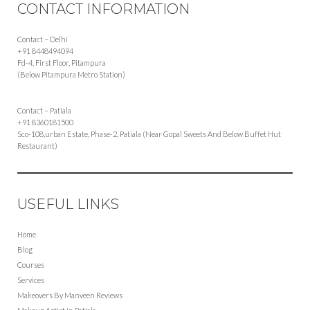
CONTACT INFORMATION
Contact – Delhi
+91 8448494094
Fd-4, First Floor, Pitampura
(Below Pitampura Metro Station)
Contact – Patiala
+91 8360181500
Sco-108,urban Estate, Phase-2, Patiala (Near Gopal Sweets And Below Buffet Hut
Restaurant)
USEFUL LINKS
Home
Blog
Courses
Services
Makeovers By Manveen Reviews