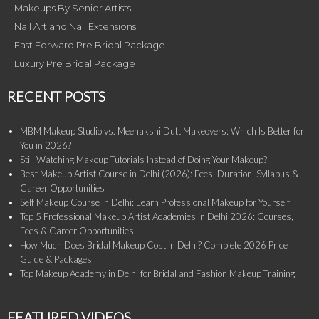
Makeups By Senior Artists
Nail Art and Nail Extensions
Fast Forward Pre Bridal Package
Luxury Pre Bridal Package
RECENT POSTS
MBM Makeup Studio vs. Meenakshi Dutt Makeovers: Which Is Better for
You in 2026?
Still Watching Makeup Tutorials Instead of Doing Your Makeup?
Best Makeup Artist Course in Delhi (2026): Fees, Duration, Syllabus &
Career Opportunities
Self Makeup Course in Delhi: Learn Professional Makeup for Yourself
Top 5 Professional Makeup Artist Academies in Delhi 2026: Courses,
Fees & Career Opportunities
How Much Does Bridal Makeup Cost in Delhi? Complete 2026 Price
Guide & Packages
Top Makeup Academy in Delhi for Bridal and Fashion Makeup Training
FEATURED VIDEOS