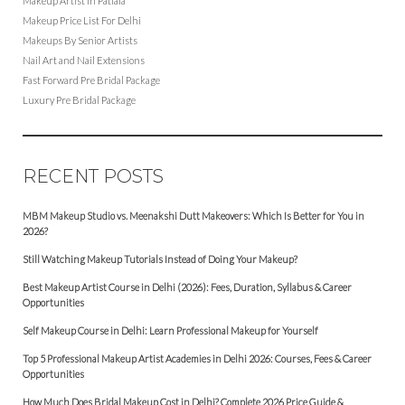
Makeup Artist in Patiala
Makeup Price List For Delhi
Makeups By Senior Artists
Nail Art and Nail Extensions
Fast Forward Pre Bridal Package
Luxury Pre Bridal Package
RECENT POSTS
MBM Makeup Studio vs. Meenakshi Dutt Makeovers: Which Is Better for You in
2026?
Still Watching Makeup Tutorials Instead of Doing Your Makeup?
Best Makeup Artist Course in Delhi (2026): Fees, Duration, Syllabus & Career
Opportunities
Self Makeup Course in Delhi: Learn Professional Makeup for Yourself
Top 5 Professional Makeup Artist Academies in Delhi 2026: Courses, Fees & Career
Opportunities
How Much Does Bridal Makeup Cost in Delhi? Complete 2026 Price Guide &