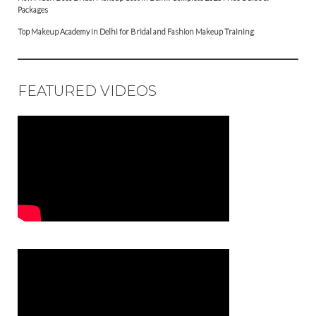
Packages
Top Makeup Academy in Delhi for Bridal and Fashion Makeup Training
FEATURED VIDEOS