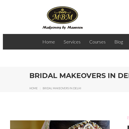
Home
Services
Courses
Blog
BRIDAL MAKEOVERS IN DE
HOME
|
BRIDAL MAKEOVERS IN DELHI