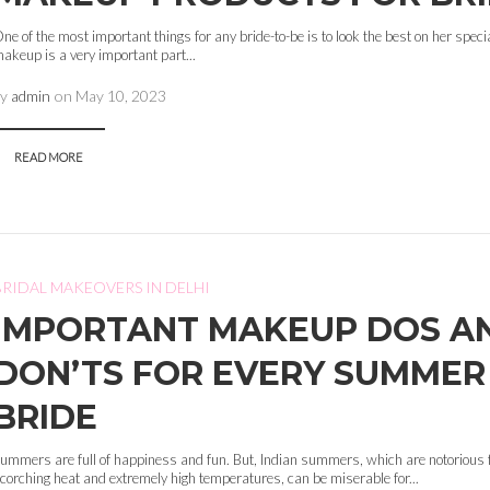
ne of the most important things for any bride-to-be is to look the best on her speci
akeup is a very important part...
by
admin
on
May 10, 2023
READ MORE
BRIDAL MAKEOVERS IN DELHI
IMPORTANT MAKEUP DOS A
DON’TS FOR EVERY SUMMER
BRIDE
ummers are full of happiness and fun. But, Indian summers, which are notorious f
corching heat and extremely high temperatures, can be miserable for...