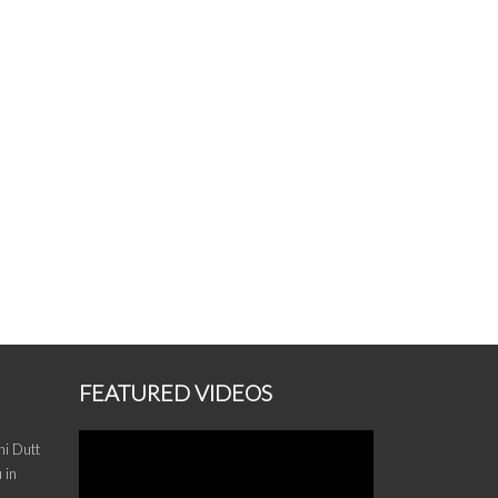
FEATURED VIDEOS
i Dutt
 in