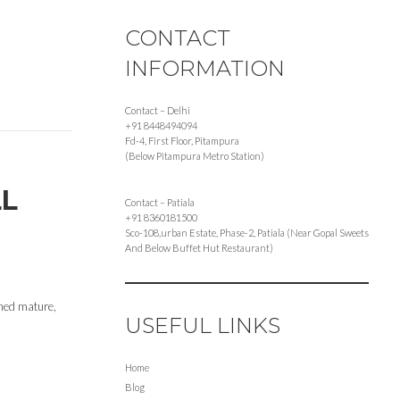
CONTACT
INFORMATION
Contact – Delhi
+91 8448494094
Fd-4, First Floor, Pitampura
(Below Pitampura Metro Station)
LL
Contact – Patiala
+91 8360181500
Sco-108,urban Estate, Phase-2, Patiala (Near Gopal Sweets
And Below Buffet Hut Restaurant)
rned mature,
USEFUL LINKS
Home
Blog