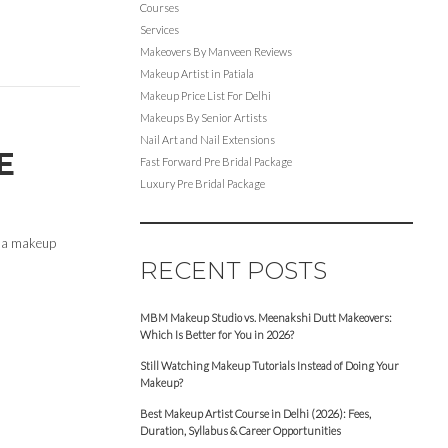
Courses
Services
Makeovers By Manveen Reviews
Makeup Artist in Patiala
Makeup Price List For Delhi
Makeups By Senior Artists
Nail Art and Nail Extensions
E
Fast Forward Pre Bridal Package
Luxury Pre Bridal Package
en a makeup
RECENT POSTS
MBM Makeup Studio vs. Meenakshi Dutt Makeovers:
Which Is Better for You in 2026?
Still Watching Makeup Tutorials Instead of Doing Your
Makeup?
Best Makeup Artist Course in Delhi (2026): Fees,
Duration, Syllabus & Career Opportunities