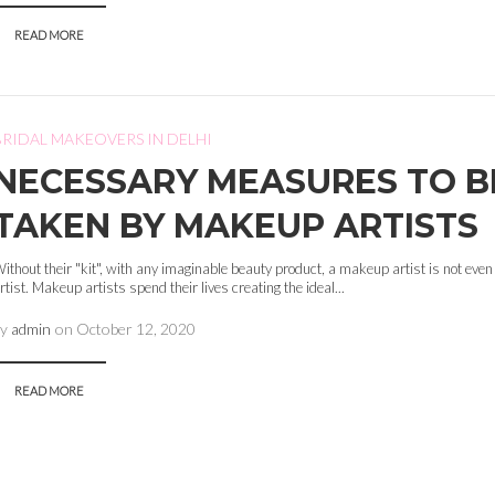
READ MORE
BRIDAL MAKEOVERS IN DELHI
NECESSARY MEASURES TO B
TAKEN BY MAKEUP ARTISTS
ithout their "kit", with any imaginable beauty product, a makeup artist is not ev
rtist. Makeup artists spend their lives creating the ideal...
by
admin
on
October 12, 2020
READ MORE