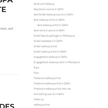
Airbrush Makeup
TE
beautician course in Delhi
best bridal makeup course in Delhi
best makeup artist in Delhi
best makeup artist in Delhi
cisions and
best nail art course in delhi
bridal beauty packages in Pitampura
bridal makeovers in Delhi
bridal makeup artist
bridal makeup artist in Delhi
engagement makeup in Delhi
Engagement makeup salon in Pitampura
Eyes
Face
freelance makeup artist
freelance makeup artist in Delhi
Freelance makeup artist near me
hairstyling course in delhi
Make up
IDES
makeup artist