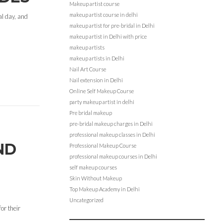
Makeup artist course
makeup artist course in delhi
al day, and
makeup artist for pre-bridal in Delhi
makeup artist in Delhi with price
makeup artists
makeup artists in Delhi
Nail Art Course
Nail extension in Delhi
Online Self Makeup Course
party makeup artist in delhi
Pre bridal makeup
pre-bridal makeup charges in Delhi
professional makeup classes in Delhi
ND
Professional Makeup Course
professional makeup courses in Delhi
self makeup courses
Skin Without Makeup
Top Makeup Academy in Delhi
Uncategorized
or their