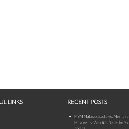
UL LINKS
RECENT POSTS
MBM Makeup Studio vs. Meenaksh
Makeovers: Which Is Better for You