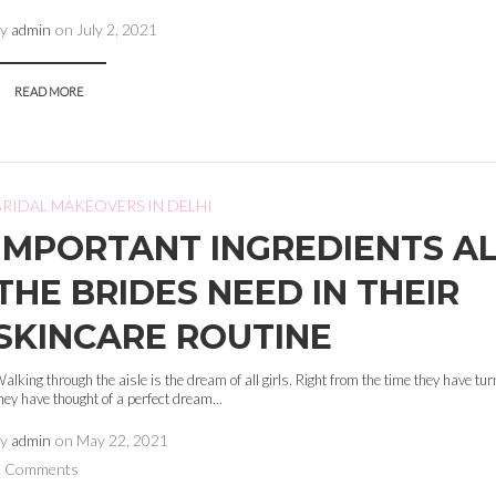
by
admin
on
July 2, 2021
READ MORE
BRIDAL MAKEOVERS IN DELHI
IMPORTANT INGREDIENTS A
THE BRIDES NEED IN THEIR
SKINCARE ROUTINE
alking through the aisle is the dream of all girls. Right from the time they have tu
hey have thought of a perfect dream...
by
admin
on
May 22, 2021
0 Comments