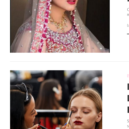
O
m
S
s