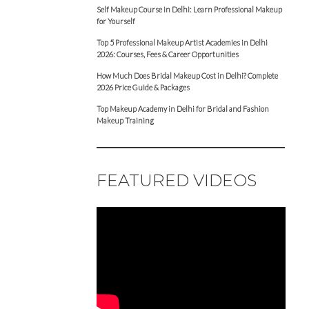
Self Makeup Course in Delhi: Learn Professional Makeup
for Yourself
Top 5 Professional Makeup Artist Academies in Delhi
2026: Courses, Fees & Career Opportunities
How Much Does Bridal Makeup Cost in Delhi? Complete
2026 Price Guide & Packages
Top Makeup Academy in Delhi for Bridal and Fashion
Makeup Training
FEATURED VIDEOS