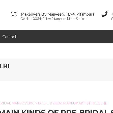
Makeovers By Manveen, FD-4, Pitampura
Delhi-110034, Below Pitampura Metro Station
C
Contact
LHI
BRIDAL MAKEOVERS IN DELHI
,
BRIDAL MAKEUP ARTIST IN DELHI
MAIN KINDS OF PRE-BRIDAL 