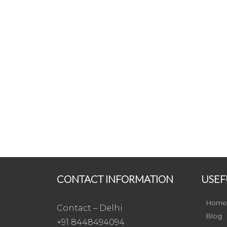
CONTACT INFORMATION
USEF
Home
Contact – Delhi
Blog
+91 8448494094