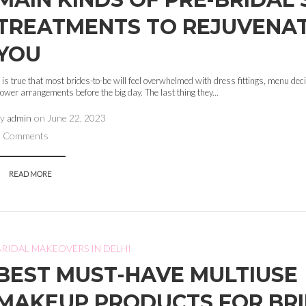
TREATMENTS TO REJUVENA
YOU
t is true that most brides-to-be will feel overwhelmed with dress fittings, menu de
lower arrangements before the big day. The last thing they...
by
admin
on
June 22, 2023
0 Comments
READ MORE
BRIDAL MAKEOVERS IN DELHI
BEST MUST-HAVE MULTIUSE
MAKEUP PRODUCTS FOR BR