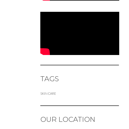
TAGS
SKIN CARE
OUR LOCATION