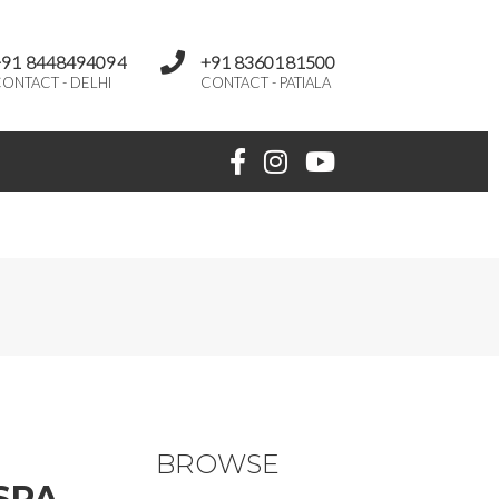
+91 8448494094
+91 8360181500
ONTACT - DELHI
CONTACT - PATIALA
BROWSE
SPA