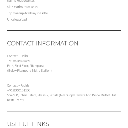
self makeup courses
Skin Without Makeup
Top Makeup Academy in Delhi
Uncategorized
CONTACT INFORMATION
Contact – Delhi
+91 8448494094
Fd-4, First Floor, Pitampura
(Below Pitampura Metro Station)
Contact – Patiala
+91 8360181500
Sco-108,urban Estate, Phase-2, Patiala (Near Gopal Sweets And Below Buffet Hut
Restaurant)
USEFUL LINKS