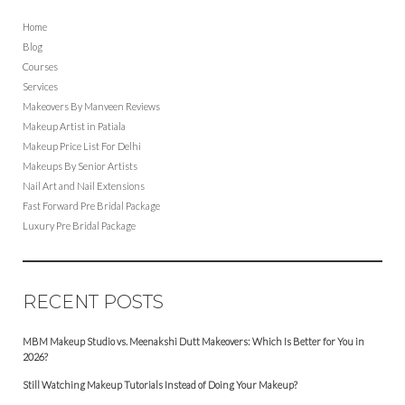
Home
Blog
Courses
Services
Makeovers By Manveen Reviews
Makeup Artist in Patiala
Makeup Price List For Delhi
Makeups By Senior Artists
Nail Art and Nail Extensions
Fast Forward Pre Bridal Package
Luxury Pre Bridal Package
RECENT POSTS
MBM Makeup Studio vs. Meenakshi Dutt Makeovers: Which Is Better for You in
2026?
Still Watching Makeup Tutorials Instead of Doing Your Makeup?