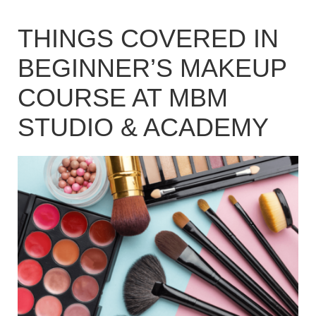
THINGS COVERED IN
BEGINNER’S MAKEUP
COURSE AT MBM
STUDIO & ACADEMY