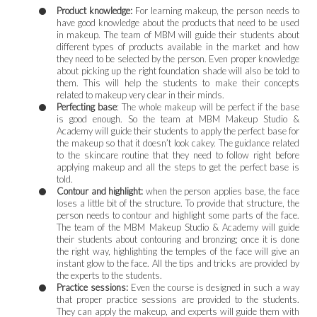
Product knowledge:
For learning makeup, the person needs to
have good knowledge about the products that need to be used
in makeup. The team of MBM will guide their students about
different types of products available in the market and how
they need to be selected by the person. Even proper knowledge
about picking up the right foundation shade will also be told to
them. This will help the students to make their concepts
related to makeup very clear in their minds.
Perfecting base
: The whole makeup will be perfect if the base
is good enough. So the team at MBM Makeup Studio &
Academy will guide their students to apply the perfect base for
the makeup so that it doesn’t look cakey. The guidance related
to the skincare routine that they need to follow right before
applying makeup and all the steps to get the perfect base is
told.
Contour and highlight:
when the person applies base, the face
loses a little bit of the structure. To provide that structure, the
person needs to contour and highlight some parts of the face.
The team of the MBM Makeup Studio & Academy will guide
their students about contouring and bronzing; once it is done
the right way, highlighting the temples of the face will give an
instant glow to the face. All the tips and tricks are provided by
the experts to the students.
Practice sessions:
Even the course is designed in such a way
that proper practice sessions are provided to the students.
They can apply the makeup, and experts will guide them with