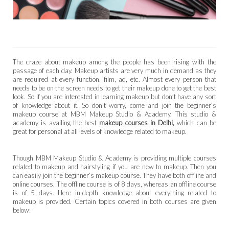
The craze about makeup among the people has been rising with the
passage of each day. Makeup artists are very much in demand as they
are required at every function, film, ad, etc. Almost every person that
needs to be on the screen needs to get their makeup done to get the best
look. So if you are interested in learning makeup but don’t have any sort
of knowledge about it. So don’t worry, come and join the beginner’s
makeup course at MBM Makeup Studio & Academy. This studio &
academy is availing the best
makeup courses in Delhi
,
which can be
great for personal at all levels of knowledge related to makeup.
Though MBM Makeup Studio & Academy is providing multiple courses
related to makeup and hairstyling if you are new to makeup. Then you
can easily join the beginner’s makeup course. They have both offline and
online courses. The offline course is of 8 days, whereas an offline course
is of 5 days. Here in-depth knowledge about everything related to
makeup is provided. Certain topics covered in both courses are given
below: