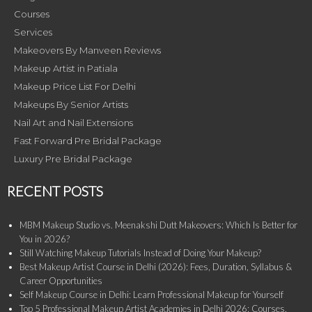
Courses
Services
Makeovers By Manveen Reviews
Makeup Artist in Patiala
Makeup Price List For Delhi
Makeups By Senior Artists
Nail Art and Nail Extensions
Fast Forward Pre Bridal Package
Luxury Pre Bridal Package
RECENT POSTS
MBM Makeup Studio vs. Meenakshi Dutt Makeovers: Which Is Better for
You in 2026?
Still Watching Makeup Tutorials Instead of Doing Your Makeup?
Best Makeup Artist Course in Delhi (2026): Fees, Duration, Syllabus &
Career Opportunities
Self Makeup Course in Delhi: Learn Professional Makeup for Yourself
Top 5 Professional Makeup Artist Academies in Delhi 2026: Courses,