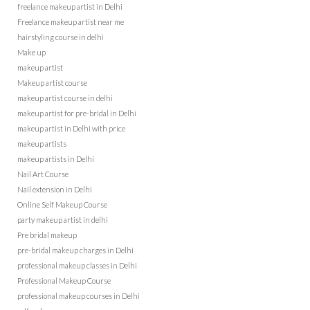
freelance makeup artist in Delhi
Freelance makeup artist near me
hairstyling course in delhi
Make up
makeup artist
Makeup artist course
makeup artist course in delhi
makeup artist for pre-bridal in Delhi
makeup artist in Delhi with price
makeup artists
makeup artists in Delhi
Nail Art Course
Nail extension in Delhi
Online Self Makeup Course
party makeup artist in delhi
Pre bridal makeup
pre-bridal makeup charges in Delhi
professional makeup classes in Delhi
Professional Makeup Course
professional makeup courses in Delhi