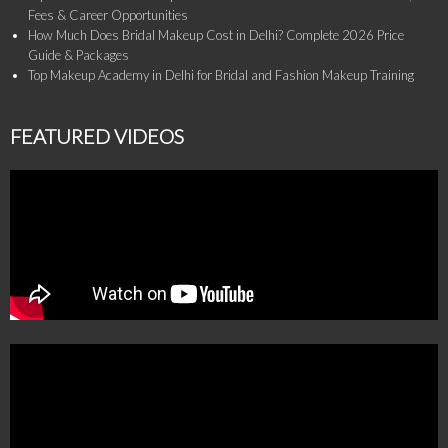
Fees & Career Opportunities
How Much Does Bridal Makeup Cost in Delhi? Complete 2026 Price
Guide & Packages
Top Makeup Academy in Delhi for Bridal and Fashion Makeup Training
FEATURED VIDEOS