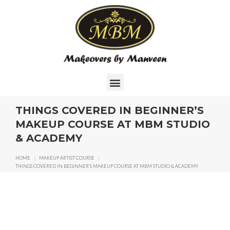
THINGS COVERED IN BEGINNER’S
MAKEUP COURSE AT MBM STUDIO
& ACADEMY
HOME
|
MAKEUP ARTIST COURSE
|
THINGS COVERED IN BEGINNER’S MAKEUP COURSE AT MBM STUDIO & ACADEMY