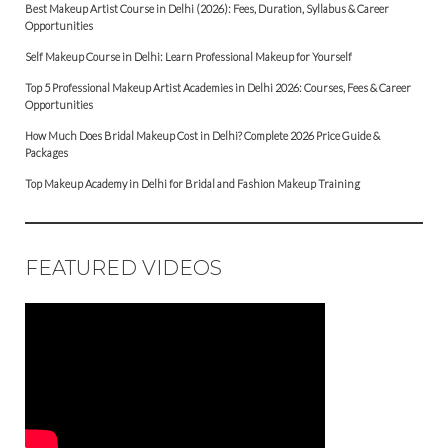
Best Makeup Artist Course in Delhi (2026): Fees, Duration, Syllabus & Career
Opportunities
Self Makeup Course in Delhi: Learn Professional Makeup for Yourself
Top 5 Professional Makeup Artist Academies in Delhi 2026: Courses, Fees & Career
Opportunities
How Much Does Bridal Makeup Cost in Delhi? Complete 2026 Price Guide &
Packages
Top Makeup Academy in Delhi for Bridal and Fashion Makeup Training
FEATURED VIDEOS