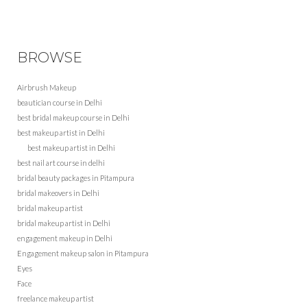
BROWSE
Airbrush Makeup
beautician course in Delhi
best bridal makeup course in Delhi
best makeup artist in Delhi
best makeup artist in Delhi
best nail art course in delhi
bridal beauty packages in Pitampura
bridal makeovers in Delhi
bridal makeup artist
bridal makeup artist in Delhi
engagement makeup in Delhi
Engagement makeup salon in Pitampura
Eyes
Face
freelance makeup artist