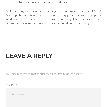
tricks to improve the overall makeup.
All these things are covered in the beginner-level makeup course at MBM
Makeup Studio & Academy. This is something great that will likely give a
good start to the person in the makeup industry. Even the person can
pursue professional courses so explore more about the industry.
LEAVE A REPLY
Your email address will not be published.
Required fields are marked
*
COMMENT