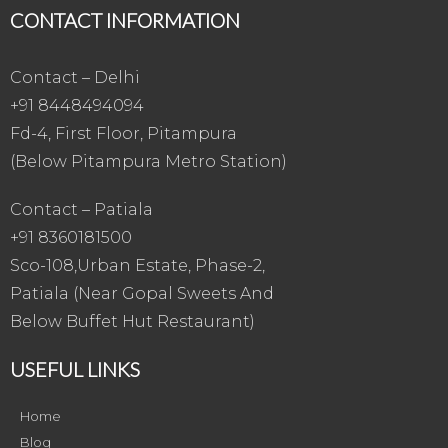
CONTACT INFORMATION
Contact – Delhi
+91 8448494094
Fd-4, First Floor, Pitampura
(Below Pitampura Metro Station)
Contact – Patiala
+91 8360181500
Sco-108,Urban Estate, Phase-2,
Patiala (Near Gopal Sweets And
Below Buffet Hut Restaurant)
USEFUL LINKS
Home
Blog