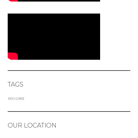
TAGS
SKIN CARE
OUR LOCATION