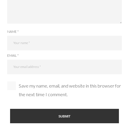
NAME *
EMAIL *
Save my name, email, and website in this browser for
the next time I comment.