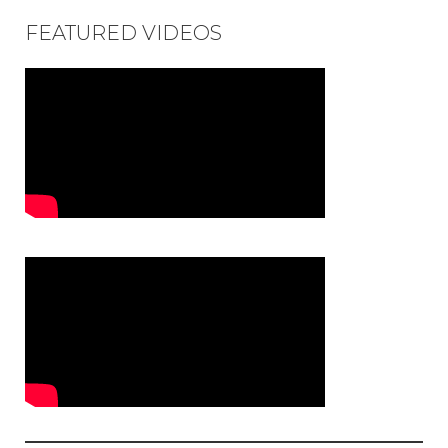
FEATURED VIDEOS