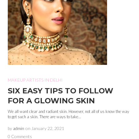
MAKEUP ARTISTS IN DELHI
SIX EASY TIPS TO FOLLOW
FOR A GLOWING SKIN
We all want clear and radiant skin. However, not all of us know the way
to get such a skin. There are ways to take...
by
admin
on
January 22, 2021
0 Comments