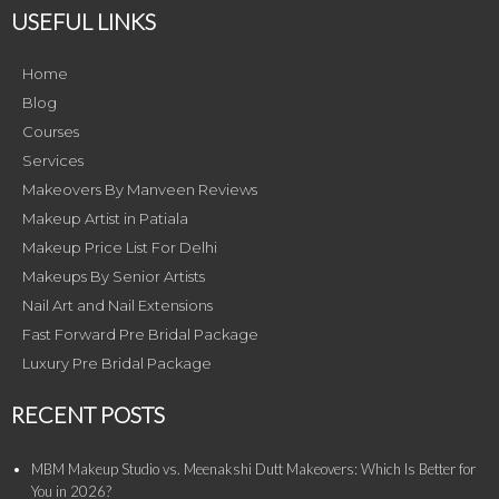
USEFUL LINKS
Home
Blog
Courses
Services
Makeovers By Manveen Reviews
Makeup Artist in Patiala
Makeup Price List For Delhi
Makeups By Senior Artists
Nail Art and Nail Extensions
Fast Forward Pre Bridal Package
Luxury Pre Bridal Package
RECENT POSTS
MBM Makeup Studio vs. Meenakshi Dutt Makeovers: Which Is Better for
You in 2026?