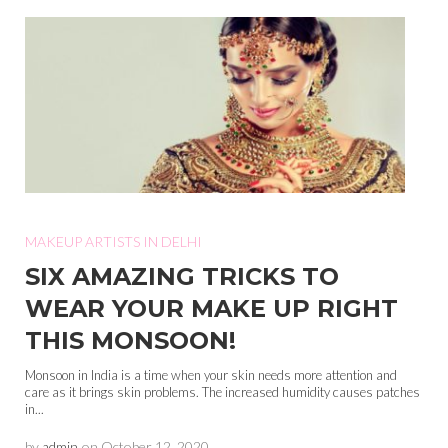
MAKEUP ARTISTS IN DELHI
SIX AMAZING TRICKS TO
WEAR YOUR MAKE UP RIGHT
THIS MONSOON!
Monsoon in India is a time when your skin needs more attention and
care as it brings skin problems. The increased humidity causes patches
in...
by
admin
on
October 12, 2020