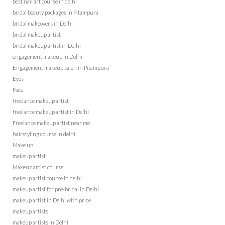
best nail art course in delhi
bridal beauty packages in Pitampura
bridal makeovers in Delhi
bridal makeup artist
bridal makeup artist in Delhi
engagement makeup in Delhi
Engagement makeup salon in Pitampura
Eyes
Face
freelance makeup artist
freelance makeup artist in Delhi
Freelance makeup artist near me
hairstyling course in delhi
Make up
makeup artist
Makeup artist course
makeup artist course in delhi
makeup artist for pre-bridal in Delhi
makeup artist in Delhi with price
makeup artists
makeup artists in Delhi