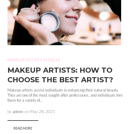
MAKEUP ARTISTS IN DELHI
MAKEUP ARTISTS: HOW TO
CHOOSE THE BEST ARTIST?
Makeup artists assist individuals in enhancing their natural beauty.
They are one of the most sought-after professions, and individuals hire
them for a variety of...
by
admin
on
May 28, 2021
READ MORE