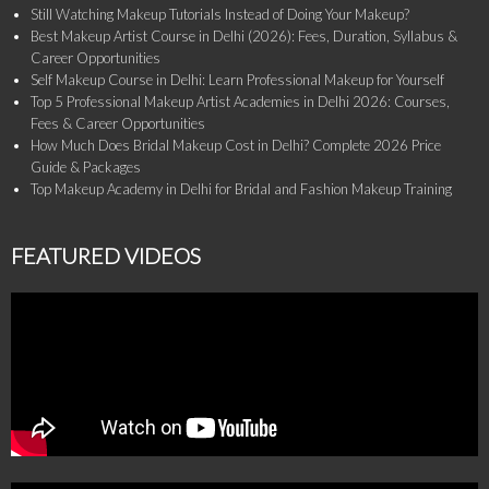
Still Watching Makeup Tutorials Instead of Doing Your Makeup?
Best Makeup Artist Course in Delhi (2026): Fees, Duration, Syllabus &
Career Opportunities
Self Makeup Course in Delhi: Learn Professional Makeup for Yourself
Top 5 Professional Makeup Artist Academies in Delhi 2026: Courses,
Fees & Career Opportunities
How Much Does Bridal Makeup Cost in Delhi? Complete 2026 Price
Guide & Packages
Top Makeup Academy in Delhi for Bridal and Fashion Makeup Training
FEATURED VIDEOS