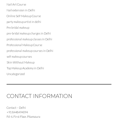
Nail Art Course
Nail extension in Delhi
Online Self Makeup Course
party makeup artist in delhi
Pre bridal makeup
pre-bridal makeup charges in Delhi
professional makeup classes in Delhi
Professional Makeup Course
professional makeup courses in Delhi
self makeup courses
Skin Without Makeup
Top Makeup Academy in Delhi
Uncategorized
CONTACT INFORMATION
Contact – Delhi
+91 8448494094
Fd-4, First Floor, Pitampura