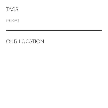
TAGS
SKIN CARE
OUR LOCATION