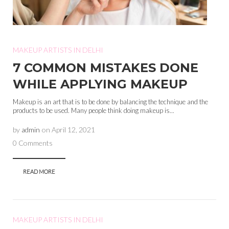
MAKEUP ARTISTS IN DELHI
7 COMMON MISTAKES DONE
WHILE APPLYING MAKEUP
Makeup is an art that is to be done by balancing the technique and the
products to be used. Many people think doing makeup is...
by
admin
on
April 12, 2021
0 Comments
READ MORE
MAKEUP ARTISTS IN DELHI