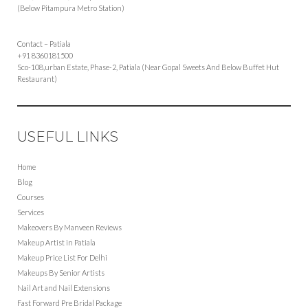
(Below Pitampura Metro Station)
Contact – Patiala
+91 8360181500
Sco-108,urban Estate, Phase-2, Patiala (Near Gopal Sweets And Below Buffet Hut
Restaurant)
USEFUL LINKS
Home
Blog
Courses
Services
Makeovers By Manveen Reviews
Makeup Artist in Patiala
Makeup Price List For Delhi
Makeups By Senior Artists
Nail Art and Nail Extensions
Fast Forward Pre Bridal Package