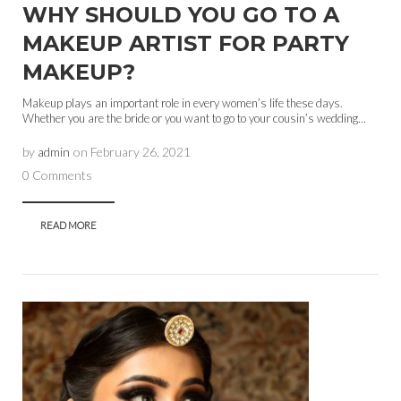
WHY SHOULD YOU GO TO A
MAKEUP ARTIST FOR PARTY
MAKEUP?
Makeup plays an important role in every women’s life these days.
Whether you are the bride or you want to go to your cousin’s wedding...
by
admin
on
February 26, 2021
0 Comments
READ MORE