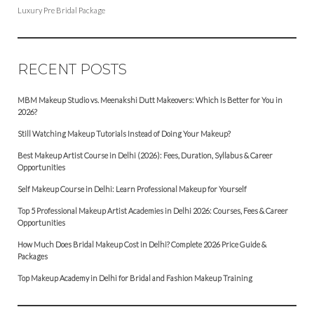
Luxury Pre Bridal Package
RECENT POSTS
MBM Makeup Studio vs. Meenakshi Dutt Makeovers: Which Is Better for You in
2026?
Still Watching Makeup Tutorials Instead of Doing Your Makeup?
Best Makeup Artist Course in Delhi (2026): Fees, Duration, Syllabus & Career
Opportunities
Self Makeup Course in Delhi: Learn Professional Makeup for Yourself
Top 5 Professional Makeup Artist Academies in Delhi 2026: Courses, Fees & Career
Opportunities
How Much Does Bridal Makeup Cost in Delhi? Complete 2026 Price Guide &
Packages
Top Makeup Academy in Delhi for Bridal and Fashion Makeup Training