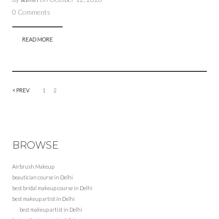
0 Comments
READ MORE
< PREV
1
2
BROWSE
Airbrush Makeup
beautician course in Delhi
best bridal makeup course in Delhi
best makeup artist in Delhi
best makeup artist in Delhi