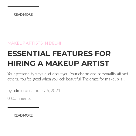
READ MORE
MAKEUP ARTISTS IN DELHI
ESSENTIAL FEATURES FOR
HIRING A MAKEUP ARTIST
Your personality says a lot about you. Your charm and personality attract
others. You feel good when you look beautiful. The craze for makeup is...
by
admin
on
January 6, 2021
0 Comments
READ MORE