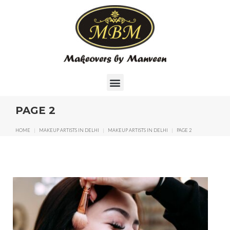
PAGE 2
HOME
|
MAKEUP ARTISTS IN DELHI
|
MAKEUP ARTISTS IN DELHI
|
PAGE 2