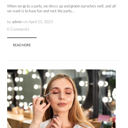
When we go to a party, we dress up and groom ourselves well, and all
we want is to have fun and rock the party....
by
admin
on
April 15, 2021
0 Comments
READ MORE