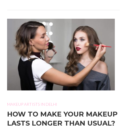
MAKEUP ARTISTS IN DELHI
HOW TO MAKE YOUR MAKEUP
LASTS LONGER THAN USUAL?