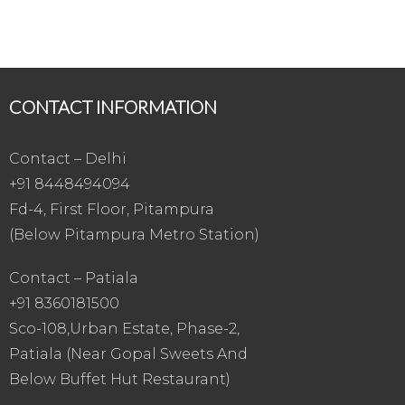
CONTACT INFORMATION
Contact – Delhi
+91 8448494094
Fd-4, First Floor, Pitampura
(Below Pitampura Metro Station)
Contact – Patiala
+91 8360181500
Sco-108,Urban Estate, Phase-2,
Patiala (Near Gopal Sweets And
Below Buffet Hut Restaurant)