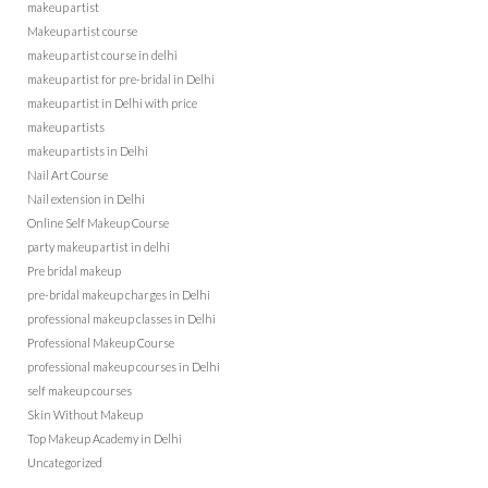
makeup artist
Makeup artist course
makeup artist course in delhi
makeup artist for pre-bridal in Delhi
makeup artist in Delhi with price
makeup artists
makeup artists in Delhi
Nail Art Course
Nail extension in Delhi
Online Self Makeup Course
party makeup artist in delhi
Pre bridal makeup
pre-bridal makeup charges in Delhi
professional makeup classes in Delhi
Professional Makeup Course
professional makeup courses in Delhi
self makeup courses
Skin Without Makeup
Top Makeup Academy in Delhi
Uncategorized