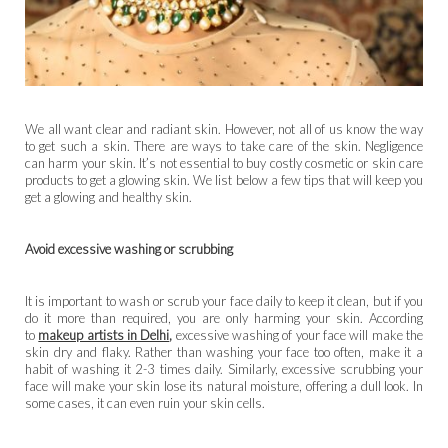
We all want clear and radiant skin. However, not all of us know the way
to get such a skin. There are ways to take care of the skin. Negligence
can harm your skin. It’s not essential to buy costly cosmetic or skin care
products to get a glowing skin. We list below a few tips that will keep you
get a glowing and healthy skin.
Avoid excessive washing or scrubbing
It is important to wash or scrub your face daily to keep it clean, but if you
do it more than required, you are only harming your skin. According
to
makeup artists in Delhi
,
excessive
washing of your face will make the
skin dry and flaky. Rather than washing your face too often, make it a
habit of washing it 2-3 times daily. Similarly, excessive scrubbing your
face will make your skin lose its natural moisture, offering a dull look. In
some cases, it can even ruin your skin cells.