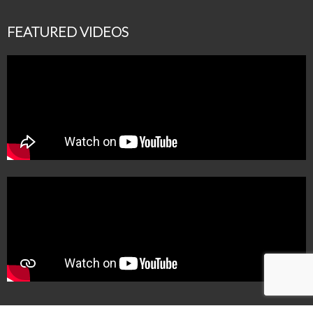
FEATURED VIDEOS
MBM Makeup Studio is a registered brand of MAKEUP WIZARDS, GSTIN-