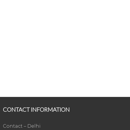
CONTACT INFORMATION
Contact – Delhi