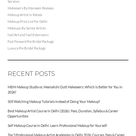
Services
Makeovers By Manveen Reviews
Makeup Artist in Patiala
Makeup Price List For Delhi
Makeups By Senior Artists
Nail Art and Nail Extensions
Fast Forward Pre Bridal Package
Luxury Pre Bridal Package
RECENT POSTS
MBM Makeup Studio vs. Meenakshi Dutt Makeovers: Which Is Better for You in
2026?
Still Watching Makeup Tutorials Instead of Doing Your Makeup?
Best Makeup Artist Course in Delhi (2026): Fees, Duration, Syllabus & Career
Opportunities
Self Makeup Course in Delhi: Learn Professional Makeup for Yourself
Top 5 Professional Makeup Artist Academies in Delhi 2026: Courses, Fees & Career