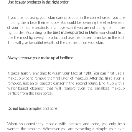
Use beauty products in the right order
If you are not using your skin care products in the correct order, you are
making them lose their efficacy. You could be lowering the effectiveness
of your skincare products in a huge way if you are not using them in the
right order. According to the
best makeup artist in Delhi
, you should first
use the most lightweight product and use the thicker formulas in the end.
This will give beautiful results of the cosmetics on your skin.
Always remove your make up at bedtime
It takes hardly any time to wash your face at night. You can first use a
makeup wipe to remove the first layer of makeup. After the first layer is
removed, use an oil-based cleanser in the second round. End it up with a
water-based cleanser that will remove even the smallest makeup
particle from the skin pores.
Do not touch pimples and acne
When you constantly meddle with pimples and acne, you only help
worsen the problem. Whenever you are extracting a pimple, your skin