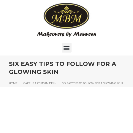
SIX EASY TIPS TO FOLLOW FOR A
GLOWING SKIN
HOME
|
MAKEUP ARTISTS IN DELHI
|
SIX EASY TIPS TO FOLLOW FOR A GLOWING SKIN