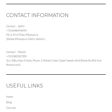
CONTACT INFORMATION
Contact – Delhi
+91 8448494094
Fd-4, First Floor, Pitampura
(Below Pitampura Metro Station)
Contact – Patiala
+91 8360181500
Sco-108,urban Estate, Phase-2, Patiala (Near Gopal Sweets And Below Buffet Hut
Restaurant)
USEFUL LINKS
Home
Blog
Courses