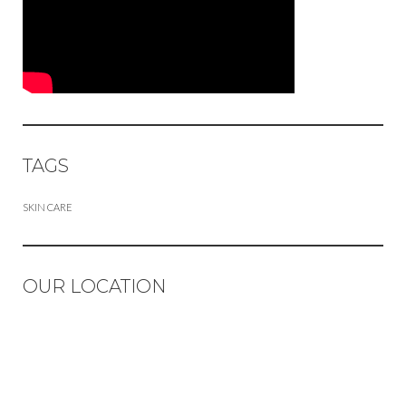
TAGS
SKIN CARE
OUR LOCATION