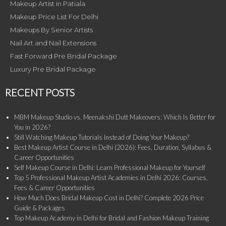
Makeup Artist in Patiala
Makeup Price List For Delhi
Makeups By Senior Artists
Nail Art and Nail Extensions
Fast Forward Pre Bridal Package
Luxury Pre Bridal Package
RECENT POSTS
MBM Makeup Studio vs. Meenakshi Dutt Makeovers: Which Is Better for
You in 2026?
Still Watching Makeup Tutorials Instead of Doing Your Makeup?
Best Makeup Artist Course in Delhi (2026): Fees, Duration, Syllabus &
Career Opportunities
Self Makeup Course in Delhi: Learn Professional Makeup for Yourself
Top 5 Professional Makeup Artist Academies in Delhi 2026: Courses,
Fees & Career Opportunities
How Much Does Bridal Makeup Cost in Delhi? Complete 2026 Price
Guide & Packages
Top Makeup Academy in Delhi for Bridal and Fashion Makeup Training