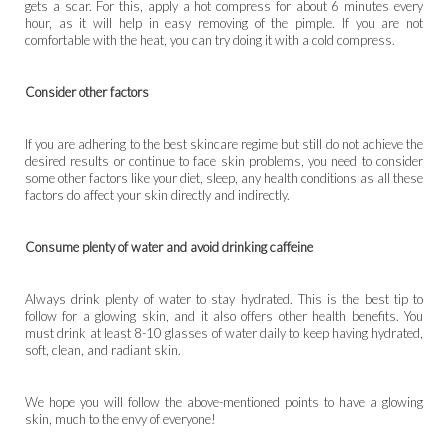
gets a scar. For this, apply a hot compress for about 6 minutes every
hour, as it will help in easy removing of the pimple. If you are not
comfortable with the heat, you can try doing it with a cold compress.
Consider other factors
If you are adhering to the best skincare regime but still do not achieve the
desired results or continue to face skin problems, you need to consider
some other factors like your diet, sleep, any health conditions as all these
factors do affect your skin directly and indirectly.
Consume plenty of water and avoid drinking caffeine
Always drink plenty of water to stay hydrated. This is the best tip to
follow for a glowing skin, and it also offers other health benefits. You
must drink at least 8-10 glasses of water daily to keep having hydrated,
soft, clean, and radiant skin.
We hope you will follow the above-mentioned points to have a glowing
skin, much to the envy of everyone!