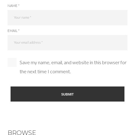
NAME *
EMAIL *
Save my name, email, and website in this browser for
the next time I comment.
BROWSE