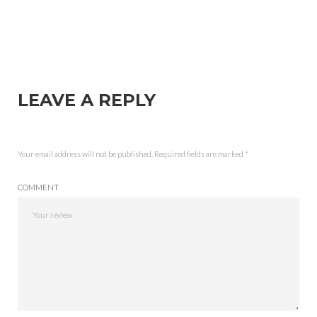
LEAVE A REPLY
Your email address will not be published.
Required fields are marked
*
COMMENT