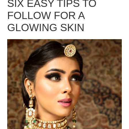
SIX EASY TIPS TO
FOLLOW FOR A
GLOWING SKIN