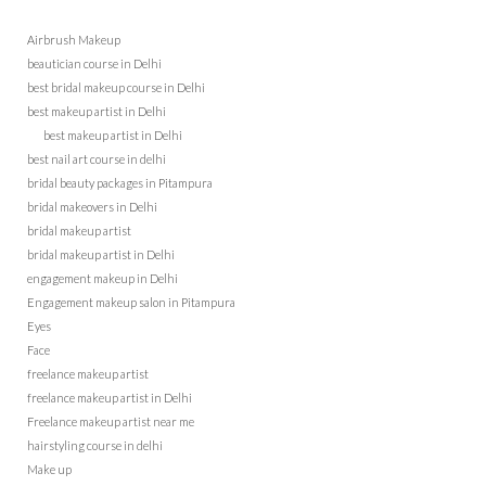
Airbrush Makeup
beautician course in Delhi
best bridal makeup course in Delhi
best makeup artist in Delhi
best makeup artist in Delhi
best nail art course in delhi
bridal beauty packages in Pitampura
bridal makeovers in Delhi
bridal makeup artist
bridal makeup artist in Delhi
engagement makeup in Delhi
Engagement makeup salon in Pitampura
Eyes
Face
freelance makeup artist
freelance makeup artist in Delhi
Freelance makeup artist near me
hairstyling course in delhi
Make up