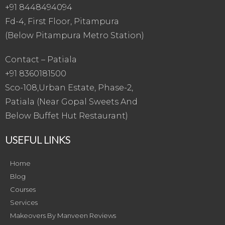
+91 8448494094
Fd-4, First Floor, Pitampura
(Below Pitampura Metro Station)
Contact – Patiala
+91 8360181500
Sco-108,Urban Estate, Phase-2,
Patiala (Near Gopal Sweets And
Below Buffet Hut Restaurant)
USEFUL LINKS
Home
Blog
Courses
Services
Makeovers By Manveen Reviews