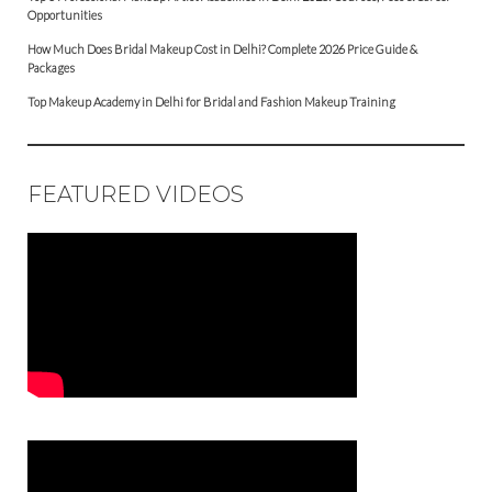
Opportunities
How Much Does Bridal Makeup Cost in Delhi? Complete 2026 Price Guide &
Packages
Top Makeup Academy in Delhi for Bridal and Fashion Makeup Training
FEATURED VIDEOS