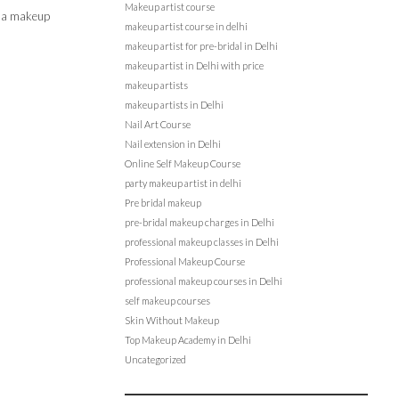
Makeup artist course
en a makeup
makeup artist course in delhi
makeup artist for pre-bridal in Delhi
makeup artist in Delhi with price
makeup artists
makeup artists in Delhi
Nail Art Course
Nail extension in Delhi
Online Self Makeup Course
party makeup artist in delhi
Pre bridal makeup
pre-bridal makeup charges in Delhi
professional makeup classes in Delhi
Professional Makeup Course
professional makeup courses in Delhi
self makeup courses
Skin Without Makeup
Top Makeup Academy in Delhi
Uncategorized