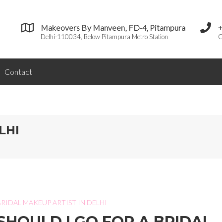
Makeovers By Manveen, FD-4, Pitampura
Delhi-110034, Below Pitampura Metro Station
C
Contact
LHI
BRIDAL MAKEUP ARTIST IN DELHI
SHOULD I GO FOR A BRIDAL