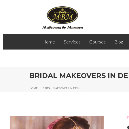
Home
Services
Courses
Blog
BRIDAL MAKEOVERS IN DE
HOME
|
BRIDAL MAKEOVERS IN DELHI