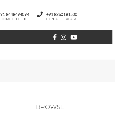
+91 8448494094
+91 8360181500
ONTACT - DELHI
CONTACT - PATIALA
BROWSE