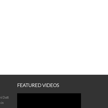
FEATURED VIDEOS
i Dutt
 in