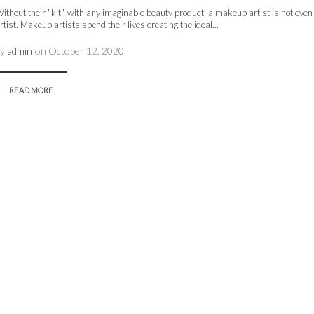
ithout their "kit", with any imaginable beauty product, a makeup artist is not ev
rtist. Makeup artists spend their lives creating the ideal...
by
admin
on
October 12, 2020
READ MORE