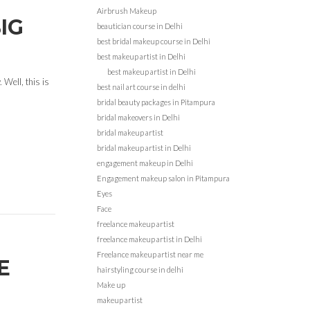
Airbrush Makeup
IG
beautician course in Delhi
best bridal makeup course in Delhi
best makeup artist in Delhi
best makeup artist in Delhi
 Well, this is
best nail art course in delhi
bridal beauty packages in Pitampura
bridal makeovers in Delhi
bridal makeup artist
bridal makeup artist in Delhi
engagement makeup in Delhi
Engagement makeup salon in Pitampura
Eyes
Face
freelance makeup artist
freelance makeup artist in Delhi
Freelance makeup artist near me
E
hairstyling course in delhi
Make up
makeup artist