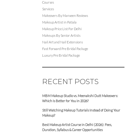
Courses
Services
Makeovers By Manveen Reviews
Makeup Artist in Patiala
Makeup Price List For Delhi
Makeups By Senior Artists
Nail Art and Nail Extensions
Fast Forward Pre Bridal Package
Luxury Pre Bridal Package
RECENT POSTS
MBM Makeup Studio vs. Meenakshi Dutt Makeovers:
Which Is Better for You in 2026?
Still Watching Makeup Tutorials Instead of Doing Your
Makeup?
Best Makeup Artist Course in Delhi (2026): Fees,
Duration, Syllabus & Career Opportunities