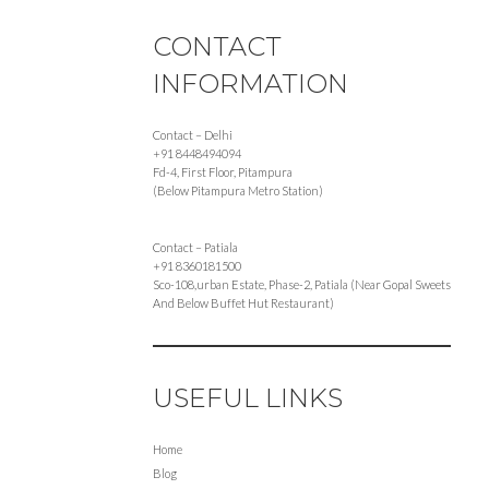
CONTACT
INFORMATION
Contact – Delhi
+91 8448494094
Fd-4, First Floor, Pitampura
(Below Pitampura Metro Station)
Contact – Patiala
+91 8360181500
Sco-108,urban Estate, Phase-2, Patiala (Near Gopal Sweets
And Below Buffet Hut Restaurant)
USEFUL LINKS
Home
Blog