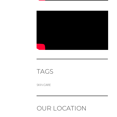
TAGS
SKIN CARE
OUR LOCATION