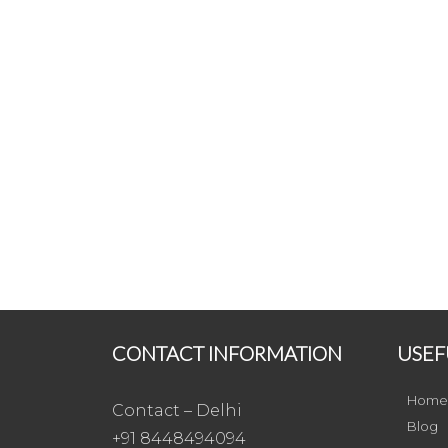
CONTACT INFORMATION
USEF
Home
Contact – Delhi
Blog
+91 8448494094