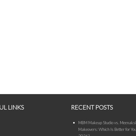
UL LINKS
RECENT POSTS
MBM Makeup Studio vs. Meenaksh
Makeovers: Which Is Better for You