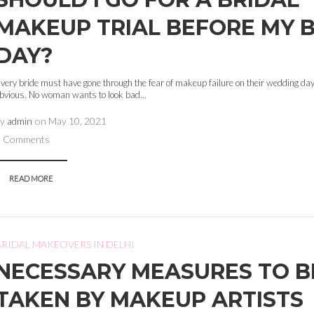
MAKEUP TRIAL BEFORE MY B
DAY?
very bride must have gone through the fear of makeup failure on their wedding day.
bvious. No woman wants to look bad...
by
admin
on
May 10, 2021
0 Comments
READ MORE
BRIDAL MAKEOVERS IN DELHI
NECESSARY MEASURES TO B
TAKEN BY MAKEUP ARTISTS