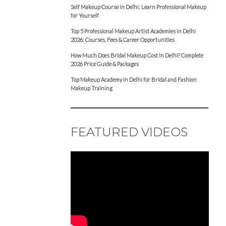
Self Makeup Course in Delhi: Learn Professional Makeup
for Yourself
Top 5 Professional Makeup Artist Academies in Delhi
2026: Courses, Fees & Career Opportunities
How Much Does Bridal Makeup Cost in Delhi? Complete
2026 Price Guide & Packages
Top Makeup Academy in Delhi for Bridal and Fashion
Makeup Training
FEATURED VIDEOS