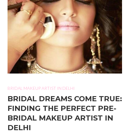
BRIDAL MAKEUP ARTIST IN DELHI
BRIDAL DREAMS COME TRUE:
FINDING THE PERFECT PRE-
BRIDAL MAKEUP ARTIST IN
DELHI