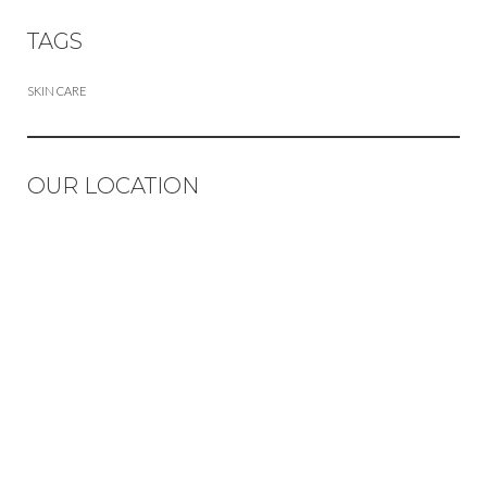
TAGS
SKIN CARE
OUR LOCATION