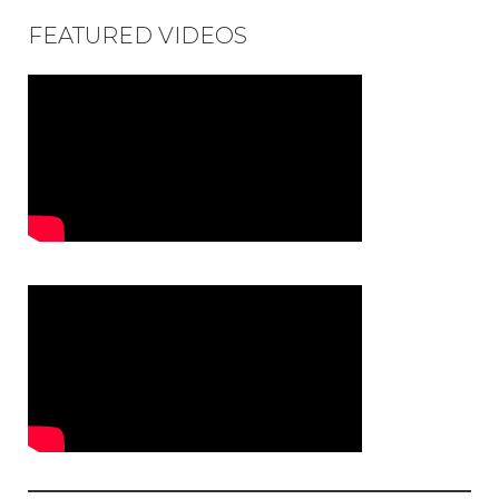
FEATURED VIDEOS