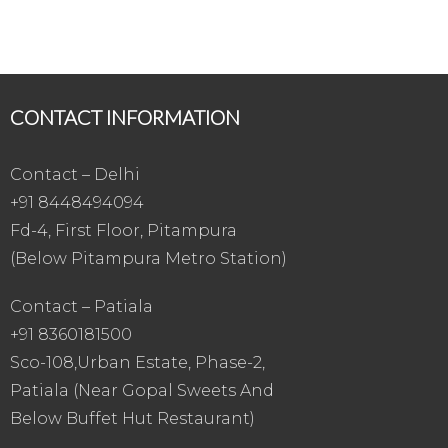
CONTACT INFORMATION
Contact – Delhi
+91 8448494094
Fd-4, First Floor, Pitampura
(Below Pitampura Metro Station)
Contact – Patiala
+91 8360181500
Sco-108,Urban Estate, Phase-2,
Patiala (Near Gopal Sweets And
Below Buffet Hut Restaurant)