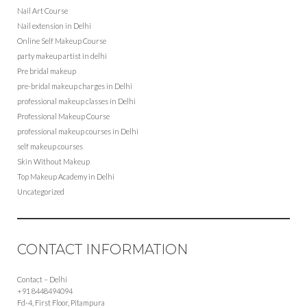
Nail Art Course
Nail extension in Delhi
Online Self Makeup Course
party makeup artist in delhi
Pre bridal makeup
pre-bridal makeup charges in Delhi
professional makeup classes in Delhi
Professional Makeup Course
professional makeup courses in Delhi
self makeup courses
Skin Without Makeup
Top Makeup Academy in Delhi
Uncategorized
CONTACT INFORMATION
Contact – Delhi
+91 8448494094
Fd-4, First Floor, Pitampura