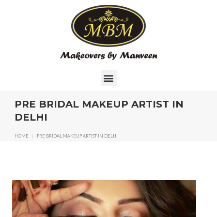
PRE BRIDAL MAKEUP ARTIST IN
DELHI
HOME
|
PRE BRIDAL MAKEUP ARTIST IN DELHI