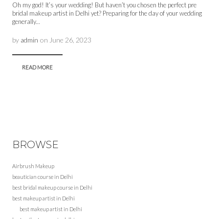
Oh my god! It’s your wedding! But haven’t you chosen the perfect pre
bridal makeup artist in Delhi yet? Preparing for the day of your wedding
generally...
by
admin
on
June 26, 2023
READ MORE
BROWSE
Airbrush Makeup
beautician course in Delhi
best bridal makeup course in Delhi
best makeup artist in Delhi
best makeup artist in Delhi