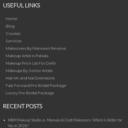
USEFUL LINKS
Home
Blog
Courses
Services
Makeovers By Manveen Reviews
Makeup Artist in Patiala
Makeup Price List For Delhi
Makeups By Senior Artists
Nail Art and Nail Extensions
Fast Forward Pre Bridal Package
Luxury Pre Bridal Package
RECENT POSTS
MBM Makeup Studio vs. Meenakshi Dutt Makeovers: Which Is Better for
You in 2026?