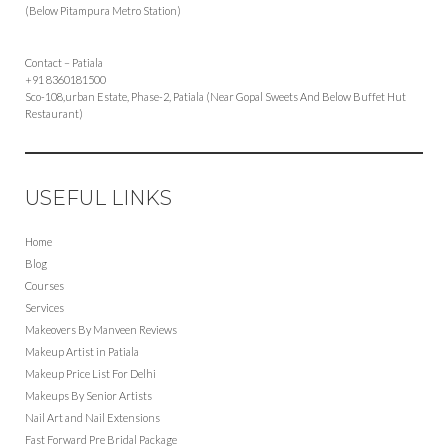
(Below Pitampura Metro Station)
Contact – Patiala
+91 8360181500
Sco-108,urban Estate, Phase-2, Patiala (Near Gopal Sweets And Below Buffet Hut
Restaurant)
USEFUL LINKS
Home
Blog
Courses
Services
Makeovers By Manveen Reviews
Makeup Artist in Patiala
Makeup Price List For Delhi
Makeups By Senior Artists
Nail Art and Nail Extensions
Fast Forward Pre Bridal Package