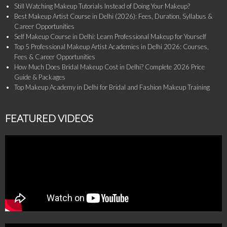
Still Watching Makeup Tutorials Instead of Doing Your Makeup?
Best Makeup Artist Course in Delhi (2026): Fees, Duration, Syllabus &
Career Opportunities
Self Makeup Course in Delhi: Learn Professional Makeup for Yourself
Top 5 Professional Makeup Artist Academies in Delhi 2026: Courses,
Fees & Career Opportunities
How Much Does Bridal Makeup Cost in Delhi? Complete 2026 Price
Guide & Packages
Top Makeup Academy in Delhi for Bridal and Fashion Makeup Training
FEATURED VIDEOS