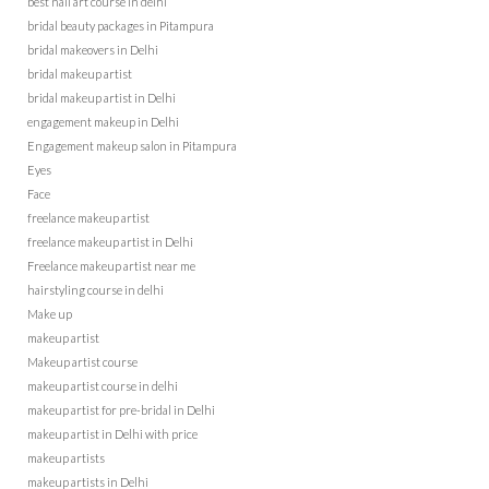
best nail art course in delhi
bridal beauty packages in Pitampura
bridal makeovers in Delhi
bridal makeup artist
bridal makeup artist in Delhi
engagement makeup in Delhi
Engagement makeup salon in Pitampura
Eyes
Face
freelance makeup artist
freelance makeup artist in Delhi
Freelance makeup artist near me
hairstyling course in delhi
Make up
makeup artist
Makeup artist course
makeup artist course in delhi
makeup artist for pre-bridal in Delhi
makeup artist in Delhi with price
makeup artists
makeup artists in Delhi