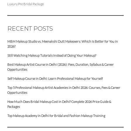
Luxury Pre Bridal Package
RECENT POSTS
MBM Makeup Studio vs. Meenakshi Dutt Makeovers: Which Is Better for You in
2026?
Still Watching Makeup Tutorials Instead of Doing Your Makeup?
Best Makeup Artist Course in Delhi (2026): Fees, Duration, Syllabus & Career
Opportunities
Self Makeup Course in Delhi: Learn Professional Makeup for Yourself
Top 5 Professional Makeup Artist Academies in Delhi 2026: Courses, Fees & Career
Opportunities
How Much Does Bridal Makeup Cost in Delhi? Complete 2026 Price Guide &
Packages
Top Makeup Academy in Delhi for Bridal and Fashion Makeup Training