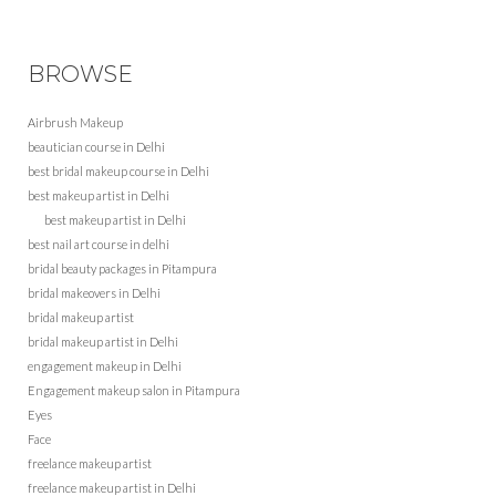
BROWSE
Airbrush Makeup
beautician course in Delhi
best bridal makeup course in Delhi
best makeup artist in Delhi
best makeup artist in Delhi
best nail art course in delhi
bridal beauty packages in Pitampura
bridal makeovers in Delhi
bridal makeup artist
bridal makeup artist in Delhi
engagement makeup in Delhi
Engagement makeup salon in Pitampura
Eyes
Face
freelance makeup artist
freelance makeup artist in Delhi