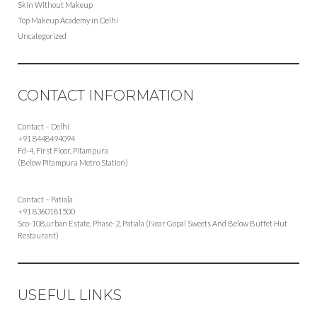
Skin Without Makeup
Top Makeup Academy in Delhi
Uncategorized
CONTACT INFORMATION
Contact – Delhi
+91 8448494094
Fd-4, First Floor, Pitampura
(Below Pitampura Metro Station)
Contact – Patiala
+91 8360181500
Sco-108,urban Estate, Phase-2, Patiala (Near Gopal Sweets And Below Buffet Hut
Restaurant)
USEFUL LINKS