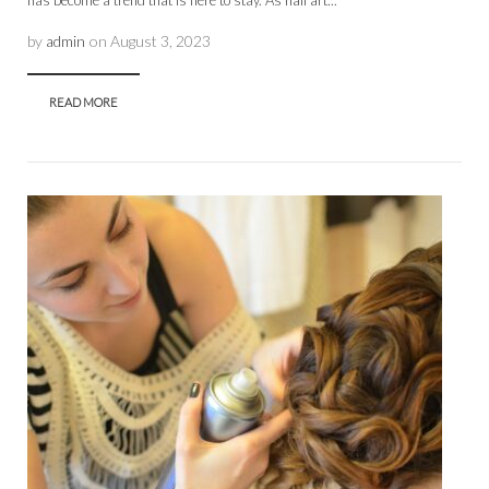
has become a trend that is here to stay. As nail art...
by
admin
on
August 3, 2023
READ MORE