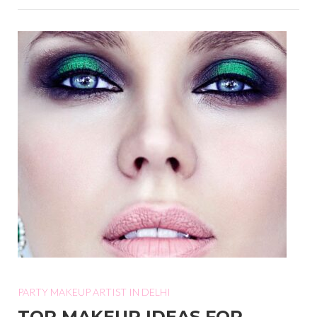
PARTY MAKEUP ARTIST IN DELHI
TOP MAKEUP IDEAS FOR