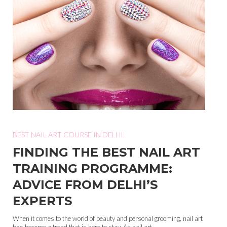
BEST NAIL ART COURSE IN DELHI
FINDING THE BEST NAIL ART
TRAINING PROGRAMME:
ADVICE FROM DELHI’S
EXPERTS
When it comes to the world of beauty and personal grooming, nail art