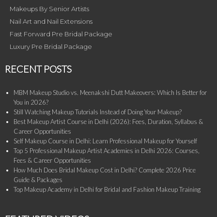
Makeups By Senior Artists
Nail Art and Nail Extensions
Fast Forward Pre Bridal Package
Luxury Pre Bridal Package
RECENT POSTS
MBM Makeup Studio vs. Meenakshi Dutt Makeovers: Which Is Better for
You in 2026?
Still Watching Makeup Tutorials Instead of Doing Your Makeup?
Best Makeup Artist Course in Delhi (2026): Fees, Duration, Syllabus &
Career Opportunities
Self Makeup Course in Delhi: Learn Professional Makeup for Yourself
Top 5 Professional Makeup Artist Academies in Delhi 2026: Courses,
Fees & Career Opportunities
How Much Does Bridal Makeup Cost in Delhi? Complete 2026 Price
Guide & Packages
Top Makeup Academy in Delhi for Bridal and Fashion Makeup Training