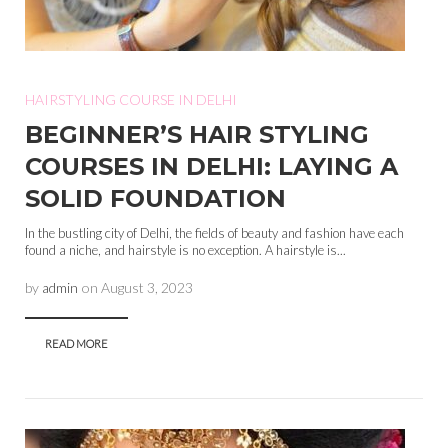
HAIRSTYLING COURSE IN DELHI
BEGINNER’S HAIR STYLING
COURSES IN DELHI: LAYING A
SOLID FOUNDATION
In the bustling city of Delhi, the fields of beauty and fashion have each
found a niche, and hairstyle is no exception. A hairstyle is...
by
admin
on
August 3, 2023
READ MORE