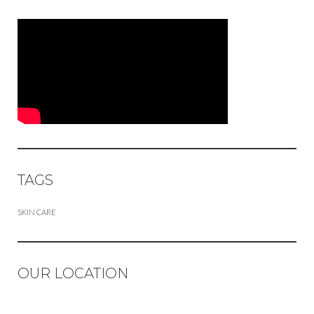
TAGS
SKIN CARE
OUR LOCATION