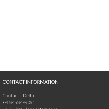
CONTACT INFORMATION
Contact – Delhi
+91 8448494094