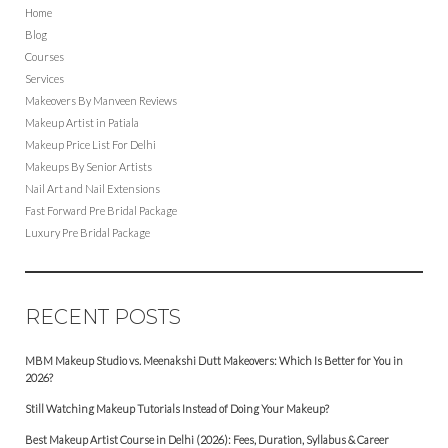
Home
Blog
Courses
Services
Makeovers By Manveen Reviews
Makeup Artist in Patiala
Makeup Price List For Delhi
Makeups By Senior Artists
Nail Art and Nail Extensions
Fast Forward Pre Bridal Package
Luxury Pre Bridal Package
RECENT POSTS
MBM Makeup Studio vs. Meenakshi Dutt Makeovers: Which Is Better for You in
2026?
Still Watching Makeup Tutorials Instead of Doing Your Makeup?
Best Makeup Artist Course in Delhi (2026): Fees, Duration, Syllabus & Career