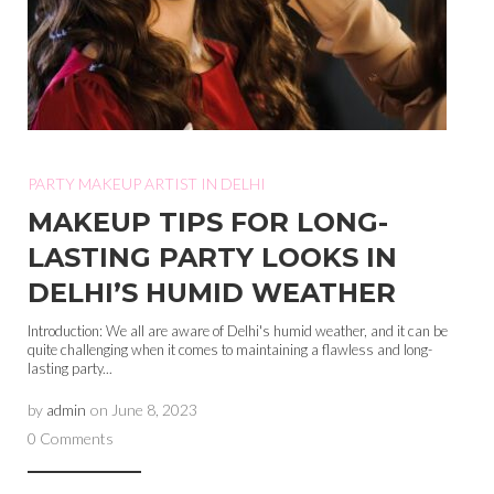
PARTY MAKEUP ARTIST IN DELHI
MAKEUP TIPS FOR LONG-
LASTING PARTY LOOKS IN
DELHI’S HUMID WEATHER
Introduction: We all are aware of Delhi's humid weather, and it can be
quite challenging when it comes to maintaining a flawless and long-
lasting party...
by
admin
on
June 8, 2023
0 Comments