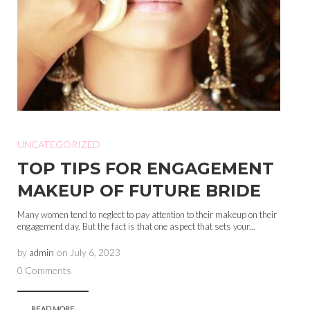
UNCATEGORIZED
TOP TIPS FOR ENGAGEMENT
MAKEUP OF FUTURE BRIDE
Many women tend to neglect to pay attention to their makeup on their
engagement day. But the fact is that one aspect that sets your...
by
admin
on
July 6, 2023
0 Comments
READ MORE