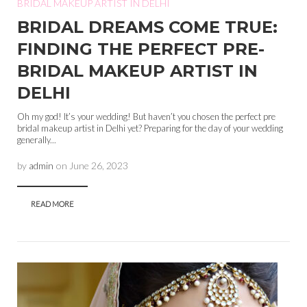
BRIDAL MAKEUP ARTIST IN DELHI
BRIDAL DREAMS COME TRUE:
FINDING THE PERFECT PRE-
BRIDAL MAKEUP ARTIST IN
DELHI
Oh my god! It’s your wedding! But haven’t you chosen the perfect pre
bridal makeup artist in Delhi yet? Preparing for the day of your wedding
generally...
by
admin
on
June 26, 2023
READ MORE