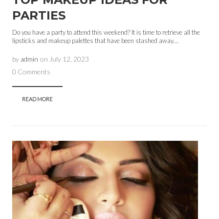
PARTIES
Do you have a party to attend this weekend? It is time to retrieve all the
lipsticks and makeup palettes that have been stashed away....
by
admin
on
July 12, 2023
0 Comments
READ MORE