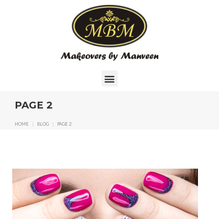
PAGE 2
HOME
|
BLOG
|
PAGE 2