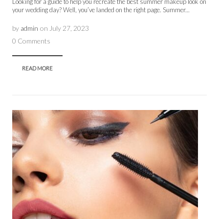
Looking for a guide to help you recreate the best summer makeup look on
your wedding day? Well, you’ve landed on the right page. Summer...
by
admin
on
July 27, 2023
0 Comments
READ MORE