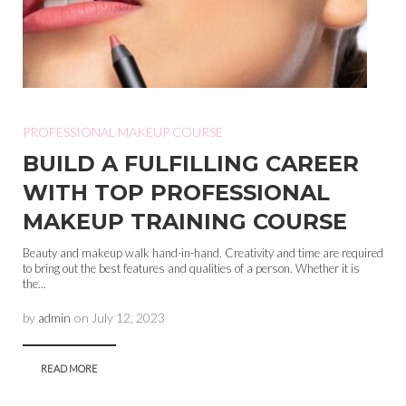
PROFESSIONAL MAKEUP COURSE
BUILD A FULFILLING CAREER
WITH TOP PROFESSIONAL
MAKEUP TRAINING COURSE
Beauty and makeup walk hand-in-hand. Creativity and time are required
to bring out the best features and qualities of a person. Whether it is
the...
by
admin
on
July 12, 2023
READ MORE