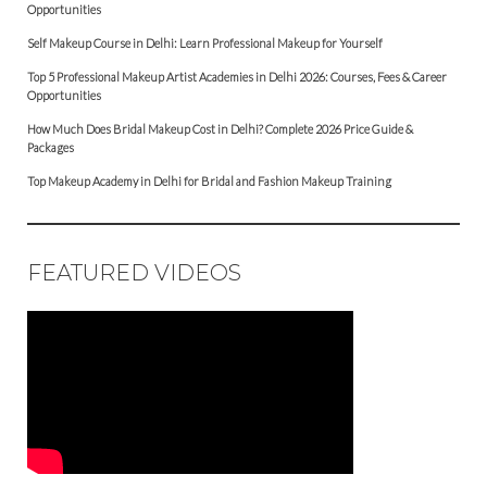
Opportunities
Self Makeup Course in Delhi: Learn Professional Makeup for Yourself
Top 5 Professional Makeup Artist Academies in Delhi 2026: Courses, Fees & Career
Opportunities
How Much Does Bridal Makeup Cost in Delhi? Complete 2026 Price Guide &
Packages
Top Makeup Academy in Delhi for Bridal and Fashion Makeup Training
FEATURED VIDEOS