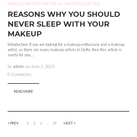
MAKEUP ARTISTS IN DELHI
,
UNCATEGORIZED
REASONS WHY YOU SHOULD
NEVER SLEEP WITH YOUR
MAKEUP
Introduction: If you are looking for a makeup enthusiast and a makeup
artist, as there are many makeup artists in Delhi, then this article is
surely for you....
by
admin
on
June 1, 2023
0 Comments
READ MORE
< PREV
1
2
3
…
19
NEXT >