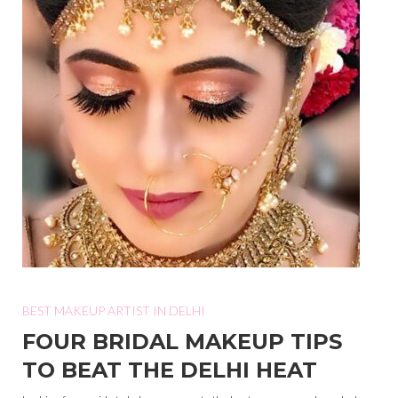
BEST MAKEUP ARTIST IN DELHI
FOUR BRIDAL MAKEUP TIPS
TO BEAT THE DELHI HEAT