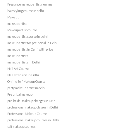
Freelance makeup artist near me
hairstyling course in delhi
Make up
makeup artist
Makeup artist course
makeup artist course in delhi
makeup artist for pre-bridal in Delhi
makeup artist in Delhi with price
makeup artists
makeup artists in Delhi
Nail Art Course
Nail extension in Delhi
Online Self Makeup Course
party makeup artist in delhi
Pre bridal makeup
pre-bridal makeup charges in Delhi
professional makeup classes in Delhi
Professional Makeup Course
professional makeup courses in Delhi
self makeup courses