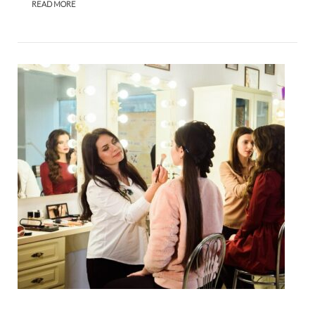
READ MORE