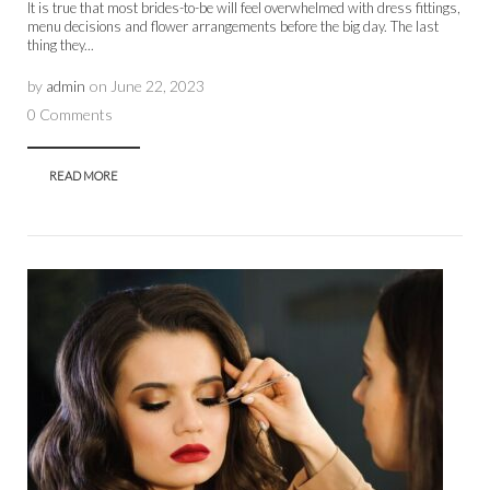
It is true that most brides-to-be will feel overwhelmed with dress fittings,
menu decisions and flower arrangements before the big day. The last
thing they...
by
admin
on
June 22, 2023
0 Comments
READ MORE