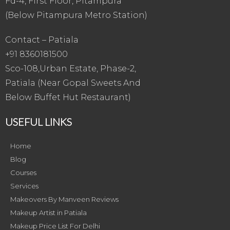
Fd-4, First Floor, Pitampura
(Below Pitampura Metro Station)
Contact – Patiala
+91 8360181500
Sco-108,Urban Estate, Phase-2,
Patiala (Near Gopal Sweets And
Below Buffet Hut Restaurant)
USEFUL LINKS
Home
Blog
Courses
Services
Makeovers By Manveen Reviews
Makeup Artist in Patiala
Makeup Price List For Delhi