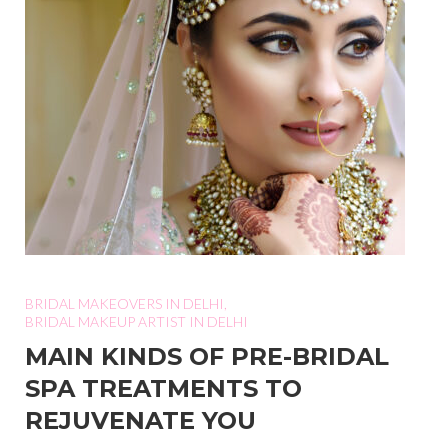
BRIDAL MAKEOVERS IN DELHI
,
BRIDAL MAKEUP ARTIST IN DELHI
MAIN KINDS OF PRE-BRIDAL
SPA TREATMENTS TO
REJUVENATE YOU