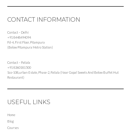
CONTACT INFORMATION
Contact – Delhi
+91 8448494094
Fd-4, First Floor, Pitampura
(Below Pitampura Metro Station)
Contact – Patiala
+91 8360181500
Sco-108,urban Estate, Phase-2, Patiala (Near Gopal Sweets And Below Buffet Hut
Restaurant)
USEFUL LINKS
Home
Blog
Courses