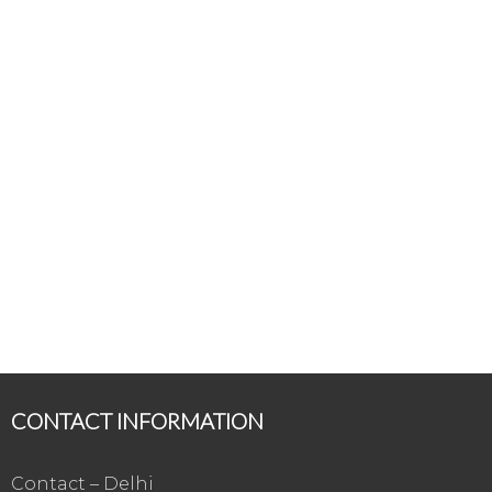
CONTACT INFORMATION
Contact – Delhi