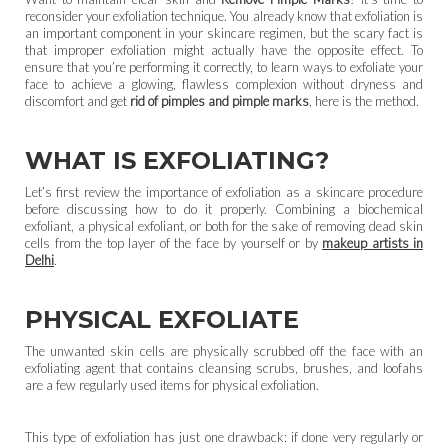
reconsider your exfoliation technique. You already know that exfoliation is
an important component in your skincare regimen, but the scary fact is
that improper exfoliation might actually have the opposite effect. To
ensure that you’re performing it correctly, to learn ways to exfoliate your
face to achieve a glowing, flawless complexion without dryness and
discomfort and get
rid of pimples and pimple marks
, here is the method.
WHAT IS EXFOLIATING?
Let’s first review the importance of exfoliation as a skincare procedure
before discussing how to do it properly. Combining a biochemical
exfoliant, a physical exfoliant, or both for the sake of removing dead skin
cells from the top layer of the face by yourself or by
makeup artists in
Delhi
.
PHYSICAL EXFOLIATE
The unwanted skin cells are physically scrubbed off the face with an
exfoliating agent that contains cleansing scrubs, brushes, and loofahs
are a few regularly used items for physical exfoliation.
This type of exfoliation has just one drawback: if done very regularly or