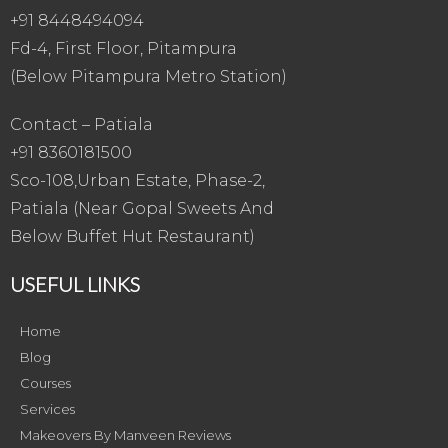
+91 8448494094
Fd-4, First Floor, Pitampura
(Below Pitampura Metro Station)
Contact – Patiala
+91 8360181500
Sco-108,Urban Estate, Phase-2,
Patiala (Near Gopal Sweets And
Below Buffet Hut Restaurant)
USEFUL LINKS
Home
Blog
Courses
Services
Makeovers By Manveen Reviews