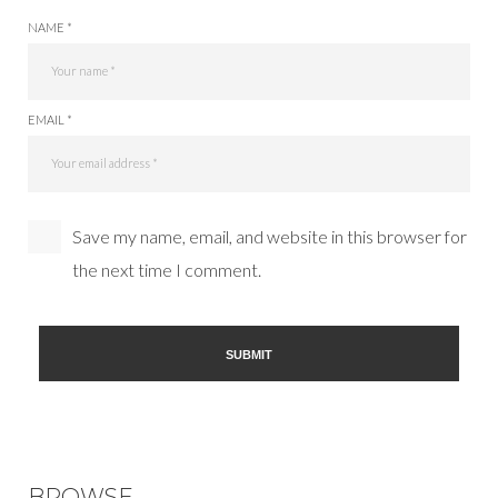
NAME *
EMAIL *
Save my name, email, and website in this browser for
the next time I comment.
BROWSE