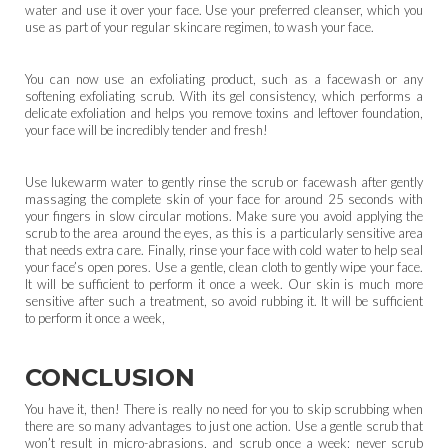
water and use it over your face. Use your preferred cleanser, which you
use as part of your regular skincare regimen, to wash your face.
You can now use an exfoliating product, such as a facewash or any
softening exfoliating scrub. With its gel consistency, which performs a
delicate exfoliation and helps you remove toxins and leftover foundation,
your face will be incredibly tender and fresh!
Use lukewarm water to gently rinse the scrub or facewash after gently
massaging the complete skin of your face for around 25 seconds with
your fingers in slow circular motions. Make sure you avoid applying the
scrub to the area around the eyes, as this is a particularly sensitive area
that needs extra care. Finally, rinse your face with cold water to help seal
your face’s open pores. Use a gentle, clean cloth to gently wipe your face.
It will be sufficient to perform it once a week. Our skin is much more
sensitive after such a treatment, so avoid rubbing it. It will be sufficient
to perform it once a week,
CONCLUSION
You have it, then! There is really no need for you to skip scrubbing when
there are so many advantages to just one action. Use a gentle scrub that
won’t result in micro-abrasions, and scrub once a week; never scrub