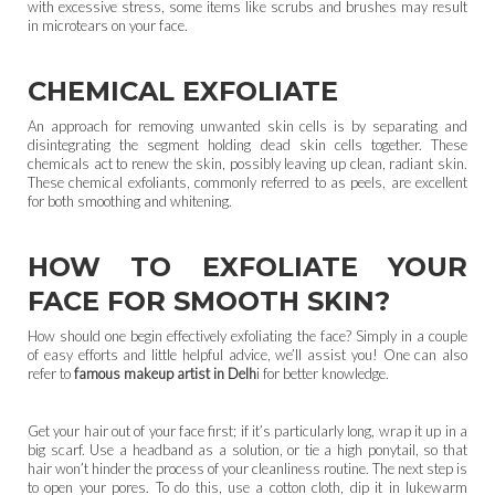
with excessive stress, some items like scrubs and brushes may result
in microtears on your face.
CHEMICAL EXFOLIATE
An approach for removing unwanted skin cells is by separating and
disintegrating the segment holding dead skin cells together. These
chemicals act to renew the skin, possibly leaving up clean, radiant skin.
These chemical exfoliants, commonly referred to as peels, are excellent
for both smoothing and whitening.
HOW TO EXFOLIATE YOUR
FACE FOR SMOOTH SKIN?
How should one begin effectively exfoliating the face? Simply in a couple
of easy efforts and little helpful advice, we’ll assist you! One can also
refer to
famous makeup artist in Delh
i for better knowledge.
Get your hair out of your face first; if it’s particularly long, wrap it up in a
big scarf. Use a headband as a solution, or tie a high ponytail, so that
hair won’t hinder the process of your cleanliness routine. The next step is
to open your pores. To do this, use a cotton cloth, dip it in lukewarm