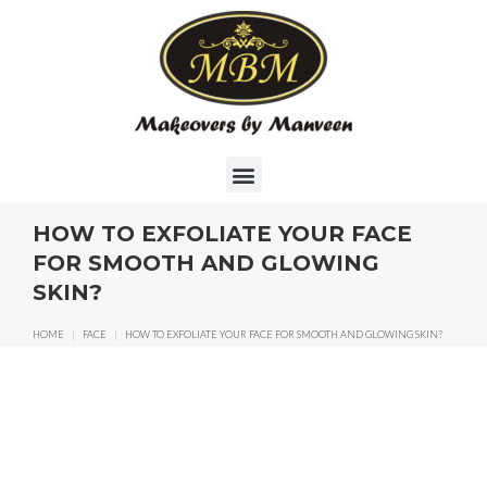
HOW TO EXFOLIATE YOUR FACE
FOR SMOOTH AND GLOWING
SKIN?
HOME
|
FACE
|
HOW TO EXFOLIATE YOUR FACE FOR SMOOTH AND GLOWING SKIN?