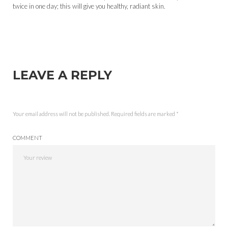
twice in one day; this will give you healthy, radiant skin.
LEAVE A REPLY
Your email address will not be published.
Required fields are marked
*
COMMENT