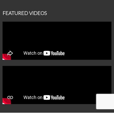
FEATURED VIDEOS