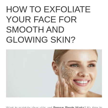
HOW TO EXFOLIATE
YOUR FACE FOR
SMOOTH AND
GLOWING SKIN?
Want to maintain clear skin and
Remove Pimple Marks
? It’s time to