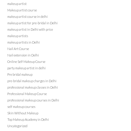
makeup artist
Makeup artist course
makeup artist course in delhi
makeup artist for pre-bridal in Delhi
makeup artist in Delhi with price
makeup artists
makeup artists in Delhi
Nail Art Course
Nail extension in Delhi
Online Self Makeup Course
party makeup artist in delhi
Pre bridal makeup
pre-bridal makeup charges in Delhi
professional makeup classes in Delhi
Professional Makeup Course
professional makeup courses in Delhi
self makeup courses
Skin Without Makeup
Top Makeup Academy in Delhi
Uncategorized