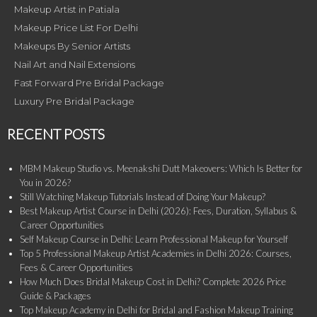
Makeup Artist in Patiala
Makeup Price List For Delhi
Makeups By Senior Artists
Nail Art and Nail Extensions
Fast Forward Pre Bridal Package
Luxury Pre Bridal Package
RECENT POSTS
MBM Makeup Studio vs. Meenakshi Dutt Makeovers: Which Is Better for
You in 2026?
Still Watching Makeup Tutorials Instead of Doing Your Makeup?
Best Makeup Artist Course in Delhi (2026): Fees, Duration, Syllabus &
Career Opportunities
Self Makeup Course in Delhi: Learn Professional Makeup for Yourself
Top 5 Professional Makeup Artist Academies in Delhi 2026: Courses,
Fees & Career Opportunities
How Much Does Bridal Makeup Cost in Delhi? Complete 2026 Price
Guide & Packages
Top Makeup Academy in Delhi for Bridal and Fashion Makeup Training