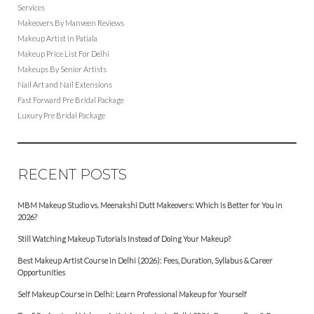
Services
Makeovers By Manveen Reviews
Makeup Artist in Patiala
Makeup Price List For Delhi
Makeups By Senior Artists
Nail Art and Nail Extensions
Fast Forward Pre Bridal Package
Luxury Pre Bridal Package
RECENT POSTS
MBM Makeup Studio vs. Meenakshi Dutt Makeovers: Which Is Better for You in
2026?
Still Watching Makeup Tutorials Instead of Doing Your Makeup?
Best Makeup Artist Course in Delhi (2026): Fees, Duration, Syllabus & Career
Opportunities
Self Makeup Course in Delhi: Learn Professional Makeup for Yourself