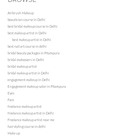
Airbrush Makeup
beautician course in Delhi
best bridal makeup course in Delhi
best makeup artist in Delhi
best makeup artist in Delhi
best nail art course in delhi
bridal beauty packages in Pitampura
bridal makeovers in Delhi
bridal makeup artist
bridal makeup artist in Delhi
engagement makeup in Delhi
Engagement makeup salon in Pitampura
Eyes
Face
freelance makeup artist
freelance makeup artist in Delhi
Freelance makeup artist near me
hairstyling course in delhi
Make up