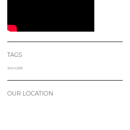
TAGS
SKIN CARE
OUR LOCATION