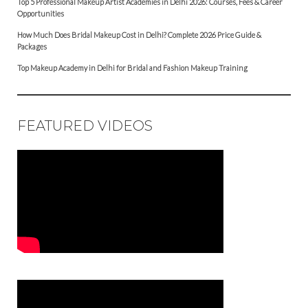
Top 5 Professional Makeup Artist Academies in Delhi 2026: Courses, Fees & Career
Opportunities
How Much Does Bridal Makeup Cost in Delhi? Complete 2026 Price Guide &
Packages
Top Makeup Academy in Delhi for Bridal and Fashion Makeup Training
FEATURED VIDEOS