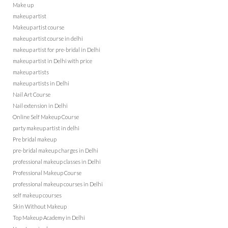
Make up
makeup artist
Makeup artist course
makeup artist course in delhi
makeup artist for pre-bridal in Delhi
makeup artist in Delhi with price
makeup artists
makeup artists in Delhi
Nail Art Course
Nail extension in Delhi
Online Self Makeup Course
party makeup artist in delhi
Pre bridal makeup
pre-bridal makeup charges in Delhi
professional makeup classes in Delhi
Professional Makeup Course
professional makeup courses in Delhi
self makeup courses
Skin Without Makeup
Top Makeup Academy in Delhi