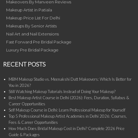
Makeovers By Manveen Reviews
Makeup Artist in Patiala
Makeup Price List For Delhi
Makeups By Senior Artists
Nail Art and Nail Extensions
Fast Forward Pre Bridal Package
Luxury Pre Bridal Package
RECENT POSTS
MBM Makeup Studio vs. Meenakshi Dutt Makeovers: Which Is Better for
You in 2026?
Still Watching Makeup Tutorials Instead of Doing Your Makeup?
Best Makeup Artist Course in Delhi (2026): Fees, Duration, Syllabus &
Career Opportunities
Self Makeup Course in Delhi: Learn Professional Makeup for Yourself
Top 5 Professional Makeup Artist Academies in Delhi 2026: Courses,
Fees & Career Opportunities
How Much Does Bridal Makeup Cost in Delhi? Complete 2026 Price
Guide & Packages