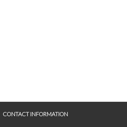
CONTACT INFORMATION