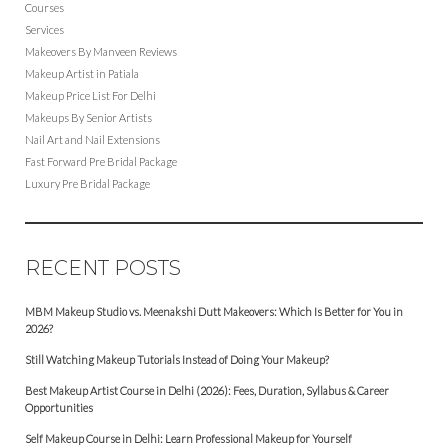
Courses
Services
Makeovers By Manveen Reviews
Makeup Artist in Patiala
Makeup Price List For Delhi
Makeups By Senior Artists
Nail Art and Nail Extensions
Fast Forward Pre Bridal Package
Luxury Pre Bridal Package
RECENT POSTS
MBM Makeup Studio vs. Meenakshi Dutt Makeovers: Which Is Better for You in
2026?
Still Watching Makeup Tutorials Instead of Doing Your Makeup?
Best Makeup Artist Course in Delhi (2026): Fees, Duration, Syllabus & Career
Opportunities
Self Makeup Course in Delhi: Learn Professional Makeup for Yourself