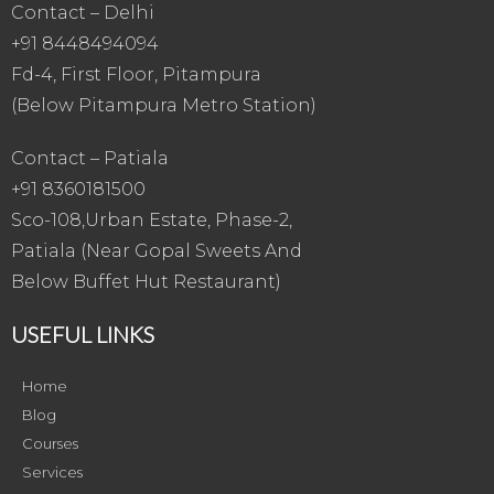
Contact – Delhi
+91 8448494094
Fd-4, First Floor, Pitampura
(Below Pitampura Metro Station)
Contact – Patiala
+91 8360181500
Sco-108,Urban Estate, Phase-2,
Patiala (Near Gopal Sweets And
Below Buffet Hut Restaurant)
USEFUL LINKS
Home
Blog
Courses
Services