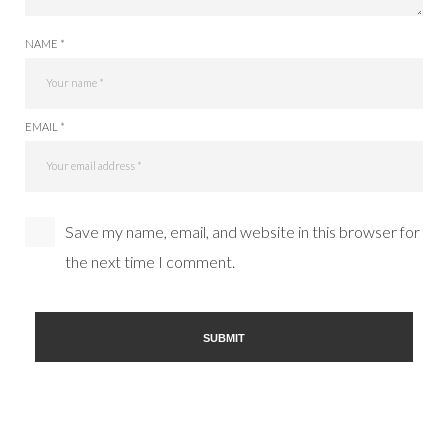
NAME *
EMAIL *
Save my name, email, and website in this browser for
the next time I comment.