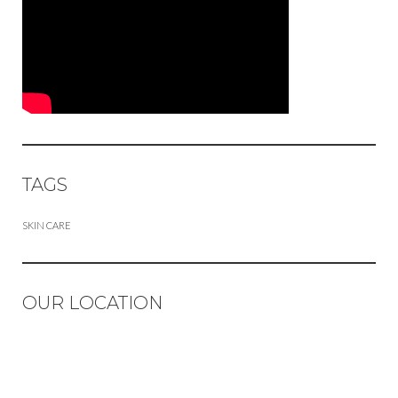
TAGS
SKIN CARE
OUR LOCATION