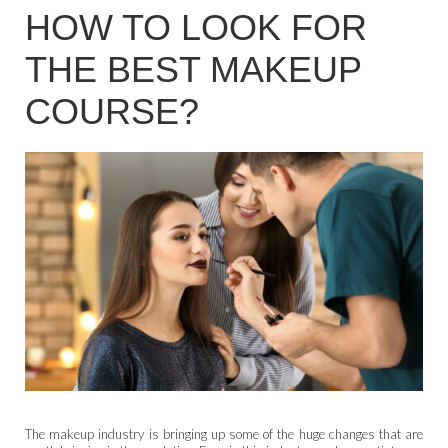
HOW TO LOOK FOR
THE BEST MAKEUP
COURSE?
The makeup industry is bringing up some of the huge changes that are