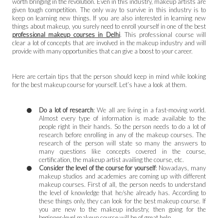
worth bringing in the revolution. Even in this industry, makeup artists are
given tough competition. The only way to survive in this industry is to
keep on learning new things. If you are also interested in learning new
things about makeup, you surely need to enroll yourself in one of the best
professional makeup courses in Delhi
. This professional course will
clear a lot of concepts that are involved in the makeup industry and will
provide with many opportunities that can give a boost to your career.
Here are certain tips that the person should keep in mind while looking
for the best makeup course for yourself. Let’s have a look at them.
Do a lot of research
: We all are living in a fast-moving world.
Almost every type of information is made available to the
people right in their hands. So the person needs to do a lot of
research before enrolling in any of the makeup courses. The
research of the person will state so many the answers to
many questions like concepts covered in the course,
certification, the makeup artist availing the course, etc.
Consider the level of the course for yourself
: Nowadays, many
makeup studios and academies are coming up with different
makeup courses. First of all, the person needs to understand
the level of knowledge that he/she already has. According to
these things only, they can look for the best makeup course. If
you are new to the makeup industry, then going for the
beginner-level makeup course will be of great help.