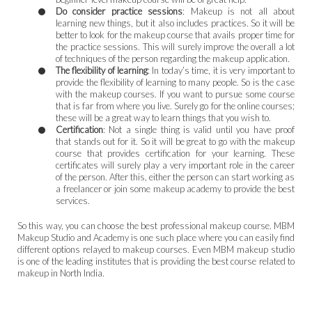
Do consider practice sessions
: Makeup is not all about
learning new things, but it also includes practices. So it will be
better to look for the makeup course that avails proper time for
the practice sessions. This will surely improve the overall a lot
of techniques of the person regarding the makeup application.
The flexibility of learning
: In today’s time, it is very important to
provide the flexibility of learning to many people. So is the case
with the makeup courses. If you want to pursue some course
that is far from where you live. Surely go for the online courses;
these will be a great way to learn things that you wish to.
Certification
: Not a single thing is valid until you have proof
that stands out for it. So it will be great to go with the makeup
course that provides certification for your learning. These
certificates will surely play a very important role in the career
of the person. After this, either the person can start working as
a freelancer or join some makeup academy to provide the best
services.
So this way, you can choose the best professional makeup course. MBM
Makeup Studio and Academy is one such place where you can easily find
different options relayed to makeup courses. Even MBM makeup studio
is one of the leading institutes that is providing the best course related to
makeup in North India.