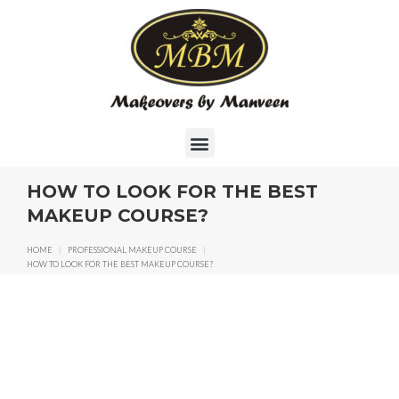
HOW TO LOOK FOR THE BEST
MAKEUP COURSE?
HOME
|
PROFESSIONAL MAKEUP COURSE
|
HOW TO LOOK FOR THE BEST MAKEUP COURSE?