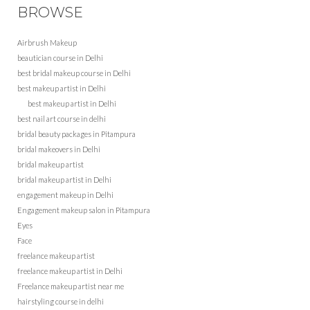
BROWSE
Airbrush Makeup
beautician course in Delhi
best bridal makeup course in Delhi
best makeup artist in Delhi
best makeup artist in Delhi
best nail art course in delhi
bridal beauty packages in Pitampura
bridal makeovers in Delhi
bridal makeup artist
bridal makeup artist in Delhi
engagement makeup in Delhi
Engagement makeup salon in Pitampura
Eyes
Face
freelance makeup artist
freelance makeup artist in Delhi
Freelance makeup artist near me
hairstyling course in delhi