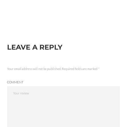
LEAVE A REPLY
Your email address will not be published.
Required fields are marked
*
COMMENT