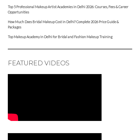
Top 5 Professional Makeup Artist Academies in Delhi 2026: Courses, Fees & Career
Opportunities
How Much Does Bridal Makeup Cost in Delhi? Complete 2026 Price Guide &
Packages
Top Makeup Academy in Delhi for Bridal and Fashion Makeup Training
FEATURED VIDEOS