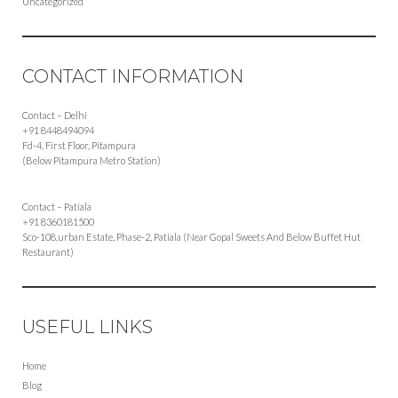
Uncategorized
CONTACT INFORMATION
Contact – Delhi
+91 8448494094
Fd-4, First Floor, Pitampura
(Below Pitampura Metro Station)
Contact – Patiala
+91 8360181500
Sco-108,urban Estate, Phase-2, Patiala (Near Gopal Sweets And Below Buffet Hut
Restaurant)
USEFUL LINKS
Home
Blog