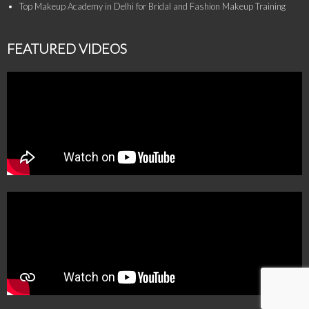
Top Makeup Academy in Delhi for Bridal and Fashion Makeup Training
FEATURED VIDEOS