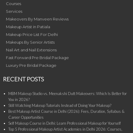
Courses
Services
Makeovers By Manveen Reviews
Makeup Artist in Patiala
Makeup Price List For Delhi
Makeups By Senior Artists
Nail Art and Nail Extensions
Fast Forward Pre Bridal Package
Luxury Pre Bridal Package
RECENT POSTS
MBM Makeup Studio vs. Meenakshi Dutt Makeovers: Which Is Better for
You in 2026?
Still Watching Makeup Tutorials Instead of Doing Your Makeup?
Best Makeup Artist Course in Delhi (2026): Fees, Duration, Syllabus &
Career Opportunities
Self Makeup Course in Delhi: Learn Professional Makeup for Yourself
Top 5 Professional Makeup Artist Academies in Delhi 2026: Courses,