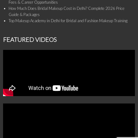
Fees & Career Opportunities
How Much Does Bridal Makeup Cost in Delhi? Complete 2026 Price
Guide & Packages
Top Makeup Academy in Delhi for Bridal and Fashion Makeup Training
FEATURED VIDEOS