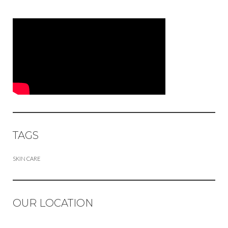
TAGS
SKIN CARE
OUR LOCATION