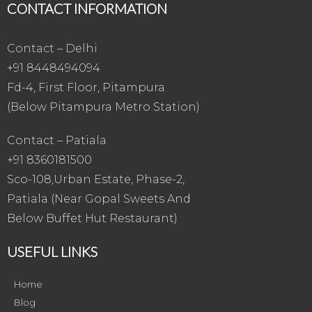
CONTACT INFORMATION
Contact – Delhi
+91 8448494094
Fd-4, First Floor, Pitampura
(Below Pitampura Metro Station)
Contact – Patiala
+91 8360181500
Sco-108,Urban Estate, Phase-2,
Patiala (Near Gopal Sweets And
Below Buffet Hut Restaurant)
USEFUL LINKS
Home
Blog