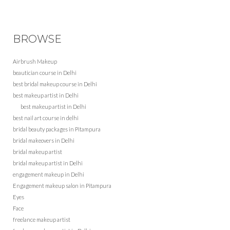
BROWSE
Airbrush Makeup
beautician course in Delhi
best bridal makeup course in Delhi
best makeup artist in Delhi
best makeup artist in Delhi
best nail art course in delhi
bridal beauty packages in Pitampura
bridal makeovers in Delhi
bridal makeup artist
bridal makeup artist in Delhi
engagement makeup in Delhi
Engagement makeup salon in Pitampura
Eyes
Face
freelance makeup artist