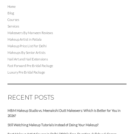
Home
Blog
Courses
Services
Makeovers By Manveen Reviews
Makeup Artist in Patiala
Makeup Price List For Delhi
Makeups By Senior Artists
Nail Art and Nail Extensions
Fast Forward Pre Bridal Package
Luxury Pre Bridal Package
RECENT POSTS
MBM Makeup Studio vs. Meenakshi Dutt Makeovers: Which Is Better for You in
2026?
Still Watching Makeup Tutorials Instead of Doing Your Makeup?