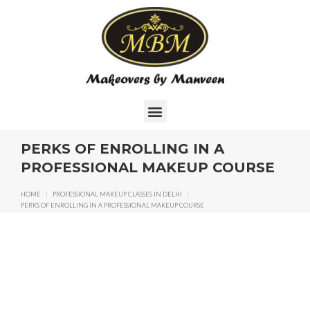
PERKS OF ENROLLING IN A
PROFESSIONAL MAKEUP COURSE
HOME
|
PROFESSIONAL MAKEUP CLASSES IN DELHI
|
PERKS OF ENROLLING IN A PROFESSIONAL MAKEUP COURSE