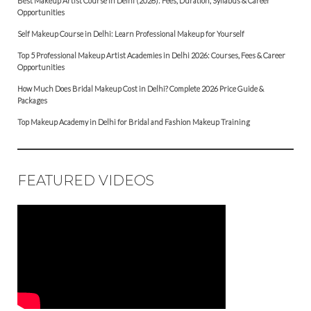
Best Makeup Artist Course in Delhi (2026): Fees, Duration, Syllabus & Career
Opportunities
Self Makeup Course in Delhi: Learn Professional Makeup for Yourself
Top 5 Professional Makeup Artist Academies in Delhi 2026: Courses, Fees & Career
Opportunities
How Much Does Bridal Makeup Cost in Delhi? Complete 2026 Price Guide &
Packages
Top Makeup Academy in Delhi for Bridal and Fashion Makeup Training
FEATURED VIDEOS