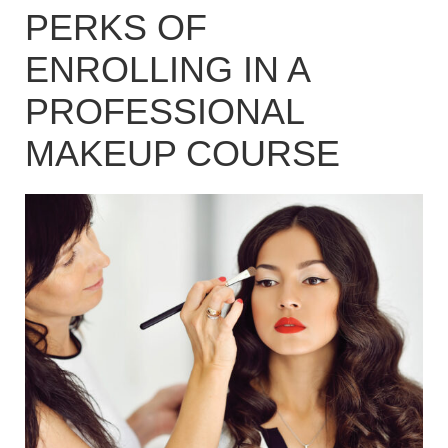
PERKS OF
ENROLLING IN A
PROFESSIONAL
MAKEUP COURSE