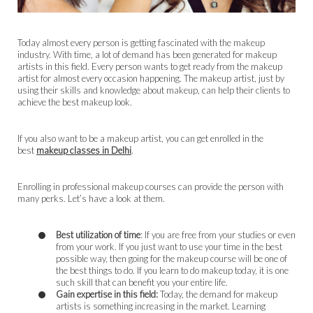
Today almost every person is getting fascinated with the makeup
industry. With time, a lot of demand has been generated for makeup
artists in this field. Every person wants to get ready from the makeup
artist for almost every occasion happening. The makeup artist, just by
using their skills and knowledge about makeup, can help their clients to
achieve the best makeup look.
If you also want to be a makeup artist, you can get enrolled in the
best
makeup classes in Delhi
.
Enrolling in professional makeup courses can provide the person with
many perks. Let’s have a look at them.
Best utilization of time
: If you are free from your studies or even
from your work. If you just want to use your time in the best
possible way, then going for the makeup course will be one of
the best things to do. If you learn to do makeup today, it is one
such skill that can benefit you your entire life.
Gain expertise in this field:
Today, the demand for makeup
artists is something increasing in the market. Learning