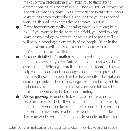
makeup from professionals will help you to understand
different basics related to makeup. They will tell you some tips
and tricks that can make up gain experience in this field. If you
learn things from professionals and include your essence of
working, this will make you the best makeup artist.
Great booster to creativity
: Learning makeup is a long-term
skill. If you want to be the best in this field, you need to keep
learning new things, whatever is coming in the market. This
will help in boosting the creativity of the people. Being in the
makeup course will help you to communicate with a
professional
makeup artist
.
Provides detailed information
: A lot of people might think that
makeup is very easy to do. But even makeup involves a lot of
concepts in it. When you enroll in the makeup course, they will
help you to understand knowledge about different products
and how these can be used for the best results. The makeup
courses provide in-depth knowledge about products and the
techniques to use them. The courses are even followed by
practical sessions for better understanding.
Allows growing networks
: Today, a lot of people want to
become makeup artists. If you want to stand out differently in
this industry, enroll in the best makeup course. This will help
the person to even create a lot of networks in this market.
These networks will make things quite simpler in the long run.
Today being a makeup artist requires proper knowledge and practical