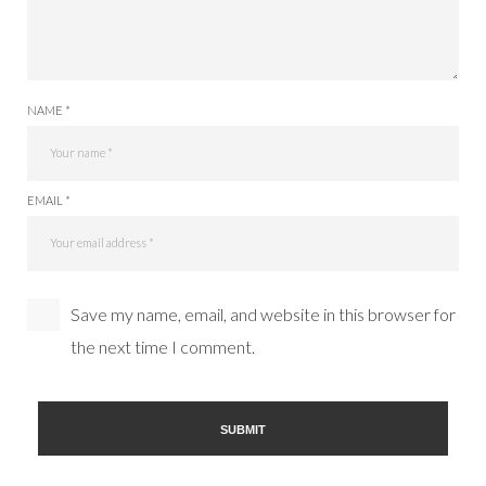
NAME *
EMAIL *
Save my name, email, and website in this browser for
the next time I comment.