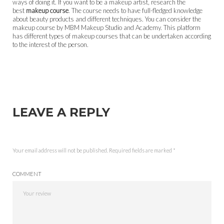
ways of doing it. If you want to be a makeup artist, research the
best
makeup course
. The course needs to have full-fledged knowledge
about beauty products and different techniques. You can consider the
makeup course by MBM Makeup Studio and Academy. This platform
has different types of makeup courses that can be undertaken according
to the interest of the person.
LEAVE A REPLY
Your email address will not be published.
Required fields are marked
*
COMMENT