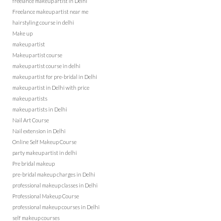
freelance makeup artist in Delhi
Freelance makeup artist near me
hairstyling course in delhi
Make up
makeup artist
Makeup artist course
makeup artist course in delhi
makeup artist for pre-bridal in Delhi
makeup artist in Delhi with price
makeup artists
makeup artists in Delhi
Nail Art Course
Nail extension in Delhi
Online Self Makeup Course
party makeup artist in delhi
Pre bridal makeup
pre-bridal makeup charges in Delhi
professional makeup classes in Delhi
Professional Makeup Course
professional makeup courses in Delhi
self makeup courses