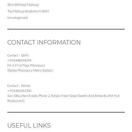
Skin Without Makeup
Top Makeup Academy in Delhi
Uncategorized
CONTACT INFORMATION
Contact – Delhi
+91 8448494094
Fd-4, First Floor, Pitampura
(Below Pitampura Metro Station)
Contact – Patiala
+91 8360181500
Sco-108,urban Estate, Phase-2, Patiala (Near Gopal Sweets And Below Buffet Hut
Restaurant)
USEFUL LINKS