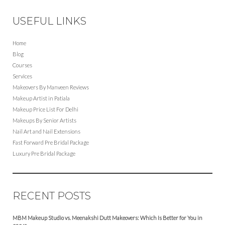
USEFUL LINKS
Home
Blog
Courses
Services
Makeovers By Manveen Reviews
Makeup Artist in Patiala
Makeup Price List For Delhi
Makeups By Senior Artists
Nail Art and Nail Extensions
Fast Forward Pre Bridal Package
Luxury Pre Bridal Package
RECENT POSTS
MBM Makeup Studio vs. Meenakshi Dutt Makeovers: Which Is Better for You in