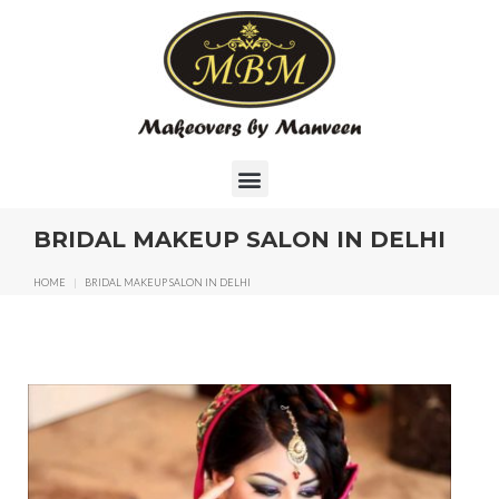
BRIDAL MAKEUP SALON IN DELHI
HOME
|
BRIDAL MAKEUP SALON IN DELHI