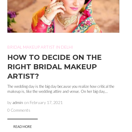
BRIDAL MAKEUP ARTIST IN DELHI
HOW TO DECIDE ON THE
RIGHT BRIDAL MAKEUP
ARTIST?
The wedding day is the big day because you realize how critical the
makeup is, like the wedding attire and venue. On her big day,...
by
admin
on
February 17, 2021
0 Comments
READ MORE