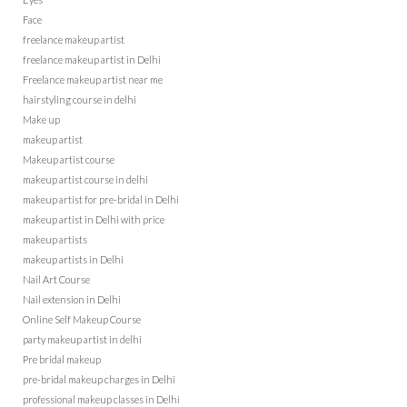
Face
freelance makeup artist
freelance makeup artist in Delhi
Freelance makeup artist near me
hairstyling course in delhi
Make up
makeup artist
Makeup artist course
makeup artist course in delhi
makeup artist for pre-bridal in Delhi
makeup artist in Delhi with price
makeup artists
makeup artists in Delhi
Nail Art Course
Nail extension in Delhi
Online Self Makeup Course
party makeup artist in delhi
Pre bridal makeup
pre-bridal makeup charges in Delhi
professional makeup classes in Delhi