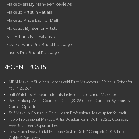
Makeovers By Manveen Reviews
Makeup Artist in Patiala
Makeup Price List For Delhi
Makeups By Senior Artists
Nail Art and Nail Extensions
Fast Forward Pre Bridal Package
Luxury Pre Bridal Package
RECENT POSTS
MBM Makeup Studio vs. Meenakshi Dutt Makeovers: Which Is Better for
You in 2026?
Still Watching Makeup Tutorials Instead of Doing Your Makeup?
Best Makeup Artist Course in Delhi (2026): Fees, Duration, Syllabus &
Career Opportunities
Self Makeup Course in Delhi: Learn Professional Makeup for Yourself
Top 5 Professional Makeup Artist Academies in Delhi 2026: Courses,
Fees & Career Opportunities
How Much Does Bridal Makeup Cost in Delhi? Complete 2026 Price
Guide & Packages