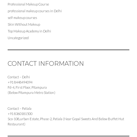
Professional Makeup Course
professional makeup courses in Delhi
self makeup courses
Skin Without Makeup
Top Makeup Academy in Delhi
Uncategorized
CONTACT INFORMATION
Contact – Delhi
+91 8448494094
Fd-4, First Floor, Pitampura
(Below Pitampura Metro Station)
Contact – Patiala
+91 8360181500
Sco-108,urban Estate, Phase-2, Patiala (Near Gopal Sweets And Below Buffet Hut
Restaurant)