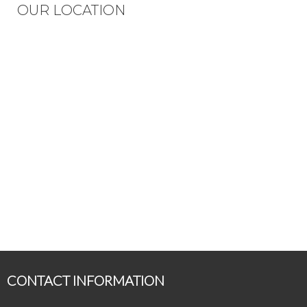
OUR LOCATION
CONTACT INFORMATION