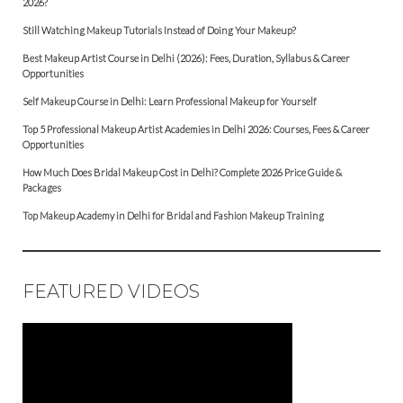
2026?
Still Watching Makeup Tutorials Instead of Doing Your Makeup?
Best Makeup Artist Course in Delhi (2026): Fees, Duration, Syllabus & Career
Opportunities
Self Makeup Course in Delhi: Learn Professional Makeup for Yourself
Top 5 Professional Makeup Artist Academies in Delhi 2026: Courses, Fees & Career
Opportunities
How Much Does Bridal Makeup Cost in Delhi? Complete 2026 Price Guide &
Packages
Top Makeup Academy in Delhi for Bridal and Fashion Makeup Training
FEATURED VIDEOS