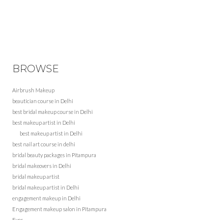
BROWSE
Airbrush Makeup
beautician course in Delhi
best bridal makeup course in Delhi
best makeup artist in Delhi
best makeup artist in Delhi
best nail art course in delhi
bridal beauty packages in Pitampura
bridal makeovers in Delhi
bridal makeup artist
bridal makeup artist in Delhi
engagement makeup in Delhi
Engagement makeup salon in Pitampura
Eyes