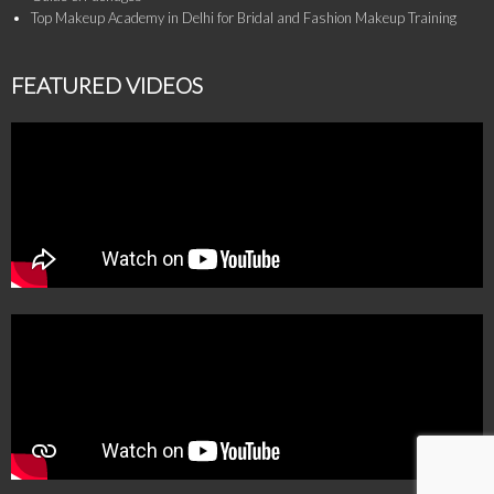
Top Makeup Academy in Delhi for Bridal and Fashion Makeup Training
FEATURED VIDEOS