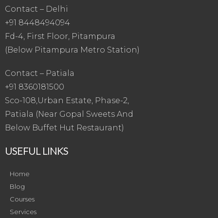
Contact – Delhi
+91 8448494094
Fd-4, First Floor, Pitampura
(Below Pitampura Metro Station)
Contact – Patiala
+91 8360181500
Sco-108,Urban Estate, Phase-2,
Patiala (Near Gopal Sweets And
Below Buffet Hut Restaurant)
USEFUL LINKS
Home
Blog
Courses
Services