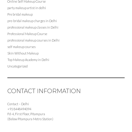
Online Self Makeup Course
party makeup artist in delhi
Pre bridal makeup
pre-bridal makeup charges in Delhi
professional makeup classes in Delhi
Professional Makeup Course
professional makeup courses in Delhi
self makeup courses
Skin Without Makeup
Top Makeup Academy in Delhi
Uncategorized
CONTACT INFORMATION
Contact – Delhi
+91 8448494094
Fd-4, First Floor, Pitampura
(Below Pitampura Metro Station)