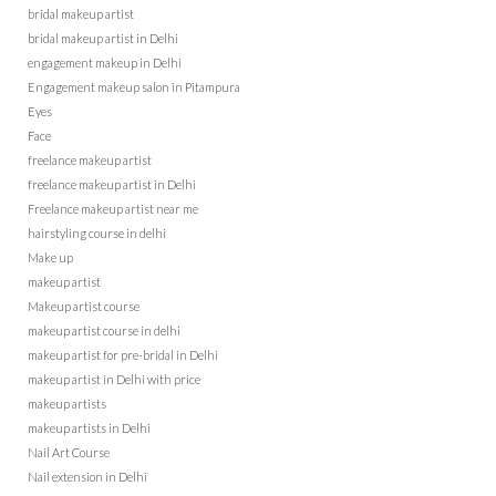
bridal makeup artist
bridal makeup artist in Delhi
engagement makeup in Delhi
Engagement makeup salon in Pitampura
Eyes
Face
freelance makeup artist
freelance makeup artist in Delhi
Freelance makeup artist near me
hairstyling course in delhi
Make up
makeup artist
Makeup artist course
makeup artist course in delhi
makeup artist for pre-bridal in Delhi
makeup artist in Delhi with price
makeup artists
makeup artists in Delhi
Nail Art Course
Nail extension in Delhi