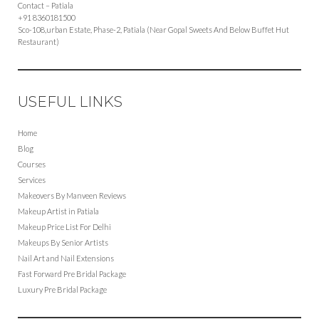
Contact – Patiala
+91 8360181500
Sco-108,urban Estate, Phase-2, Patiala (Near Gopal Sweets And Below Buffet Hut
Restaurant)
USEFUL LINKS
Home
Blog
Courses
Services
Makeovers By Manveen Reviews
Makeup Artist in Patiala
Makeup Price List For Delhi
Makeups By Senior Artists
Nail Art and Nail Extensions
Fast Forward Pre Bridal Package
Luxury Pre Bridal Package