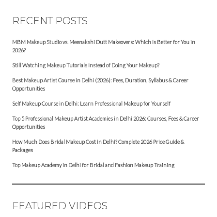
RECENT POSTS
MBM Makeup Studio vs. Meenakshi Dutt Makeovers: Which Is Better for You in
2026?
Still Watching Makeup Tutorials Instead of Doing Your Makeup?
Best Makeup Artist Course in Delhi (2026): Fees, Duration, Syllabus & Career
Opportunities
Self Makeup Course in Delhi: Learn Professional Makeup for Yourself
Top 5 Professional Makeup Artist Academies in Delhi 2026: Courses, Fees & Career
Opportunities
How Much Does Bridal Makeup Cost in Delhi? Complete 2026 Price Guide &
Packages
Top Makeup Academy in Delhi for Bridal and Fashion Makeup Training
FEATURED VIDEOS