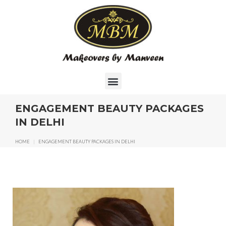
ENGAGEMENT BEAUTY PACKAGES
IN DELHI
HOME
|
ENGAGEMENT BEAUTY PACKAGES IN DELHI