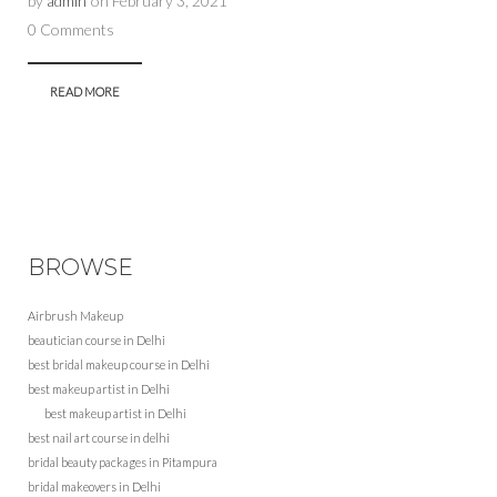
by
admin
on
February 3, 2021
0 Comments
READ MORE
BROWSE
Airbrush Makeup
beautician course in Delhi
best bridal makeup course in Delhi
best makeup artist in Delhi
best makeup artist in Delhi
best nail art course in delhi
bridal beauty packages in Pitampura
bridal makeovers in Delhi