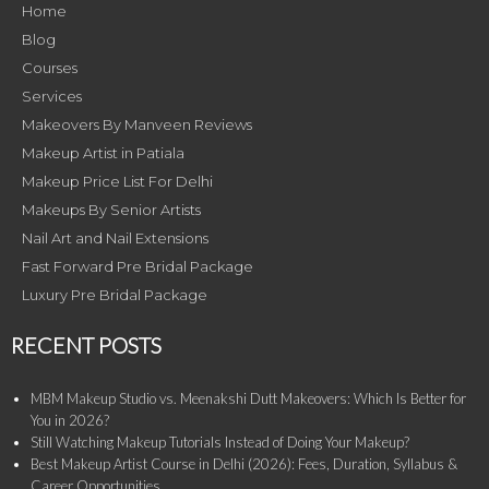
Home
Blog
Courses
Services
Makeovers By Manveen Reviews
Makeup Artist in Patiala
Makeup Price List For Delhi
Makeups By Senior Artists
Nail Art and Nail Extensions
Fast Forward Pre Bridal Package
Luxury Pre Bridal Package
RECENT POSTS
MBM Makeup Studio vs. Meenakshi Dutt Makeovers: Which Is Better for
You in 2026?
Still Watching Makeup Tutorials Instead of Doing Your Makeup?
Best Makeup Artist Course in Delhi (2026): Fees, Duration, Syllabus &
Career Opportunities