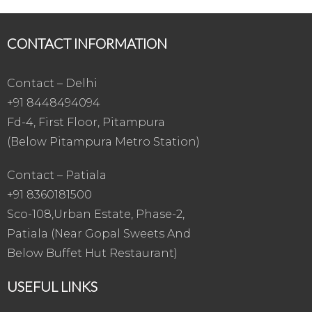
CONTACT INFORMATION
Contact – Delhi
+91 8448494094
Fd-4, First Floor, Pitampura
(Below Pitampura Metro Station)
Contact – Patiala
+91 8360181500
Sco-108,Urban Estate, Phase-2,
Patiala (Near Gopal Sweets And
Below Buffet Hut Restaurant)
USEFUL LINKS