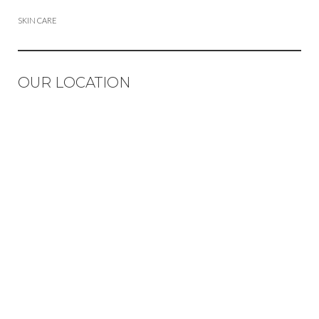
SKIN CARE
OUR LOCATION