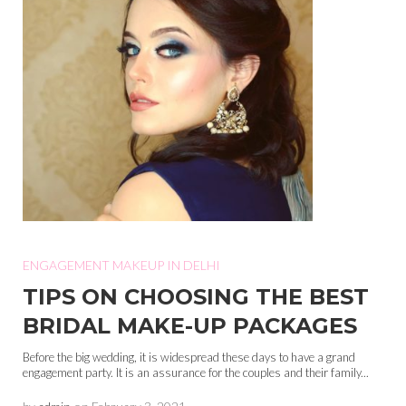
ENGAGEMENT MAKEUP IN DELHI
TIPS ON CHOOSING THE BEST
BRIDAL MAKE-UP PACKAGES
Before the big wedding, it is widespread these days to have a grand
engagement party. It is an assurance for the couples and their family...