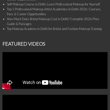
Self Makeup Course in Delhi: Learn Professional Makeup for Yourself
Top 5 Professional Makeup Artist Academies in Delhi 2026: Courses,
Fees & Career Opportunities
How Much Does Bridal Makeup Cost in Delhi? Complete 2026 Price
Guide & Packages
Top Makeup Academy in Delhi for Bridal and Fashion Makeup Training
FEATURED VIDEOS