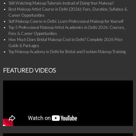
Still Watching Makeup Tutorials Instead of Doing Your Makeup?
Best Makeup Artist Course in Delhi (2026): Fees, Duration, Syllabus &
Career Opportunities
Self Makeup Course in Delhi: Learn Professional Makeup for Yourself
Top 5 Professional Makeup Artist Academies in Delhi 2026: Courses,
Fees & Career Opportunities
How Much Does Bridal Makeup Cost in Delhi? Complete 2026 Price
Guide & Packages
Top Makeup Academy in Delhi for Bridal and Fashion Makeup Training
FEATURED VIDEOS