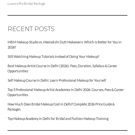
Luxury Pre Bridal Package
RECENT POSTS
MBM Makeup Studio vs. Meenakshi Dutt Makeovers: Which Is Better for You in
2026?
Still Watching Makeup Tutorials Instead of Doing Your Makeup?
Best Makeup Artist Course in Delhi (2026): Fees, Duration, Syllabus & Career
Opportunities
Self Makeup Course in Delhi: Learn Professional Makeup for Yourself
Top 5 Professional Makeup Artist Academies in Delhi 2026: Courses, Fees & Career
Opportunities
How Much Does Bridal Makeup Cost in Delhi? Complete 2026 Price Guide &
Packages
Top Makeup Academy in Delhi for Bridal and Fashion Makeup Training