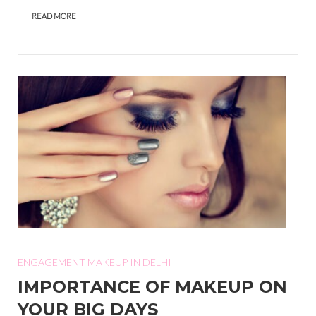
READ MORE
ENGAGEMENT MAKEUP IN DELHI
IMPORTANCE OF MAKEUP ON
YOUR BIG DAYS