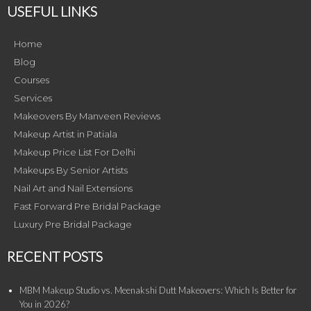
USEFUL LINKS
Home
Blog
Courses
Services
Makeovers By Manveen Reviews
Makeup Artist in Patiala
Makeup Price List For Delhi
Makeups By Senior Artists
Nail Art and Nail Extensions
Fast Forward Pre Bridal Package
Luxury Pre Bridal Package
RECENT POSTS
MBM Makeup Studio vs. Meenakshi Dutt Makeovers: Which Is Better for
You in 2026?