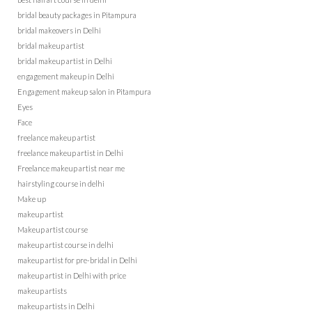
bridal beauty packages in Pitampura
bridal makeovers in Delhi
bridal makeup artist
bridal makeup artist in Delhi
engagement makeup in Delhi
Engagement makeup salon in Pitampura
Eyes
Face
freelance makeup artist
freelance makeup artist in Delhi
Freelance makeup artist near me
hairstyling course in delhi
Make up
makeup artist
Makeup artist course
makeup artist course in delhi
makeup artist for pre-bridal in Delhi
makeup artist in Delhi with price
makeup artists
makeup artists in Delhi