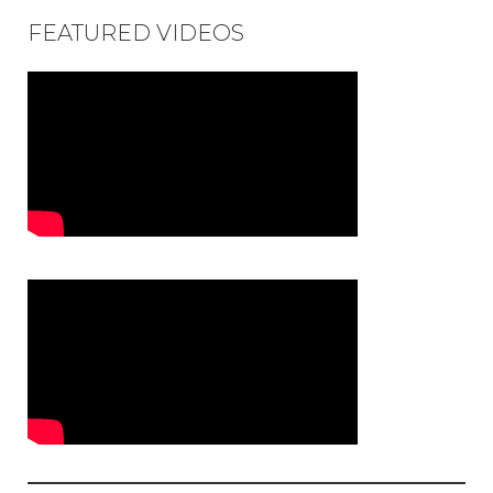
FEATURED VIDEOS