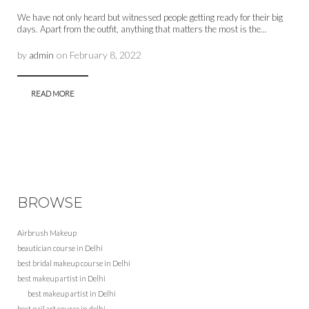
We have not only heard but witnessed people getting ready for their big
days. Apart from the outfit, anything that matters the most is the...
by
admin
on
February 8, 2022
READ MORE
BROWSE
Airbrush Makeup
beautician course in Delhi
best bridal makeup course in Delhi
best makeup artist in Delhi
best makeup artist in Delhi
best nail art course in delhi