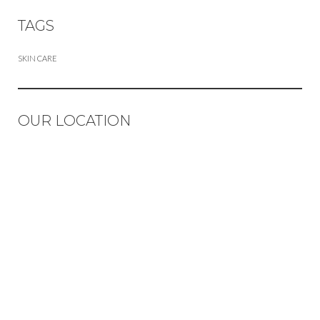
TAGS
SKIN CARE
OUR LOCATION