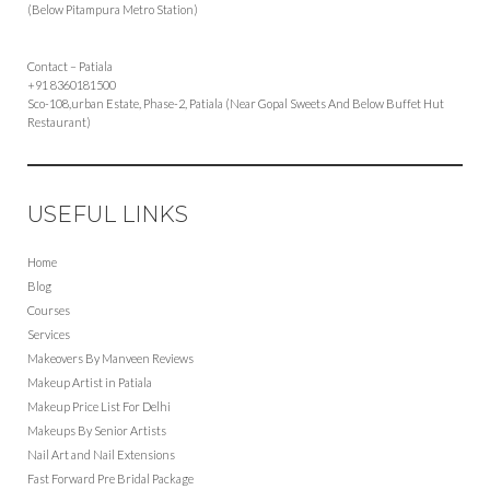
(Below Pitampura Metro Station)
Contact – Patiala
+91 8360181500
Sco-108,urban Estate, Phase-2, Patiala (Near Gopal Sweets And Below Buffet Hut
Restaurant)
USEFUL LINKS
Home
Blog
Courses
Services
Makeovers By Manveen Reviews
Makeup Artist in Patiala
Makeup Price List For Delhi
Makeups By Senior Artists
Nail Art and Nail Extensions
Fast Forward Pre Bridal Package