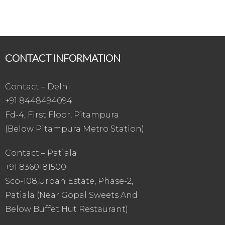
CONTACT INFORMATION
Contact – Delhi
+91 8448494094
Fd-4, First Floor, Pitampura
(Below Pitampura Metro Station)
Contact – Patiala
+91 8360181500
Sco-108,Urban Estate, Phase-2,
Patiala (Near Gopal Sweets And
Below Buffet Hut Restaurant)