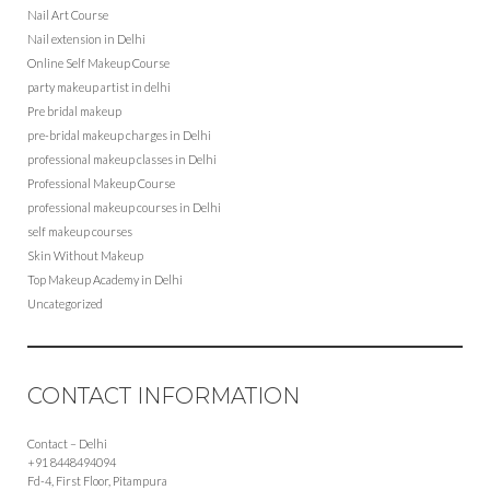
Nail Art Course
Nail extension in Delhi
Online Self Makeup Course
party makeup artist in delhi
Pre bridal makeup
pre-bridal makeup charges in Delhi
professional makeup classes in Delhi
Professional Makeup Course
professional makeup courses in Delhi
self makeup courses
Skin Without Makeup
Top Makeup Academy in Delhi
Uncategorized
CONTACT INFORMATION
Contact – Delhi
+91 8448494094
Fd-4, First Floor, Pitampura