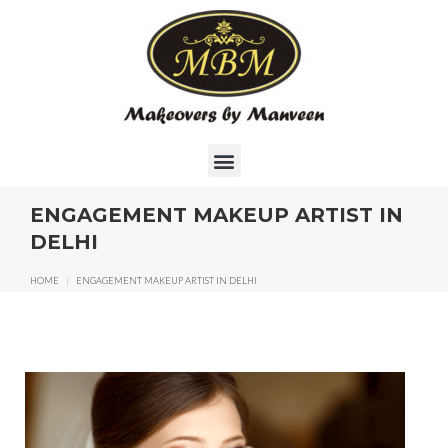
ENGAGEMENT MAKEUP ARTIST IN
DELHI
HOME
|
ENGAGEMENT MAKEUP ARTIST IN DELHI