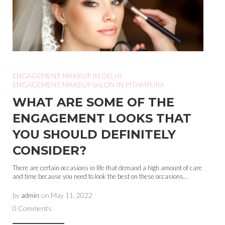
ENGAGEMENT MAKEUP IN DELHI
,
ENGAGEMENT MAKEUP SALON IN PITAMPURA
WHAT ARE SOME OF THE
ENGAGEMENT LOOKS THAT
YOU SHOULD DEFINITELY
CONSIDER?
There are certain occasions in life that demand a high amount of care
and time because you need to look the best on these occasions...
by
admin
on
May 11, 2022
0 Comments