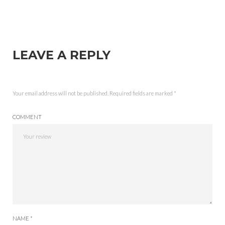
LEAVE A REPLY
Your email address will not be published.
Required fields are marked
*
COMMENT
NAME *