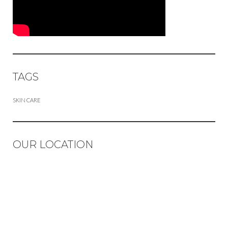
TAGS
SKIN CARE
OUR LOCATION