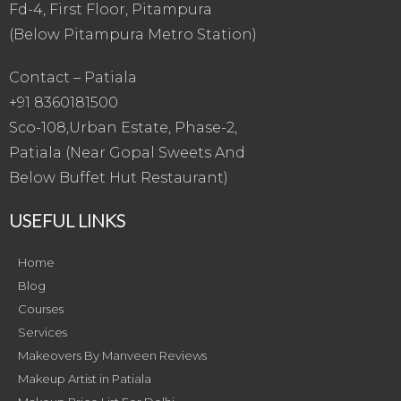
Fd-4, First Floor, Pitampura
(Below Pitampura Metro Station)
Contact – Patiala
+91 8360181500
Sco-108,Urban Estate, Phase-2,
Patiala (Near Gopal Sweets And
Below Buffet Hut Restaurant)
USEFUL LINKS
Home
Blog
Courses
Services
Makeovers By Manveen Reviews
Makeup Artist in Patiala