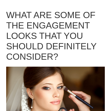
WHAT ARE SOME OF
THE ENGAGEMENT
LOOKS THAT YOU
SHOULD DEFINITELY
CONSIDER?