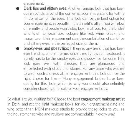
engagement.
Dark lips and glittery eyes:
Another famous look that has been
doing rounds around the corner is adorning a dark lip with a
hint of glitter on the eyes. This look can be the best option for
your engagement, especially if it is a night’s affair. You will glow
differently, and people won’t stop looking at you. For the brides
who wish to wear bold colours like red, wine, black, and
magenta on their engagement day, the combination of dark lips
and glittery eyes is the perfect choice for them.
Smoky eyes and glossy lips:
If there is any trend that has been
ever trending on the internet since the day it was introduced, it
surely has to be the smoky eyes and glossy lips for sure. This
look goes well with dresses that are glamorous and
embellished with studs and stones. For any bride who wishes
to wear such a dress at her engagement, this look can be the
right choice for them. Many engagement brides have been
opting for this look, which is why you should also definitely
consider choosing this look for your engagement day.
So what are you waiting for? Choose the best
engagement makeup artist
in Delhi
and get the right makeup looks for your engagement day; and
who better than MBM makeup studio to provide these looks to you, as
their customer service and reviews are commendable in every way.