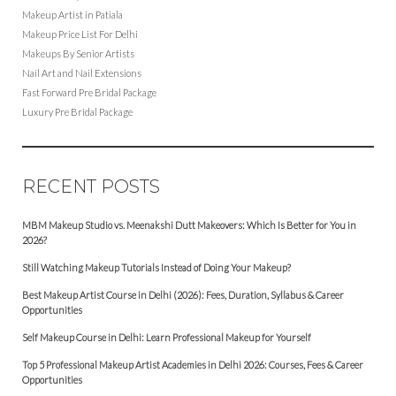
Makeup Artist in Patiala
Makeup Price List For Delhi
Makeups By Senior Artists
Nail Art and Nail Extensions
Fast Forward Pre Bridal Package
Luxury Pre Bridal Package
RECENT POSTS
MBM Makeup Studio vs. Meenakshi Dutt Makeovers: Which Is Better for You in
2026?
Still Watching Makeup Tutorials Instead of Doing Your Makeup?
Best Makeup Artist Course in Delhi (2026): Fees, Duration, Syllabus & Career
Opportunities
Self Makeup Course in Delhi: Learn Professional Makeup for Yourself
Top 5 Professional Makeup Artist Academies in Delhi 2026: Courses, Fees & Career
Opportunities