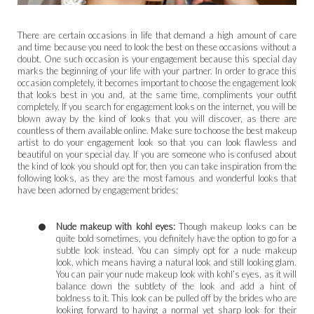
There are certain occasions in life that demand a high amount of care
and time because you need to look the best on these occasions without a
doubt. One such occasion is your engagement because this special day
marks the beginning of your life with your partner. In order to grace this
occasion completely, it becomes important to choose the engagement look
that looks best in you and, at the same time, compliments your outfit
completely. If you search for engagement looks on the internet, you will be
blown away by the kind of looks that you will discover, as there are
countless of them available online. Make sure to choose the best makeup
artist to do your engagement look so that you can look flawless and
beautiful on your special day. If you are someone who is confused about
the kind of look you should opt for, then you can take inspiration from the
following looks, as they are the most famous and wonderful looks that
have been adorned by engagement brides:
Nude makeup with kohl eyes:
Though makeup looks can be
quite bold sometimes, you definitely have the option to go for a
subtle look instead. You can simply opt for a nude makeup
look, which means having a natural look and still looking glam.
You can pair your nude makeup look with kohl’s eyes, as it will
balance down the subtlety of the look and add a hint of
boldness to it. This look can be pulled off by the brides who are
looking forward to having a normal yet sharp look for their