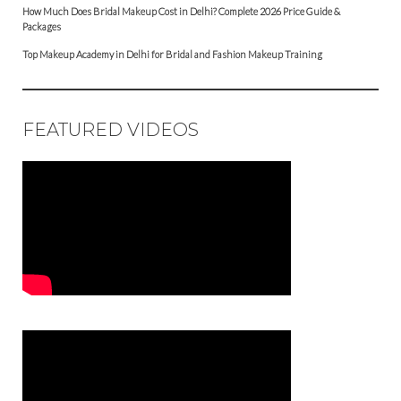
How Much Does Bridal Makeup Cost in Delhi? Complete 2026 Price Guide &
Packages
Top Makeup Academy in Delhi for Bridal and Fashion Makeup Training
FEATURED VIDEOS