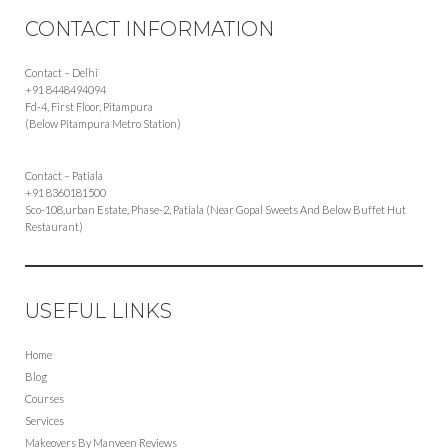
CONTACT INFORMATION
Contact – Delhi
+91 8448494094
Fd-4, First Floor, Pitampura
(Below Pitampura Metro Station)
Contact – Patiala
+91 8360181500
Sco-108,urban Estate, Phase-2, Patiala (Near Gopal Sweets And Below Buffet Hut
Restaurant)
USEFUL LINKS
Home
Blog
Courses
Services
Makeovers By Manveen Reviews