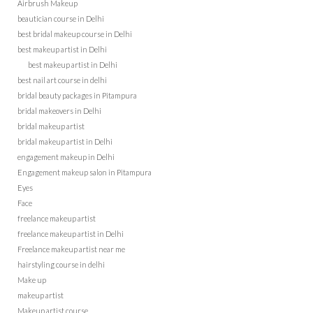
Airbrush Makeup
beautician course in Delhi
best bridal makeup course in Delhi
best makeup artist in Delhi
best makeup artist in Delhi
best nail art course in delhi
bridal beauty packages in Pitampura
bridal makeovers in Delhi
bridal makeup artist
bridal makeup artist in Delhi
engagement makeup in Delhi
Engagement makeup salon in Pitampura
Eyes
Face
freelance makeup artist
freelance makeup artist in Delhi
Freelance makeup artist near me
hairstyling course in delhi
Make up
makeup artist
Makeup artist course