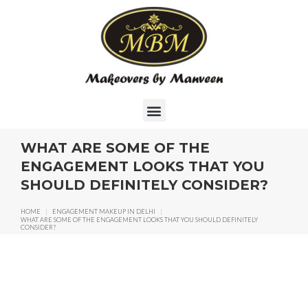
WHAT ARE SOME OF THE
ENGAGEMENT LOOKS THAT YOU
SHOULD DEFINITELY CONSIDER?
HOME
|
ENGAGEMENT MAKEUP IN DELHI
|
WHAT ARE SOME OF THE ENGAGEMENT LOOKS THAT YOU SHOULD DEFINITELY
CONSIDER?