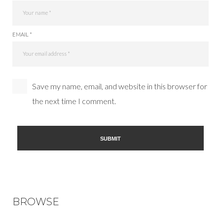
EMAIL *
Save my name, email, and website in this browser for
the next time I comment.
BROWSE