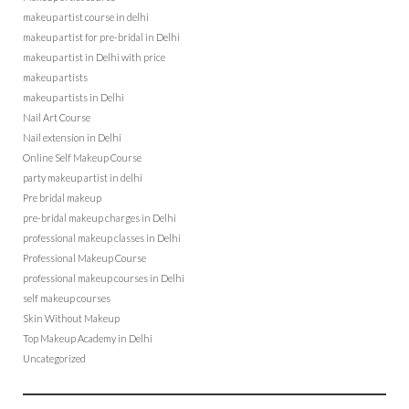
makeup artist course in delhi
makeup artist for pre-bridal in Delhi
makeup artist in Delhi with price
makeup artists
makeup artists in Delhi
Nail Art Course
Nail extension in Delhi
Online Self Makeup Course
party makeup artist in delhi
Pre bridal makeup
pre-bridal makeup charges in Delhi
professional makeup classes in Delhi
Professional Makeup Course
professional makeup courses in Delhi
self makeup courses
Skin Without Makeup
Top Makeup Academy in Delhi
Uncategorized