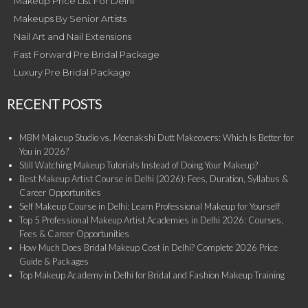
Makeup Price List For Delhi
Makeups By Senior Artists
Nail Art and Nail Extensions
Fast Forward Pre Bridal Package
Luxury Pre Bridal Package
RECENT POSTS
MBM Makeup Studio vs. Meenakshi Dutt Makeovers: Which Is Better for
You in 2026?
Still Watching Makeup Tutorials Instead of Doing Your Makeup?
Best Makeup Artist Course in Delhi (2026): Fees, Duration, Syllabus &
Career Opportunities
Self Makeup Course in Delhi: Learn Professional Makeup for Yourself
Top 5 Professional Makeup Artist Academies in Delhi 2026: Courses,
Fees & Career Opportunities
How Much Does Bridal Makeup Cost in Delhi? Complete 2026 Price
Guide & Packages
Top Makeup Academy in Delhi for Bridal and Fashion Makeup Training