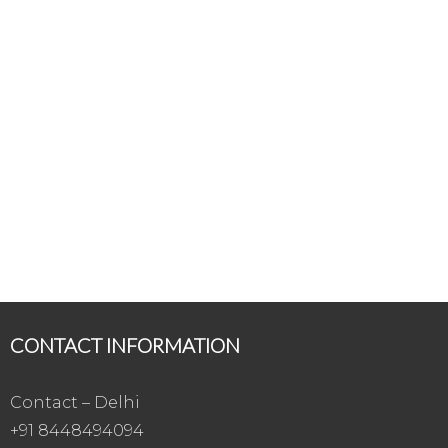
CONTACT INFORMATION
Contact – Delhi
+91 8448494094