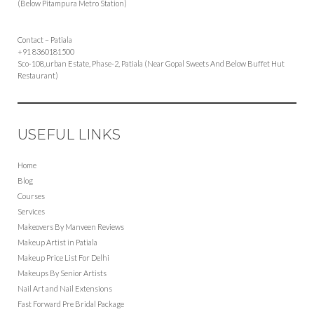
(Below Pitampura Metro Station)
Contact – Patiala
+91 8360181500
Sco-108,urban Estate, Phase-2, Patiala (Near Gopal Sweets And Below Buffet Hut
Restaurant)
USEFUL LINKS
Home
Blog
Courses
Services
Makeovers By Manveen Reviews
Makeup Artist in Patiala
Makeup Price List For Delhi
Makeups By Senior Artists
Nail Art and Nail Extensions
Fast Forward Pre Bridal Package