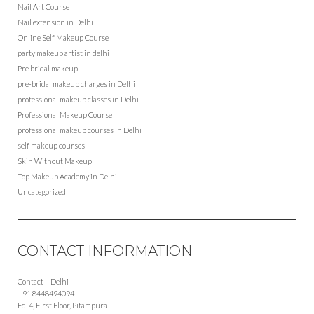
Nail Art Course
Nail extension in Delhi
Online Self Makeup Course
party makeup artist in delhi
Pre bridal makeup
pre-bridal makeup charges in Delhi
professional makeup classes in Delhi
Professional Makeup Course
professional makeup courses in Delhi
self makeup courses
Skin Without Makeup
Top Makeup Academy in Delhi
Uncategorized
CONTACT INFORMATION
Contact – Delhi
+91 8448494094
Fd-4, First Floor, Pitampura