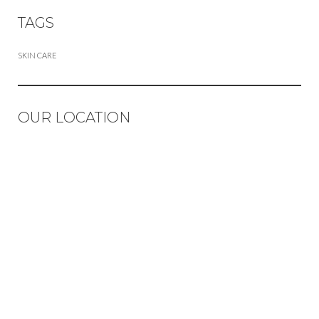
TAGS
SKIN CARE
OUR LOCATION