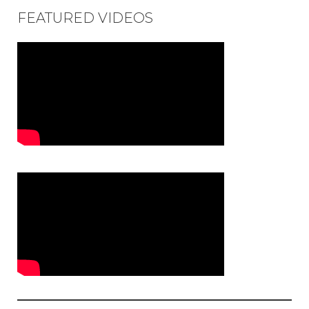
FEATURED VIDEOS