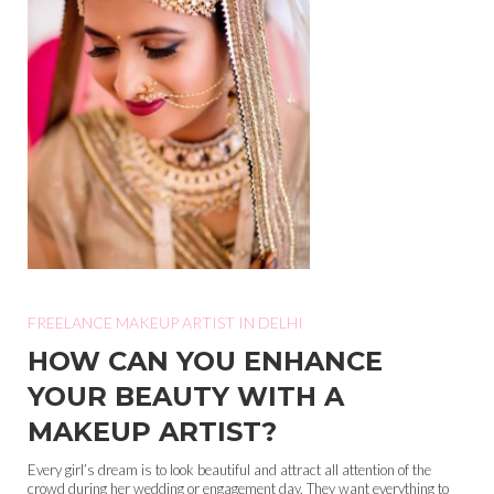
FREELANCE MAKEUP ARTIST IN DELHI
HOW CAN YOU ENHANCE
YOUR BEAUTY WITH A
MAKEUP ARTIST?
Every girl’s dream is to look beautiful and attract all attention of the
crowd during her wedding or engagement day. They want everything to