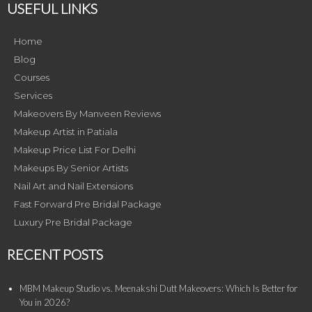
USEFUL LINKS
Home
Blog
Courses
Services
Makeovers By Manveen Reviews
Makeup Artist in Patiala
Makeup Price List For Delhi
Makeups By Senior Artists
Nail Art and Nail Extensions
Fast Forward Pre Bridal Package
Luxury Pre Bridal Package
RECENT POSTS
MBM Makeup Studio vs. Meenakshi Dutt Makeovers: Which Is Better for
You in 2026?