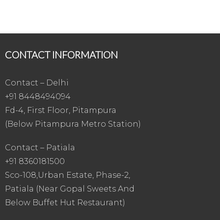
CONTACT INFORMATION
Contact – Delhi
+91 8448494094
Fd-4, First Floor, Pitampura
(Below Pitampura Metro Station)
Contact – Patiala
+91 8360181500
Sco-108,Urban Estate, Phase-2,
Patiala (Near Gopal Sweets And
Below Buffet Hut Restaurant)