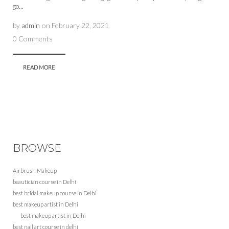
go...
by
admin
on
February 22, 2021
0 Comments
READ MORE
BROWSE
Airbrush Makeup
beautician course in Delhi
best bridal makeup course in Delhi
best makeup artist in Delhi
best makeup artist in Delhi
best nail art course in delhi