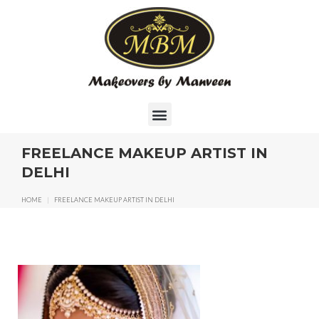
FREELANCE MAKEUP ARTIST IN
DELHI
HOME
|
FREELANCE MAKEUP ARTIST IN DELHI