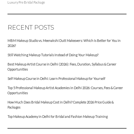
Luxury Pre Bridal Package
RECENT POSTS
MBM Makeup Studio vs. Meenakshi Dutt Makeovers: Which Is Better for You in
2026?
Still Watching Makeup Tutorials Instead of Doing Your Makeup?
Best Makeup Artist Course in Delhi (2026): Fees, Duration, Syllabus & Career
Opportunities
Self Makeup Course in Delhi: Learn Professional Makeup for Yourself
Top 5 Professional Makeup Artist Academies in Delhi 2026: Courses, Fees & Career
Opportunities
How Much Does Bridal Makeup Cost in Delhi? Complete 2026 Price Guide &
Packages
Top Makeup Academy in Delhi for Bridal and Fashion Makeup Training