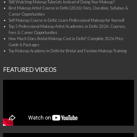
Still Watching Makeup Tutorials Instead of Doing Your Makeup?
Best Makeup Artist Course in Delhi (2026): Fees, Duration, Syllabus &
Career Opportunities
Self Makeup Course in Delhi: Learn Professional Makeup for Yourself
Top 5 Professional Makeup Artist Academies in Delhi 2026: Courses,
Fees & Career Opportunities
How Much Does Bridal Makeup Cost in Delhi? Complete 2026 Price
Guide & Packages
Top Makeup Academy in Delhi for Bridal and Fashion Makeup Training
FEATURED VIDEOS