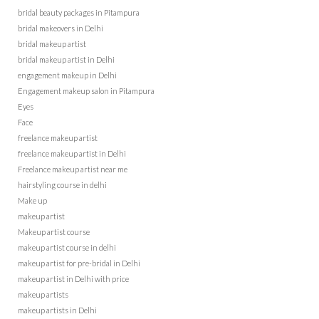
bridal beauty packages in Pitampura
bridal makeovers in Delhi
bridal makeup artist
bridal makeup artist in Delhi
engagement makeup in Delhi
Engagement makeup salon in Pitampura
Eyes
Face
freelance makeup artist
freelance makeup artist in Delhi
Freelance makeup artist near me
hairstyling course in delhi
Make up
makeup artist
Makeup artist course
makeup artist course in delhi
makeup artist for pre-bridal in Delhi
makeup artist in Delhi with price
makeup artists
makeup artists in Delhi