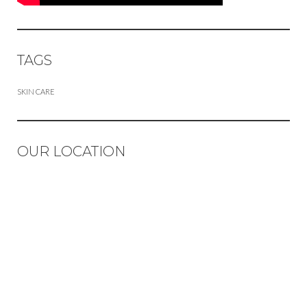
TAGS
SKIN CARE
OUR LOCATION