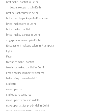
best makeup artist in Delhi
best makeup artist in Delhi
best nail art course in delhi
bridal beauty packages in Pitampura
bridal makeovers in Delhi
bridal makeup artist
bridal makeup artist in Delhi
engagement makeup in Delhi
Engagement makeup salon in Pitampura
Eyes
Face
freelance makeup artist
freelance makeup artist in Delhi
Freelance makeup artist near me
hairstyling course in delhi
Make up
makeup artist
Makeup artist course
makeup artist course in delhi
makeup artist for pre-bridal in Delhi
makeup artist in Delhi with price