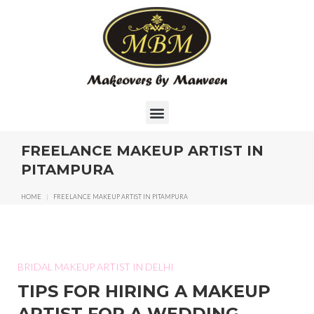
FREELANCE MAKEUP ARTIST IN
PITAMPURA
HOME
|
FREELANCE MAKEUP ARTIST IN PITAMPURA
BRIDAL MAKEUP ARTIST IN DELHI
TIPS FOR HIRING A MAKEUP
ARTIST FOR A WEDDING