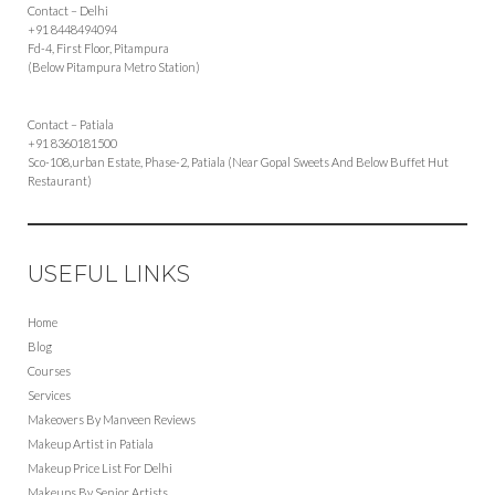
Contact – Delhi
+91 8448494094
Fd-4, First Floor, Pitampura
(Below Pitampura Metro Station)
Contact – Patiala
+91 8360181500
Sco-108,urban Estate, Phase-2, Patiala (Near Gopal Sweets And Below Buffet Hut
Restaurant)
USEFUL LINKS
Home
Blog
Courses
Services
Makeovers By Manveen Reviews
Makeup Artist in Patiala
Makeup Price List For Delhi
Makeups By Senior Artists