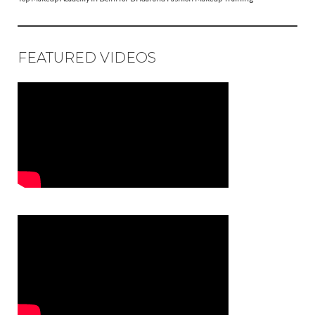
FEATURED VIDEOS