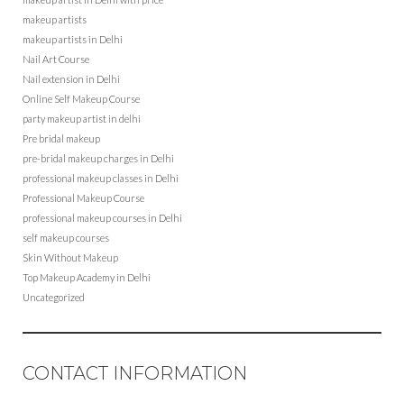
makeup artists
makeup artists in Delhi
Nail Art Course
Nail extension in Delhi
Online Self Makeup Course
party makeup artist in delhi
Pre bridal makeup
pre-bridal makeup charges in Delhi
professional makeup classes in Delhi
Professional Makeup Course
professional makeup courses in Delhi
self makeup courses
Skin Without Makeup
Top Makeup Academy in Delhi
Uncategorized
CONTACT INFORMATION