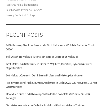
Nail Art and Nail Extensions
Fast Forward Pre Bridal Package
Luxury Pre Bridal Package
RECENT POSTS
MBM Makeup Studio vs. Meenakshi Dutt Makeovers: Which Is Better for You in
2026?
Still Watching Makeup Tutorials Instead of Doing Your Makeup?
Best Makeup Artist Course in Delhi (2026): Fees, Duration, Syllabus & Career
Opportunities
Self Makeup Course in Delhi: Learn Professional Makeup for Yourself
Top 5 Professional Makeup Artist Academies in Delhi 2026: Courses, Fees & Career
Opportunities
How Much Does Bridal Makeup Cost in Delhi? Complete 2026 Price Guide &
Packages
Top Makeup Academy in Delhi for Bridal and Fashion Makeup Training