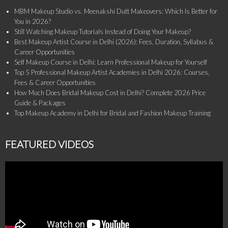
MBM Makeup Studio vs. Meenakshi Dutt Makeovers: Which Is Better for
You in 2026?
Still Watching Makeup Tutorials Instead of Doing Your Makeup?
Best Makeup Artist Course in Delhi (2026): Fees, Duration, Syllabus &
Career Opportunities
Self Makeup Course in Delhi: Learn Professional Makeup for Yourself
Top 5 Professional Makeup Artist Academies in Delhi 2026: Courses,
Fees & Career Opportunities
How Much Does Bridal Makeup Cost in Delhi? Complete 2026 Price
Guide & Packages
Top Makeup Academy in Delhi for Bridal and Fashion Makeup Training
FEATURED VIDEOS