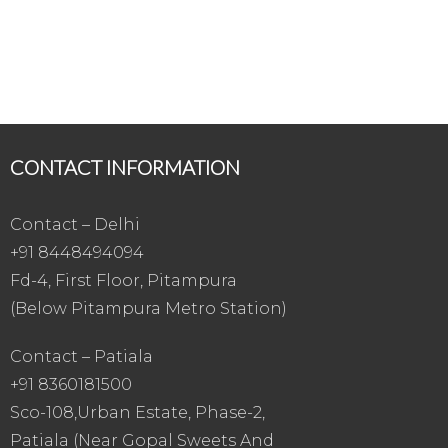
CONTACT INFORMATION
Contact – Delhi
+91 8448494094
Fd-4, First Floor, Pitampura
(Below Pitampura Metro Station)
Contact – Patiala
+91 8360181500
Sco-108,Urban Estate, Phase-2,
Patiala (Near Gopal Sweets And