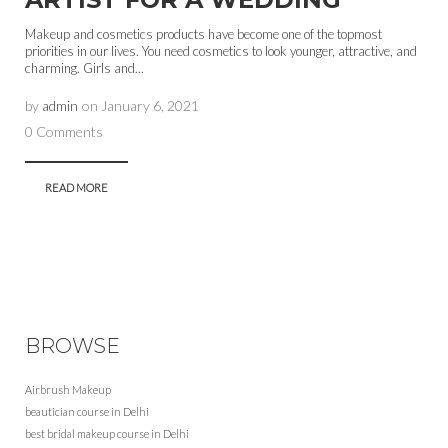
Makeup and cosmetics products have become one of the topmost
priorities in our lives. You need cosmetics to look younger, attractive, and
charming. Girls and...
by
admin
on
January 6, 2021
0 Comments
READ MORE
BROWSE
Airbrush Makeup
beautician course in Delhi
best bridal makeup course in Delhi