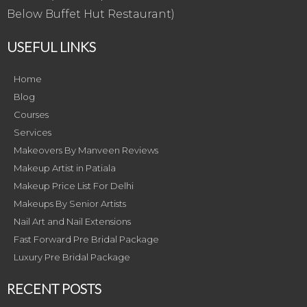
Below Buffet Hut Restaurant)
USEFUL LINKS
Home
Blog
Courses
Services
Makeovers By Manveen Reviews
Makeup Artist in Patiala
Makeup Price List For Delhi
Makeups By Senior Artists
Nail Art and Nail Extensions
Fast Forward Pre Bridal Package
Luxury Pre Bridal Package
RECENT POSTS