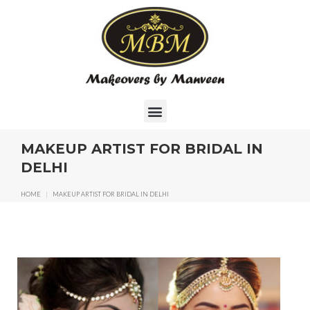
MAKEUP ARTIST FOR BRIDAL IN
DELHI
HOME
|
MAKEUP ARTIST FOR BRIDAL IN DELHI