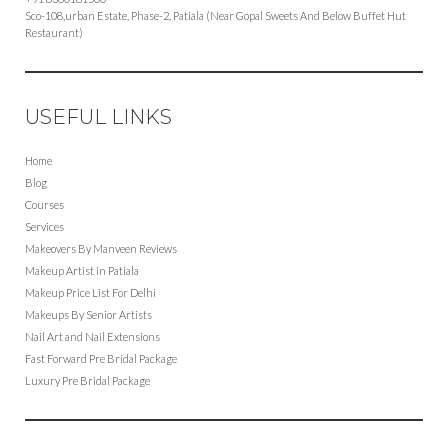
Sco-108,urban Estate, Phase-2, Patiala (Near Gopal Sweets And Below Buffet Hut
Restaurant)
USEFUL LINKS
Home
Blog
Courses
Services
Makeovers By Manveen Reviews
Makeup Artist in Patiala
Makeup Price List For Delhi
Makeups By Senior Artists
Nail Art and Nail Extensions
Fast Forward Pre Bridal Package
Luxury Pre Bridal Package