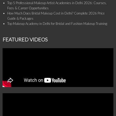
Top 5 Professional Makeup Artist Academies in Delhi 2026: Courses,
Fees & Career Opportunities
How Much Does Bridal Makeup Cost in Delhi? Complete 2026 Price
Guide & Packages
Top Makeup Academy in Delhi for Bridal and Fashion Makeup Training
FEATURED VIDEOS