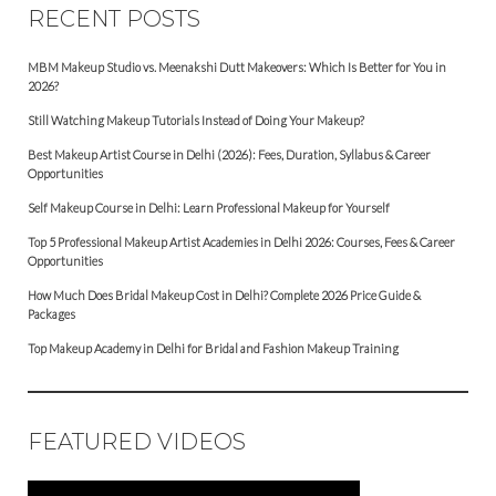
RECENT POSTS
MBM Makeup Studio vs. Meenakshi Dutt Makeovers: Which Is Better for You in
2026?
Still Watching Makeup Tutorials Instead of Doing Your Makeup?
Best Makeup Artist Course in Delhi (2026): Fees, Duration, Syllabus & Career
Opportunities
Self Makeup Course in Delhi: Learn Professional Makeup for Yourself
Top 5 Professional Makeup Artist Academies in Delhi 2026: Courses, Fees & Career
Opportunities
How Much Does Bridal Makeup Cost in Delhi? Complete 2026 Price Guide &
Packages
Top Makeup Academy in Delhi for Bridal and Fashion Makeup Training
FEATURED VIDEOS