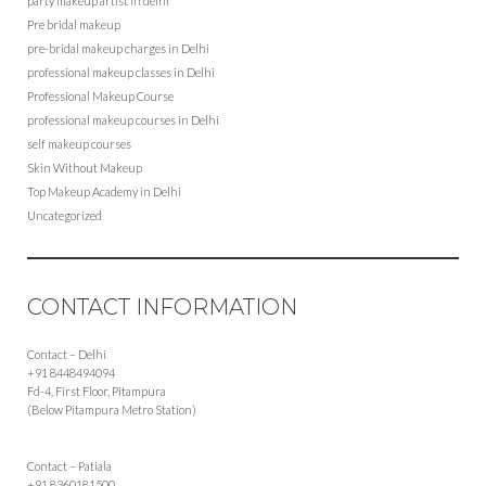
party makeup artist in delhi
Pre bridal makeup
pre-bridal makeup charges in Delhi
professional makeup classes in Delhi
Professional Makeup Course
professional makeup courses in Delhi
self makeup courses
Skin Without Makeup
Top Makeup Academy in Delhi
Uncategorized
CONTACT INFORMATION
Contact – Delhi
+91 8448494094
Fd-4, First Floor, Pitampura
(Below Pitampura Metro Station)
Contact – Patiala
+91 8360181500