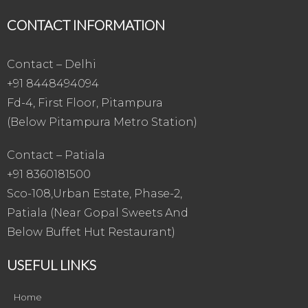
CONTACT INFORMATION
Contact – Delhi
+91 8448494094
Fd-4, First Floor, Pitampura
(Below Pitampura Metro Station)
Contact – Patiala
+91 8360181500
Sco-108,Urban Estate, Phase-2,
Patiala (Near Gopal Sweets And
Below Buffet Hut Restaurant)
USEFUL LINKS
Home