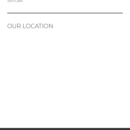
SKIN CARE
OUR LOCATION