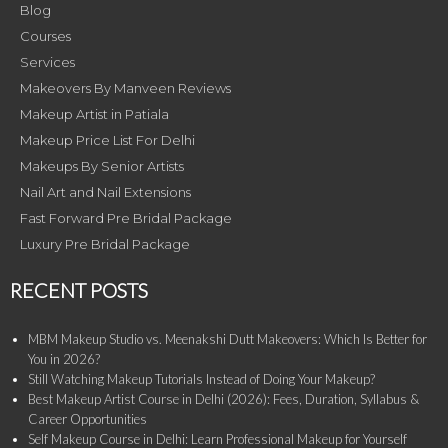
Blog
Courses
Services
Makeovers By Manveen Reviews
Makeup Artist in Patiala
Makeup Price List For Delhi
Makeups By Senior Artists
Nail Art and Nail Extensions
Fast Forward Pre Bridal Package
Luxury Pre Bridal Package
RECENT POSTS
MBM Makeup Studio vs. Meenakshi Dutt Makeovers: Which Is Better for
You in 2026?
Still Watching Makeup Tutorials Instead of Doing Your Makeup?
Best Makeup Artist Course in Delhi (2026): Fees, Duration, Syllabus &
Career Opportunities
Self Makeup Course in Delhi: Learn Professional Makeup for Yourself