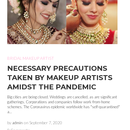
BRIDAL MAKEUP ARTIST
NECESSARY PRECAUTIONS
TAKEN BY MAKEUP ARTISTS
AMIDST THE PANDEMIC
Big cities are being closed. Weddings are cancelled, as are significant
gatherings. Corporations and companies follow work-from-home
schemes. The Coronavirus epidemic worldwide has "self-quarantined"
a...
by
admin
on
September 7, 2020