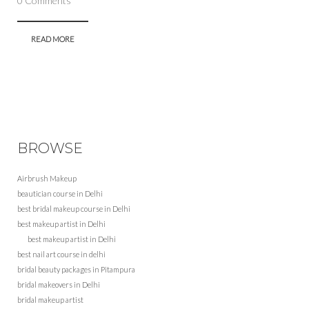
0 Comments
READ MORE
BROWSE
Airbrush Makeup
beautician course in Delhi
best bridal makeup course in Delhi
best makeup artist in Delhi
best makeup artist in Delhi
best nail art course in delhi
bridal beauty packages in Pitampura
bridal makeovers in Delhi
bridal makeup artist