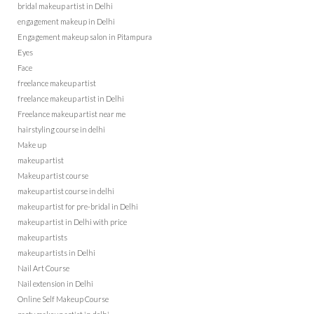
bridal makeup artist in Delhi
engagement makeup in Delhi
Engagement makeup salon in Pitampura
Eyes
Face
freelance makeup artist
freelance makeup artist in Delhi
Freelance makeup artist near me
hairstyling course in delhi
Make up
makeup artist
Makeup artist course
makeup artist course in delhi
makeup artist for pre-bridal in Delhi
makeup artist in Delhi with price
makeup artists
makeup artists in Delhi
Nail Art Course
Nail extension in Delhi
Online Self Makeup Course