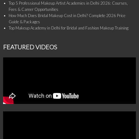
Top 5 Professional Makeup Artist Academies in Delhi 2026: Courses,
Fees & Career Opportunities
How Much Does Bridal Makeup Cost in Delhi? Complete 2026 Price
Guide & Packages
Top Makeup Academy in Delhi for Bridal and Fashion Makeup Training
FEATURED VIDEOS