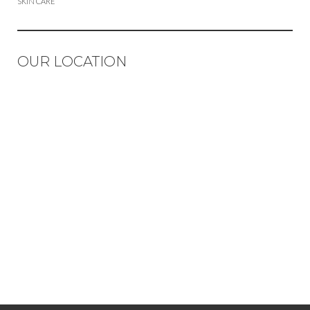
SKIN CARE
OUR LOCATION