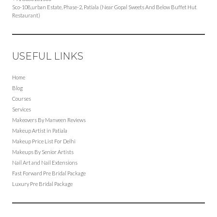
Sco-108,urban Estate, Phase-2, Patiala (Near Gopal Sweets And Below Buffet Hut
Restaurant)
USEFUL LINKS
Home
Blog
Courses
Services
Makeovers By Manveen Reviews
Makeup Artist in Patiala
Makeup Price List For Delhi
Makeups By Senior Artists
Nail Art and Nail Extensions
Fast Forward Pre Bridal Package
Luxury Pre Bridal Package