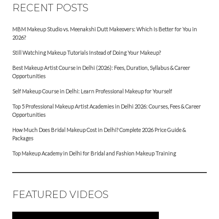
RECENT POSTS
MBM Makeup Studio vs. Meenakshi Dutt Makeovers: Which Is Better for You in
2026?
Still Watching Makeup Tutorials Instead of Doing Your Makeup?
Best Makeup Artist Course in Delhi (2026): Fees, Duration, Syllabus & Career
Opportunities
Self Makeup Course in Delhi: Learn Professional Makeup for Yourself
Top 5 Professional Makeup Artist Academies in Delhi 2026: Courses, Fees & Career
Opportunities
How Much Does Bridal Makeup Cost in Delhi? Complete 2026 Price Guide &
Packages
Top Makeup Academy in Delhi for Bridal and Fashion Makeup Training
FEATURED VIDEOS