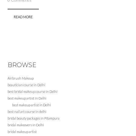
READ MORE
BROWSE
Airbrush Makeup
beautician course in Delhi
best bridal makeup course in Delhi
best makeup artist in Delhi
best makeup artist in Delhi
best nail art course in delhi
bridal beauty packages in Pitampura
bridal makeovers in Delhi
bridal makeup artist