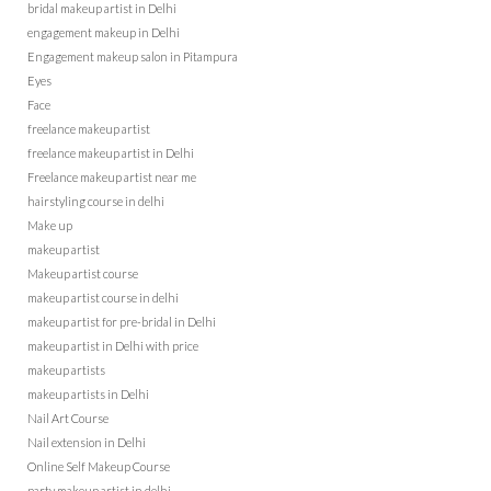
bridal makeup artist in Delhi
engagement makeup in Delhi
Engagement makeup salon in Pitampura
Eyes
Face
freelance makeup artist
freelance makeup artist in Delhi
Freelance makeup artist near me
hairstyling course in delhi
Make up
makeup artist
Makeup artist course
makeup artist course in delhi
makeup artist for pre-bridal in Delhi
makeup artist in Delhi with price
makeup artists
makeup artists in Delhi
Nail Art Course
Nail extension in Delhi
Online Self Makeup Course
party makeup artist in delhi