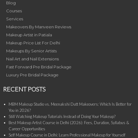
Blog
Courses
Services
Makeovers By Manveen Reviews
Makeup Artist in Patiala
Makeup Price List For Delhi
Makeups By Senior Artists
Nail Art and Nail Extensions
Fast Forward Pre Bridal Package
Luxury Pre Bridal Package
RECENT POSTS
MBM Makeup Studio vs. Meenakshi Dutt Makeovers: Which Is Better for
You in 2026?
Still Watching Makeup Tutorials Instead of Doing Your Makeup?
Best Makeup Artist Course in Delhi (2026): Fees, Duration, Syllabus &
Career Opportunities
Self Makeup Course in Delhi: Learn Professional Makeup for Yourself