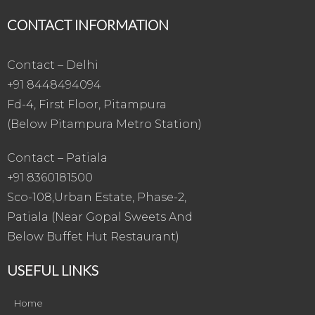
CONTACT INFORMATION
Contact – Delhi
+91 8448494094
Fd-4, First Floor, Pitampura
(Below Pitampura Metro Station)
Contact – Patiala
+91 8360181500
Sco-108,Urban Estate, Phase-2,
Patiala (Near Gopal Sweets And
Below Buffet Hut Restaurant)
USEFUL LINKS
Home