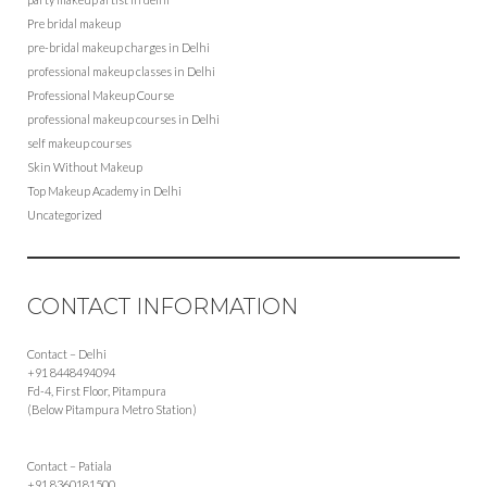
Pre bridal makeup
pre-bridal makeup charges in Delhi
professional makeup classes in Delhi
Professional Makeup Course
professional makeup courses in Delhi
self makeup courses
Skin Without Makeup
Top Makeup Academy in Delhi
Uncategorized
CONTACT INFORMATION
Contact – Delhi
+91 8448494094
Fd-4, First Floor, Pitampura
(Below Pitampura Metro Station)
Contact – Patiala
+91 8360181500