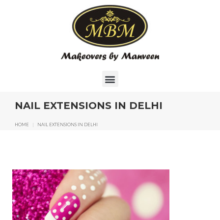
NAIL EXTENSIONS IN DELHI
HOME
|
NAIL EXTENSIONS IN DELHI