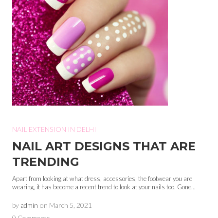
NAIL EXTENSION IN DELHI
NAIL ART DESIGNS THAT ARE
TRENDING
Apart from looking at what dress, accessories, the footwear you are
wearing, it has become a recent trend to look at your nails too. Gone...
by
admin
on
March 5, 2021
0 Comments