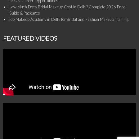
Fees & Career Opportunities
How Much Does Bridal Makeup Cost in Delhi? Complete 2026 Price
Guide & Packages
Top Makeup Academy in Delhi for Bridal and Fashion Makeup Training
FEATURED VIDEOS