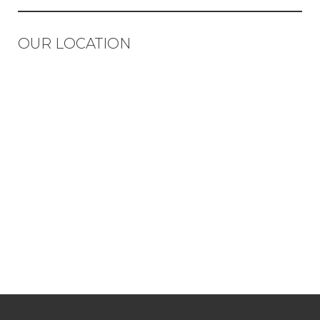
OUR LOCATION