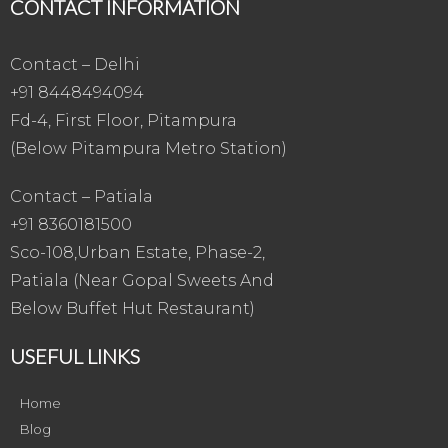
CONTACT INFORMATION
Contact – Delhi
+91 8448494094
Fd-4, First Floor, Pitampura
(Below Pitampura Metro Station)
Contact – Patiala
+91 8360181500
Sco-108,Urban Estate, Phase-2,
Patiala (Near Gopal Sweets And
Below Buffet Hut Restaurant)
USEFUL LINKS
Home
Blog