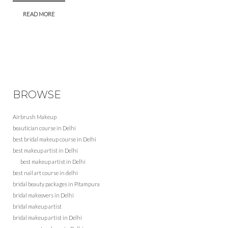
READ MORE
BROWSE
Airbrush Makeup
beautician course in Delhi
best bridal makeup course in Delhi
best makeup artist in Delhi
best makeup artist in Delhi
best nail art course in delhi
bridal beauty packages in Pitampura
bridal makeovers in Delhi
bridal makeup artist
bridal makeup artist in Delhi