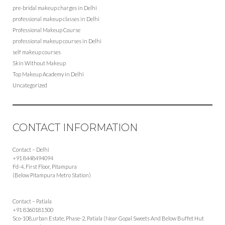
pre-bridal makeup charges in Delhi
professional makeup classes in Delhi
Professional Makeup Course
professional makeup courses in Delhi
self makeup courses
Skin Without Makeup
Top Makeup Academy in Delhi
Uncategorized
CONTACT INFORMATION
Contact – Delhi
+91 8448494094
Fd-4, First Floor, Pitampura
(Below Pitampura Metro Station)
Contact – Patiala
+91 8360181500
Sco-108,urban Estate, Phase-2, Patiala (Near Gopal Sweets And Below Buffet Hut