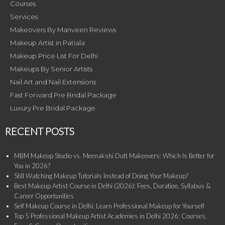
Courses
Services
Makeovers By Manveen Reviews
Makeup Artist in Patiala
Makeup Price List For Delhi
Makeups By Senior Artists
Nail Art and Nail Extensions
Fast Forward Pre Bridal Package
Luxury Pre Bridal Package
RECENT POSTS
MBM Makeup Studio vs. Meenakshi Dutt Makeovers: Which Is Better for
You in 2026?
Still Watching Makeup Tutorials Instead of Doing Your Makeup?
Best Makeup Artist Course in Delhi (2026): Fees, Duration, Syllabus &
Career Opportunities
Self Makeup Course in Delhi: Learn Professional Makeup for Yourself
Top 5 Professional Makeup Artist Academies in Delhi 2026: Courses,