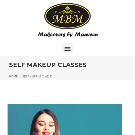
SELF MAKEUP CLASSES
HOME
|
SELF MAKEUP CLASSES