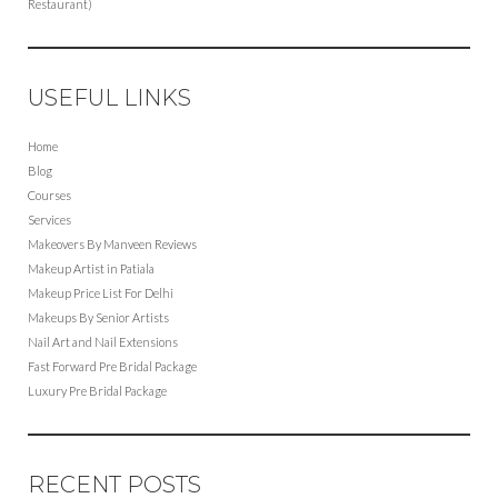
Restaurant)
USEFUL LINKS
Home
Blog
Courses
Services
Makeovers By Manveen Reviews
Makeup Artist in Patiala
Makeup Price List For Delhi
Makeups By Senior Artists
Nail Art and Nail Extensions
Fast Forward Pre Bridal Package
Luxury Pre Bridal Package
RECENT POSTS