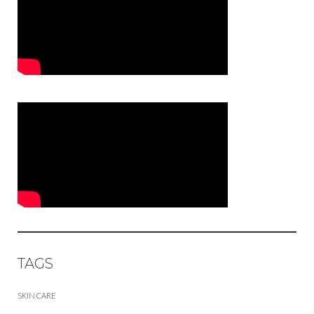
TAGS
SKIN CARE