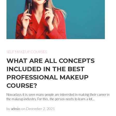
SELF MAKEUP COURSES
WHAT ARE ALL CONCEPTS
INCLUDED IN THE BEST
PROFESSIONAL MAKEUP
COURSE?
Nowadays it is seen many people are interested in making their career in
the makeup industry. For this, the person needs to learn a lot...
by
admin
on
December 2, 2021