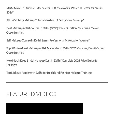
MBM Makeup Studio vs. Meenakshi Dutt Makeovers: Which Is Better for You in
2026?
Still Watching Makeup Tutorials Instead of Doing Your Makeup?
Best Makeup Artist Course in Delhi (2026): Fees, Duration, Syllabus & Career
Opportunities
Self Makeup Course in Delhi: Learn Professional Makeup for Yourself
Top 5 Professional Makeup Artist Academies in Delhi 2026: Courses, Fees & Career
Opportunities
How Much Does Bridal Makeup Cost in Delhi? Complete 2026 Price Guide &
Packages
Top Makeup Academy in Delhi for Bridal and Fashion Makeup Training
FEATURED VIDEOS