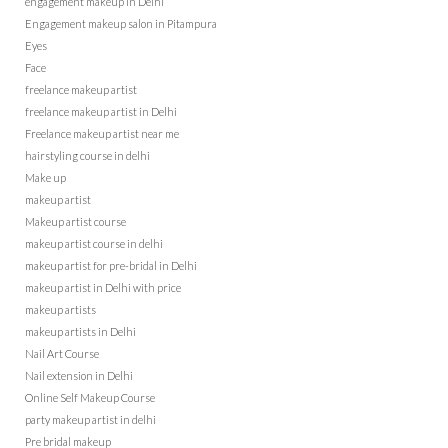
engagement makeup in Delhi
Engagement makeup salon in Pitampura
Eyes
Face
freelance makeup artist
freelance makeup artist in Delhi
Freelance makeup artist near me
hairstyling course in delhi
Make up
makeup artist
Makeup artist course
makeup artist course in delhi
makeup artist for pre-bridal in Delhi
makeup artist in Delhi with price
makeup artists
makeup artists in Delhi
Nail Art Course
Nail extension in Delhi
Online Self Makeup Course
party makeup artist in delhi
Pre bridal makeup