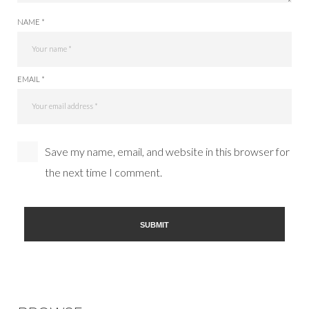
NAME *
EMAIL *
Save my name, email, and website in this browser for
the next time I comment.