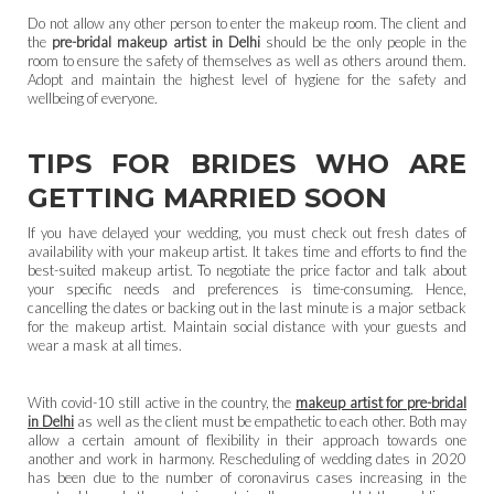
Do not allow any other person to enter the makeup room. The client and
the
pre-bridal makeup artist in Delhi
should be the only people in the
room to ensure the safety of themselves as well as others around them.
Adopt and maintain the highest level of hygiene for the safety and
wellbeing of everyone.
TIPS FOR BRIDES WHO ARE
GETTING MARRIED SOON
If you have delayed your wedding, you must check out fresh dates of
availability with your makeup artist. It takes time and efforts to find the
best-suited makeup artist. To negotiate the price factor and talk about
your specific needs and preferences is time-consuming. Hence,
cancelling the dates or backing out in the last minute is a major setback
for the makeup artist. Maintain social distance with your guests and
wear a mask at all times.
With covid-10 still active in the country, the
makeup artist for pre-bridal
in Delhi
as well as the client must be empathetic to each other. Both may
allow a certain amount of flexibility in their approach towards one
another and work in harmony. Rescheduling of wedding dates in 2020
has been due to the number of coronavirus cases increasing in the