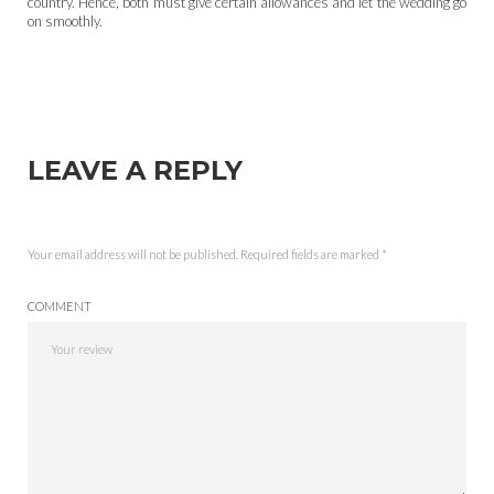
country. Hence, both must give certain allowances and let the wedding go
on smoothly.
LEAVE A REPLY
Your email address will not be published.
Required fields are marked
*
COMMENT