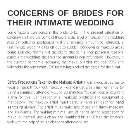
CONCERNS OF BRIDES FOR
THEIR INTIMATE WEDDING
Some factors can concern the bride to be in the present situation of
coronavirus flare-up. Some of these are the level of hygiene if the wedding
gets cancelled or postponed, will the advance amount be refunded, a
last-minute wedding calls off due to sudden lockdown or makeup artist
being sick etc. Normally if the client, due to his /her personal reasons
cancels the wedding, the advance amount is non-refundable. However, in
the current pandemic scenario, the makeup artist refunds 90% and
withholds the remaining 10% for having blocked the dates for the client.
Safety Precautions Taken by the Makeup Artist-
the makeup artist has to
wear a mask throughout makeup. He/she must wash his/her hands by
using a sanitiser, after every 15 to 20 minutes. You can keep a recurrent
alarm for this. Sanitisation of all makeup products and equipment is
mandatory. The makeup artist must carry a hand sanitiser
for
hand
sanitising
always. The artist must make use of use and throw mascara
and lip wands. Try making minimal use of hands in the application of
makeup. Instead, use a clean and sanitised brush. Clean the brushes
well with the help of brush cleaners after every use.