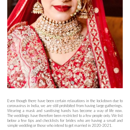
Even though there have been certain relaxations in the lockdown due to
coronavirus in India, we are still prohibited from having large gatherings.
Wearing a mask and sanitising hands has become a way of life now.
The weddings have therefore been restricted to a few people only. We list
below a few tips and checklists for brides who are having a small and
simple wedding or those who intend to get married in 2020-2021.