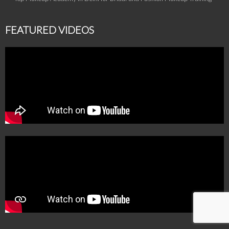
FEATURED VIDEOS