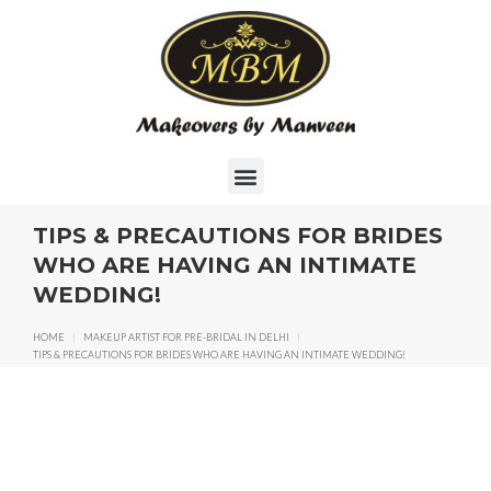
TIPS & PRECAUTIONS FOR BRIDES
WHO ARE HAVING AN INTIMATE
WEDDING!
HOME
|
MAKEUP ARTIST FOR PRE-BRIDAL IN DELHI
|
TIPS & PRECAUTIONS FOR BRIDES WHO ARE HAVING AN INTIMATE WEDDING!