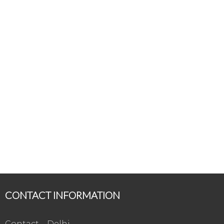
CONTACT INFORMATION
Contact – Delhi