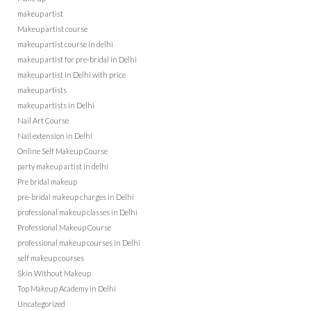
makeup artist
Makeup artist course
makeup artist course in delhi
makeup artist for pre-bridal in Delhi
makeup artist in Delhi with price
makeup artists
makeup artists in Delhi
Nail Art Course
Nail extension in Delhi
Online Self Makeup Course
party makeup artist in delhi
Pre bridal makeup
pre-bridal makeup charges in Delhi
professional makeup classes in Delhi
Professional Makeup Course
professional makeup courses in Delhi
self makeup courses
Skin Without Makeup
Top Makeup Academy in Delhi
Uncategorized