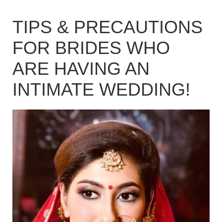
TIPS & PRECAUTIONS
FOR BRIDES WHO
ARE HAVING AN
INTIMATE WEDDING!