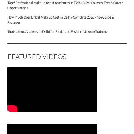
Top 5 Professional Makeup Artist Academies in Delhi 2026: Courses, Fees & Career
Opportunities
How Much Does Bridal Makeup Cost in Delhi? Complete 2026 Price Guide &
Packages
Top Makeup Academy in Delhi for Bridal and Fashion Makeup Training
FEATURED VIDEOS