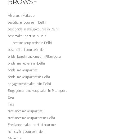
BROWSE
Airbrush Makeup
beautician course in Delhi
best bridal makeup course in Delhi
best makeup artist in Delhi
best makeup artist in Delhi
best nail art course in delhi
bridal beauty packages in Pitampura
bridal makeovers in Delhi
bridal makeup artist
bridal makeup artist in Delhi
engagement makeup in Delhi
Engagement makeup salon in Pitampura
Eyes
Face
freelance makeup artist
freelance makeup artist in Delhi
Freelance makeup artist near me
hairstyling course in delhi
Make up