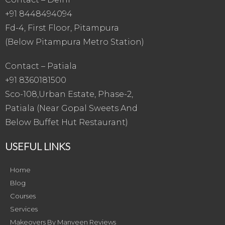
+91 8448494094
Fd-4, First Floor, Pitampura
(Below Pitampura Metro Station)
Contact – Patiala
+91 8360181500
Sco-108,Urban Estate, Phase-2,
Patiala (Near Gopal Sweets And
Below Buffet Hut Restaurant)
USEFUL LINKS
Home
Blog
Courses
Services
Makeovers By Manveen Reviews