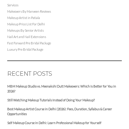
Services
Makeovers By Manveen Reviews
Makeup Artist in Patiala
Makeup Price List For Delhi
Makeups By Senior Artists
Nail Art and Nail Extensions
Fast Forward Pre Bridal Package
Luxury Pre Bridal Package
RECENT POSTS
MBM Makeup Studio vs. Meenakshi Dutt Makeovers: Which Is Better for You in
2026?
Still Watching Makeup Tutorials Instead of Doing Your Makeup?
Best Makeup Artist Course in Delhi (2026): Fees, Duration, Syllabus & Career
Opportunities
Self Makeup Course in Delhi: Learn Professional Makeup for Yourself