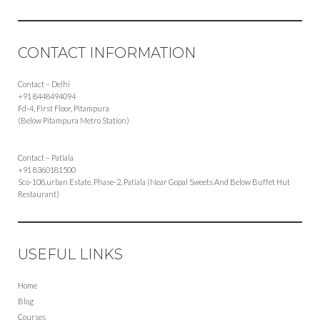
CONTACT INFORMATION
Contact – Delhi
+91 8448494094
Fd-4, First Floor, Pitampura
(Below Pitampura Metro Station)
Contact – Patiala
+91 8360181500
Sco-108,urban Estate, Phase-2, Patiala (Near Gopal Sweets And Below Buffet Hut
Restaurant)
USEFUL LINKS
Home
Blog
Courses