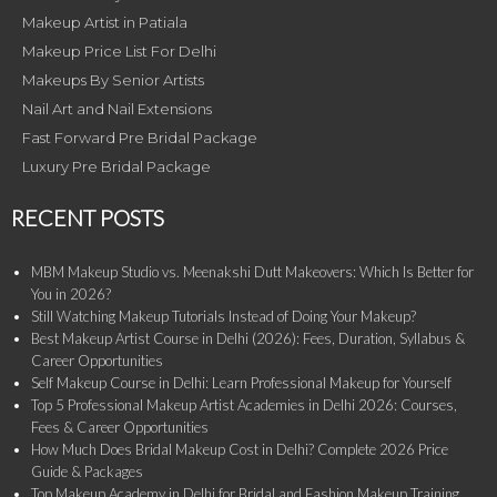
Makeup Artist in Patiala
Makeup Price List For Delhi
Makeups By Senior Artists
Nail Art and Nail Extensions
Fast Forward Pre Bridal Package
Luxury Pre Bridal Package
RECENT POSTS
MBM Makeup Studio vs. Meenakshi Dutt Makeovers: Which Is Better for
You in 2026?
Still Watching Makeup Tutorials Instead of Doing Your Makeup?
Best Makeup Artist Course in Delhi (2026): Fees, Duration, Syllabus &
Career Opportunities
Self Makeup Course in Delhi: Learn Professional Makeup for Yourself
Top 5 Professional Makeup Artist Academies in Delhi 2026: Courses,
Fees & Career Opportunities
How Much Does Bridal Makeup Cost in Delhi? Complete 2026 Price
Guide & Packages
Top Makeup Academy in Delhi for Bridal and Fashion Makeup Training