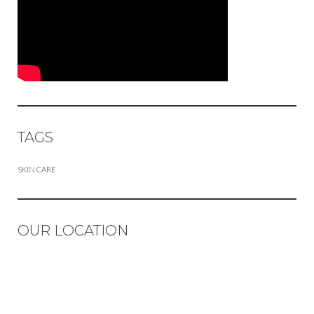
TAGS
SKIN CARE
OUR LOCATION