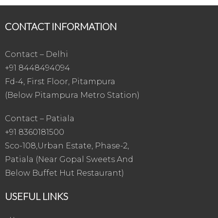
CONTACT INFORMATION
Contact – Delhi
+91 8448494094
Fd-4, First Floor, Pitampura
(Below Pitampura Metro Station)
Contact – Patiala
+91 8360181500
Sco-108,Urban Estate, Phase-2,
Patiala (Near Gopal Sweets And
Below Buffet Hut Restaurant)
USEFUL LINKS