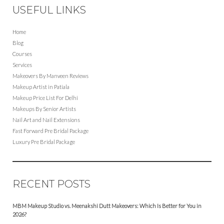
USEFUL LINKS
Home
Blog
Courses
Services
Makeovers By Manveen Reviews
Makeup Artist in Patiala
Makeup Price List For Delhi
Makeups By Senior Artists
Nail Art and Nail Extensions
Fast Forward Pre Bridal Package
Luxury Pre Bridal Package
RECENT POSTS
MBM Makeup Studio vs. Meenakshi Dutt Makeovers: Which Is Better for You in
2026?