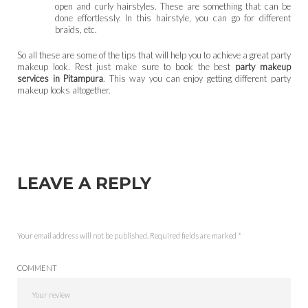
open and curly hairstyles. These are something that can be
done effortlessly. In this hairstyle, you can go for different
braids, etc.
So all these are some of the tips that will help you to achieve a great party
makeup look. Rest just make sure to book the best
party makeup
services in Pitampura
. This way you can enjoy getting different party
makeup looks altogether.
LEAVE A REPLY
Your email address will not be published.
Required fields are marked
*
COMMENT