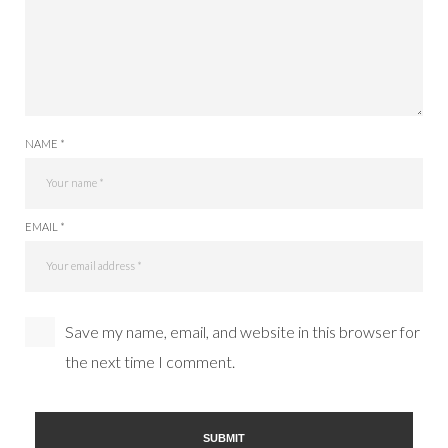
NAME *
EMAIL *
Save my name, email, and website in this browser for
the next time I comment.