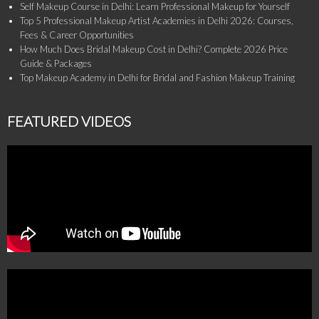
Self Makeup Course in Delhi: Learn Professional Makeup for Yourself
Top 5 Professional Makeup Artist Academies in Delhi 2026: Courses,
Fees & Career Opportunities
How Much Does Bridal Makeup Cost in Delhi? Complete 2026 Price
Guide & Packages
Top Makeup Academy in Delhi for Bridal and Fashion Makeup Training
FEATURED VIDEOS