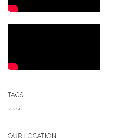
TAGS
SKIN CARE
OUR LOCATION