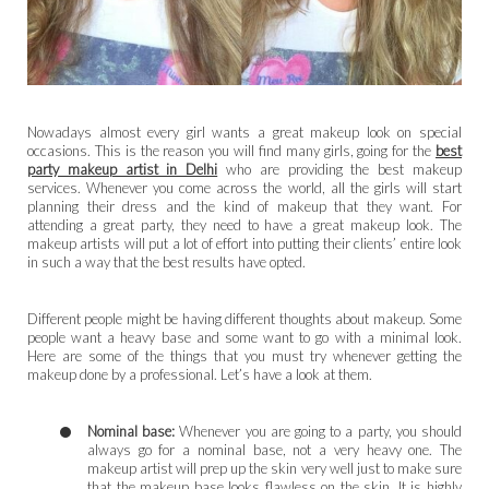
Nowadays almost every girl wants a great makeup look on special
occasions. This is the reason you will find many girls, going for the
best
party makeup artist in Delhi
who are providing the best makeup
services. Whenever you come across the world, all the girls will start
planning their dress and the kind of makeup that they want. For
attending a great party, they need to have a great makeup look. The
makeup artists will put a lot of effort into putting their clients’ entire look
in such a way that the best results have opted.
Different people might be having different thoughts about makeup. Some
people want a heavy base and some want to go with a minimal look.
Here are some of the things that you must try whenever getting the
makeup done by a professional. Let’s have a look at them.
Nominal base:
Whenever you are going to a party, you should
always go for a nominal base, not a very heavy one. The
makeup artist will prep up the skin very well just to make sure
that the makeup base looks flawless on the skin. It is highly