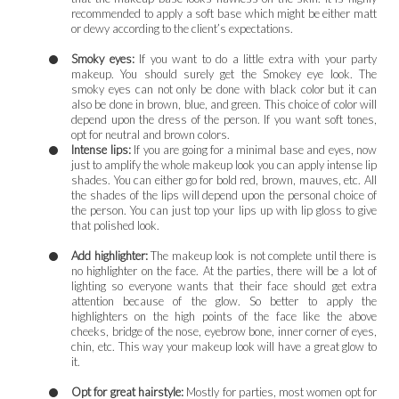
recommended to apply a soft base which might be either matt
or dewy according to the client’s expectations.
Smoky eyes:
If you want to do a little extra with your party
makeup. You should surely get the Smokey eye look. The
smoky eyes can not only be done with black color but it can
also be done in brown, blue, and green. This choice of color will
depend upon the dress of the person. If you want soft tones,
opt for neutral and brown colors.
Intense lips:
If you are going for a minimal base and eyes, now
just to amplify the whole makeup look you can apply intense lip
shades. You can either go for bold red, brown, mauves, etc. All
the shades of the lips will depend upon the personal choice of
the person. You can just top your lips up with lip gloss to give
that polished look.
Add highlighter:
The makeup look is not complete until there is
no highlighter on the face. At the parties, there will be a lot of
lighting so everyone wants that their face should get extra
attention because of the glow. So better to apply the
highlighters on the high points of the face like the above
cheeks, bridge of the nose, eyebrow bone, inner corner of eyes,
chin, etc. This way your makeup look will have a great glow to
it.
Opt for great hairstyle:
Mostly for parties, most women opt for