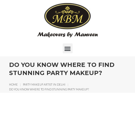
DO YOU KNOW WHERE TO FIND
STUNNING PARTY MAKEUP?
HOME
|
PARTY MAKEUP ARTIST IN DELHI
|
DO YOU KNOW WHERE TO FIND STUNNING PARTY MAKEUP?