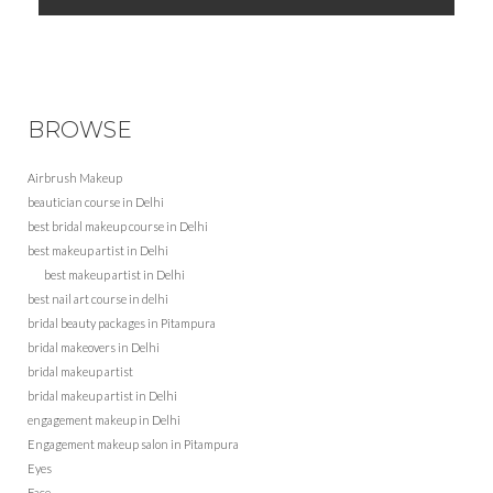
BROWSE
Airbrush Makeup
beautician course in Delhi
best bridal makeup course in Delhi
best makeup artist in Delhi
best makeup artist in Delhi
best nail art course in delhi
bridal beauty packages in Pitampura
bridal makeovers in Delhi
bridal makeup artist
bridal makeup artist in Delhi
engagement makeup in Delhi
Engagement makeup salon in Pitampura
Eyes
Face