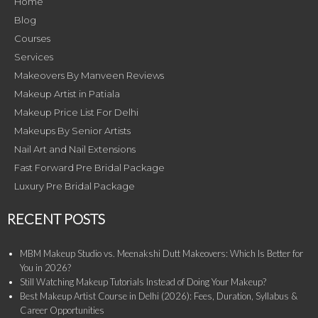
Home
Blog
Courses
Services
Makeovers By Manveen Reviews
Makeup Artist in Patiala
Makeup Price List For Delhi
Makeups By Senior Artists
Nail Art and Nail Extensions
Fast Forward Pre Bridal Package
Luxury Pre Bridal Package
RECENT POSTS
MBM Makeup Studio vs. Meenakshi Dutt Makeovers: Which Is Better for
You in 2026?
Still Watching Makeup Tutorials Instead of Doing Your Makeup?
Best Makeup Artist Course in Delhi (2026): Fees, Duration, Syllabus &
Career Opportunities