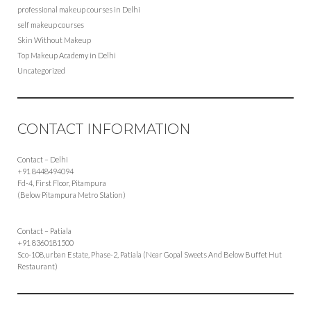
professional makeup courses in Delhi
self makeup courses
Skin Without Makeup
Top Makeup Academy in Delhi
Uncategorized
CONTACT INFORMATION
Contact – Delhi
+91 8448494094
Fd-4, First Floor, Pitampura
(Below Pitampura Metro Station)
Contact – Patiala
+91 8360181500
Sco-108,urban Estate, Phase-2, Patiala (Near Gopal Sweets And Below Buffet Hut
Restaurant)