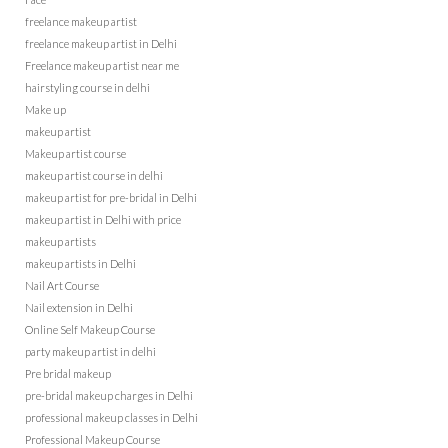
freelance makeup artist
freelance makeup artist in Delhi
Freelance makeup artist near me
hairstyling course in delhi
Make up
makeup artist
Makeup artist course
makeup artist course in delhi
makeup artist for pre-bridal in Delhi
makeup artist in Delhi with price
makeup artists
makeup artists in Delhi
Nail Art Course
Nail extension in Delhi
Online Self Makeup Course
party makeup artist in delhi
Pre bridal makeup
pre-bridal makeup charges in Delhi
professional makeup classes in Delhi
Professional Makeup Course