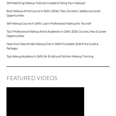
Still Watching Makeup Tutorials Instead of Doing Your Makeup?
Best Makeup Artist Course in Delhi (2026): Fees, Duration, Syllabus & Career
Opportunities
Self Makeup Course in Delhi: Learn Professional Makeup for Yourself
Top 5 Professional Makeup Artist Academies in Delhi 2026: Courses, Fees & Career
Opportunities
How Much Does Bridal Makeup Cost in Delhi? Complete 2026 Price Guide &
Packages
Top Makeup Academy in Delhi for Bridal and Fashion Makeup Training
FEATURED VIDEOS