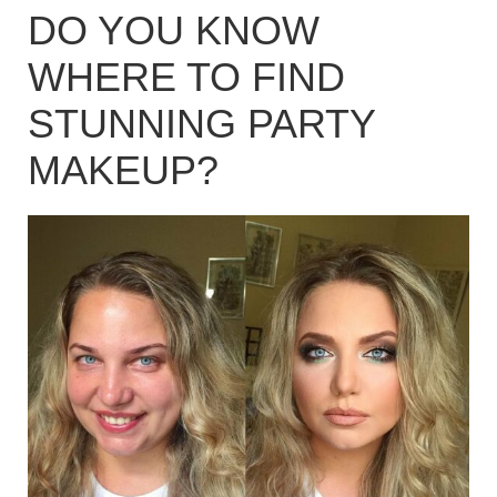
DO YOU KNOW
WHERE TO FIND
STUNNING PARTY
MAKEUP?