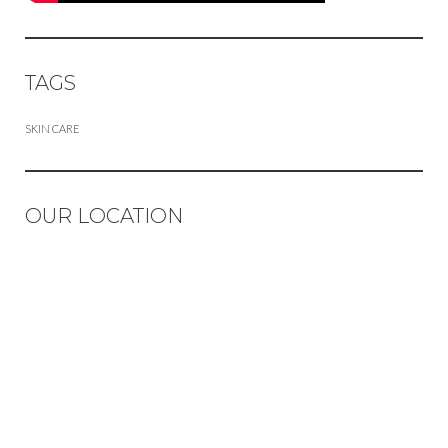
TAGS
SKIN CARE
OUR LOCATION