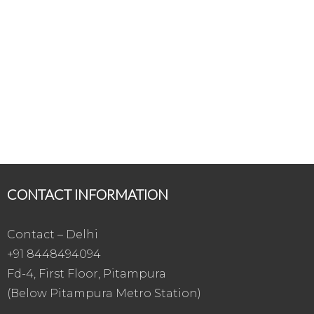
CONTACT INFORMATION
Contact – Delhi
+91 8448494094
Fd-4, First Floor, Pitampura
(Below Pitampura Metro Station)