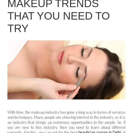
MAKEUP TRENDS
THAT YOU NEED TO
TRY
With time, the makeup industry has gone a long way in terms of services
and techniques. Many people are showing interest in the industry as it is
an industry that brings up numerous opportunities to the people. So, if
you are new to this industry, then you need to learn about different
concepts. For this, you can opt for the best
beautician course in Delhi
at