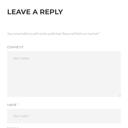
LEAVE A REPLY
Your email address will not be published.
Required fields are marked
*
COMMENT
NAME *