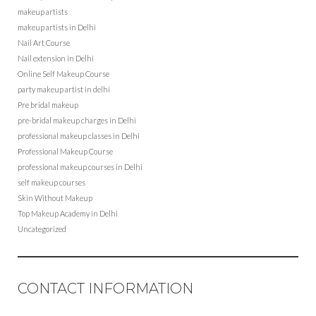
makeup artists
makeup artists in Delhi
Nail Art Course
Nail extension in Delhi
Online Self Makeup Course
party makeup artist in delhi
Pre bridal makeup
pre-bridal makeup charges in Delhi
professional makeup classes in Delhi
Professional Makeup Course
professional makeup courses in Delhi
self makeup courses
Skin Without Makeup
Top Makeup Academy in Delhi
Uncategorized
CONTACT INFORMATION