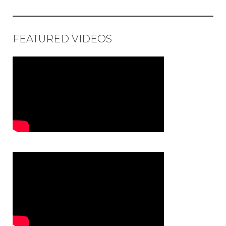
FEATURED VIDEOS