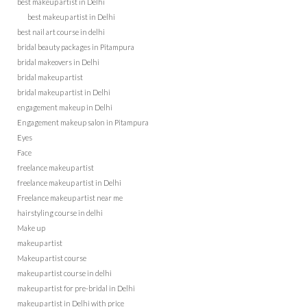
best makeup artist in Delhi
best makeup artist in Delhi
best nail art course in delhi
bridal beauty packages in Pitampura
bridal makeovers in Delhi
bridal makeup artist
bridal makeup artist in Delhi
engagement makeup in Delhi
Engagement makeup salon in Pitampura
Eyes
Face
freelance makeup artist
freelance makeup artist in Delhi
Freelance makeup artist near me
hairstyling course in delhi
Make up
makeup artist
Makeup artist course
makeup artist course in delhi
makeup artist for pre-bridal in Delhi
makeup artist in Delhi with price