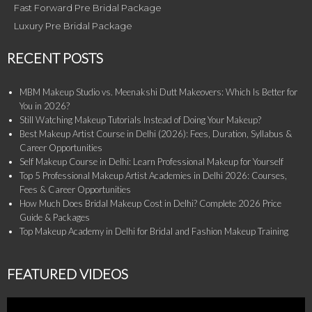
Fast Forward Pre Bridal Package
Luxury Pre Bridal Package
RECENT POSTS
MBM Makeup Studio vs. Meenakshi Dutt Makeovers: Which Is Better for
You in 2026?
Still Watching Makeup Tutorials Instead of Doing Your Makeup?
Best Makeup Artist Course in Delhi (2026): Fees, Duration, Syllabus &
Career Opportunities
Self Makeup Course in Delhi: Learn Professional Makeup for Yourself
Top 5 Professional Makeup Artist Academies in Delhi 2026: Courses,
Fees & Career Opportunities
How Much Does Bridal Makeup Cost in Delhi? Complete 2026 Price
Guide & Packages
Top Makeup Academy in Delhi for Bridal and Fashion Makeup Training
FEATURED VIDEOS