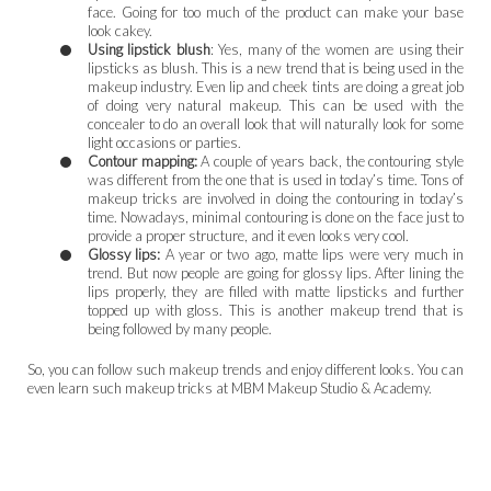
face. Going for too much of the product can make your base
look cakey.
Using lipstick blush
: Yes, many of the women are using their
lipsticks as blush. This is a new trend that is being used in the
makeup industry. Even lip and cheek tints are doing a great job
of doing very natural makeup. This can be used with the
concealer to do an overall look that will naturally look for some
light occasions or parties.
Contour mapping:
A couple of years back, the contouring style
was different from the one that is used in today’s time. Tons of
makeup tricks are involved in doing the contouring in today’s
time. Nowadays, minimal contouring is done on the face just to
provide a proper structure, and it even looks very cool.
Glossy lips:
A year or two ago, matte lips were very much in
trend. But now people are going for glossy lips. After lining the
lips properly, they are filled with matte lipsticks and further
topped up with gloss. This is another makeup trend that is
being followed by many people.
So, you can follow such makeup trends and enjoy different looks. You can
even learn such makeup tricks at MBM Makeup Studio & Academy.