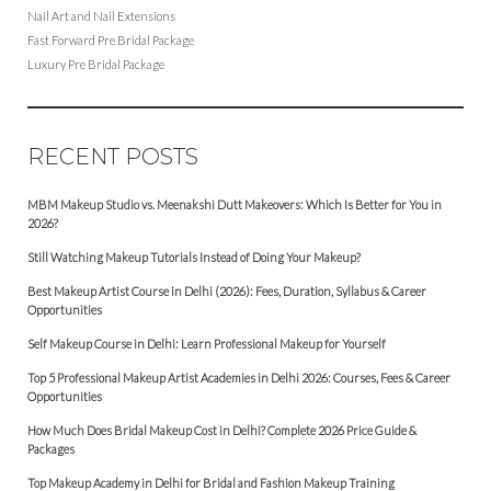
Nail Art and Nail Extensions
Fast Forward Pre Bridal Package
Luxury Pre Bridal Package
RECENT POSTS
MBM Makeup Studio vs. Meenakshi Dutt Makeovers: Which Is Better for You in
2026?
Still Watching Makeup Tutorials Instead of Doing Your Makeup?
Best Makeup Artist Course in Delhi (2026): Fees, Duration, Syllabus & Career
Opportunities
Self Makeup Course in Delhi: Learn Professional Makeup for Yourself
Top 5 Professional Makeup Artist Academies in Delhi 2026: Courses, Fees & Career
Opportunities
How Much Does Bridal Makeup Cost in Delhi? Complete 2026 Price Guide &
Packages
Top Makeup Academy in Delhi for Bridal and Fashion Makeup Training