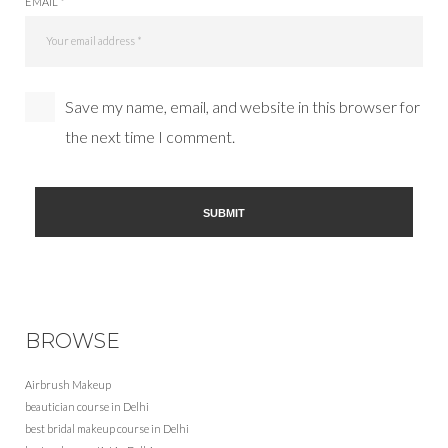
EMAIL *
Save my name, email, and website in this browser for
the next time I comment.
BROWSE
Airbrush Makeup
beautician course in Delhi
best bridal makeup course in Delhi