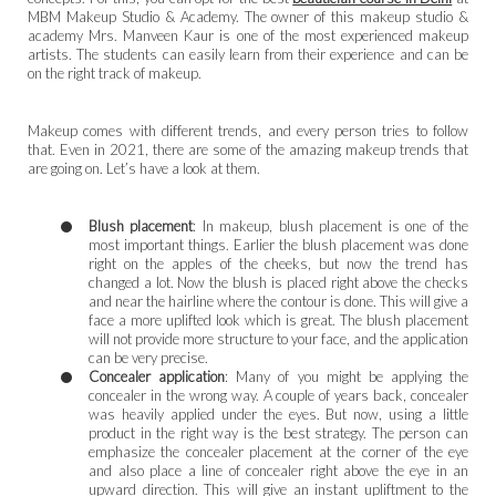
MBM Makeup Studio & Academy. The owner of this makeup studio &
academy Mrs. Manveen Kaur is one of the most experienced makeup
artists. The students can easily learn from their experience and can be
on the right track of makeup.
Makeup comes with different trends, and every person tries to follow
that. Even in 2021, there are some of the amazing makeup trends that
are going on. Let’s have a look at them.
Blush placement
: In makeup, blush placement is one of the
most important things. Earlier the blush placement was done
right on the apples of the cheeks, but now the trend has
changed a lot. Now the blush is placed right above the checks
and near the hairline where the contour is done. This will give a
face a more uplifted look which is great. The blush placement
will not provide more structure to your face, and the application
can be very precise.
Concealer application
: Many of you might be applying the
concealer in the wrong way. A couple of years back, concealer
was heavily applied under the eyes. But now, using a little
product in the right way is the best strategy. The person can
emphasize the concealer placement at the corner of the eye
and also place a line of concealer right above the eye in an
upward direction. This will give an instant upliftment to the