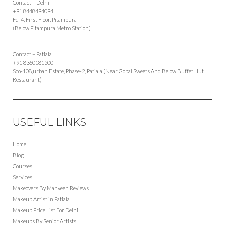
Contact – Delhi
+91 8448494094
Fd-4, First Floor, Pitampura
(Below Pitampura Metro Station)
Contact – Patiala
+91 8360181500
Sco-108,urban Estate, Phase-2, Patiala (Near Gopal Sweets And Below Buffet Hut
Restaurant)
USEFUL LINKS
Home
Blog
Courses
Services
Makeovers By Manveen Reviews
Makeup Artist in Patiala
Makeup Price List For Delhi
Makeups By Senior Artists