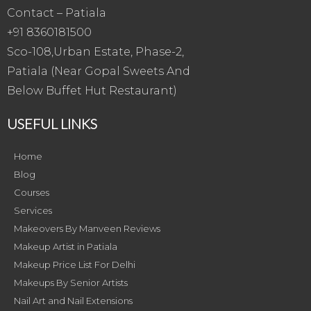
Contact – Patiala
+91 8360181500
Sco-108,Urban Estate, Phase-2,
Patiala (Near Gopal Sweets And
Below Buffet Hut Restaurant)
USEFUL LINKS
Home
Blog
Courses
Services
Makeovers By Manveen Reviews
Makeup Artist in Patiala
Makeup Price List For Delhi
Makeups By Senior Artists
Nail Art and Nail Extensions