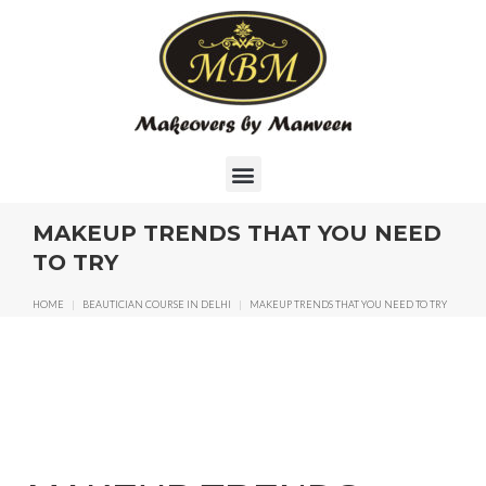
MAKEUP TRENDS THAT YOU NEED
TO TRY
HOME
|
BEAUTICIAN COURSE IN DELHI
|
MAKEUP TRENDS THAT YOU NEED TO TRY