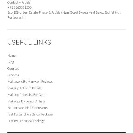
Contact – Patiala
+91 8360181500
Sco-108,urban Estate, Phase-2, Patiala (Near Gopal Sweets And Below Buffet Hut
Restaurant)
USEFUL LINKS
Home
Blog
Courses
Services
Makeovers By Manveen Reviews
Makeup Artist in Patiala
Makeup Price List For Delhi
Makeups By Senior Artists
Nail Art and Nail Extensions
Fast Forward Pre Bridal Package
Luxury Pre Bridal Package