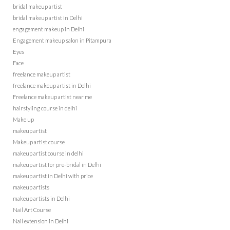
bridal makeup artist
bridal makeup artist in Delhi
engagement makeup in Delhi
Engagement makeup salon in Pitampura
Eyes
Face
freelance makeup artist
freelance makeup artist in Delhi
Freelance makeup artist near me
hairstyling course in delhi
Make up
makeup artist
Makeup artist course
makeup artist course in delhi
makeup artist for pre-bridal in Delhi
makeup artist in Delhi with price
makeup artists
makeup artists in Delhi
Nail Art Course
Nail extension in Delhi