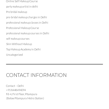
Online Self Makeup Course
party makeup artist in delhi
Pre bridal makeup
pre-bridal makeup charges in Delhi
professional makeup classes in Delhi
Professional Makeup Course
professional makeup courses in Delhi
self makeup courses
Skin Without Makeup
Top Makeup Academy in Delhi
Uncategorized
CONTACT INFORMATION
Contact – Delhi
+91 8448494094
Fd-4, First Floor, Pitampura
(Below Pitampura Metro Station)