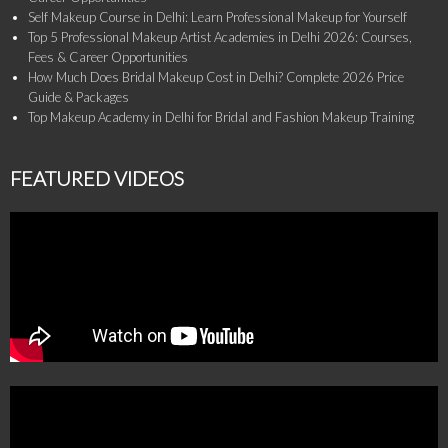
Self Makeup Course in Delhi: Learn Professional Makeup for Yourself
Top 5 Professional Makeup Artist Academies in Delhi 2026: Courses,
Fees & Career Opportunities
How Much Does Bridal Makeup Cost in Delhi? Complete 2026 Price
Guide & Packages
Top Makeup Academy in Delhi for Bridal and Fashion Makeup Training
FEATURED VIDEOS