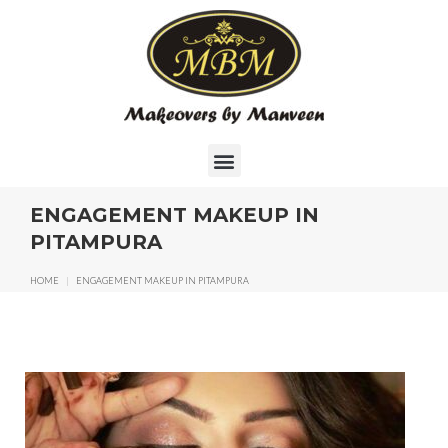
ENGAGEMENT MAKEUP IN
PITAMPURA
HOME
|
ENGAGEMENT MAKEUP IN PITAMPURA