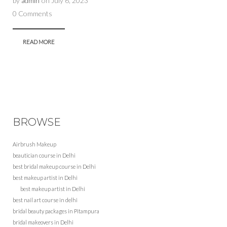
by
admin
on
July 6, 2023
0 Comments
READ MORE
BROWSE
Airbrush Makeup
beautician course in Delhi
best bridal makeup course in Delhi
best makeup artist in Delhi
best makeup artist in Delhi
best nail art course in delhi
bridal beauty packages in Pitampura
bridal makeovers in Delhi