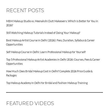
RECENT POSTS
MBM Makeup Studio vs. Meenakshi Dutt Makeovers: Which Is Better for You in
2026?
Still Watching Makeup Tutorials Instead of Doing Your Makeup?
Best Makeup Artist Course in Delhi (2026): Fees, Duration, Syllabus & Career
Opportunities
Self Makeup Course in Delhi: Learn Professional Makeup for Yourself
Top 5 Professional Makeup Artist Academies in Delhi 2026: Courses, Fees & Career
Opportunities
How Much Does Bridal Makeup Cost in Delhi? Complete 2026 Price Guide &
Packages
Top Makeup Academy in Delhi for Bridal and Fashion Makeup Training
FEATURED VIDEOS