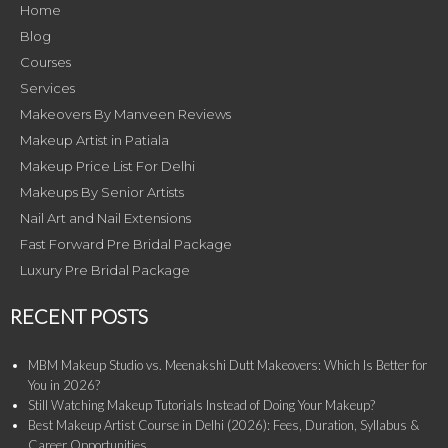
Home
Blog
Courses
Services
Makeovers By Manveen Reviews
Makeup Artist in Patiala
Makeup Price List For Delhi
Makeups By Senior Artists
Nail Art and Nail Extensions
Fast Forward Pre Bridal Package
Luxury Pre Bridal Package
RECENT POSTS
MBM Makeup Studio vs. Meenakshi Dutt Makeovers: Which Is Better for
You in 2026?
Still Watching Makeup Tutorials Instead of Doing Your Makeup?
Best Makeup Artist Course in Delhi (2026): Fees, Duration, Syllabus &
Career Opportunities