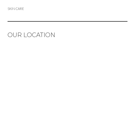
SKIN CARE
OUR LOCATION