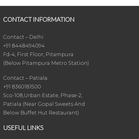
CONTACT INFORMATION
Contact – Delhi
+91 8448494094
Fd-4, First Floor, Pitampura
(Below Pitampura Metro Station)
Contact – Patiala
+91 8360181500
Sco-108,Urban Estate, Phase-2,
Patiala (Near Gopal Sweets And
Below Buffet Hut Restaurant)
USEFUL LINKS