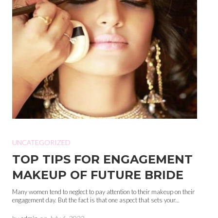
UNCATEGORIZED
TOP TIPS FOR ENGAGEMENT
MAKEUP OF FUTURE BRIDE
Many women tend to neglect to pay attention to their makeup on their
engagement day. But the fact is that one aspect that sets your...