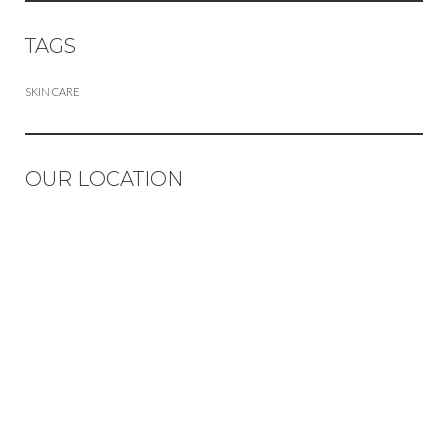
TAGS
SKIN CARE
OUR LOCATION