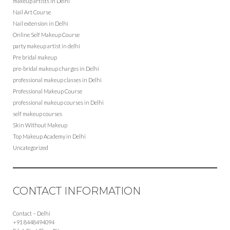
makeup artists in Delhi
Nail Art Course
Nail extension in Delhi
Online Self Makeup Course
party makeup artist in delhi
Pre bridal makeup
pre-bridal makeup charges in Delhi
professional makeup classes in Delhi
Professional Makeup Course
professional makeup courses in Delhi
self makeup courses
Skin Without Makeup
Top Makeup Academy in Delhi
Uncategorized
CONTACT INFORMATION
Contact – Delhi
+91 8448494094