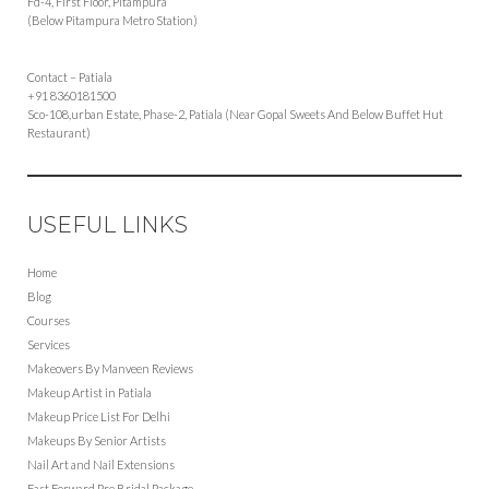
Fd-4, First Floor, Pitampura
(Below Pitampura Metro Station)
Contact – Patiala
+91 8360181500
Sco-108,urban Estate, Phase-2, Patiala (Near Gopal Sweets And Below Buffet Hut
Restaurant)
USEFUL LINKS
Home
Blog
Courses
Services
Makeovers By Manveen Reviews
Makeup Artist in Patiala
Makeup Price List For Delhi
Makeups By Senior Artists
Nail Art and Nail Extensions
Fast Forward Pre Bridal Package