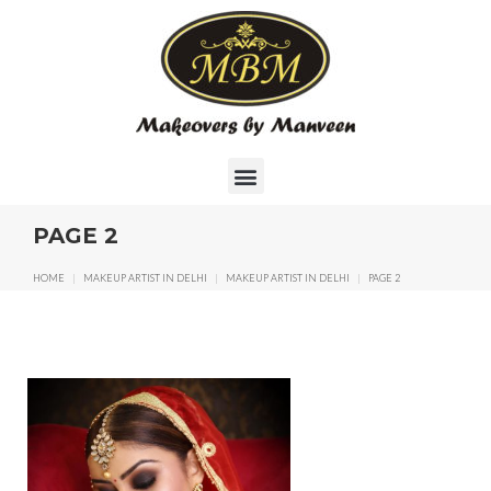
PAGE 2
HOME
|
MAKEUP ARTIST IN DELHI
|
MAKEUP ARTIST IN DELHI
|
PAGE 2