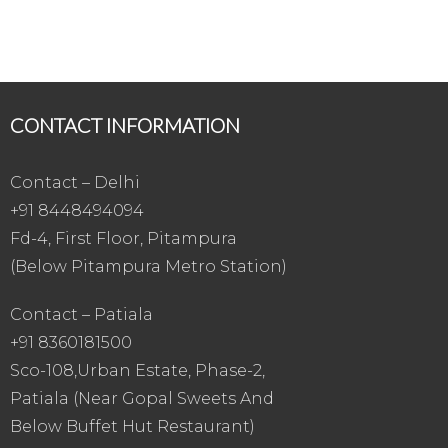
CONTACT INFORMATION
Contact – Delhi
+91 8448494094
Fd-4, First Floor, Pitampura
(Below Pitampura Metro Station)
Contact – Patiala
+91 8360181500
Sco-108,Urban Estate, Phase-2,
Patiala (Near Gopal Sweets And
Below Buffet Hut Restaurant)