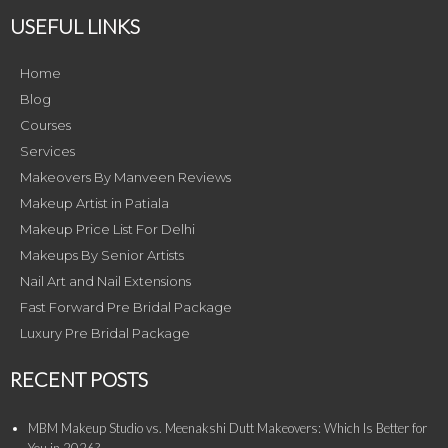
USEFUL LINKS
Home
Blog
Courses
Services
Makeovers By Manveen Reviews
Makeup Artist in Patiala
Makeup Price List For Delhi
Makeups By Senior Artists
Nail Art and Nail Extensions
Fast Forward Pre Bridal Package
Luxury Pre Bridal Package
RECENT POSTS
MBM Makeup Studio vs. Meenakshi Dutt Makeovers: Which Is Better for