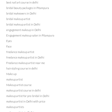
best nail art course in delhi
bridal beauty packages in Pitampura
bridal makeovers in Delhi
bridal makeup artist
bridal makeup artist in Delhi
engagement makeup in Delhi
Engagement makeup salon in Pitampura
Eyes
Face
freelance makeup artist
freelance makeup artist in Delhi
Freelance makeup artist near me
hairstyling course in delhi
Make up
makeup artist
Makeup artist course
makeup artist course in delhi
makeup artist for pre-bridal in Delhi
makeup artist in Delhi with price
makeup artists