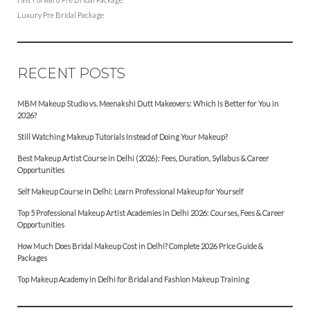
Luxury Pre Bridal Package
RECENT POSTS
MBM Makeup Studio vs. Meenakshi Dutt Makeovers: Which Is Better for You in
2026?
Still Watching Makeup Tutorials Instead of Doing Your Makeup?
Best Makeup Artist Course in Delhi (2026): Fees, Duration, Syllabus & Career
Opportunities
Self Makeup Course in Delhi: Learn Professional Makeup for Yourself
Top 5 Professional Makeup Artist Academies in Delhi 2026: Courses, Fees & Career
Opportunities
How Much Does Bridal Makeup Cost in Delhi? Complete 2026 Price Guide &
Packages
Top Makeup Academy in Delhi for Bridal and Fashion Makeup Training