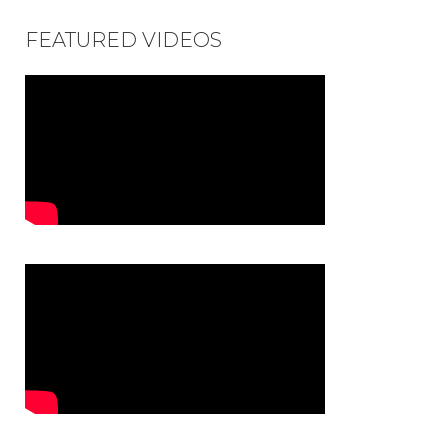
FEATURED VIDEOS