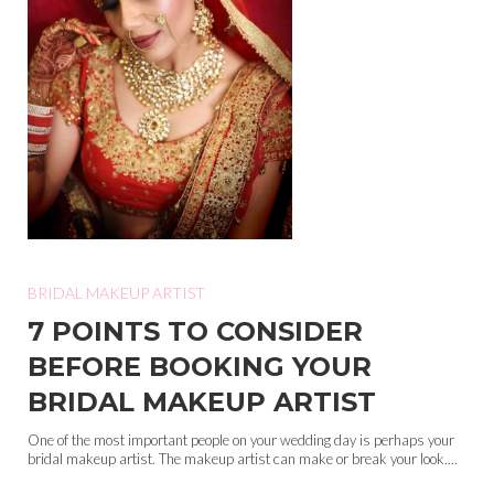
BRIDAL MAKEUP ARTIST
7 POINTS TO CONSIDER
BEFORE BOOKING YOUR
BRIDAL MAKEUP ARTIST
One of the most important people on your wedding day is perhaps your
bridal makeup artist. The makeup artist can make or break your look....