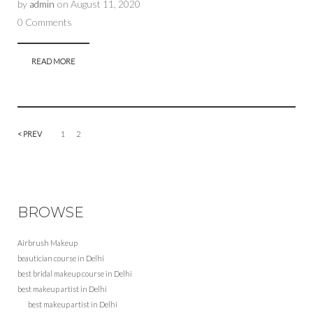
by
admin
on
August 11, 2020
0 Comments
READ MORE
< PREV
1
2
BROWSE
Airbrush Makeup
beautician course in Delhi
best bridal makeup course in Delhi
best makeup artist in Delhi
best makeup artist in Delhi