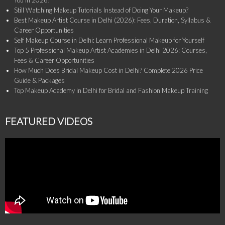
You in 2026?
Still Watching Makeup Tutorials Instead of Doing Your Makeup?
Best Makeup Artist Course in Delhi (2026): Fees, Duration, Syllabus &
Career Opportunities
Self Makeup Course in Delhi: Learn Professional Makeup for Yourself
Top 5 Professional Makeup Artist Academies in Delhi 2026: Courses,
Fees & Career Opportunities
How Much Does Bridal Makeup Cost in Delhi? Complete 2026 Price
Guide & Packages
Top Makeup Academy in Delhi for Bridal and Fashion Makeup Training
FEATURED VIDEOS