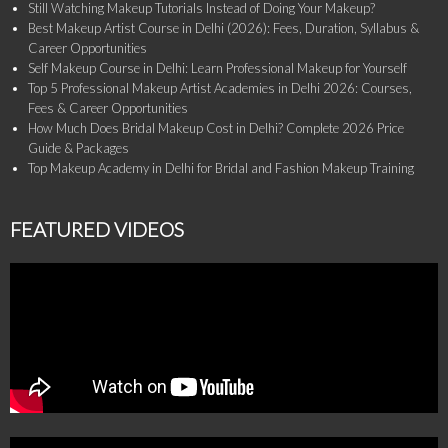
Still Watching Makeup Tutorials Instead of Doing Your Makeup?
Best Makeup Artist Course in Delhi (2026): Fees, Duration, Syllabus &
Career Opportunities
Self Makeup Course in Delhi: Learn Professional Makeup for Yourself
Top 5 Professional Makeup Artist Academies in Delhi 2026: Courses,
Fees & Career Opportunities
How Much Does Bridal Makeup Cost in Delhi? Complete 2026 Price
Guide & Packages
Top Makeup Academy in Delhi for Bridal and Fashion Makeup Training
FEATURED VIDEOS