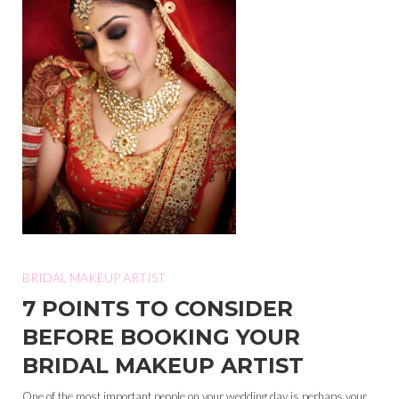
BRIDAL MAKEUP ARTIST
7 POINTS TO CONSIDER
BEFORE BOOKING YOUR
BRIDAL MAKEUP ARTIST
One of the most important people on your wedding day is perhaps your