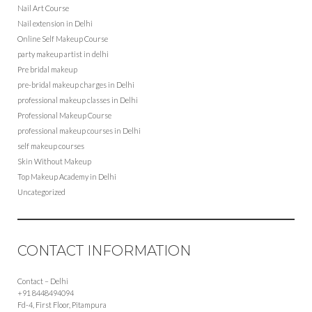
Nail Art Course
Nail extension in Delhi
Online Self Makeup Course
party makeup artist in delhi
Pre bridal makeup
pre-bridal makeup charges in Delhi
professional makeup classes in Delhi
Professional Makeup Course
professional makeup courses in Delhi
self makeup courses
Skin Without Makeup
Top Makeup Academy in Delhi
Uncategorized
CONTACT INFORMATION
Contact – Delhi
+91 8448494094
Fd-4, First Floor, Pitampura