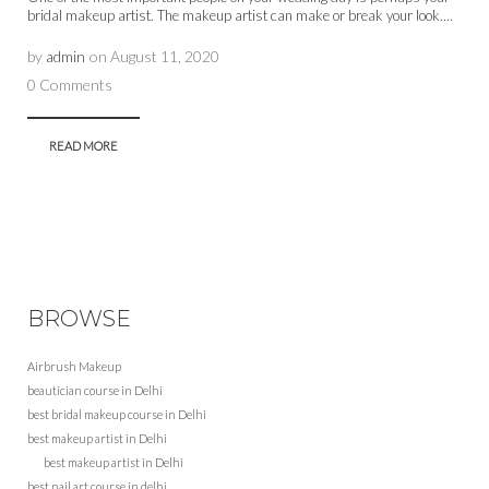
bridal makeup artist. The makeup artist can make or break your look....
by
admin
on
August 11, 2020
0 Comments
READ MORE
BROWSE
Airbrush Makeup
beautician course in Delhi
best bridal makeup course in Delhi
best makeup artist in Delhi
best makeup artist in Delhi
best nail art course in delhi