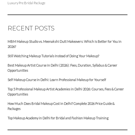
Luxury Pre Bridal Package
RECENT POSTS
MBM Makeup Studio vs. Meenakshi Dutt Makeovers: Which Is Better for You in
2026?
Still Watching Makeup Tutorials Instead of Doing Your Makeup?
Best Makeup Artist Course in Delhi (2026): Fees, Duration, Syllabus & Career
Opportunities
Self Makeup Course in Delhi: Learn Professional Makeup for Yourself
Top 5 Professional Makeup Artist Academies in Delhi 2026: Courses, Fees & Career
Opportunities
How Much Does Bridal Makeup Cost in Delhi? Complete 2026 Price Guide &
Packages
Top Makeup Academy in Delhi for Bridal and Fashion Makeup Training