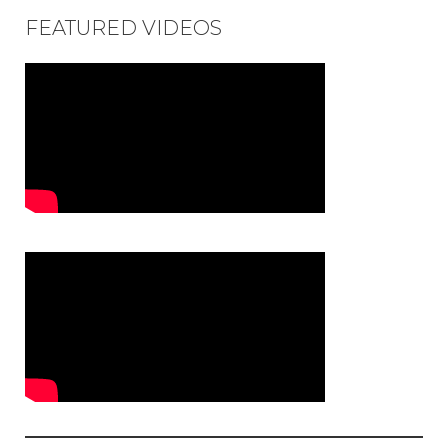
FEATURED VIDEOS