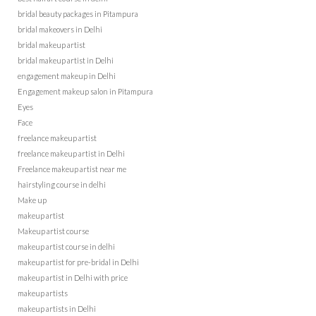
bridal beauty packages in Pitampura
bridal makeovers in Delhi
bridal makeup artist
bridal makeup artist in Delhi
engagement makeup in Delhi
Engagement makeup salon in Pitampura
Eyes
Face
freelance makeup artist
freelance makeup artist in Delhi
Freelance makeup artist near me
hairstyling course in delhi
Make up
makeup artist
Makeup artist course
makeup artist course in delhi
makeup artist for pre-bridal in Delhi
makeup artist in Delhi with price
makeup artists
makeup artists in Delhi