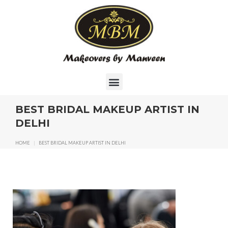
BEST BRIDAL MAKEUP ARTIST IN
DELHI
HOME
|
BEST BRIDAL MAKEUP ARTIST IN DELHI