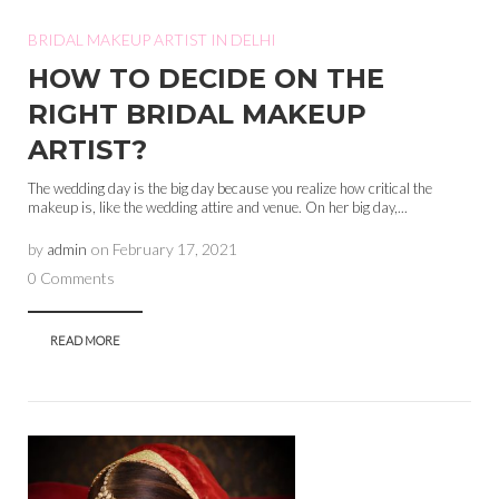
BRIDAL MAKEUP ARTIST IN DELHI
HOW TO DECIDE ON THE
RIGHT BRIDAL MAKEUP
ARTIST?
The wedding day is the big day because you realize how critical the
makeup is, like the wedding attire and venue. On her big day,...
by
admin
on
February 17, 2021
0 Comments
READ MORE