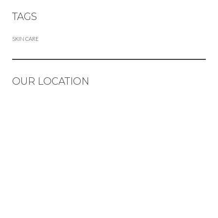
TAGS
SKIN CARE
OUR LOCATION