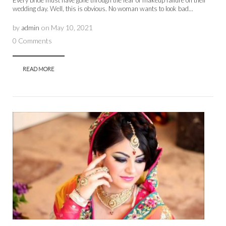
wedding day. Well, this is obvious. No woman wants to look bad...
by
admin
on
May 10, 2021
0 Comments
READ MORE