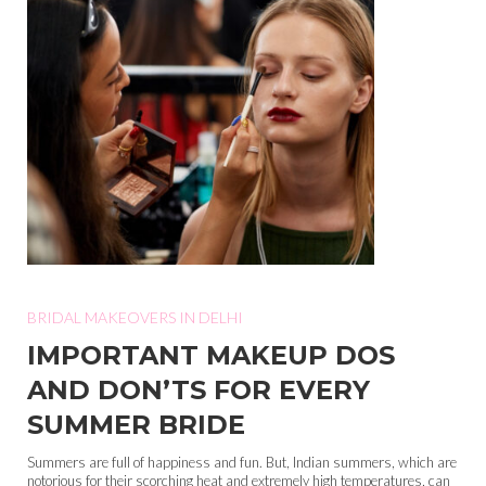
BRIDAL MAKEOVERS IN DELHI
IMPORTANT MAKEUP DOS
AND DON’TS FOR EVERY
SUMMER BRIDE
Summers are full of happiness and fun. But, Indian summers, which are
notorious for their scorching heat and extremely high temperatures, can