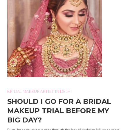
BRIDAL MAKEUP ARTIST IN DELHI
SHOULD I GO FOR A BRIDAL
MAKEUP TRIAL BEFORE MY
BIG DAY?
Every bride must have gone through the fear of makeup failure on their