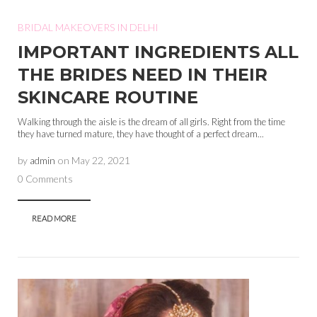
BRIDAL MAKEOVERS IN DELHI
IMPORTANT INGREDIENTS ALL
THE BRIDES NEED IN THEIR
SKINCARE ROUTINE
Walking through the aisle is the dream of all girls. Right from the time
they have turned mature, they have thought of a perfect dream...
by
admin
on
May 22, 2021
0 Comments
READ MORE