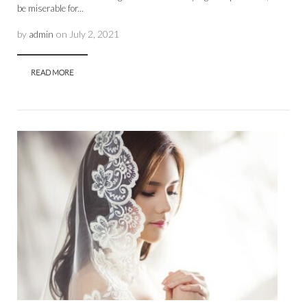
be miserable for...
by
admin
on
July 2, 2021
READ MORE