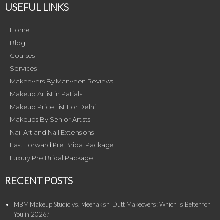
USEFUL LINKS
Home
Blog
Courses
Services
Makeovers By Manveen Reviews
Makeup Artist in Patiala
Makeup Price List For Delhi
Makeups By Senior Artists
Nail Art and Nail Extensions
Fast Forward Pre Bridal Package
Luxury Pre Bridal Package
RECENT POSTS
MBM Makeup Studio vs. Meenakshi Dutt Makeovers: Which Is Better for
You in 2026?