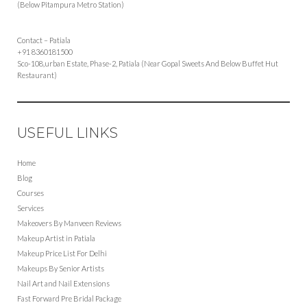
(Below Pitampura Metro Station)
Contact – Patiala
+91 8360181500
Sco-108,urban Estate, Phase-2, Patiala (Near Gopal Sweets And Below Buffet Hut
Restaurant)
USEFUL LINKS
Home
Blog
Courses
Services
Makeovers By Manveen Reviews
Makeup Artist in Patiala
Makeup Price List For Delhi
Makeups By Senior Artists
Nail Art and Nail Extensions
Fast Forward Pre Bridal Package