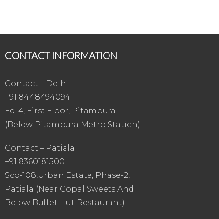
CONTACT INFORMATION
Contact – Delhi
+91 8448494094
Fd-4, First Floor, Pitampura
(Below Pitampura Metro Station)
Contact – Patiala
+91 8360181500
Sco-108,Urban Estate, Phase-2,
Patiala (Near Gopal Sweets And
Below Buffet Hut Restaurant)