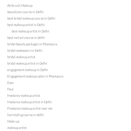
Airbrush Makeup
beautician course in Delhi
best bridal makeup course in Delhi
best makeup artist in Delhi
best makeup artist in Delhi
best nail art course in delhi
bridal beauty packages in Pitampura
bridal makeovers in Delhi
bridal makeup artist
bridal makeup artist in Delhi
engagement makeup in Delhi
Engagement makeup salon in Pitampura
Eyes
Face
freelance makeup artist
freelance makeup artist in Delhi
Freelance makeup artist near me
hairstyling course in delhi
Make up
makeup artist