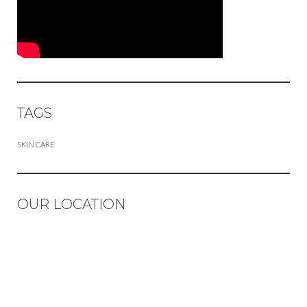
TAGS
SKIN CARE
OUR LOCATION