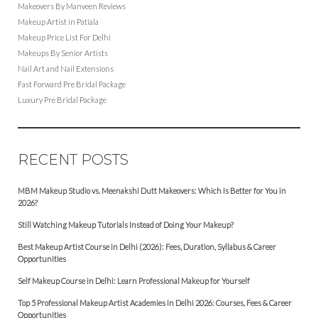
Makeovers By Manveen Reviews
Makeup Artist in Patiala
Makeup Price List For Delhi
Makeups By Senior Artists
Nail Art and Nail Extensions
Fast Forward Pre Bridal Package
Luxury Pre Bridal Package
RECENT POSTS
MBM Makeup Studio vs. Meenakshi Dutt Makeovers: Which Is Better for You in
2026?
Still Watching Makeup Tutorials Instead of Doing Your Makeup?
Best Makeup Artist Course in Delhi (2026): Fees, Duration, Syllabus & Career
Opportunities
Self Makeup Course in Delhi: Learn Professional Makeup for Yourself
Top 5 Professional Makeup Artist Academies in Delhi 2026: Courses, Fees & Career
Opportunities