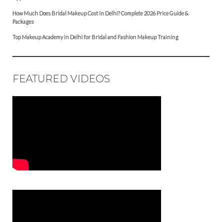
How Much Does Bridal Makeup Cost in Delhi? Complete 2026 Price Guide &
Packages
Top Makeup Academy in Delhi for Bridal and Fashion Makeup Training
FEATURED VIDEOS