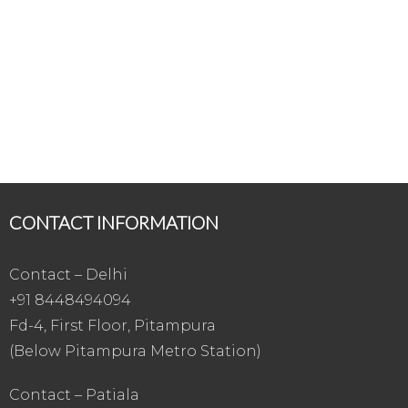
CONTACT INFORMATION
Contact – Delhi
+91 8448494094
Fd-4, First Floor, Pitampura
(Below Pitampura Metro Station)
Contact – Patiala