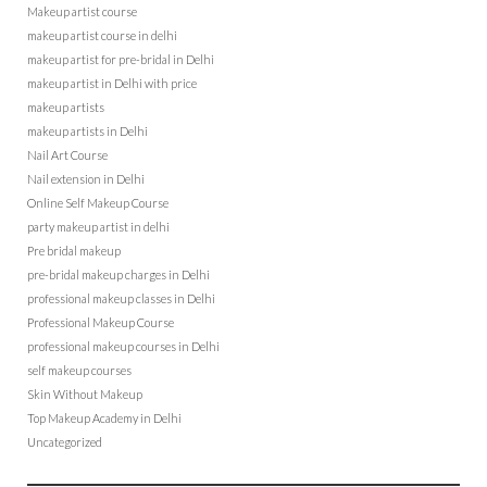
Makeup artist course
makeup artist course in delhi
makeup artist for pre-bridal in Delhi
makeup artist in Delhi with price
makeup artists
makeup artists in Delhi
Nail Art Course
Nail extension in Delhi
Online Self Makeup Course
party makeup artist in delhi
Pre bridal makeup
pre-bridal makeup charges in Delhi
professional makeup classes in Delhi
Professional Makeup Course
professional makeup courses in Delhi
self makeup courses
Skin Without Makeup
Top Makeup Academy in Delhi
Uncategorized