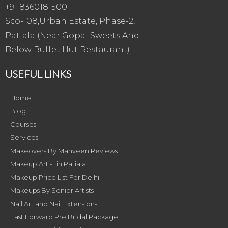
+91 8360181500
Sco-108,Urban Estate, Phase-2,
Patiala (Near Gopal Sweets And
Below Buffet Hut Restaurant)
USEFUL LINKS
Home
Blog
Courses
Services
Makeovers By Manveen Reviews
Makeup Artist in Patiala
Makeup Price List For Delhi
Makeups By Senior Artists
Nail Art and Nail Extensions
Fast Forward Pre Bridal Package