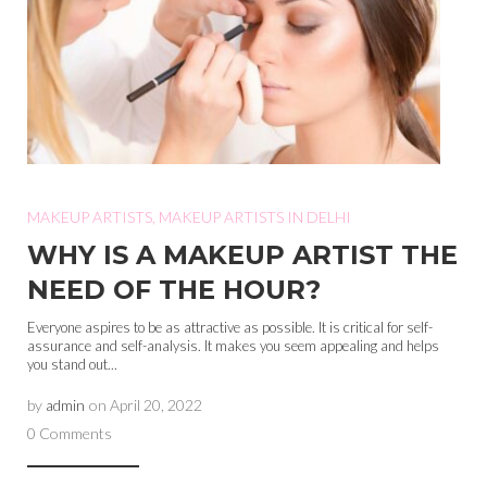
MAKEUP ARTISTS
,
MAKEUP ARTISTS IN DELHI
WHY IS A MAKEUP ARTIST THE
NEED OF THE HOUR?
Everyone aspires to be as attractive as possible. It is critical for self-
assurance and self-analysis. It makes you seem appealing and helps
you stand out...
by
admin
on
April 20, 2022
0 Comments