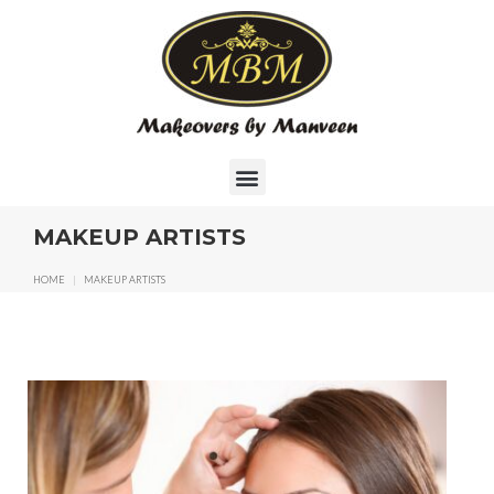
MAKEUP ARTISTS
HOME
|
MAKEUP ARTISTS