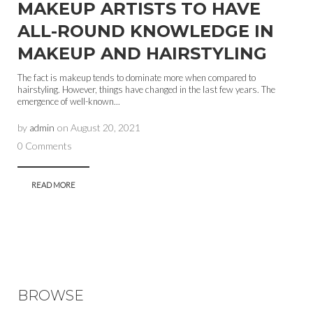
MAKEUP ARTISTS TO HAVE
ALL-ROUND KNOWLEDGE IN
MAKEUP AND HAIRSTYLING
The fact is makeup tends to dominate more when compared to
hairstyling. However, things have changed in the last few years. The
emergence of well-known...
by
admin
on
August 20, 2021
0 Comments
READ MORE
BROWSE