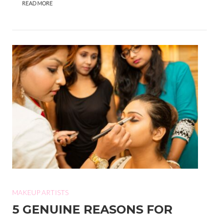
READ MORE
MAKEUP ARTISTS
5 GENUINE REASONS FOR