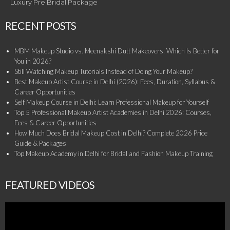
Luxury Pre Bridal Package
RECENT POSTS
MBM Makeup Studio vs. Meenakshi Dutt Makeovers: Which Is Better for
You in 2026?
Still Watching Makeup Tutorials Instead of Doing Your Makeup?
Best Makeup Artist Course in Delhi (2026): Fees, Duration, Syllabus &
Career Opportunities
Self Makeup Course in Delhi: Learn Professional Makeup for Yourself
Top 5 Professional Makeup Artist Academies in Delhi 2026: Courses,
Fees & Career Opportunities
How Much Does Bridal Makeup Cost in Delhi? Complete 2026 Price
Guide & Packages
Top Makeup Academy in Delhi for Bridal and Fashion Makeup Training
FEATURED VIDEOS