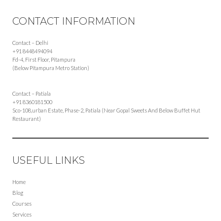
CONTACT INFORMATION
Contact – Delhi
+91 8448494094
Fd-4, First Floor, Pitampura
(Below Pitampura Metro Station)
Contact – Patiala
+91 8360181500
Sco-108,urban Estate, Phase-2, Patiala (Near Gopal Sweets And Below Buffet Hut
Restaurant)
USEFUL LINKS
Home
Blog
Courses
Services