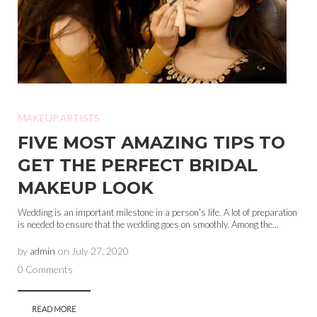
MAKEUP ARTISTS
FIVE MOST AMAZING TIPS TO
GET THE PERFECT BRIDAL
MAKEUP LOOK
Wedding is an important milestone in a person’s life. A lot of preparation
is needed to ensure that the wedding goes on smoothly. Among the...
by
admin
on
July 27, 2020
0 Comments
READ MORE