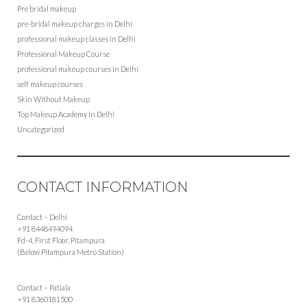
Pre bridal makeup
pre-bridal makeup charges in Delhi
professional makeup classes in Delhi
Professional Makeup Course
professional makeup courses in Delhi
self makeup courses
Skin Without Makeup
Top Makeup Academy in Delhi
Uncategorized
CONTACT INFORMATION
Contact – Delhi
+91 8448494094
Fd-4, First Floor, Pitampura
(Below Pitampura Metro Station)
Contact – Patiala
+91 8360181500