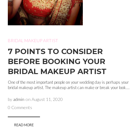
BRIDAL MAKEUP ARTIST
7 POINTS TO CONSIDER
BEFORE BOOKING YOUR
BRIDAL MAKEUP ARTIST
One of the most important people on your wedding day is perhaps your
bridal makeup artist. The makeup artist can make or break your look....
by
admin
on
August 11, 2020
0 Comments
READ MORE