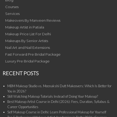
Blog
Courses
Services
Makeovers By Manveen Reviews
Makeup Artist in Patiala
Makeup Price List For Delhi
Makeups By Senior Artists
Nail Art and Nail Extensions
Fast Forward Pre Bridal Package
Luxury Pre Bridal Package
RECENT POSTS
MBM Makeup Studio vs. Meenakshi Dutt Makeovers: Which Is Better for
You in 2026?
Still Watching Makeup Tutorials Instead of Doing Your Makeup?
Best Makeup Artist Course in Delhi (2026): Fees, Duration, Syllabus &
Career Opportunities
Self Makeup Course in Delhi: Learn Professional Makeup for Yourself