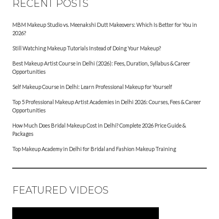
RECENT POSTS
MBM Makeup Studio vs. Meenakshi Dutt Makeovers: Which Is Better for You in
2026?
Still Watching Makeup Tutorials Instead of Doing Your Makeup?
Best Makeup Artist Course in Delhi (2026): Fees, Duration, Syllabus & Career
Opportunities
Self Makeup Course in Delhi: Learn Professional Makeup for Yourself
Top 5 Professional Makeup Artist Academies in Delhi 2026: Courses, Fees & Career
Opportunities
How Much Does Bridal Makeup Cost in Delhi? Complete 2026 Price Guide &
Packages
Top Makeup Academy in Delhi for Bridal and Fashion Makeup Training
FEATURED VIDEOS