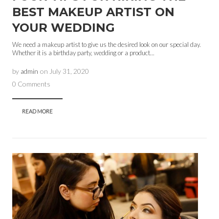
BEST MAKEUP ARTIST ON
YOUR WEDDING
We need a makeup artist to give us the desired look on our special day.
Whether it is a birthday party, wedding or a product...
by
admin
on
July 31, 2020
0 Comments
READ MORE