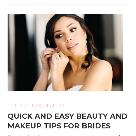
FREELANCE MAKEUP ARTIST
QUICK AND EASY BEAUTY AND
MAKEUP TIPS FOR BRIDES