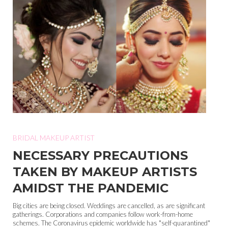
BRIDAL MAKEUP ARTIST
NECESSARY PRECAUTIONS
TAKEN BY MAKEUP ARTISTS
AMIDST THE PANDEMIC
Big cities are being closed. Weddings are cancelled, as are significant
gatherings. Corporations and companies follow work-from-home
schemes. The Coronavirus epidemic worldwide has "self-quarantined"