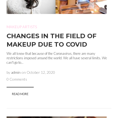
MAKEUP ARTISTS
CHANGES IN THE FIELD OF
MAKEUP DUE TO COVID
We all know that because of the Coronavirus, there are many
restrictions imposed around the world. We all have several limits. We
can't go to...
by
admin
on
October 12, 2020
0 Comments
READ MORE