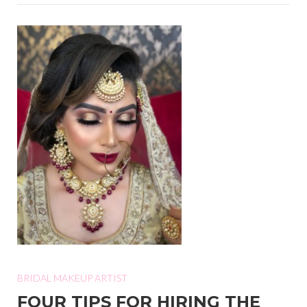
BRIDAL MAKEUP ARTIST
FOUR TIPS FOR HIRING THE