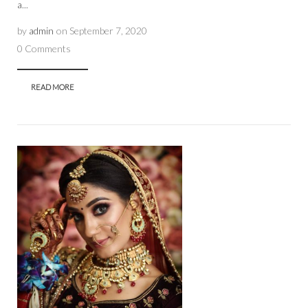
a...
by
admin
on
September 7, 2020
0 Comments
READ MORE