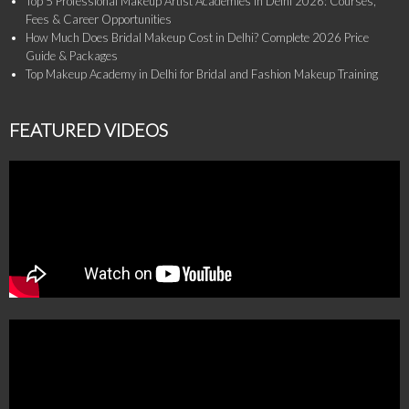
Top 5 Professional Makeup Artist Academies in Delhi 2026: Courses,
Fees & Career Opportunities
How Much Does Bridal Makeup Cost in Delhi? Complete 2026 Price
Guide & Packages
Top Makeup Academy in Delhi for Bridal and Fashion Makeup Training
FEATURED VIDEOS