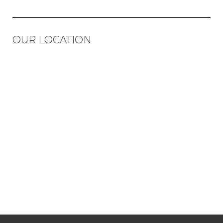
OUR LOCATION