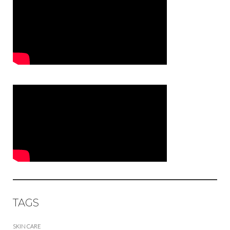
TAGS
SKIN CARE