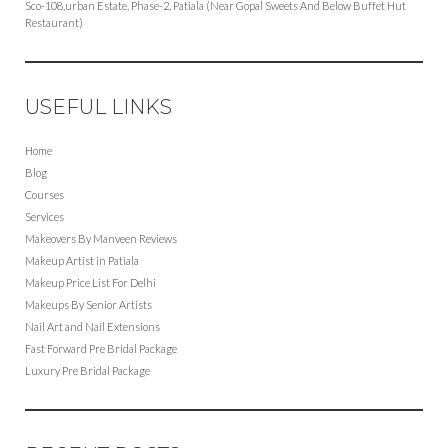
Sco-108,urban Estate, Phase-2, Patiala (Near Gopal Sweets And Below Buffet Hut
Restaurant)
USEFUL LINKS
Home
Blog
Courses
Services
Makeovers By Manveen Reviews
Makeup Artist in Patiala
Makeup Price List For Delhi
Makeups By Senior Artists
Nail Art and Nail Extensions
Fast Forward Pre Bridal Package
Luxury Pre Bridal Package