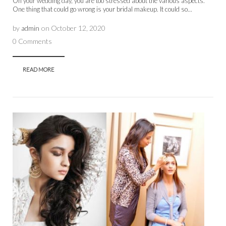
On your wedding day, you are too stressed about the various aspects.
One thing that could go wrong is your bridal makeup. It could so...
by
admin
on
October 12, 2020
0 Comments
READ MORE