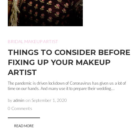
BRIDAL MAKEUP ARTIST
THINGS TO CONSIDER BEFORE
FIXING UP YOUR MAKEUP
ARTIST
The pandemic is driven lockdown of Coronavirus has given us a lot of
time on our hands. And many use it to prepare their wedding....
by
admin
on
September 1, 2020
0 Comments
READ MORE