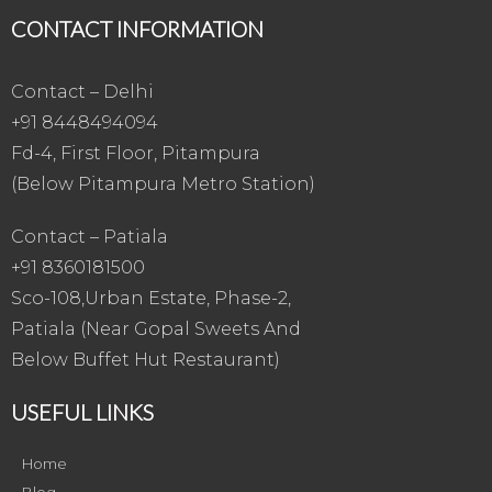
CONTACT INFORMATION
Contact – Delhi
+91 8448494094
Fd-4, First Floor, Pitampura
(Below Pitampura Metro Station)
Contact – Patiala
+91 8360181500
Sco-108,Urban Estate, Phase-2,
Patiala (Near Gopal Sweets And
Below Buffet Hut Restaurant)
USEFUL LINKS
Home