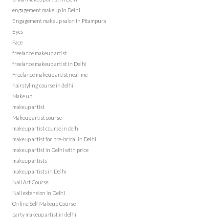
engagement makeup in Delhi
Engagement makeup salon in Pitampura
Eyes
Face
freelance makeup artist
freelance makeup artist in Delhi
Freelance makeup artist near me
hairstyling course in delhi
Make up
makeup artist
Makeup artist course
makeup artist course in delhi
makeup artist for pre-bridal in Delhi
makeup artist in Delhi with price
makeup artists
makeup artists in Delhi
Nail Art Course
Nail extension in Delhi
Online Self Makeup Course
party makeup artist in delhi