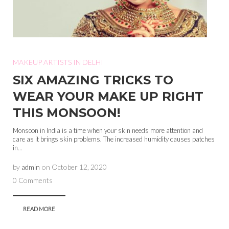
MAKEUP ARTISTS IN DELHI
SIX AMAZING TRICKS TO
WEAR YOUR MAKE UP RIGHT
THIS MONSOON!
Monsoon in India is a time when your skin needs more attention and
care as it brings skin problems. The increased humidity causes patches
in...
by
admin
on
October 12, 2020
0 Comments
READ MORE