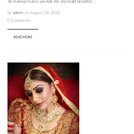
all, makeup makes you look like you've got beautiful...
by
admin
on
August 28, 2020
0 Comments
READ MORE