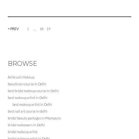
< PREV
1
…
18
19
BROWSE
Airbrush Makeup
beautician course in Delhi
best bridal makeup course in Delhi
best makeup artist in Delhi
best makeup artist in Delhi
best nail art course in delhi
bridal beauty packages in Pitampura
bridal makeovers in Delhi
bridal makeup artist
bridal makeup artist in Delhi