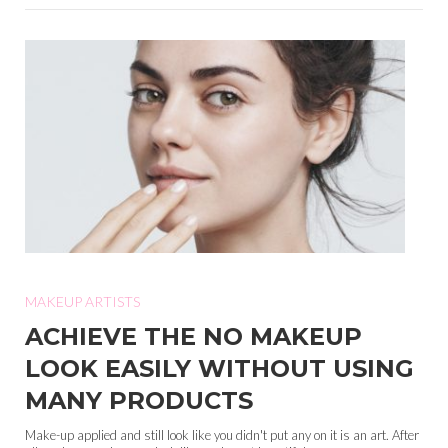
MAKEUP ARTISTS
ACHIEVE THE NO MAKEUP
LOOK EASILY WITHOUT USING
MANY PRODUCTS
Make-up applied and still look like you didn't put any on it is an art. After