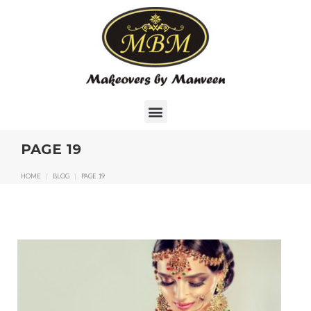
PAGE 19
HOME
|
BLOG
|
PAGE 19